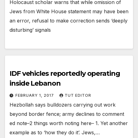
Holocaust scholar warns that while omission of
Jews from White House statement may have been
an error, refusal to make correction sends ‘deeply
disturbing’ signals
IDF vehicles reportedly operating
inside Lebanon
FEBRUARY 1, 2017
TUT EDITOR
Hezbollah says bulldozers carrying out work
beyond border fence; army declines to comment
ed note–2 things worth noting here– 1. Yet another
example as to ‘how they do it’. Jews,…