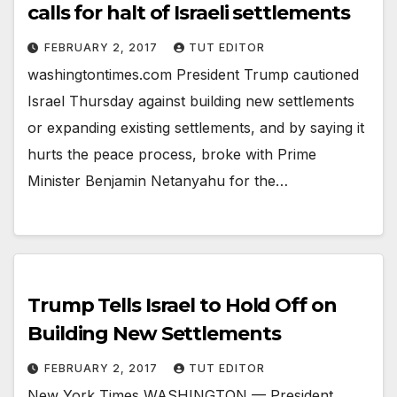
calls for halt of Israeli settlements
FEBRUARY 2, 2017
TUT EDITOR
washingtontimes.com President Trump cautioned
Israel Thursday against building new settlements
or expanding existing settlements, and by saying it
hurts the peace process, broke with Prime
Minister Benjamin Netanyahu for the…
Trump Tells Israel to Hold Off on
Building New Settlements
FEBRUARY 2, 2017
TUT EDITOR
New York Times WASHINGTON — President