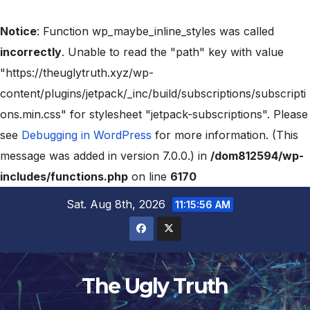
Notice
: Function wp_maybe_inline_styles was called
incorrectly
. Unable to read the "path" key with value
"https://theuglytruth.xyz/wp-
content/plugins/jetpack/_inc/build/subscriptions/subscripti
ons.min.css" for stylesheet "jetpack-subscriptions". Please
see
Debugging in WordPress
for more information. (This
message was added in version 7.0.0.) in
/dom812594/wp-
includes/functions.php
on line
6170
Sat. Aug 8th, 2026
11:15:57 AM
The Ugly Truth