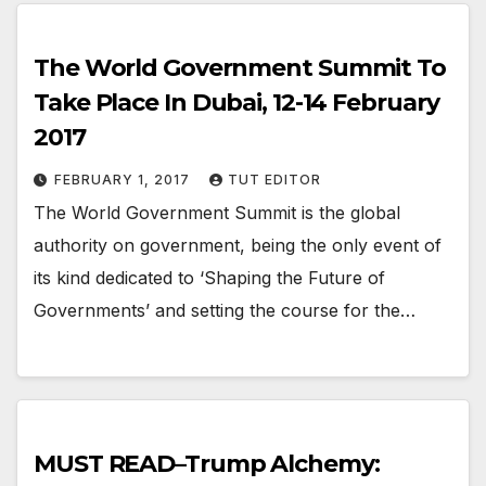
The World Government Summit To
Take Place In Dubai, 12-14 February
2017
FEBRUARY 1, 2017
TUT EDITOR
The World Government Summit is the global
authority on government, being the only event of
its kind dedicated to ‘Shaping the Future of
Governments’ and setting the course for the…
MUST READ–Trump Alchemy: