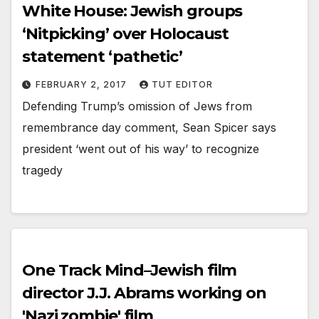
White House: Jewish groups
‘Nitpicking’ over Holocaust
statement ‘pathetic’
FEBRUARY 2, 2017
TUT EDITOR
Defending Trump’s omission of Jews from
remembrance day comment, Sean Spicer says
president ‘went out of his way’ to recognize
tragedy
One Track Mind–Jewish film
director J.J. Abrams working on
'Nazi zombie' film