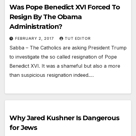
Was Pope Benedict XVI Forced To
Resign By The Obama
Administration?
FEBRUARY 2, 2017
TUT EDITOR
Sabba – The Catholics are asking President Trump
to investigate the so called resignation of Pope
Benedict XVI. It was a shameful but also a more
than suspicious resignation indeed.…
Why Jared Kushner Is Dangerous
for Jews