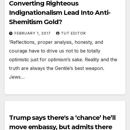
Converting Righteous
Indignationalism Lead Into Anti-
Shemitism Gold?
FEBRUARY 1, 2017
TUT EDITOR
‘Reflections, proper analysis, honesty, and
courage have to drive us not to be totally
optimistic just for optimism’s sake. Reality and the
truth are always the Gentile’s best weapon.
Jews…
Trump says there's a ‘chance’ he’ll
move embassy, but admits there