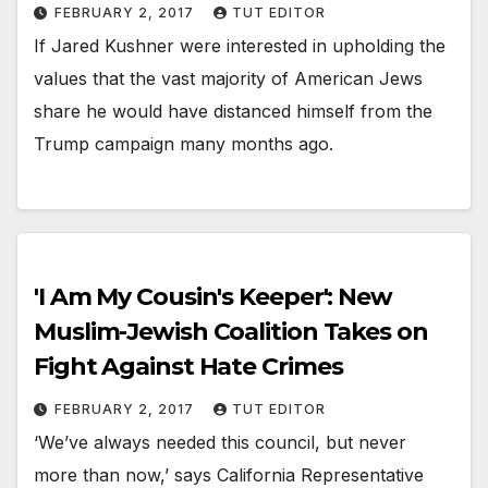
FEBRUARY 2, 2017
TUT EDITOR
If Jared Kushner were interested in upholding the
values that the vast majority of American Jews
share he would have distanced himself from the
Trump campaign many months ago.
'I Am My Cousin's Keeper': New
Muslim-Jewish Coalition Takes on
Fight Against Hate Crimes
FEBRUARY 2, 2017
TUT EDITOR
‘We’ve always needed this council, but never
more than now,’ says California Representative