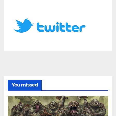
You missed