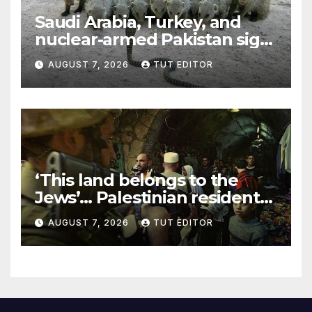
Saudi Arabia, Turkey, and
nuclear-armed Pakistan sign
‘major defense pact’
AUGUST 7, 2026
TUT EDITOR
‘This land belongs to the
Jews’… Palestinian residents
in 5 West Bank towns
AUGUST 7, 2026
TUT EDITOR
ordered by IDF to leave