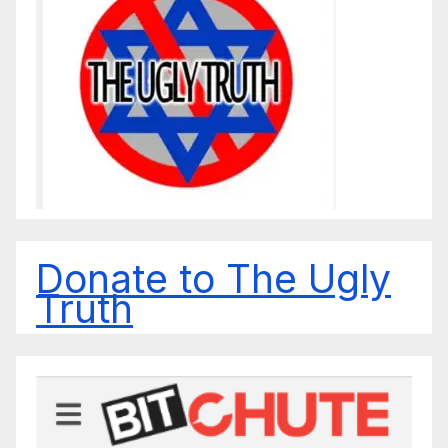
Donate to The Ugly
Truth