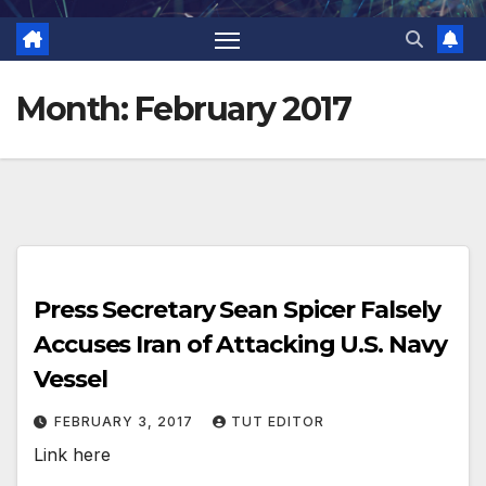
Month:
February 2017
Press Secretary Sean Spicer Falsely
Accuses Iran of Attacking U.S. Navy
Vessel
FEBRUARY 3, 2017
TUT EDITOR
Link here