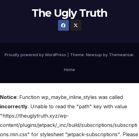
The Ugly Truth
Proudly powered by WordPress
|
Theme:
Newsup
by
Themeansar
.
Home
Notice
: Function wp_maybe_inline_styles was called
incorrectly
. Unable to read the "path" key with value
"https://theuglytruth.xyz/wp-
content/plugins/jetpack/_inc/build/subscriptions/subscripti
ons.min.css" for stylesheet "jetpack-subscriptions". Please