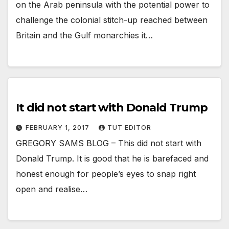
on the Arab peninsula with the potential power to
challenge the colonial stitch-up reached between
Britain and the Gulf monarchies it…
It did not start with Donald Trump
FEBRUARY 1, 2017
TUT EDITOR
GREGORY SAMS BLOG – This did not start with
Donald Trump. It is good that he is barefaced and
honest enough for people’s eyes to snap right
open and realise…