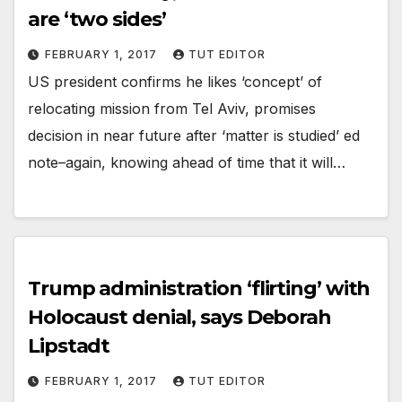
are ‘two sides’
FEBRUARY 1, 2017
TUT EDITOR
US president confirms he likes ‘concept’ of
relocating mission from Tel Aviv, promises
decision in near future after ‘matter is studied’ ed
note–again, knowing ahead of time that it will…
Trump administration ‘flirting’ with
Holocaust denial, says Deborah
Lipstadt
FEBRUARY 1, 2017
TUT EDITOR