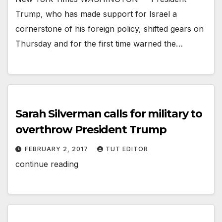
Trump, who has made support for Israel a
cornerstone of his foreign policy, shifted gears on
Thursday and for the first time warned the…
Sarah Silverman calls for military to
overthrow President Trump
FEBRUARY 2, 2017
TUT EDITOR
continue reading