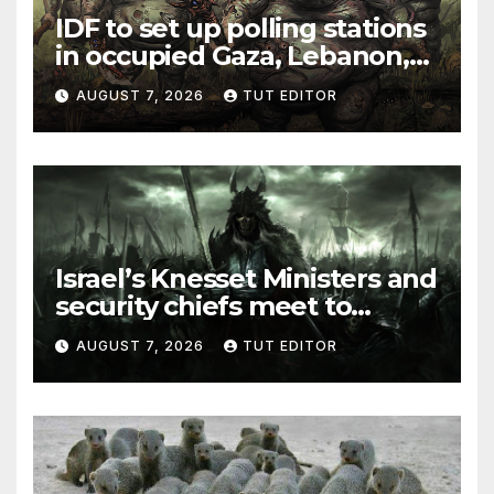
IDF to set up polling stations
in occupied Gaza, Lebanon,
and Syria for upcoming
AUGUST 7, 2026
TUT EDITOR
elections in October
Israel’s Knesset Ministers and
security chiefs meet to
discuss ‘defiance’ of POTUS
AUGUST 7, 2026
TUT EDITOR
Trump’s Gaza roadmap by
resuming strikes