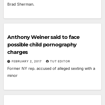
Brad Sherman.
Anthony Weiner said to face
possible child pornography
charges
FEBRUARY 2, 2017
TUT EDITOR
Former NY rep. accused of alleged sexting with a
minor