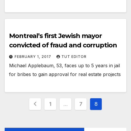
Montreal’s first Jewish mayor
convicted of fraud and corruption
FEBRUARY 1, 2017
TUT EDITOR
Michael Applebaum, 53, faces up to 5 years in jail
for bribes to gain approval for real estate projects
1
…
7
8