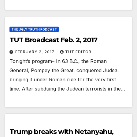
THE UGLY TRUTH PODCAST
TUT Broadcast Feb. 2, 2017
FEBRUARY 2, 2017
TUT EDITOR
Tonight’s program– In 63 B.C., the Roman
General, Pompey the Great, conquered Judea,
bringing it under Roman rule for the very first
time. After subduing the Judean terrorists in the…
Trump breaks with Netanyahu,