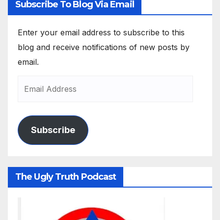
Subscribe To Blog Via Email
Enter your email address to subscribe to this
blog and receive notifications of new posts by
email.
Subscribe
The Ugly Truth Podcast