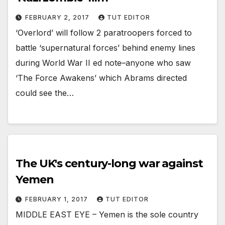
FEBRUARY 2, 2017
TUT EDITOR
‘Overlord’ will follow 2 paratroopers forced to
battle ‘supernatural forces’ behind enemy lines
during World War II ed note–anyone who saw
‘The Force Awakens’ which Abrams directed
could see the…
The UK's century-long war against
Yemen
FEBRUARY 1, 2017
TUT EDITOR
MIDDLE EAST EYE – Yemen is the sole country