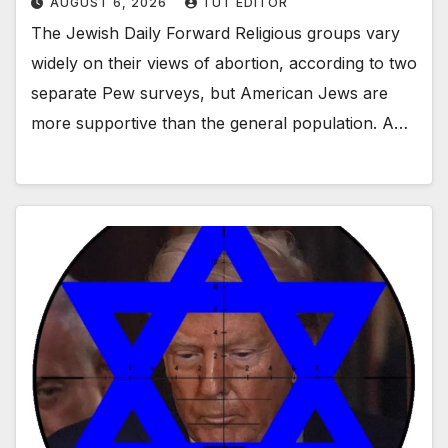
AUGUST 6, 2026
TUT EDITOR
The Jewish Daily Forward Religious groups vary
widely on their views of abortion, according to two
separate Pew surveys, but American Jews are
more supportive than the general population. A…