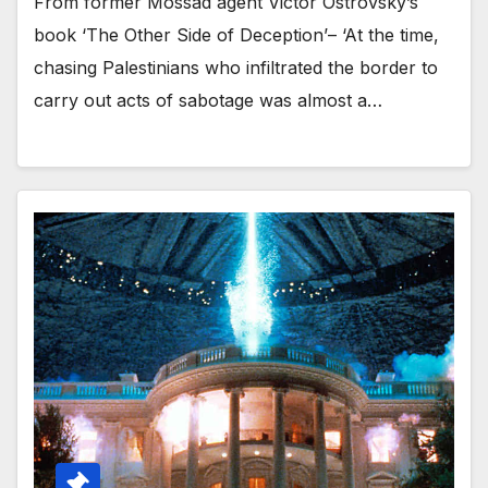
From former Mossad agent Victor Ostrovsky’s
book ‘The Other Side of Deception’– ‘At the time,
chasing Palestinians who infiltrated the border to
carry out acts of sabotage was almost a…