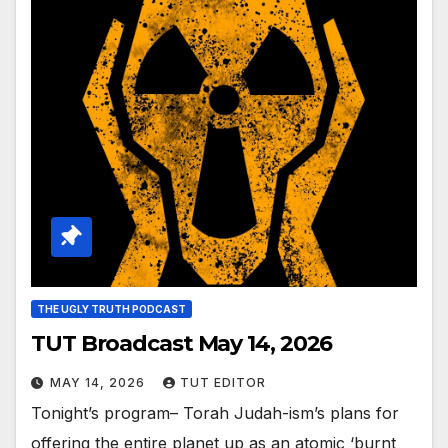
THE UGLY TRUTH PODCAST
TUT Broadcast May 14, 2026
MAY 14, 2026
TUT EDITOR
Tonight’s program– Torah Judah-ism’s plans for
offering the entire planet up as an atomic ‘burnt