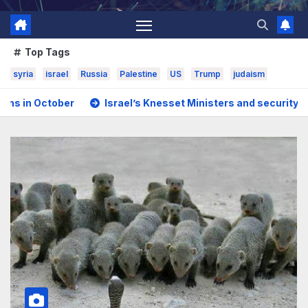
Top Tags
syria
israel
Russia
Palestine
US
Trump
judaism
uming strikes
Saudi Arabia, Turkey, and nuclear-armed Pa