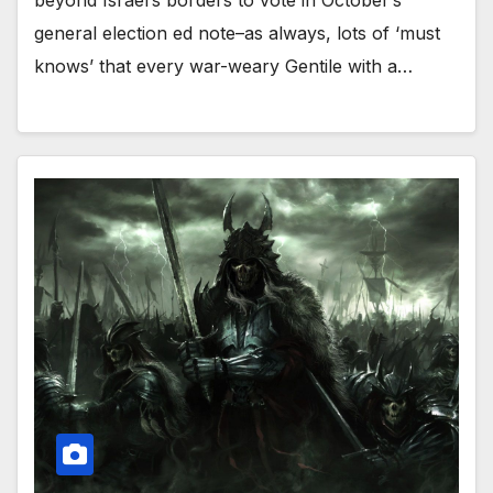
general election ed note–as always, lots of ‘must
knows’ that every war-weary Gentile with a…