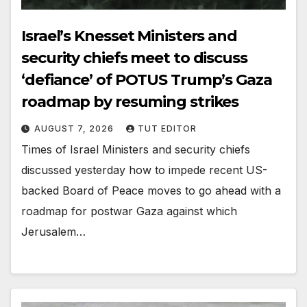
Israel’s Knesset Ministers and
security chiefs meet to discuss
‘defiance’ of POTUS Trump’s Gaza
roadmap by resuming strikes
AUGUST 7, 2026
TUT EDITOR
Times of Israel Ministers and security chiefs
discussed yesterday how to impede recent US-
backed Board of Peace moves to go ahead with a
roadmap for postwar Gaza against which
Jerusalem…