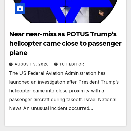
Near near-miss as POTUS Trump’s
helicopter came close to passenger
plane
AUGUST 5, 2026
TUT EDITOR
The US Federal Aviation Administration has
launched an investigation after President Trump’s
helicopter came into close proximity with a
passenger aircraft during takeoff. Israel National
News An unusual incident occurred…