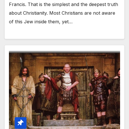
Francis. That is the simplest and the deepest truth
about Christianity. Most Christians are not aware
of this Jew inside them, yet…