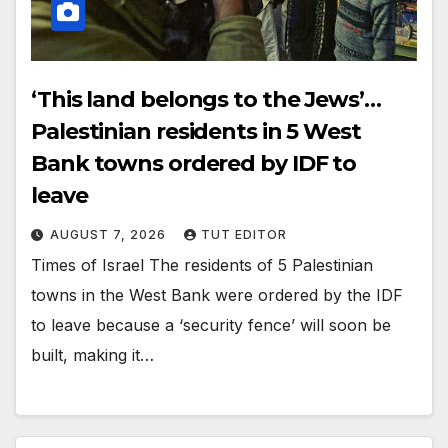
‘This land belongs to the Jews’…
Palestinian residents in 5 West
Bank towns ordered by IDF to
leave
AUGUST 7, 2026
TUT EDITOR
Times of Israel The residents of 5 Palestinian
towns in the West Bank were ordered by the IDF
to leave because a ‘security fence’ will soon be
built, making it…