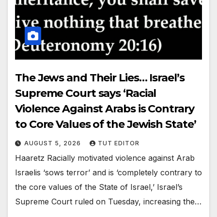
The Jews and Their Lies… Israel’s
Supreme Court says ‘Racial
Violence Against Arabs is Contrary
to Core Values of the Jewish State’
AUGUST 5, 2026
TUT EDITOR
Haaretz Racially motivated violence against Arab
Israelis ‘sows terror’ and is ‘completely contrary to
the core values of the State of Israel,’ Israel’s
Supreme Court ruled on Tuesday, increasing the…