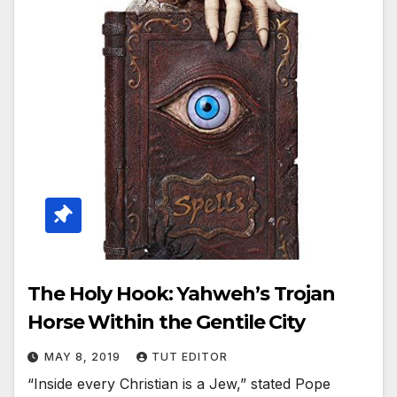
The Holy Hook: Yahweh’s Trojan
Horse Within the Gentile City
MAY 8, 2019
TUT EDITOR
“Inside every Christian is a Jew,” stated Pope