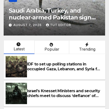
Saudi Arabia, Turkey, and
‘Th
nuclear-armed Pakistan sign
Jew
‘major defense pact’
5 
AUGUST 7, 2026
TUT EDITOR
AU
IDF
Latest
Popular
Trending
IDF to set up polling stations in
occupied Gaza, Lebanon, and Syria for
upcoming elections in October
Israel’s Knesset Ministers and security
chiefs meet to discuss ‘defiance’ of
POTUS Trump’s Gaza roadmap by
resuming strikes