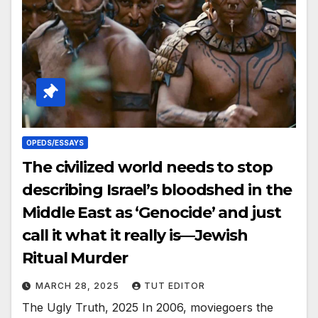
OPEDS/ESSAYS
The civilized world needs to stop
describing Israel’s bloodshed in the
Middle East as ‘Genocide’ and just
call it what it really is—Jewish
Ritual Murder
MARCH 28, 2025
TUT EDITOR
The Ugly Truth, 2025 In 2006, moviegoers the