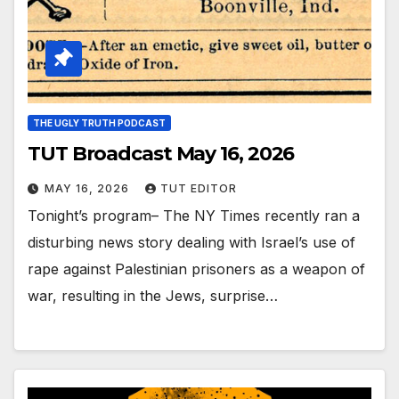
THE UGLY TRUTH PODCAST
TUT Broadcast May 16, 2026
MAY 16, 2026
TUT EDITOR
Tonight’s program– The NY Times recently ran a
disturbing news story dealing with Israel’s use of
rape against Palestinian prisoners as a weapon of
war, resulting in the Jews, surprise…