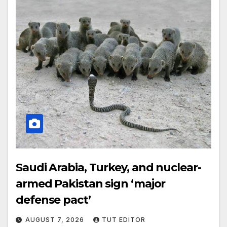
Saudi Arabia, Turkey, and nuclear-
armed Pakistan sign ‘major
defense pact’
AUGUST 7, 2026
TUT EDITOR