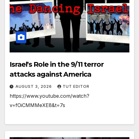
Israel’s Role in the 9/11 terror
attacks against America
AUGUST 3, 2026
TUT EDITOR
https://www.youtube.com/watch?
v=fOiCMMMeXE8&t=7s