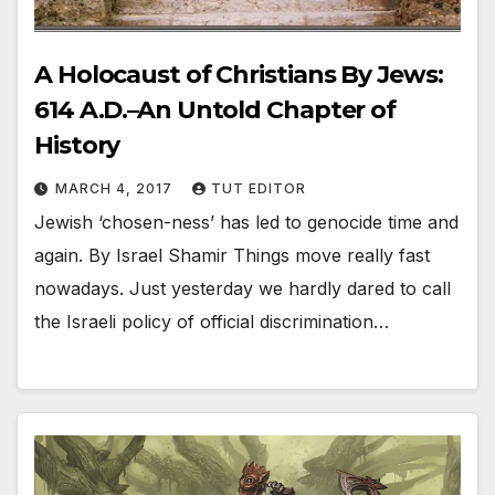
A Holocaust of Christians By Jews:
614 A.D.–An Untold Chapter of
History
MARCH 4, 2017
TUT EDITOR
Jewish ‘chosen-ness’ has led to genocide time and
again. By Israel Shamir Things move really fast
nowadays. Just yesterday we hardly dared to call
the Israeli policy of official discrimination…