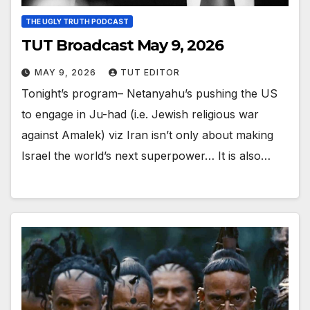
THE UGLY TRUTH PODCAST
TUT Broadcast May 9, 2026
MAY 9, 2026
TUT EDITOR
Tonight’s program– Netanyahu’s pushing the US
to engage in Ju-had (i.e. Jewish religious war
against Amalek) viz Iran isn’t only about making
Israel the world’s next superpower… It is also…