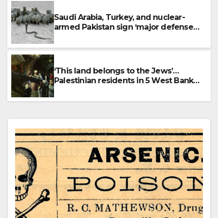
Saudi Arabia, Turkey, and nuclear-
armed Pakistan sign ‘major defense
pact’
‘This land belongs to the Jews’…
Palestinian residents in 5 West Bank
towns ordered by IDF to leave