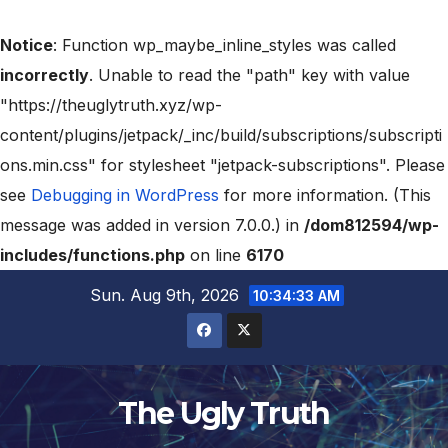
Notice
: Function wp_maybe_inline_styles was called
incorrectly
. Unable to read the "path" key with value
"https://theuglytruth.xyz/wp-
content/plugins/jetpack/_inc/build/subscriptions/subscripti
ons.min.css" for stylesheet "jetpack-subscriptions". Please
see
Debugging in WordPress
for more information. (This
message was added in version 7.0.0.) in
/dom812594/wp-
includes/functions.php
on line
6170
Sun. Aug 9th, 2026
10:34:35 AM
The Ugly Truth