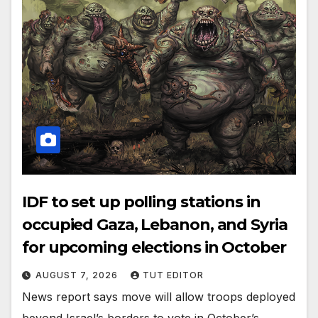
IDF to set up polling stations in
occupied Gaza, Lebanon, and Syria
for upcoming elections in October
AUGUST 7, 2026
TUT EDITOR
News report says move will allow troops deployed
beyond Israel’s borders to vote in October’s