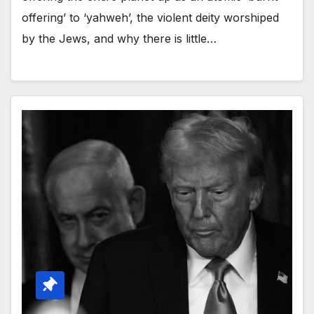
offering’ to ‘yahweh’, the violent deity worshiped
by the Jews, and why there is little…