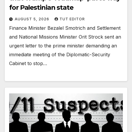
for Palestinian state
AUGUST 5, 2026
TUT EDITOR
Finance Minister Bezalel Smotrich and Settlement
and National Missions Minister Orit Strock sent an
urgent letter to the prime minister demanding an
immediate meeting of the Diplomatic-Security
Cabinet to stop…