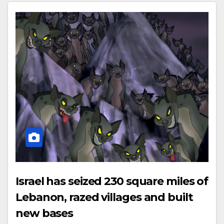
Israel has seized 230 square miles of
Lebanon, razed villages and built
new bases