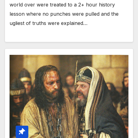
world over were treated to a 2+ hour history
lesson where no punches were pulled and the
ugliest of truths were explained…