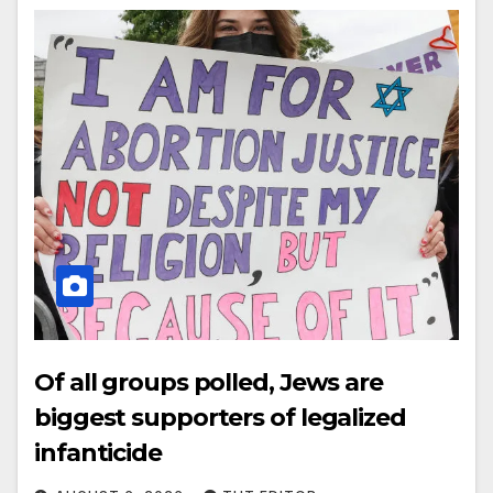
Of all groups polled, Jews are
biggest supporters of legalized
infanticide