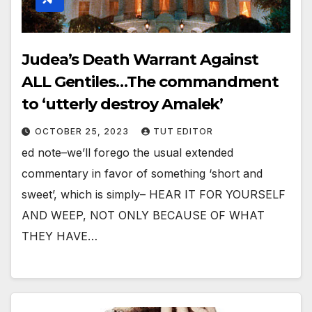
Judea’s Death Warrant Against
ALL Gentiles…The commandment
to ‘utterly destroy Amalek’
OCTOBER 25, 2023
TUT EDITOR
ed note–we’ll forego the usual extended
commentary in favor of something ‘short and
sweet’, which is simply– HEAR IT FOR YOURSELF
AND WEEP, NOT ONLY BECAUSE OF WHAT
THEY HAVE…