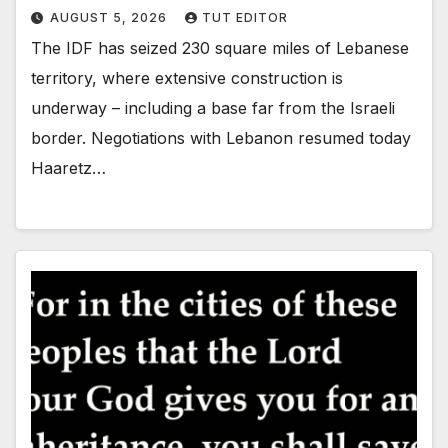
AUGUST 5, 2026
TUT EDITOR
The IDF has seized 230 square miles of Lebanese
territory, where extensive construction is
underway – including a base far from the Israeli
border. Negotiations with Lebanon resumed today
Haaretz…