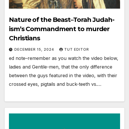
Nature of the Beast–Torah Judah-
ism’s Commandment to murder
Christians
DECEMBER 15, 2024
TUT EDITOR
ed note–remember as you watch the video below,
ladies and Gentile-men, that the only difference
between the guys featured in the video, with their
crossed eyes, pigtails and buck-teeth vs.…