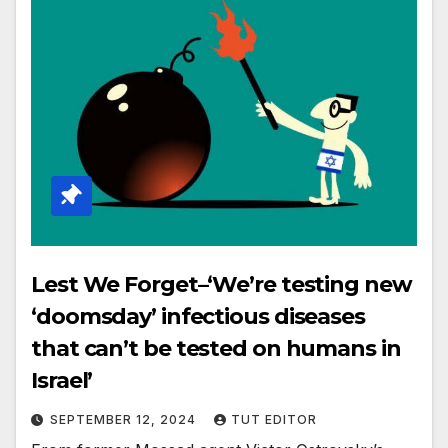
Lest We Forget–‘We’re testing new
‘doomsday’ infectious diseases
that can’t be tested on humans in
Israel’
SEPTEMBER 12, 2024
TUT EDITOR