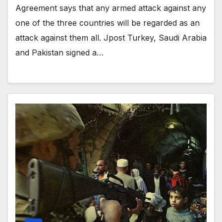
Agreement says that any armed attack against any
one of the three countries will be regarded as an
attack against them all. Jpost Turkey, Saudi Arabia
and Pakistan signed a…