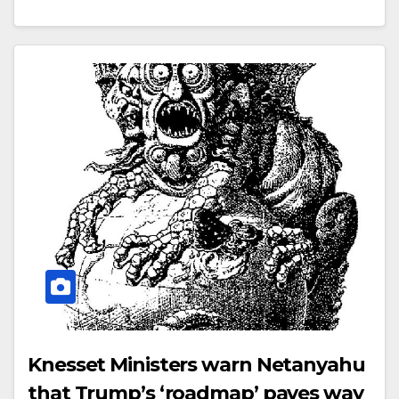
Knesset Ministers warn Netanyahu
that Trump’s ‘roadmap’ paves way