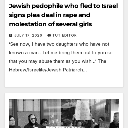
Jewish pedophile who fled to Israel
signs plea deal in rape and
molestation of several girls
JULY 17, 2026
TUT EDITOR
‘See now, I have two daughters who have not
known a man…Let me bring them out to you so
that you may abuse them as you wish…’ The
Hebrew/Israelite/Jewish Patriarch…