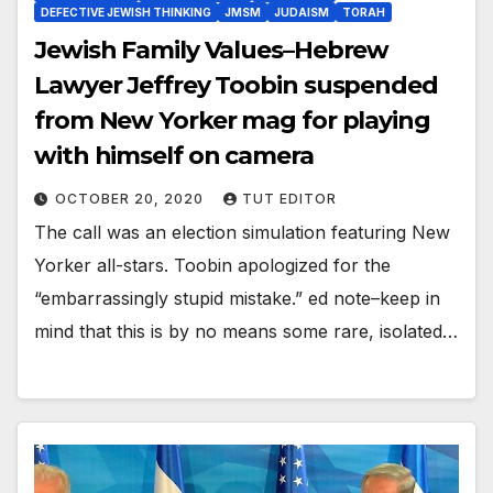
DEFECTIVE JEWISH THINKING
JMSM
JUDAISM
TORAH
Jewish Family Values–Hebrew
Lawyer Jeffrey Toobin suspended
from New Yorker mag for playing
with himself on camera
OCTOBER 20, 2020
TUT EDITOR
The call was an election simulation featuring New
Yorker all-stars. Toobin apologized for the
“embarrassingly stupid mistake.” ed note–keep in
mind that this is by no means some rare, isolated…