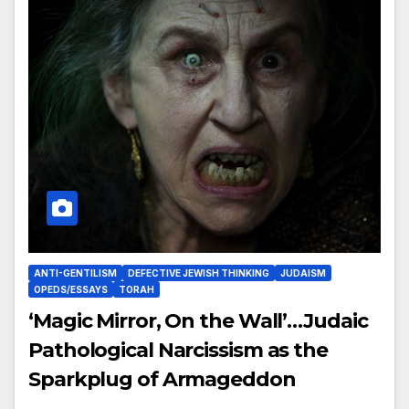
ANTI-GENTILISM
DEFECTIVE JEWISH THINKING
JUDAISM
OPEDS/ESSAYS
TORAH
‘Magic Mirror, On the Wall’…Judaic
Pathological Narcissism as the
Sparkplug of Armageddon