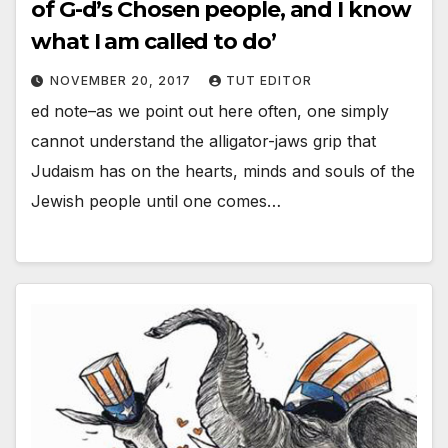
of G-d’s Chosen people, and I know
what I am called to do’
NOVEMBER 20, 2017
TUT EDITOR
ed note–as we point out here often, one simply
cannot understand the alligator-jaws grip that
Judaism has on the hearts, minds and souls of the
Jewish people until one comes…