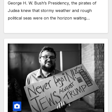
George H. W. Bush’s Presidency, the pirates of
Judea knew that stormy weather and rough
political seas were on the horizon waiting…