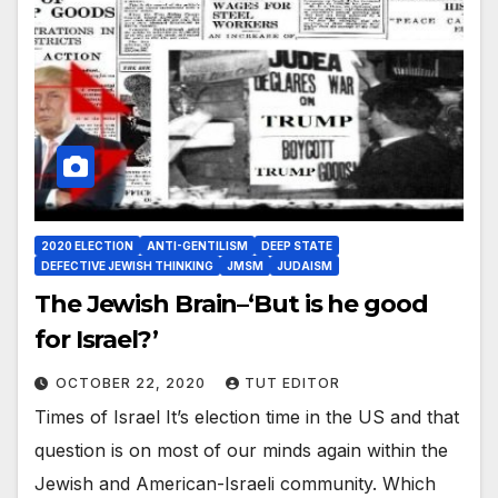
2020 ELECTION
ANTI-GENTILISM
DEEP STATE
DEFECTIVE JEWISH THINKING
JMSM
JUDAISM
The Jewish Brain–‘But is he good
for Israel?’
OCTOBER 22, 2020
TUT EDITOR
Times of Israel It’s election time in the US and that
question is on most of our minds again within the
Jewish and American-Israeli community. Which