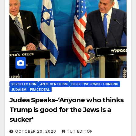
2020 ELECTION
ANTI-GENTILISM
DEFECTIVE JEWISH THINKING
JUDAISM
PEACE DEAL
Judea Speaks–‘Anyone who thinks
Trump is good for the Jews is a
sucker’
OCTOBER 20, 2020
TUT EDITOR