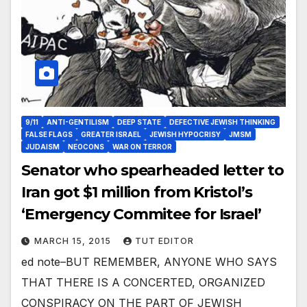
9/11
ANTI-GENTILISM
DEEP STATE
DEFECTIVE JEWISH THINKING
FALSE FLAGS
GREATER ISRAEL
JEWISH HYPOCRISY
JMSM
JUDAISM
NEOCONS
WAR ON TERROR
Senator who spearheaded letter to
Iran got $1 million from Kristol’s
‘Emergency Commitee for Israel’
MARCH 15, 2015
TUT EDITOR
ed note–BUT REMEMBER, ANYONE WHO SAYS
THAT THERE IS A CONCERTED, ORGANIZED
CONSPIRACY ON THE PART OF JEWISH