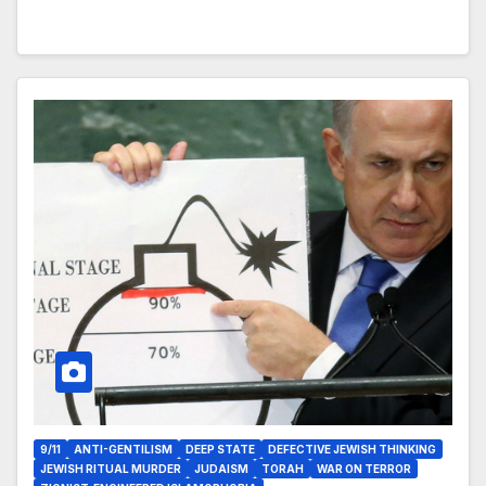
9/11
ANTI-GENTILISM
DEEP STATE
DEFECTIVE JEWISH THINKING
JEWISH RITUAL MURDER
JUDAISM
TORAH
WAR ON TERROR