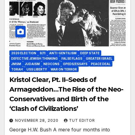
2020 ELECTION
9/11
ANTI-GENTILISM
DEEP STATE
DEFECTIVE JEWISH THINKING
FALSE FLAGS
GREATER ISRAEL
JMSM
JUDAISM
NEOCONS
OPEDS/ESSAYS
PEACE DEAL
TORAH
USS LIBERTY
WAR ON TERROR
Kristol Clear, Pt.‌ ‌II–Seeds‌ ‌of‌
‌Armageddon…The‌ ‌Rise‌ ‌of‌ ‌the‌ Neo-
Conservatives‌ ‌and‌ ‌Birth‌ ‌of‌ ‌the‌
‌‘Clash‌ ‌of‌ ‌Civilizations’‌ ‌
NOVEMBER 28, 2020
TUT EDITOR
George H.W. Bush A mere four months into