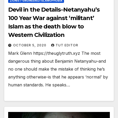
ZIONIST-ENGINEERED ISLAMOPHOBIA
Devil in the Details–Netanyahu’s
100 Year War against ‘militant’
Islam as the death blow to
Western Civilization
OCTOBER 5, 2020
TUT EDITOR
Mark Glenn https://theuglytruth.xyz The most
dangerous thing about Benjamin Netanyahu–and
no one should make the mistake of thinking he’s
anything otherwise–is that he appears ‘normal’ by
human standards. He speaks…