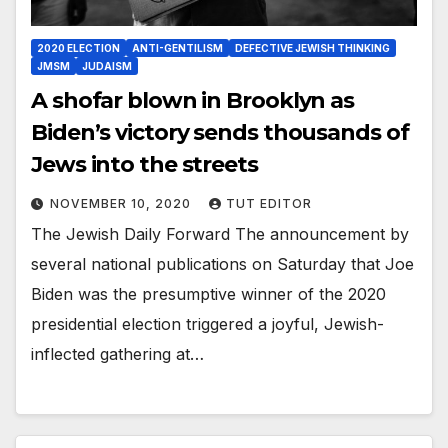
2020 ELECTION
ANTI-GENTILISM
DEFECTIVE JEWISH THINKING
JMSM
JUDAISM
A shofar blown in Brooklyn as
Biden’s victory sends thousands of
Jews into the streets
NOVEMBER 10, 2020
TUT EDITOR
The Jewish Daily Forward The announcement by
several national publications on Saturday that Joe
Biden was the presumptive winner of the 2020
presidential election triggered a joyful, Jewish-
inflected gathering at…