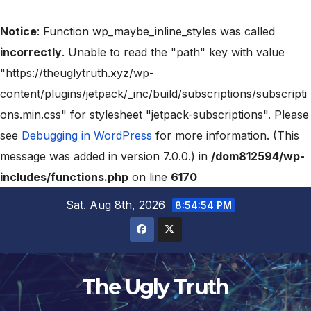
Notice
: Function wp_maybe_inline_styles was called
incorrectly
. Unable to read the "path" key with value
"https://theuglytruth.xyz/wp-
content/plugins/jetpack/_inc/build/subscriptions/subscripti
ons.min.css" for stylesheet "jetpack-subscriptions". Please
see
Debugging in WordPress
for more information. (This
message was added in version 7.0.0.) in
/dom812594/wp-
includes/functions.php
on line
6170
Sat. Aug 8th, 2026
8:54:56 PM
The Ugly Truth