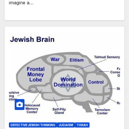
imagine a…
DEFECTIVE JEWISH THINKING
JUDAISM
TORAH