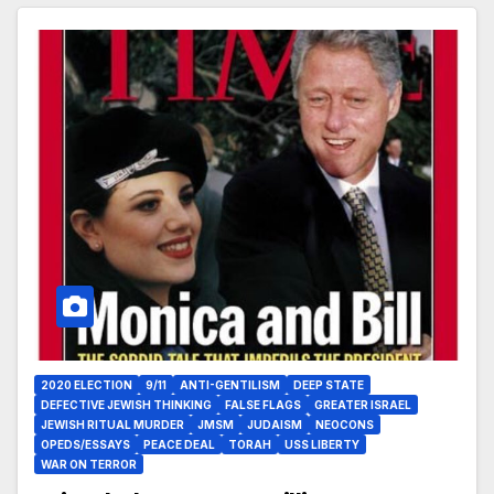
2020 ELECTION
9/11
ANTI-GENTILISM
DEEP STATE
DEFECTIVE JEWISH THINKING
FALSE FLAGS
GREATER ISRAEL
JEWISH RITUAL MURDER
JMSM
JUDAISM
NEOCONS
OPEDS/ESSAYS
PEACE DEAL
TORAH
USS LIBERTY
WAR ON TERROR