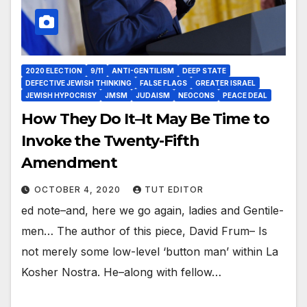
2020 ELECTION
9/11
ANTI-GENTILISM
DEEP STATE
DEFECTIVE JEWISH THINKING
FALSE FLAGS
GREATER ISRAEL
JEWISH HYPOCRISY
JMSM
JUDAISM
NEOCONS
PEACE DEAL
How They Do It–It May Be Time to
Invoke the Twenty-Fifth
Amendment
OCTOBER 4, 2020
TUT EDITOR
ed note–and, here we go again, ladies and Gentile-
men… The author of this piece, David Frum– Is
not merely some low-level ‘button man’ within La
Kosher Nostra. He–along with fellow…