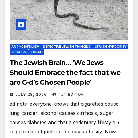
ANTI-GENTILISM
DEFECTIVE JEWISH THINKING
JEWISH HYPOCRISY
JUDAISM
TORAH
The Jewish Brain… ‘We Jews
Should Embrace the fact that we
are G-d’s Chosen People’
JULY 28, 2026
TUT EDITOR
ed note–everyone knows that cigarettes cause
lung cancer, alcohol causes cirrhosis, sugar
causes diabetes and that a sedentary lifestyle +
regular diet of junk food causes obesity. Now