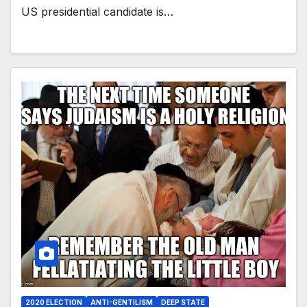
US presidential candidate is…
2020 ELECTION
ANTI-GENTILISM
DEEP STATE