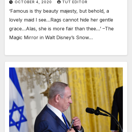
OCTOBER 4, 2020
TUT EDITOR
‘Famous is thy beauty majesty, but behold, a
lovely maid I see…Rags cannot hide her gentle
grace…Alas, she is more fair than thee…’ –The
Magic Mirror in Walt Disney’s Snow…