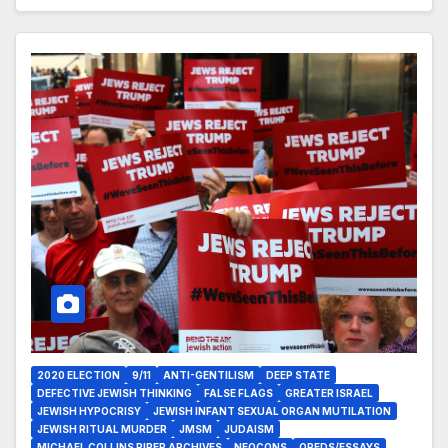
2020 ELECTION
9/11
ANTI-GENTILISM
DEEP STATE
DEFECTIVE JEWISH THINKING
FALSE FLAGS
GREATER ISRAEL
JEWISH HYPOCRISY
JEWISH INFANT SEXUAL ORGAN MUTILATION
JEWISH RITUAL MURDER
JMSM
JUDAISM
MICHAEL COLLINS PIPER ARCHIVES
NEOCONS
OPEDS/ESSAYS