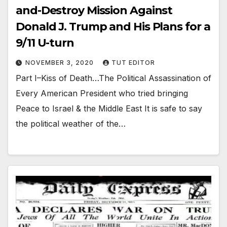
and-Destroy Mission Against
Donald J. Trump and His Plans for a
9/11 U-turn
NOVEMBER 3, 2020
TUT EDITOR
Part I–Kiss of Death…The Political Assassination of
Every American President who tried bringing
Peace to Israel & the Middle East It is safe to say
the political weather of the…