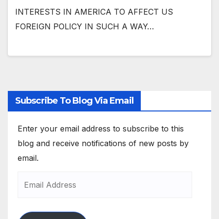
INTERESTS IN AMERICA TO AFFECT US
FOREIGN POLICY IN SUCH A WAY…
Subscribe To Blog Via Email
Enter your email address to subscribe to this
blog and receive notifications of new posts by
email.