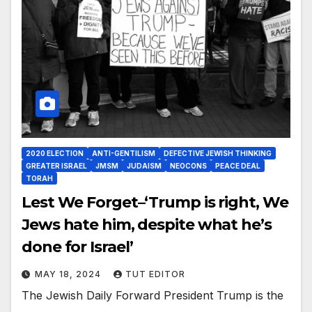
2020 ELECTION
ANTI-GENTILISM
DEFECTIVE JEWISH THINKING
GREATER ISRAEL
JMSM
JUDAISM
NEOCONS
PEACE DEAL
TORAH
Lest We Forget–‘Trump is right, We
Jews hate him, despite what he’s
done for Israel’
MAY 18, 2024
TUT EDITOR
The Jewish Daily Forward President Trump is the