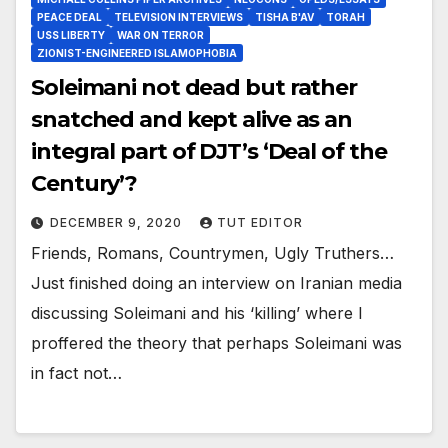
PEACE DEAL
TELEVISION INTERVIEWS
TISHA B'AV
TORAH
USS LIBERTY
WAR ON TERROR
ZIONIST-ENGINEERED ISLAMOPHOBIA
Soleimani not dead but rather
snatched and kept alive as an
integral part of DJT’s ‘Deal of the
Century’?
DECEMBER 9, 2020
TUT EDITOR
Friends, Romans, Countrymen, Ugly Truthers…
Just finished doing an interview on Iranian media
discussing Soleimani and his ‘killing’ where I
proffered the theory that perhaps Soleimani was
in fact not…