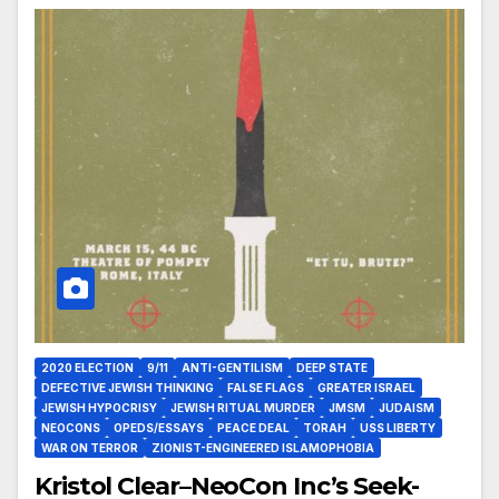
2020 ELECTION
9/11
ANTI-GENTILISM
DEEP STATE
DEFECTIVE JEWISH THINKING
FALSE FLAGS
GREATER ISRAEL
JEWISH HYPOCRISY
JEWISH RITUAL MURDER
JMSM
JUDAISM
NEOCONS
OPEDS/ESSAYS
PEACE DEAL
TORAH
USS LIBERTY
WAR ON TERROR
ZIONIST-ENGINEERED ISLAMOPHOBIA
Kristol Clear–NeoCon Inc’s Seek-