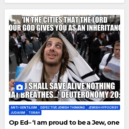
ANTI-GENTILISM
DEFECTIVE JEWISH THINKING
JEWISH HYPOCRISY
JUDAISM
TORAH
Op Ed– ‘I am proud to be a Jew, one