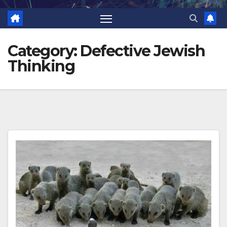
Category:
Defective Jewish
Thinking