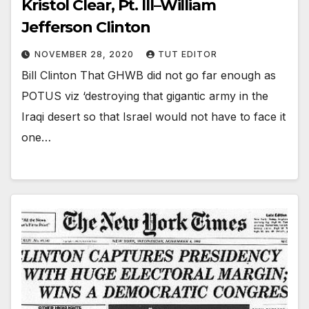
Kristol Clear, Pt. III–William
Jefferson Clinton
NOVEMBER 28, 2020
TUT EDITOR
Bill Clinton That GHWB did not go far enough as
POTUS viz ‘destroying that gigantic army in the
Iraqi desert so that Israel would not have to face it
one…