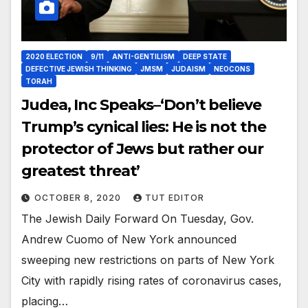
2020 ELECTION
9/11
ANTI-GENTILISM
DEEP STATE
DEFECTIVE JEWISH THINKING
JMSM
JUDAISM
NEOCONS
TORAH
Judea, Inc Speaks–‘Don’t believe
Trump’s cynical lies: He is not the
protector of Jews but rather our
greatest threat’
OCTOBER 8, 2020
TUT EDITOR
The Jewish Daily Forward On Tuesday, Gov.
Andrew Cuomo of New York announced
sweeping new restrictions on parts of New York
City with rapidly rising rates of coronavirus cases,
placing…