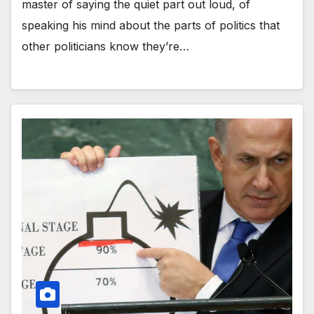
master of saying the quiet part out loud, of
speaking his mind about the parts of politics that
other politicians know they’re…