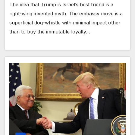
The idea that Trump is Israel’s best friend is a
right-wing invented myth. The embassy move is a
superficial dog-whistle with minimal impact other
than to buy the immutable loyalty…