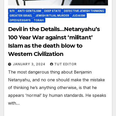
9/11
ANTI-GENTILISM
DEEP STATE
DEFECTIVE JEWISH THINKING
GREATER ISRAEL
JEWISH RITUAL MURDER
JUDAISM
OPEDS/ESSAYS
TORAH
Devil in the Details…Netanyahu’s
100 Year War against ‘militant’
Islam as the death blow to
Western Civilization
JANUARY 3, 2024
TUT EDITOR
The most dangerous thing about Benjamin
Netanyahu, and no one should make the mistake
of thinking he’s anything otherwise, is that he
appears ‘normal’ by human standards. He speaks
with…