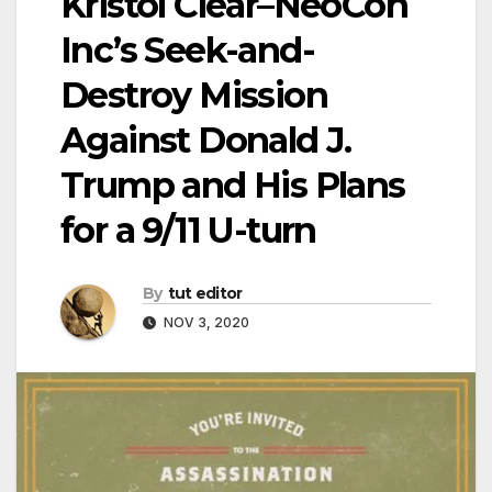
Kristol Clear–NeoCon
Inc’s Seek-and-
Destroy Mission
Against Donald J.
Trump and His Plans
for a 9/11 U-turn
By
tut editor
NOV 3, 2020