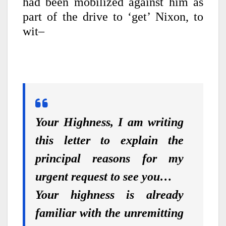
had been mobilized against him as
part of the drive to ‘get’ Nixon, to
wit–
Your Highness, I am writing
this letter to explain the
principal reasons for my
urgent request to see you…
Your highness is already
familiar with the unremitting