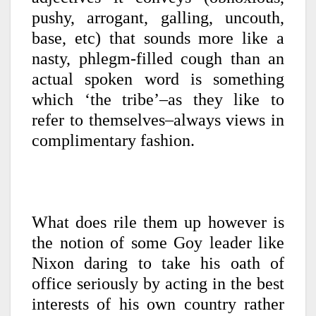
pushy, arrogant, galling, uncouth,
base, etc) that sounds more like a
nasty, phlegm-filled cough than an
actual spoken word is something
which ‘the tribe’–as they like to
refer to themselves–always views in
complimentary fashion.
What does rile them up however is
the notion of some Goy leader like
Nixon daring to take his oath of
office seriously by acting in the best
interests of his own country rather