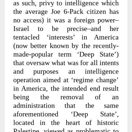
as such, privy to intelligence which
the average Joe 6-Pack citizen has
no access) it was a foreign power–
Israel to be precise–and her
tentacled ‘interests’ in America
(now better known by the recently-
made-popular term ‘Deep State’)
that oversaw what was for all intents
and purposes an intelligence
operation aimed at ‘regime change’
in America, the intended end result
being the removal of an
administration that the same
aforementioned ‘Deep State’,
located in the heart of historic
Palestine, viewed as problematic to