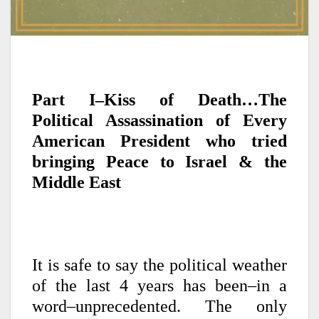
Part I–Kiss of Death…The
Political Assassination of Every
American President who tried
bringing Peace to Israel & the
Middle East
It is safe to say the political weather
of the last 4 years has been–in a
word–unprecedented. The only