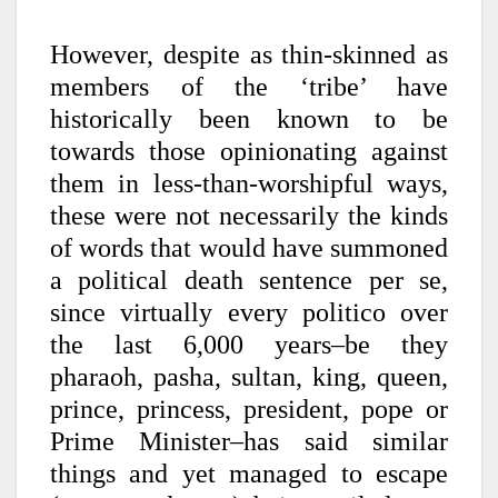
However, despite as thin-skinned as
members of the ‘tribe’ have
historically been known to be
towards those opinionating against
them in less-than-worshipful ways,
these were not necessarily the kinds
of words that would have summoned
a political death sentence per se,
since virtually every politico over
the last 6,000 years–be they
pharaoh, pasha, sultan, king, queen,
prince, princess, president, pope or
Prime Minister–has said similar
things and yet managed to escape