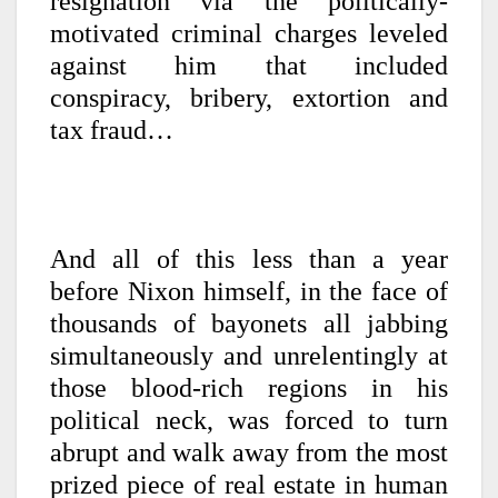
resignation via the politically-
motivated criminal charges leveled
against him that included
conspiracy, bribery, extortion and
tax fraud…
And all of this less than a year
before Nixon himself, in the face of
thousands of bayonets all jabbing
simultaneously and unrelentingly at
those blood-rich regions in his
political neck, was forced to turn
abrupt and walk away from the most
prized piece of real estate in human