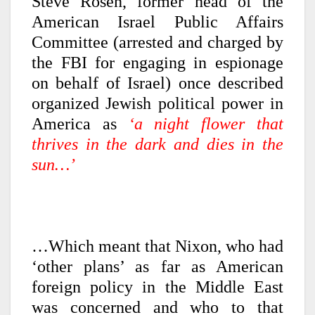
Steve Rosen, former head of the
American Israel Public Affairs
Committee (arrested and charged by
the FBI for engaging in espionage
on behalf of Israel) once described
organized Jewish political power in
America as
‘a night flower that
thrives in the dark and dies in the
sun…’
…Which meant that Nixon, who had
‘other plans’ as far as American
foreign policy in the Middle East
was concerned and who to that