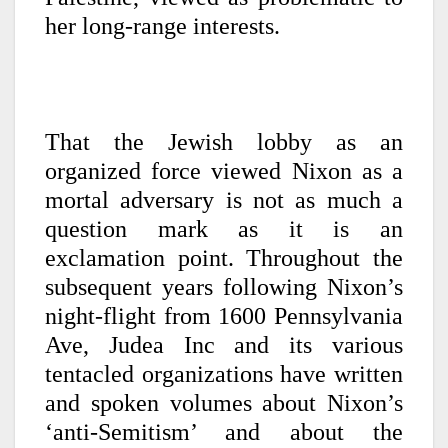
her long-range interests.
That the Jewish lobby as an
organized force viewed Nixon as a
mortal adversary is not as much a
question mark as it is an
exclamation point. Throughout the
subsequent years following Nixon’s
night-flight from 1600 Pennsylvania
Ave, Judea Inc and its various
tentacled organizations have written
and spoken volumes about Nixon’s
‘anti-Semitism’ and about the