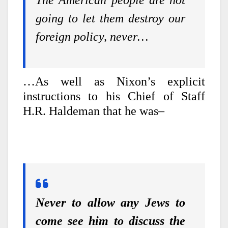
going to let them destroy our
foreign policy, never…
…As well as Nixon’s explicit
instructions to his Chief of Staff
H.R. Haldeman that he was–
Never to allow any Jews to
come see him to discuss the