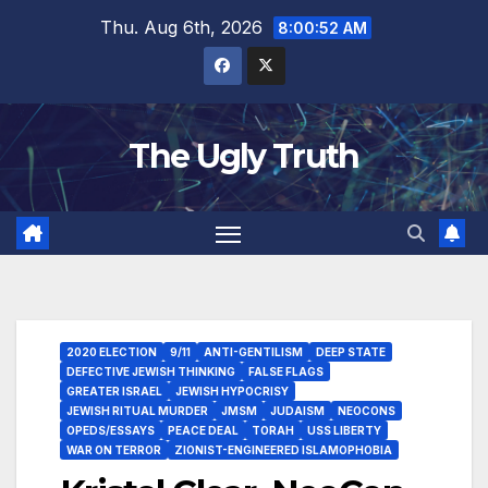
Thu. Aug 6th, 2026
8:00:53 AM
The Ugly Truth
2020 ELECTION
9/11
ANTI-GENTILISM
DEEP STATE
DEFECTIVE JEWISH THINKING
FALSE FLAGS
GREATER ISRAEL
JEWISH HYPOCRISY
JEWISH RITUAL MURDER
JMSM
JUDAISM
NEOCONS
OPEDS/ESSAYS
PEACE DEAL
TORAH
USS LIBERTY
WAR ON TERROR
ZIONIST-ENGINEERED ISLAMOPHOBIA