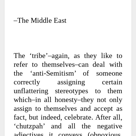
–The Middle East
The ‘tribe’–again, as they like to
refer to themselves–can deal with
the ‘anti-Semitism’ of someone
correctly assigning certain
unflattering stereotypes to them
which–in all honesty–they not only
assign to themselves and accept as
fact, but indeed, celebrate. After all,
‘chutzpah’ and all the negative
adjectives it conveys (obnoxious,