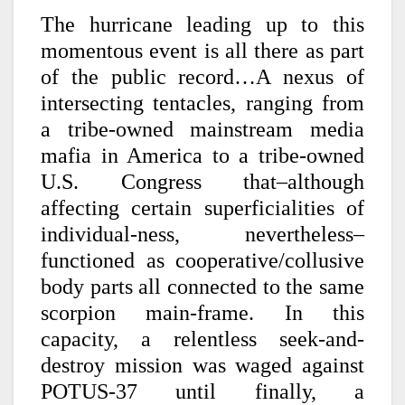
The hurricane leading up to this
momentous event is all there as part
of the public record…A nexus of
intersecting tentacles, ranging from
a tribe-owned mainstream media
mafia in America to a tribe-owned
U.S. Congress that–although
affecting certain superficialities of
individual-ness, nevertheless–
functioned as cooperative/collusive
body parts all connected to the same
scorpion main-frame. In this
capacity, a relentless seek-and-
destroy mission was waged against
POTUS-37 until finally, a