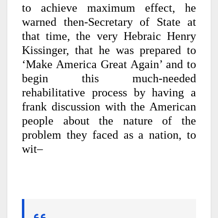
to achieve maximum effect, he
warned then-Secretary of State at
that time, the very Hebraic Henry
Kissinger, that he was prepared to
‘Make America Great Again’ and to
begin this much-needed
rehabilitative process by having a
frank discussion with the American
people about the nature of the
problem they faced as a nation, to
wit–