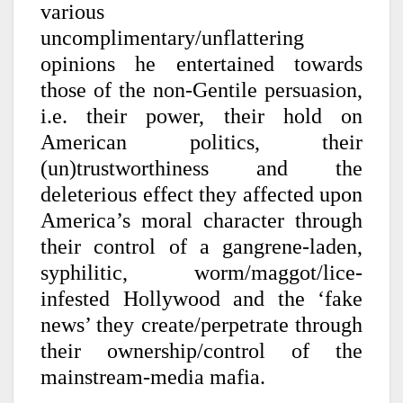
various
uncomplimentary/unflattering
opinions he entertained towards
those of the non-Gentile persuasion,
i.e. their power, their hold on
American politics, their
(un)trustworthiness and the
deleterious effect they affected upon
America’s moral character through
their control of a gangrene-laden,
syphilitic, worm/maggot/lice-
infested Hollywood and the ‘fake
news’ they create/perpetrate through
their ownership/control of the
mainstream-media mafia.