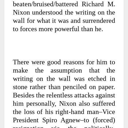
beaten/bruised/battered Richard M.
Nixon understood the writing on the
wall for what it was and surrendered
to forces more powerful than he.
There were good reasons for him to
make the assumption that the
writing on the wall was etched in
stone rather than penciled on paper.
Besides the relentless attacks against
him personally, Nixon also suffered
the loss of his right-hand man–Vice
President Spiro Agnew–to (forced)