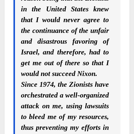
in the United States knew
that
I would never agree to
the continuance of the unfair
and disastrous favoring of
Israel, and therefore, had to
get me out of there so that I
would not succeed Nixon.
Since 1974, the Zionists have
orchestrated a well-organized
attack on me, using lawsuits
to bleed me of my resources,
thus preventing my efforts in