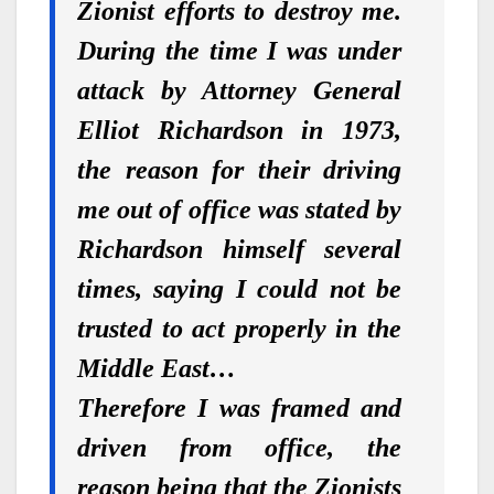
Zionist efforts to destroy me.
During the time I was under
attack by Attorney General
Elliot Richardson in 1973,
the reason for their driving
me out of office was stated by
Richardson himself several
times, saying I could not be
trusted to act properly in the
Middle East…
Therefore I was framed and
driven from office, the
reason being that the Zionists