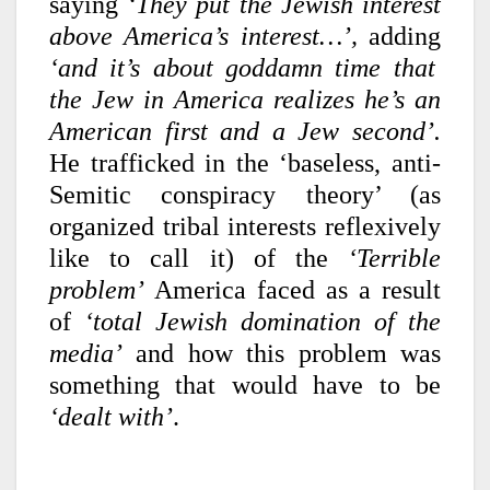
saying
‘They put the Jewish interest
above America’s interest…’,
adding
‘and it’s about goddamn time that
the Jew in America realizes he’s an
American first and a Jew second’.
He trafficked in the ‘baseless, anti-
Semitic conspiracy theory’ (as
organized tribal interests reflexively
like to call it) of the
‘Terrible
problem’
America faced as a result
of
‘total Jewish domination of the
media’
and how this problem was
something that would have to be
‘dealt with’
.