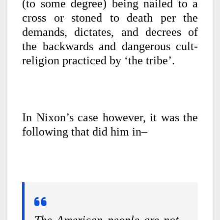
(to some degree) being nailed to a
cross or stoned to death per the
demands, dictates, and decrees of
the backwards and dangerous cult-
religion practiced by ‘the tribe’.
In Nixon’s case however, it was the
following that did him in–
The American people are not