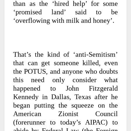
than as the ‘hired help’ for some
‘promised land’ said to be
‘overflowing with milk and honey’.
That’s the kind of ‘anti-Semitism’
that can get someone killed, even
the POTUS, and anyone who doubts
this need only consider what
happened to John Fitzgerald
Kennedy in Dallas, Texas after he
began putting the squeeze on the
American Zionist Council
(forerunner to today’s AIPAC) to
abide by Federal Law (the Foreign