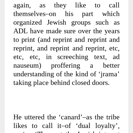
again, as they like to call
themselves–on his part which
organized Jewish groups such as
ADL have made sure over the years
to print (and reprint and reprint and
reprint, and reprint and reprint, etc,
etc, etc, in screeching text, ad
nauseum) proffering a better
understanding of the kind of ‘jrama’
taking place behind closed doors.
He uttered the ‘canard’–as the tribe
likes to call it–of ‘dual loyalty’,