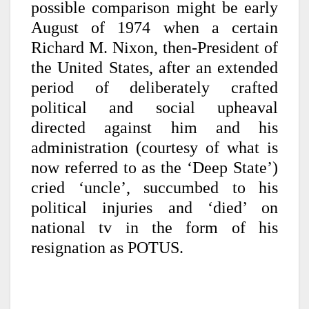
possible comparison might be early
August of 1974 when a certain
Richard M. Nixon, then-President of
the United States, after an extended
period of deliberately crafted
political and social upheaval
directed against him and his
administration (courtesy of what is
now referred to as the ‘Deep State’)
cried ‘uncle’, succumbed to his
political injuries and ‘died’ on
national tv in the form of his
resignation as POTUS.