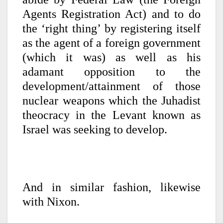
Agents Registration Act) and to do
the ‘right thing’ by registering itself
as the agent of a foreign government
(which it was) as well as his
adamant opposition to the
development/attainment of those
nuclear weapons which the Juhadist
theocracy in the Levant known as
Israel was seeking to develop.
And in similar fashion, likewise
with Nixon.