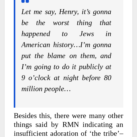
Let me say, Henry, it’s gonna
be the worst thing that
happened to Jews in
American history…I’m gonna
put the blame on them, and
I’m going to do it publicly at
9 o’clock at night before 80
million people…
Besides this, there were many other
things said by RMN indicating an
insufficient adoration of ‘the tribe’–