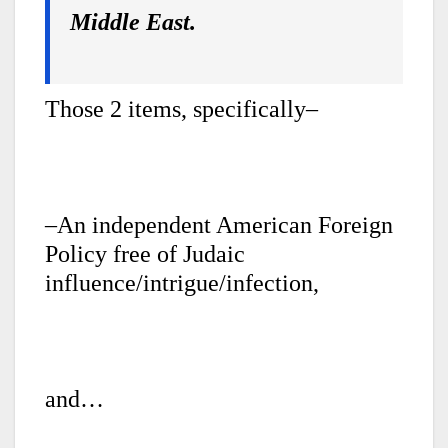
Middle East.
Those 2 items, specifically–
–An independent American Foreign
Policy free of Judaic
influence/intrigue/infection,
and…