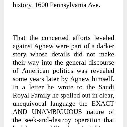
history, 1600 Pennsylvania Ave.
That the concerted efforts leveled
against Agnew were part of a darker
story whose details did not make
their way into the general discourse
of American politics was revealed
some years later by Agnew himself.
In a letter he wrote to the Saudi
Royal Family he spelled out in clear,
unequivocal language the EXACT
AND UNAMBIGUOUS nature of
the seek-and-destroy operation that