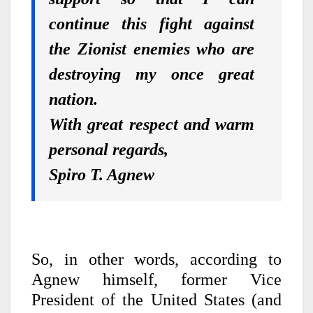
continue this fight against
the Zionist enemies who are
destroying my once great
nation.
With great respect and warm
personal regards,
Spiro T. Agnew
So, in other words, according to
Agnew himself, former Vice
President of the United States (and