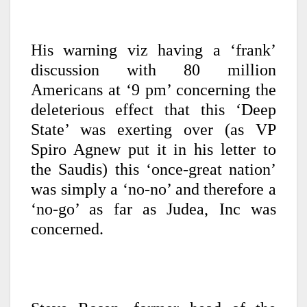
His warning viz having a ‘frank’
discussion with 80 million
Americans at ‘9 pm’ concerning the
deleterious effect that this ‘Deep
State’ was exerting over (as VP
Spiro Agnew put it in his letter to
the Saudis) this ‘once-great nation’
was simply a ‘no-no’ and therefore a
‘no-go’ as far as Judea, Inc was
concerned.