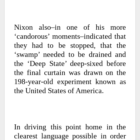
Nixon also–in one of his more
‘candorous’ moments–indicated that
they had to be stopped, that the
‘swamp’ needed to be drained and
the ‘Deep State’ deep-sixed before
the final curtain was drawn on the
198-year-old experiment known as
the United States of America.
In driving this point home in the
clearest language possible in order