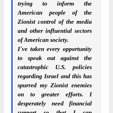
trying to inform the
American people of the
Zionist control of the media
and other influential sectors
of American society.
I`ve taken every opportunity
to speak out against the
catastrophic U.S. policies
regarding Israel and this has
spurred my Zionist enemies
on to greater efforts. I
desperately need financial
support so that I can