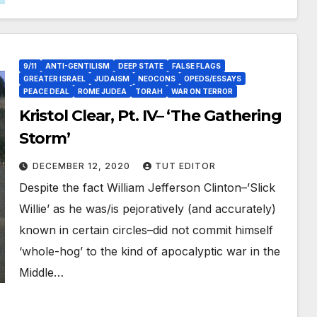
9/11
ANTI-GENTILISM
DEEP STATE
FALSE FLAGS
GREATER ISRAEL
JUDAISM
NEOCONS
OPEDS/ESSAYS
PEACE DEAL
ROME JUDEA
TORAH
WAR ON TERROR
Kristol Clear, Pt. IV– ‘The Gathering
Storm’
DECEMBER 12, 2020
TUT EDITOR
Despite the fact William Jefferson Clinton–’Slick
Willie’ as he was/is pejoratively (and accurately)
known in certain circles–did not commit himself
‘whole-hog’ to the kind of apocalyptic war in the
Middle…