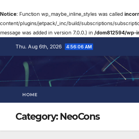
Notice
: Function wp_maybe_inline_styles was called
incor
content/plugins/jetpack/_inc/build/subscriptions/subscripti
message was added in version 7.0.0.) in
/dom812594/wp-in
Thu. Aug 6th, 2026
4:56:07 AM
HOME
Category:
NeoCons