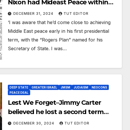
Nixon had Mideast Peace within
his grasp before Watergate and
DECEMBER 31, 2024
TUT EDITOR
the threat of Impeachment
‘I was aware that he’d come close to achieving
destroyed him
Middle East peace early in his first presidential
term, with the “Rogers Plan” named for his
Secretary of State. I was…
DEEP STATE
GREATER ISRAEL
JMSM
JUDAISM
NEOCONS
PEACE DEAL
Lest We Forget–Jimmy Carter
believed he lost a second term
because he opposed settlements,
DECEMBER 30, 2024
TUT EDITOR