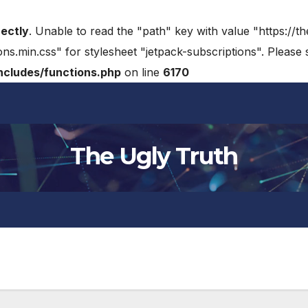
rectly
. Unable to read the "path" key with value "https://t
ons.min.css" for stylesheet "jetpack-subscriptions". Please
cludes/functions.php
on line
6170
The Ugly Truth