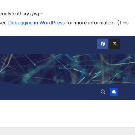
heuglytruth.xyz/wp-
 see
Debugging in WordPress
for more information. (This