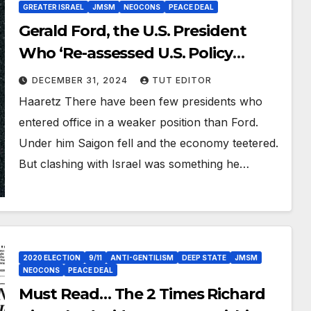
GREATER ISRAEL
JMSM
NEOCONS
PEACE DEAL
Gerald Ford, the U.S. President
Who ‘Re-assessed U.S. Policy
Toward Israel’
DECEMBER 31, 2024
TUT EDITOR
Haaretz There have been few presidents who
entered office in a weaker position than Ford.
Under him Saigon fell and the economy teetered.
But clashing with Israel was something he…
2020 ELECTION
9/11
ANTI-GENTILISM
DEEP STATE
JMSM
NEOCONS
PEACE DEAL
Must Read… The 2 Times Richard