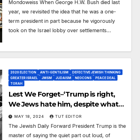
supported a ‘Palestinian state’ and
Mondoweiss When George H.W. Bush died last
pushed for a ‘peace deal’
year, we revisited the idea that he was a one-
term president in part because he vigorously
took on the Israel lobby over settlements…
2020 ELECTION
ANTI-GENTILISM
DEFECTIVE JEWISH THINKING
GREATER ISRAEL
JMSM
JUDAISM
NEOCONS
PEACE DEAL
TORAH
Lest We Forget–‘Trump is right,
We Jews hate him, despite what
he’s done for Israel’
MAY 18, 2024
TUT EDITOR
The Jewish Daily Forward President Trump is the
master of saying the quiet part out loud, of