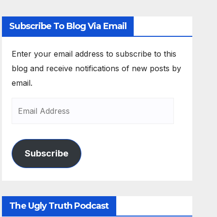
Subscribe To Blog Via Email
Enter your email address to subscribe to this
blog and receive notifications of new posts by
email.
Subscribe
The Ugly Truth Podcast