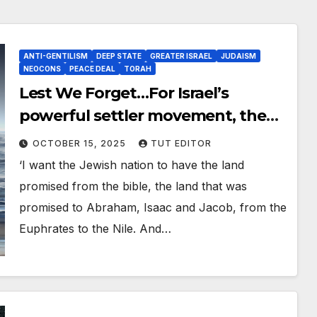
ANTI-GENTILISM
DEEP STATE
GREATER ISRAEL
JUDAISM
NEOCONS
PEACE DEAL
TORAH
Lest We Forget…For Israel’s
powerful settler movement, the
future Jewish state includes Syria,
OCTOBER 15, 2025
TUT EDITOR
Iraq, Lebanon, Egypt and even Iran
‘I want the Jewish nation to have the land
promised from the bible, the land that was
promised to Abraham, Isaac and Jacob, from the
Euphrates to the Nile. And…