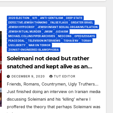
2020 ELECTION
9/11
ANTI-GENTILISM
DEEP STATE
DEFECTIVE JEWISH THINKING
FALSE FLAGS
GREATER ISRAEL
JEWISH HYPOCRISY
JEWISH INFANT SEXUAL ORGAN MUTILATION
JEWISH RITUAL MURDER
JMSM
JUDAISM
MICHAEL COLLINS PIPER ARCHIVES
NEOCONS
OPEDS/ESSAYS
PEACE DEAL
TELEVISION INTERVIEWS
TISHA B'AV
TORAH
USS LIBERTY
WAR ON TERROR
ZIONIST-ENGINEERED ISLAMOPHOBIA
Soleimani not dead but rather
snatched and kept alive as an
integral part of DJT’s ‘Deal of the
DECEMBER 9, 2020
TUT EDITOR
Century’?
Friends, Romans, Countrymen, Ugly Truthers…
Just finished doing an interview on Iranian media
discussing Soleimani and his ‘killing’ where I
proffered the theory that perhaps Soleimani was