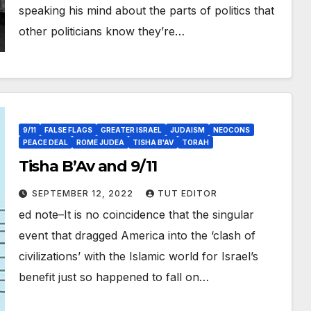
speaking his mind about the parts of politics that
other politicians know they’re…
9/11
FALSE FLAGS
GREATER ISRAEL
JUDAISM
NEOCONS
PEACE DEAL
ROME JUDEA
TISHA B'AV
TORAH
Tisha B’Av and 9/11
SEPTEMBER 12, 2022
TUT EDITOR
ed note–It is no coincidence that the singular
event that dragged America into the ‘clash of
civilizations’ with the Islamic world for Israel’s
benefit just so happened to fall on…