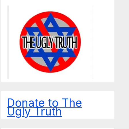
Donate to The
Ugly Truth