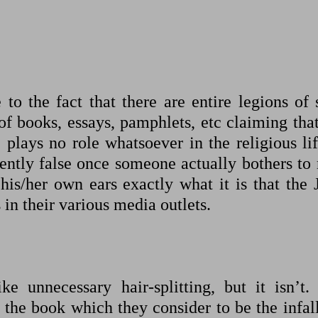
to the fact that there are entire legions of 
 of books, essays, pamphlets, etc claiming tha
plays no role whatsoever in the religious lif
tently false once someone actually bothers to 
is/her own ears exactly what it is that the 
 in their various media outlets.
e unnecessary hair-splitting, but it isn’t.
 the book which they consider to be the infal