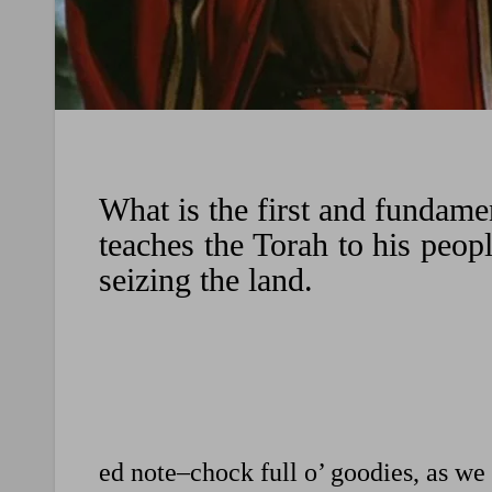
What is the first and fundam
teaches the Torah to his peop
seizing the land.
ed note–chock full o’ goodies, as we 