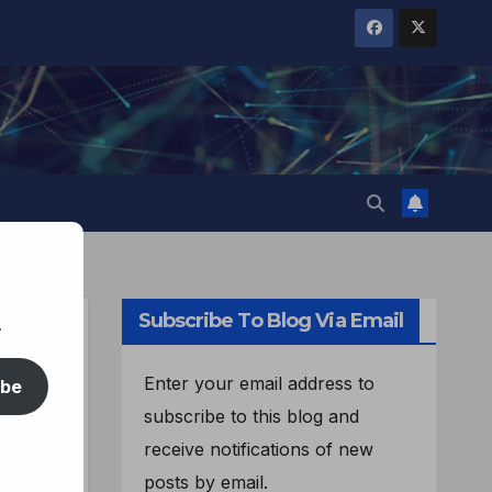
Subscribe To Blog Via Email
.
Enter your email address to
ibe
subscribe to this blog and
receive notifications of new
posts by email.