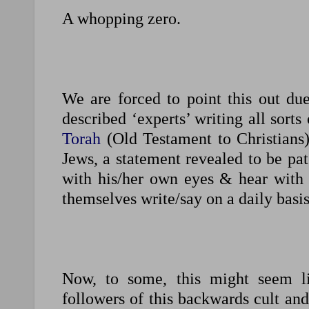
A whopping zero.
We are forced to point this out due 
described ‘experts’ writing all sorts
Torah
(Old Testament to Christians) 
Jews, a statement revealed to be pa
with his/her own eyes & hear with h
themselves write/say on a daily basis
Now, to some, this might seem lik
followers of this backwards cult and