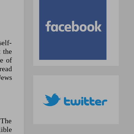
self-
t the
e of
read
Jews
 The
lible