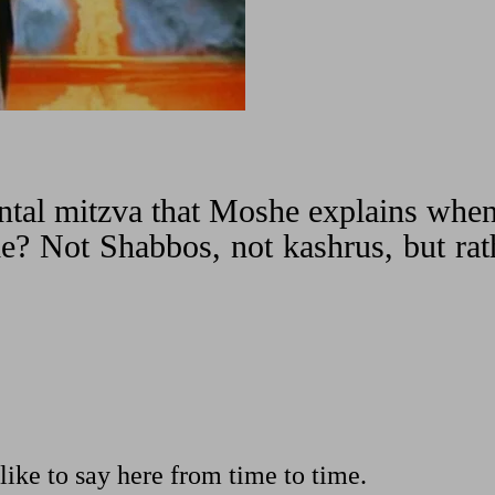
ental mitzva that Moshe explains whe
le? Not Shabbos, not kashrus, but rat
like to say here from time to time.