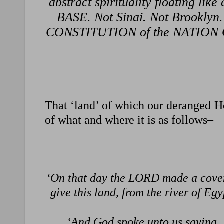
abstract spirituality floating li
BASE. Not Sinai. Not Brooklyn.
CONSTITUTION of the NATION O
That ‘land’ of which our deranged He
of what and where it is as follows–
‘On that day the LORD made a coven
give this land, from the river of E
‘And God spoke unto us saying, ‘