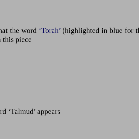
that the word
‘Torah’
(highlighted in blue for 
n this piece–
rd ‘Talmud’ appears–