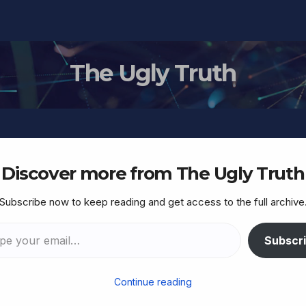
The Ugly Truth
Discover more from The Ugly Truth
Subscribe now to keep reading and get access to the full archive
TORAH
t listen to me, listen to
Subscr
Continue reading