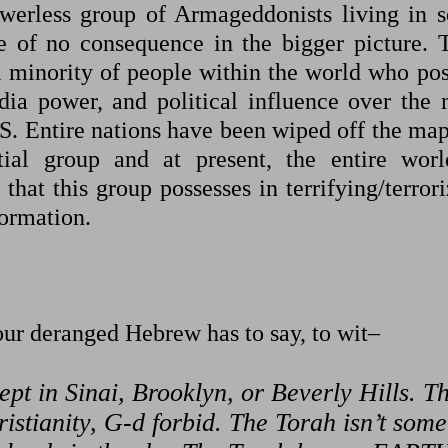
powerless group of Armageddonists living in 
e of no consequence in the bigger picture. 
l minority of people within the world who pos
dia power, and political influence over the 
US. Entire nations have been wiped off the map
ial group and at present, the entire worl
 that this group possesses in terrifying/terror
formation.
 our deranged Hebrew has to say, to wit–
ept in Sinai, Brooklyn, or Beverly Hills. T
hristianity, G-d forbid. The Torah isn’t some