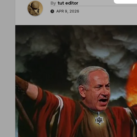
By
tut editor
APR 9, 2026