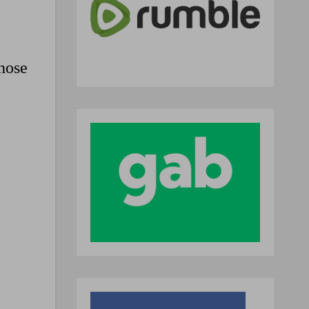
those