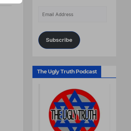
Subscribe
The Ugly Truth Podcast