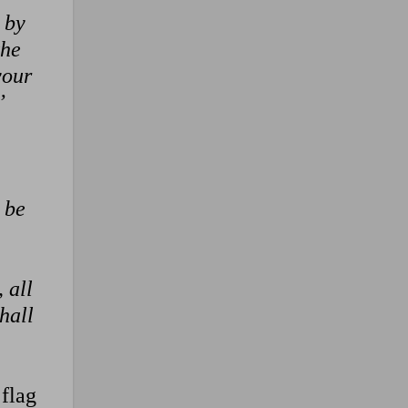
 by
the
your
’
 be
 all
hall
 flag