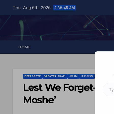
Thu. Aug 6th, 2026
2:38:46 AM
HOME
DEEP STATE
GREATER ISRAEL
JMSM
JUDAISM
TISHA B'AV
Lest We Forget–‘Don’
Moshe’