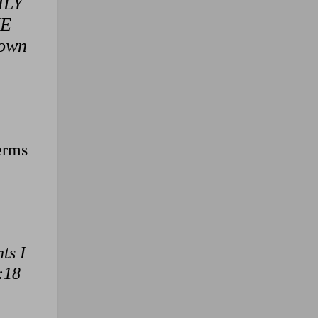
THLY
NE
 own
terms
ts I
:18