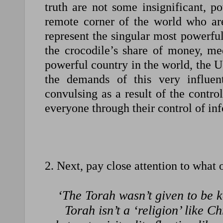
truth are not some insignificant, 
remote corner of the world who ar
represent the singular most powerfu
the crocodile’s share of money, me
powerful country in the world, the 
the demands of this very influent
convulsing as a result of the control
everyone through their control of in
2. Next, pay close attention to what
‘The Torah wasn’t given to be k
Torah isn’t a ‘religion’ like C