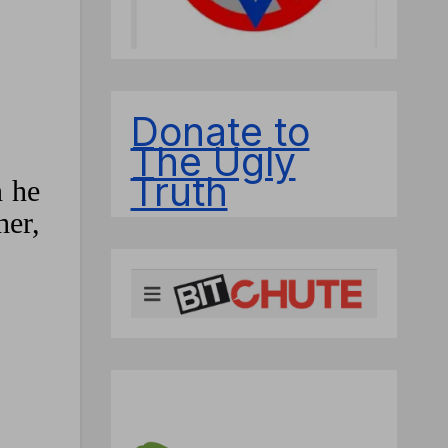
Donate to
The Ugly
Truth
n he
her,