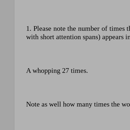
1. Please note the number of times 
with short attention spans) appears i
A whopping 27 times.
Note as well how many times the wo