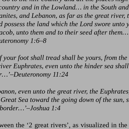
-country and in the Lowland… in the South and
nites, and Lebanon, as far as the great river, 
 possess the land which the Lord swore unto 
Jacob, unto them and to their seed after them…
uteronomy 1:6–8
 your foot shall tread shall be yours, from the
iver Euphrates, even unto the hinder sea shall
er…’–Deuteronomy 11:24
non, even unto the great river, the Euphrates,
e Great Sea toward the going down of the sun, s
 border…’–Joshua 1:4
een the ‘2 great rivers’, as visualized in the