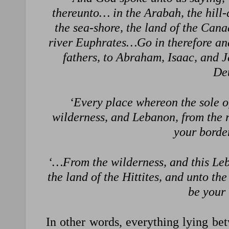
thereunto… in the Arabah, the hill
the sea-shore, the land of the Canaa
river Euphrates…Go in therefore and
fathers, to Abraham, Isaac, and 
De
‘Every place whereon the sole of
wilderness, and Lebanon, from the r
your bord
‘…From the wilderness, and this Leba
the land of the Hittites, and unto th
be your
In other words, everything lying betw