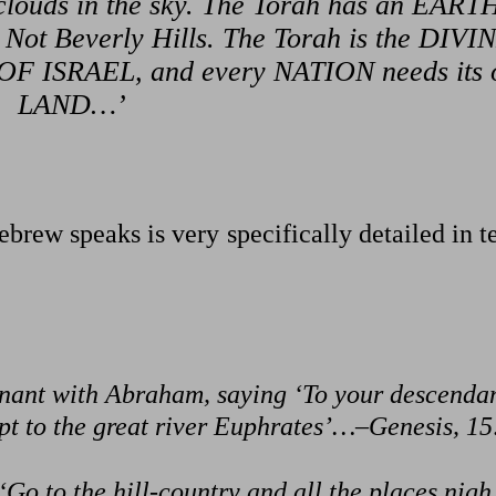
ke clouds in the sky. The Torah has an EAR
 Not Beverly Hills. The Torah is the DIVI
F ISRAEL, and every NATION needs its
LAND…’
brew speaks is very specifically detailed in 
ant with Abraham, saying ‘To your descendan
gypt to the great river Euphrates’…–Genesis, 15
Go to the hill-country and all the places nigh