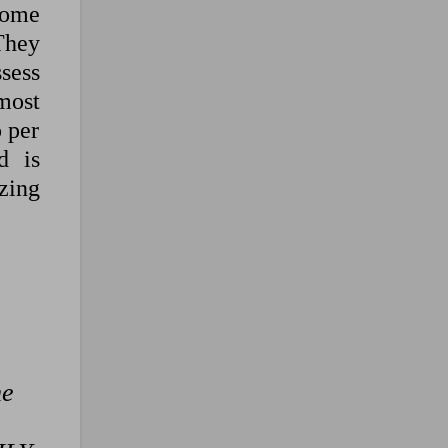
some
They
sess
most
 per
d is
izing
he