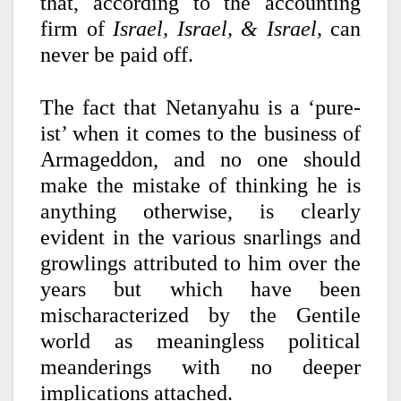
that, according to the accounting
firm of
Israel, Israel, & Israel,
can
never be paid off.
The fact that Netanyahu is a ‘pure-
ist’ when it comes to the business of
Armageddon, and no one should
make the mistake of thinking he is
anything otherwise, is clearly
evident in the various snarlings and
growlings attributed to him over the
years but which have been
mischaracterized by the Gentile
world as meaningless political
meanderings with no deeper
implications attached.