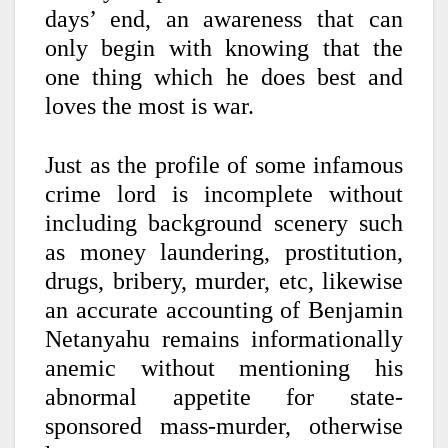
days’ end, an awareness that can
only begin with knowing that the
one thing which he does best and
loves the most is war.
Just as the profile of some infamous
crime lord is incomplete without
including background scenery such
as money laundering, prostitution,
drugs, bribery, murder, etc, likewise
an accurate accounting of Benjamin
Netanyahu remains informationally
anemic without mentioning his
abnormal appetite for state-
sponsored mass-murder, otherwise