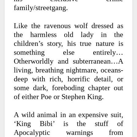
family/streetgang.
Like the ravenous wolf dressed as
the harmless old lady in the
children’s story, his true nature is
something else entirely…
Otherworldly and subterranean…A
living, breathing nightmare, oceans-
deep with rich, horrific detail, or
some dark, foreboding chapter out
of either Poe or Stephen King.
A wild animal in an expensive suit,
‘King Bibi’ is the stuff of
Apocalyptic warnings from