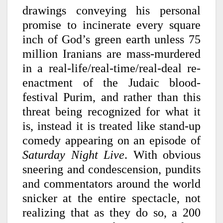
drawings conveying his personal
promise to incinerate every square
inch of God’s green earth unless 75
million Iranians are mass-murdered
in a real-life/real-time/real-deal re-
enactment of the Judaic blood-
festival Purim, and rather than this
threat being recognized for what it
is, instead it is treated like stand-up
comedy appearing on an episode of
Saturday Night Live
. With obvious
sneering and condescension, pundits
and commentators around the world
snicker at the entire spectacle, not
realizing that as they do so, a 200