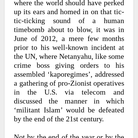
where the world should have perked
up its ears and homed in on that tic-
tic-ticking sound of a human
timebomb about to blow, it was in
June of 2012, a mere few months
prior to his well-known incident at
the UN, where Netanyahu, like some
crime boss giving orders to his
assembled ‘kaporegimes’, addressed
a gathering of pro-Zionist operatives
in the U.S. via telecom and
discussed the manner in which
‘militant Islam’ would be defeated
by the end of the 21st century.
Not by the end of the year or by the