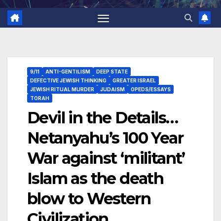
9/11
ANTI-GENTILISM
DEEP STATE
DEFECTIVE JEWISH THINKING
GREATER ISRAEL
JEWISH RITUAL MURDER
JUDAISM
OPEDS/ESSAYS
TORAH
Devil in the Details…
Netanyahu’s 100 Year
War against ‘militant’
Islam as the death
blow to Western
Civilization