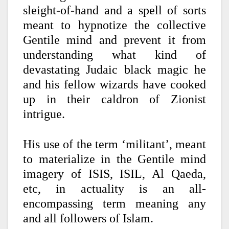
sleight-of-hand and a spell of sorts
meant to hypnotize the collective
Gentile mind and prevent it from
understanding what kind of
devastating Judaic black magic he
and his fellow wizards have cooked
up in their caldron of Zionist
intrigue.
His use of the term ‘militant’, meant
to materialize in the Gentile mind
imagery of ISIS, ISIL, Al Qaeda,
etc, in actuality is an all-
encompassing term meaning any
and all followers of Islam.