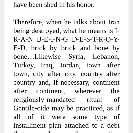
have been shed in his honor.
Therefore, when he talks about Iran
being destroyed, what he means is I-
R-A-N B-E-I-N-G D-E-S-T-R-O-Y-
E-D, brick by brick and bone by
bone…Likewise Syria, Lebanon,
Turkey, Iraq, Jordan, town after
town, city after city, country after
country and, if necessary, continent
after continent, wherever the
religiously-mandated ritual of
Gentile-cide may be practiced, as if
all of it were some type of
installment plan attached to a debt