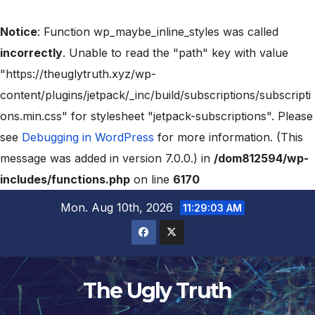
Notice
: Function wp_maybe_inline_styles was called
incorrectly
. Unable to read the "path" key with value
"https://theuglytruth.xyz/wp-
content/plugins/jetpack/_inc/build/subscriptions/subscripti
ons.min.css" for stylesheet "jetpack-subscriptions". Please
see
Debugging in WordPress
for more information. (This
message was added in version 7.0.0.) in
/dom812594/wp-
includes/functions.php
on line
6170
Mon. Aug 10th, 2026
11:29:04 AM
The Ugly Truth