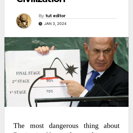
By
tut editor
JAN 3, 2024
The most dangerous thing about