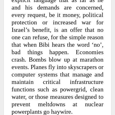
explicit language that as far as he
and his demands are concerned,
every request, be it money, political
protection or increased war for
Israel’s benefit, is an offer that no
one can refuse, for the simple reason
that when Bibi hears the word ‘no’,
bad things happen. Economies
crash. Bombs blow up at marathon
events. Planes fly into skyscrapers or
computer systems that manage and
maintain critical infrastructure
functions such as powergrid, clean
water, or those measures designed to
prevent meltdowns at nuclear
powerplants go haywire.