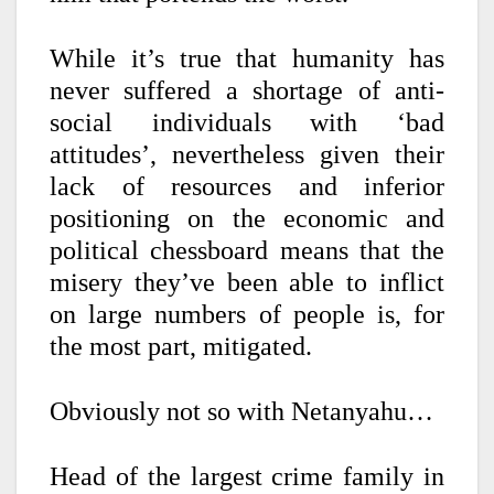
While it’s true that humanity has
never suffered a shortage of anti-
social individuals with ‘bad
attitudes’, nevertheless given their
lack of resources and inferior
positioning on the economic and
political chessboard means that the
misery they’ve been able to inflict
on large numbers of people is, for
the most part, mitigated.
Obviously not so with Netanyahu…
Head of the largest crime family in