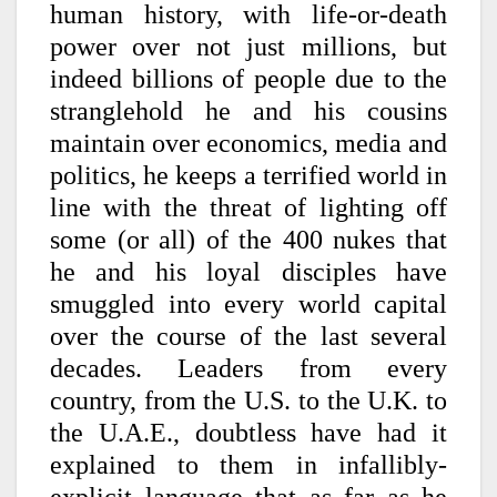
human history, with life-or-death
power over not just millions, but
indeed billions of people due to the
stranglehold he and his cousins
maintain over economics, media and
politics, he keeps a terrified world in
line with the threat of lighting off
some (or all) of the 400 nukes that
he and his loyal disciples have
smuggled into every world capital
over the course of the last several
decades. Leaders from every
country, from the U.S. to the U.K. to
the U.A.E., doubtless have had it
explained to them in infallibly-