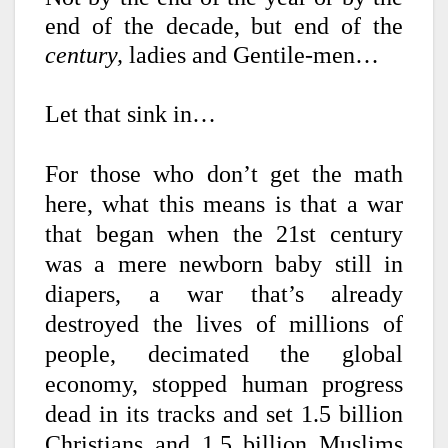
end of the decade, but end of the
century,
ladies and Gentile-men…
Let that sink in…
For those who don’t get the math
here, what this means is that a war
that began when the 21st century
was a mere newborn baby still in
diapers, a war that’s already
destroyed the lives of millions of
people, decimated the global
economy, stopped human progress
dead in its tracks and set 1.5 billion
Christians and 1.5 billion Muslims