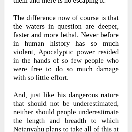
them and there is no escaping it.
The difference now of course is that
the waters in question are deeper,
faster and more lethal. Never before
in human history has so much
violent, Apocalyptic power resided
in the hands of so few people who
were free to do so much damage
with so little effort.
And, just like his dangerous nature
that should not be underestimated,
neither should people underestimate
the length and breadth to which
Netanyahu plans to take all of this at