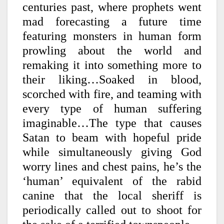
centuries past, where prophets went
mad forecasting a future time
featuring monsters in human form
prowling about the world and
remaking it into something more to
their liking…Soaked in blood,
scorched with fire, and teaming with
every type of human suffering
imaginable…The type that causes
Satan to beam with hopeful pride
while simultaneously giving God
worry lines and chest pains, he’s the
‘human’ equivalent of the rabid
canine that the local sheriff is
periodically called out to shoot for