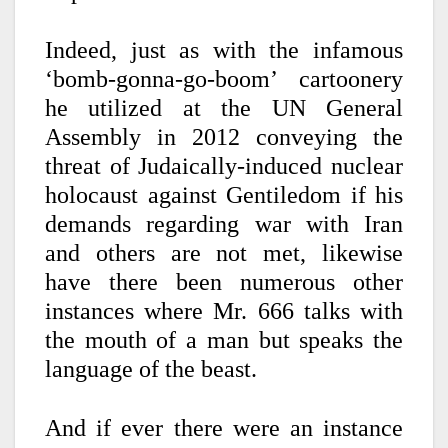
Indeed, just as with the infamous
‘bomb-gonna-go-boom’ cartoonery
he utilized at the UN General
Assembly in 2012 conveying the
threat of Judaically-induced nuclear
holocaust against Gentiledom if his
demands regarding war with Iran
and others are not met, likewise
have there been numerous other
instances where Mr. 666 talks with
the mouth of a man but speaks the
language of the beast.
And if ever there were an instance