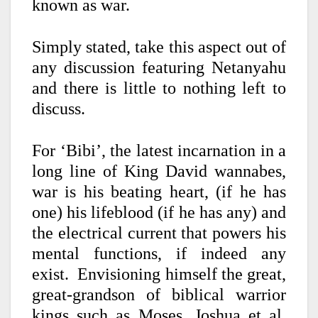
known as war.
Simply stated, take this aspect out of
any discussion featuring Netanyahu
and
there is little to nothing left to
discuss.
For ‘Bibi’, the latest incarnation in a
long line of King David wannabes,
war is his beating heart, (if he has
one) his lifeblood (if he has any) and
the electrical current that powers his
mental functions, if indeed any
exist.
Envisioning himself the great,
great-grandson of biblical warrior
kings such as Moses, Joshua et al,