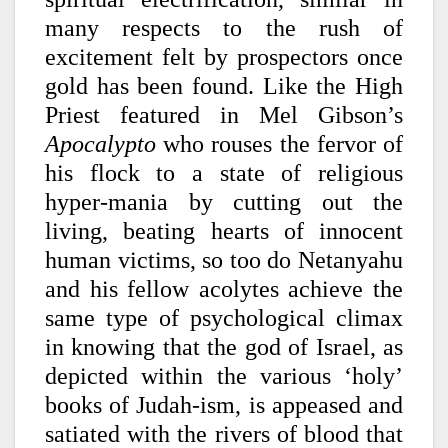
many respects to the rush of
excitement felt by prospectors once
gold has been found. Like the High
Priest featured in Mel Gibson’s
Apocalypto
who rouses the fervor of
his flock to a state of religious
hyper-mania by cutting out the
living, beating hearts of innocent
human victims, so too do Netanyahu
and his fellow acolytes achieve the
same type of psychological climax
in knowing that the god of Israel, as
depicted within the various ‘holy’
books of Judah-ism, is appeased and
satiated with the rivers of blood that