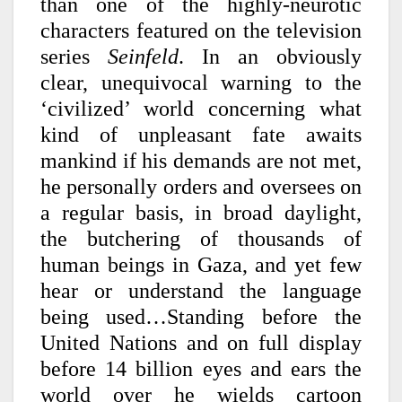
than one of the highly-neurotic
characters featured on the television
series
Seinfeld
. In an obviously
clear, unequivocal warning to the
‘civilized’ world concerning what
kind of unpleasant fate awaits
mankind if his demands are not met,
he personally orders and oversees on
a regular basis, in broad daylight,
the butchering of thousands of
human beings in Gaza, and yet few
hear or understand the language
being used…Standing before the
United Nations and on full display
before 14 billion eyes and ears the
world over he wields cartoon