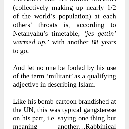
(collectively making up nearly 1/2
of the world’s population) at each
others’ throats is, according to
Netanyahu’s timetable,
‘jes gettin’
warmed up,’
with another
88 years
to go.
And let no one be fooled by his use
of the term ‘militant’ as a qualifying
adjective in describing Islam.
Like his bomb cartoon brandished at
the UN, this was typical gangsterese
on his part, i.e. saying one thing but
meaning another…Rabbinical