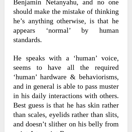
Benjamin Netanyahu, and no one
should make the mistake of thinking
he’s anything otherwise, is that he
appears ‘normal’ by human
standards.
He speaks with a ‘human’ voice,
seems to have all the required
‘human’ hardware & behaviorisms,
and in general is able to pass muster
in his daily interactions with others.
Best guess is that he has skin rather
than scales, eyelids rather than slits,
and doesn’t slither on his belly from