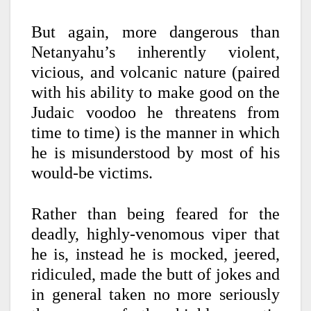
But again, more dangerous than
Netanyahu’s inherently violent,
vicious, and volcanic nature (paired
with his ability to make good on the
Judaic voodoo he threatens from
time to time) is the manner in which
he is misunderstood by most of his
would-be victims.
Rather than being feared for the
deadly, highly-venomous viper that
he is, instead he is mocked, jeered,
ridiculed, made the butt of jokes and
in general taken no more seriously