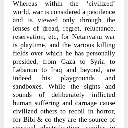
Whereas within the ‘civilized’
world, war is considered a pestilence
and is viewed only through the
lenses of dread, regret, reluctance,
reservation, etc, for Netanyahu war
is playtime, and the various killing
fields over which he has personally
presided, from Gaza to Syria to
Lebanon to Iraq and beyond, are
indeed his playgrounds and
sandboxes. While the sights and
sounds of deliberately inflicted
human suffering and carnage cause
civilized others to recoil in horror,
for Bibi & co they are the source of
spiritual electrification, similar in