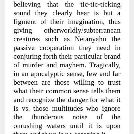
believing that the tic-tic-ticking
sound they clearly hear is but a
figment of their imagination, thus
giving otherworldly/subterranean
creatures such as Netanyahu the
passive cooperation they need in
conjuring forth their particular brand
of murder and mayhem. Tragically,
in an apocalyptic sense, few and far
between are those willing to trust
what their common sense tells them
and recognize the danger for what it
is vs. those multitudes who ignore
the thunderous noise of the
onrushing waters until it is upon