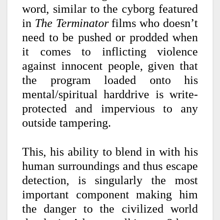
word, similar to the cyborg featured
in
The Terminator
films who doesn’t
need to be pushed or prodded when
it comes to inflicting violence
against innocent people, given that
the program loaded onto his
mental/spiritual harddrive is write-
protected and impervious to any
outside tampering.
This, his ability to blend in with his
human surroundings and thus escape
detection, is singularly the most
important component making him
the danger to the civilized world