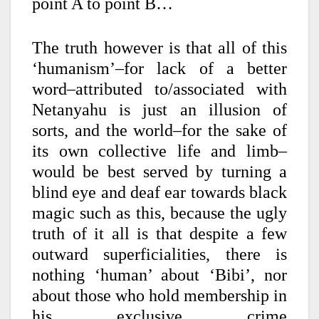
point A to point B…
The truth however is that all of this
‘humanism’–for lack of a better
word–attributed to/associated with
Netanyahu is just an illusion of
sorts, and the world–for the sake of
its own collective life and limb–
would be best served by turning a
blind eye and deaf ear towards black
magic such as this, because the ugly
truth of it all is that d
espite a few
outward superficialities, there is
nothing ‘human’ about ‘Bibi’, nor
about those who hold membership in
his exclusive crime