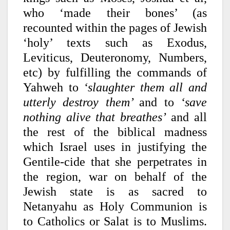
who ‘made their bones’ (as
recounted within the pages of Jewish
‘holy’ texts such as Exodus,
Leviticus, Deuteronomy, Numbers,
etc) by fulfilling the commands of
Yahweh to
‘slaughter them all and
utterly destroy them’
and to
‘save
nothing alive that breathes’
and all
the rest of the biblical madness
which Israel uses in justifying the
Gentile-cide that she perpetrates in
the region, war on behalf of the
Jewish state is as sacred to
Netanyahu as Holy Communion is
to Catholics or Salat is to Muslims.