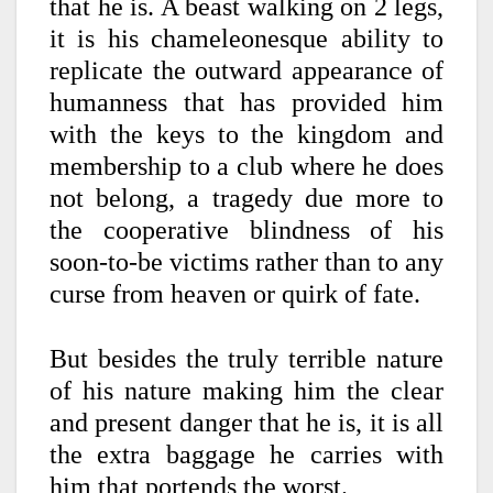
that he is. A beast walking on 2 legs,
it is his chameleonesque ability to
replicate the outward appearance of
humanness that has provided him
with the keys to the kingdom and
membership to a club where he does
not belong, a tragedy due more to
the cooperative blindness of his
soon-to-be victims rather than to any
curse from heaven or quirk of fate.
But besides the truly terrible nature
of his nature making him the clear
and present danger that he is, it is all
the extra baggage he carries with
him that portends the worst.