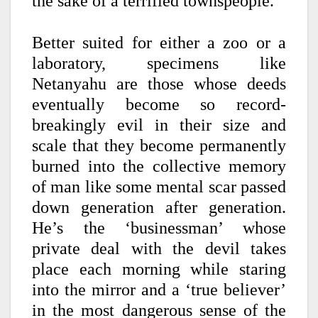
the sake of a terrified townspeople.
Better suited for either a zoo or a
laboratory, specimens like
Netanyahu are those whose deeds
eventually become so record-
breakingly evil in their size and
scale that they become permanently
burned into the collective memory
of man like some mental scar passed
down generation after generation.
He’s the ‘businessman’ whose
private deal with the devil takes
place each morning while staring
into the mirror and a ‘true believer’
in the most dangerous sense of the