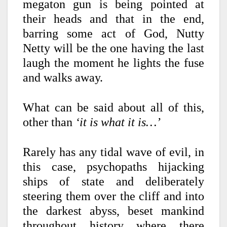
megaton gun is being pointed at
their heads and that in the end,
barring some act of God, Nutty
Netty will be the one having the last
laugh the moment he lights the fuse
and walks away.
What can be said about all of this,
other than
‘it is what it is…’
Rarely has any tidal wave of evil, in
this case, psychopaths hijacking
ships of state and deliberately
steering them over the cliff and into
the darkest abyss, beset mankind
throughout history where there