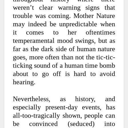
weren’t clear warning signs that
trouble was coming. Mother Nature
may indeed be unpredictable when
it comes to her oftentimes
temperamental mood swings, but as
far as the dark side of human nature
goes, more often than not the tic-tic-
ticking sound o
f a human time bomb
about to go off is hard to avoid
hearing.
Nevertheless, as history, and
especially present-day events, has
all-too-tragically shown, people can
be convinced (seduced) into