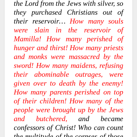
the Lord from the Jews with silver, so
they purchased Christians out of
their reservoir…
How many souls
were slain in the reservoir of
Mamilla! How many perished of
hunger and thirst! How many priests
and monks were massacred by the
sword! How many maidens, refusing
their abominable outrages, were
given over to death by the enemy!
How many parents perished on top
of their children! How many of the
people were brought up by the Jews
and butchered,
and became
confessors of Christ! Who can count
the multitude of the corpses of those