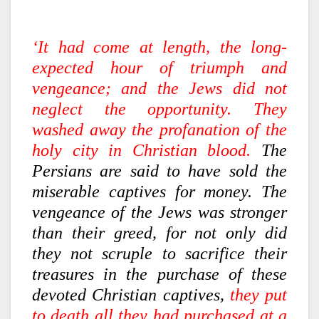
‘It had come at length, the long-
expected hour of triumph and
vengeance; and the Jews did not
neglect the opportunity. They
washed away the profanation of the
holy city in Christian blood.
The
Persians are said to have sold the
miserable captives for money. The
vengeance of the Jews was stronger
than their greed, for not only did
they not scruple to sacrifice their
treasures in the purchase of these
devoted Christian captives,
they put
to death all they had purchased at a