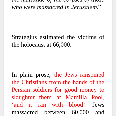
who were massacred in Jerusalem!’
Strategius estimated the victims of
the holocaust at 66,000.
In plain prose,
the Jews ransomed
the Christians from the hands of the
Persian soldiers for good money to
slaughter them at Mamilla Pool,
‘and it ran with blood’.
Jews
massacred between 60,000 and