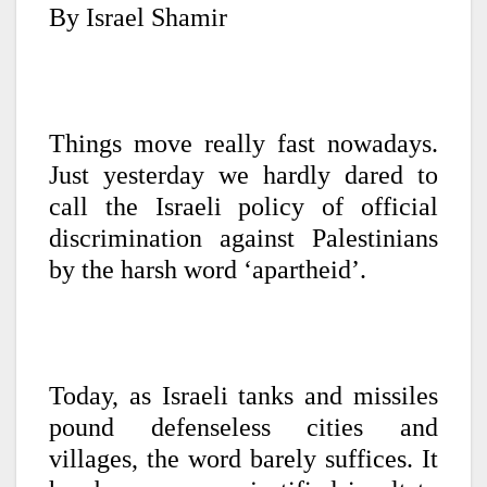
By Israel Shamir
Things move really fast nowadays.
Just yesterday we hardly dared to
call the Israeli policy of official
discrimination against Palestinians
by the harsh word ‘apartheid’.
Today, as Israeli tanks and missiles
pound defenseless cities and
villages, the word barely suffices. It