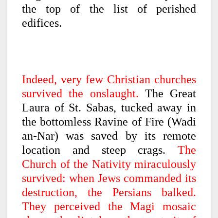
the top of the list of perished
edifices.
Indeed, very few Christian churches
survived the onslaught.
The Great
Laura of St. Sabas, tucked away in
the bottomless Ravine of Fire (Wadi
an-Nar) was saved by its remote
location and steep crags.
The
Church of the Nativity miraculously
survived: when Jews commanded its
destruction, the Persians balked.
They perceived the Magi mosaic