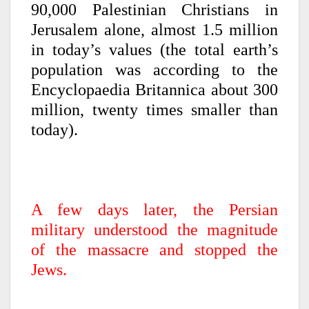
90,000 Palestinian Christians in
Jerusalem alone, almost 1.5 million
in today’s values (the total earth’s
population was according to the
Encyclopaedia Britannica about 300
million, twenty times smaller than
today).
A few days later, the Persian
military understood the magnitude
of the massacre and stopped the
Jews.