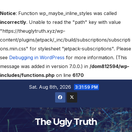
Notice
: Function wp_maybe_inline_styles was called
incorrectly
. Unable to read the "path" key with value
"https://theuglytruth.xyz/wp-
content/plugins/jetpack/_inc/build/subscriptions/subscripti
ons.min.css" for stylesheet "jetpack-subscriptions". Please
see
Debugging in WordPress
for more information. (This
message was added in version 7.0.0.) in
/dom812594/wp-
includes/functions.php
on line
6170
Sat. Aug 8th, 2026
3:32:00 PM
The Ugly Truth