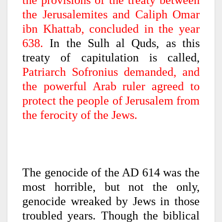
the Jerusalemites and Caliph Omar
ibn Khattab, concluded in the year
638.
In the Sulh al Quds, as this
treaty of capitulation is called,
Patriarch Sofronius demanded, and
the powerful Arab ruler agreed to
protect the people of Jerusalem from
the ferocity of the Jews.
The genocide of the AD 614 was the
most horrible, but not the only,
genocide wreaked by Jews in those
troubled years. Though the biblical