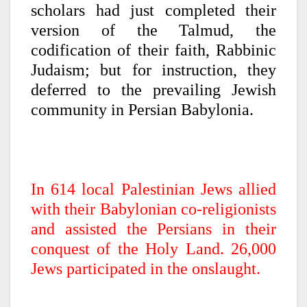
scholars had just completed their
version of the Talmud, the
codification of their faith, Rabbinic
Judaism; but for instruction, they
deferred to the prevailing Jewish
community in Persian Babylonia.
In 614 local Palestinian Jews allied
with their Babylonian co-religionists
and assisted the Persians in their
conquest of the Holy Land. 26,000
Jews participated in the onslaught.