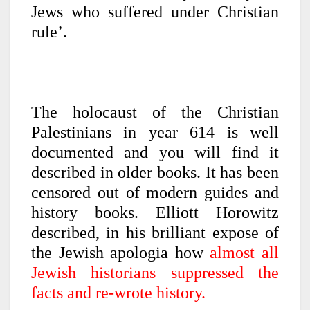
Jews who suffered under Christian
rule’.
The holocaust of the Christian
Palestinians in year 614 is well
documented and you will find it
described in older books. It has been
censored out of modern guides and
history books. Elliott Horowitz
described, in his brilliant expose of
the Jewish apologia how
almost all
Jewish historians suppressed the
facts and re-wrote history.