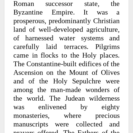
Roman successor state, the
Byzantine Empire. It was a
prosperous, predominantly Christian
land of well-developed agriculture,
of harnessed water systems and
carefully laid terraces. Pilgrims
came in flocks to the Holy places.
The Constantine-built edifices of the
Ascension on the Mount of Olives
and of the Holy Sepulchre were
among the man-made wonders of
the world. The Judean wilderness
was enlivened by eighty
monasteries, where precious
manuscripts were collected and
prayers offered. The Fathers of the