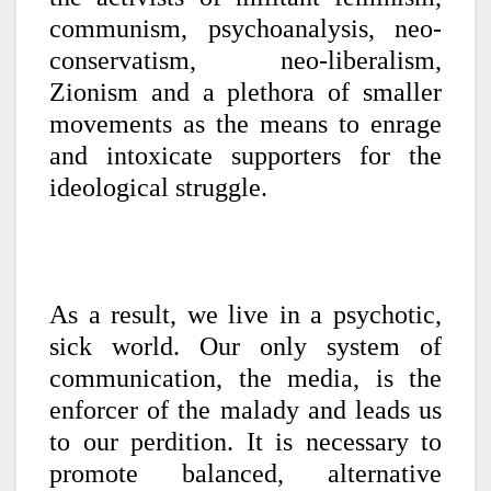
communism, psychoanalysis, neo-
conservatism, neo-liberalism,
Zionism and a plethora of smaller
movements as the means to enrage
and intoxicate supporters for the
ideological struggle.
As a result, we live in a psychotic,
sick world. Our only system of
communication, the media, is the
enforcer of the malady and leads us
to our perdition. It is necessary to
promote balanced, alternative