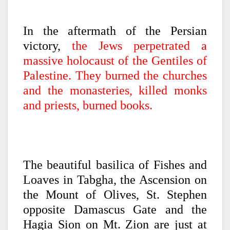
In the aftermath of the Persian
victory,
the Jews perpetrated a
massive holocaust of the Gentiles of
Palestine. They burned the churches
and the monasteries, killed monks
and priests, burned books.
The beautiful basilica of Fishes and
Loaves in Tabgha, the Ascension on
the Mount of Olives, St. Stephen
opposite Damascus Gate and the
Hagia Sion on Mt. Zion are just at