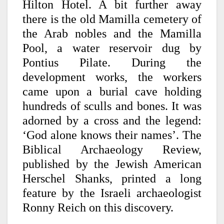
Hilton Hotel. A bit further away
there is the old Mamilla cemetery of
the Arab nobles and the Mamilla
Pool, a water reservoir dug by
Pontius Pilate. During the
development works, the workers
came upon a burial cave holding
hundreds of sculls and bones. It was
adorned by a cross and the legend:
‘God alone knows their names’. The
Biblical Archaeology Review,
published by the Jewish American
Herschel Shanks, printed a long
feature by the Israeli archaeologist
Ronny Reich on this discovery.