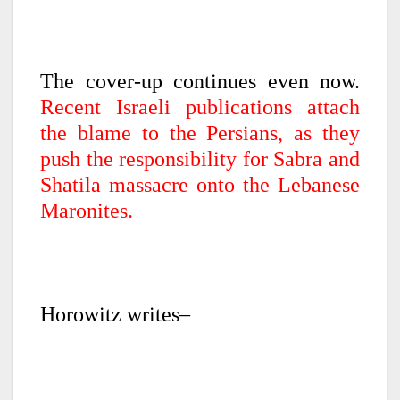
The cover-up continues even now.
Recent Israeli publications attach
the blame to the Persians, as they
push the responsibility for Sabra and
Shatila massacre onto the Lebanese
Maronites.
Horowitz writes–