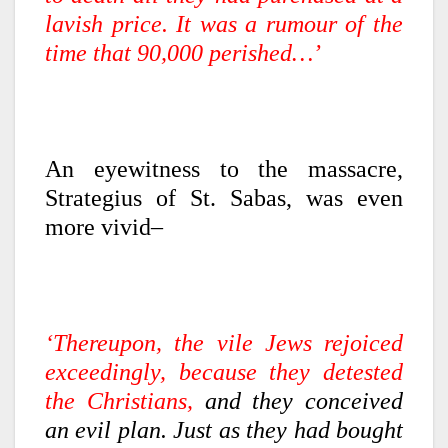
lavish price. It was a rumour of the
time that 90,000 perished…’
An eyewitness to the massacre,
Strategius of St. Sabas, was even
more vivid–
‘Thereupon, the vile Jews rejoiced
exceedingly, because they detested
the Christians,
and they conceived
an evil plan. Just as they had bought