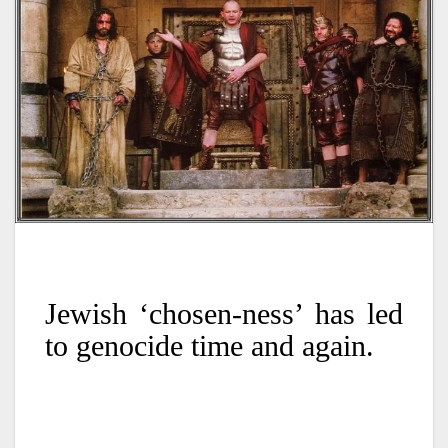
Jewish ‘chosen-ness’ has led
to genocide time and again.