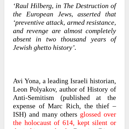
‘Raul Hilberg, in The Destruction of
the European Jews, asserted that
‘preventive attack, armed resistance,
and revenge are almost completely
absent in two thousand years of
Jewish ghetto history’.
Avi Yona, a leading Israeli historian,
Leon Polyakov, author of History of
Anti-Semitism (published at the
expense of Marc Rich, the thief –
ISH) and many others
glossed over
the holocaust of 614, kept silent or