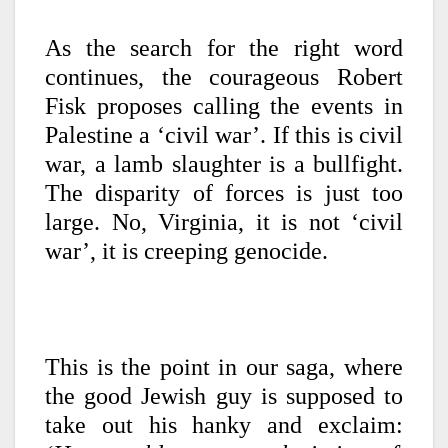
As the search for the right word
continues, the courageous Robert
Fisk proposes calling the events in
Palestine a ‘civil war’. If this is civil
war, a lamb slaughter is a bullfight.
The disparity of forces is just too
large. No, Virginia, it is not ‘civil
war’, it is creeping genocide.
This is the point in our saga, where
the good Jewish guy is supposed to
take out his hanky and exclaim: