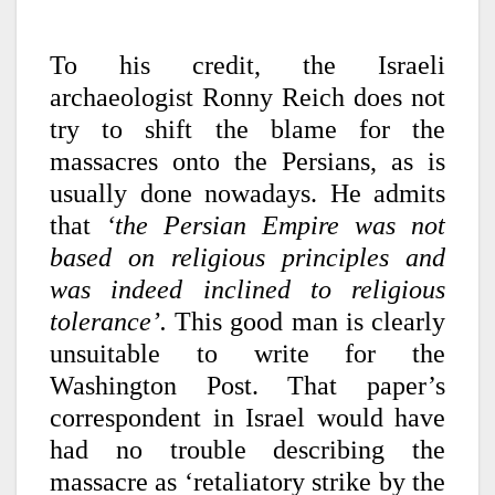
To his credit, the Israeli
archaeologist Ronny Reich does not
try to shift the blame for the
massacres onto the Persians, as is
usually done nowadays. He admits
that
‘the Persian Empire was not
based on religious principles and
was indeed inclined to religious
tolerance’.
This good man is clearly
unsuitable to write for the
Washington Post. That paper’s
correspondent in Israel would have
had no trouble describing the
massacre as ‘retaliatory strike by the