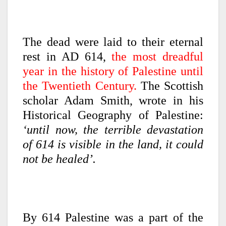
The dead were laid to their eternal
rest in AD 614,
the most dreadful
year in the history of Palestine until
the Twentieth Century.
The Scottish
scholar Adam Smith, wrote in his
Historical Geography of Palestine:
‘until now, the terrible devastation
of 614 is visible in the land, it could
not be healed’.
By 614 Palestine was a part of the