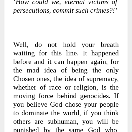
‘How could we, eternal victims of
persecutions, commit such crimes?!’
Well, do not hold your breath
waiting for this line. It happened
before and it can happen again, for
the mad idea of being the only
Chosen ones, the idea of supremacy,
whether of race or religion, is the
moving force behind genocides. If
you believe God chose your people
to dominate the world, if you think
others are subhuman, you will be
punished by the same God who,