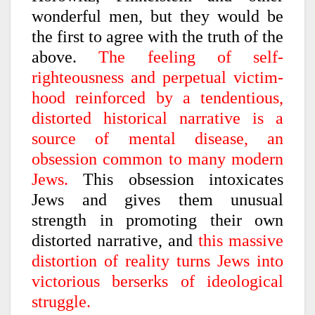
wonderful men, but they would be
the first to agree with the truth of the
above.
The feeling of self-
righteousness and perpetual victim-
hood reinforced by a tendentious,
distorted historical narrative is a
source of mental disease, an
obsession common to many modern
Jews.
This obsession intoxicates
Jews and gives them unusual
strength in promoting their own
distorted narrative, and
this massive
distortion of reality turns Jews into
victorious berserks of ideological
struggle.