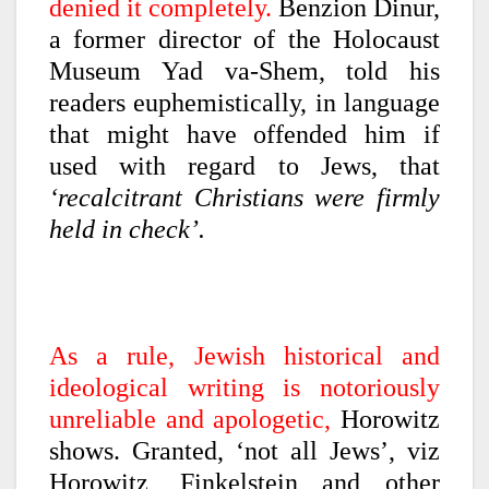
denied it completely.
Benzion Dinur,
a former director of the Holocaust
Museum Yad va-Shem, told his
readers euphemistically, in language
that might have offended him if
used with regard to Jews, that
‘recalcitrant Christians were firmly
held in check’.
As a rule, Jewish historical and
ideological writing is notoriously
unreliable and apologetic,
Horowitz
shows. Granted, ‘not all Jews’, viz
Horowitz, Finkelstein and other