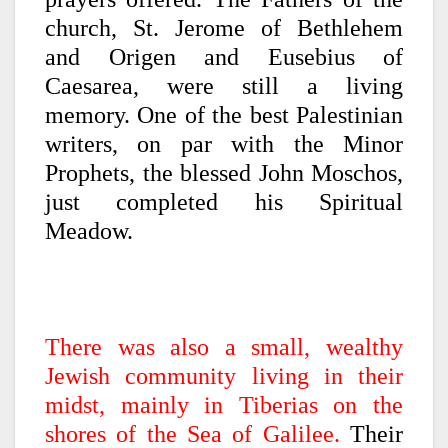
church, St. Jerome of Bethlehem
and Origen and Eusebius of
Caesarea, were still a living
memory. One of the best Palestinian
writers, on par with the Minor
Prophets, the blessed John Moschos,
just completed his Spiritual
Meadow.
There was also a small, wealthy
Jewish community living in their
midst, mainly in Tiberias on the
shores of the Sea of Galilee.
Their