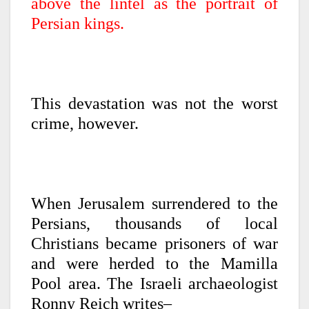
above the lintel as the portrait of
Persian kings.
This devastation was not the worst
crime, however.
When Jerusalem surrendered to the
Persians, thousands of local
Christians became prisoners of war
and were herded to the Mamilla
Pool area. The Israeli archaeologist
Ronny Reich writes–