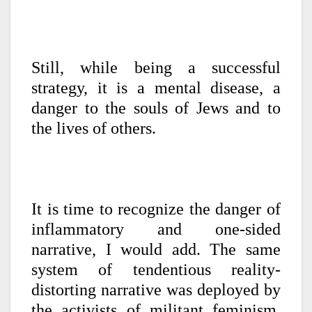
Still, while being a successful
strategy, it is a mental disease, a
danger to the souls of Jews and to
the lives of others.
It is time to recognize the danger of
inflammatory and one-sided
narrative, I would add. The same
system of tendentious reality-
distorting narrative was deployed by
the activists of militant feminism,