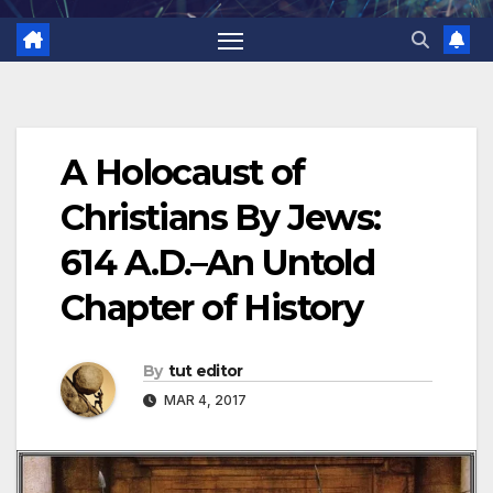
A Holocaust of
Christians By Jews:
614 A.D.–An Untold
Chapter of History
By
tut editor
MAR 4, 2017