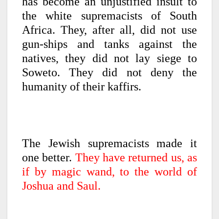
has become an unjustified insult to
the white supremacists of South
Africa. They, after all, did not use
gun-ships and tanks against the
natives, they did not lay siege to
Soweto. They did not deny the
humanity of their kaffirs.
The Jewish supremacists made it
one better.
They have returned us, as
if by magic wand, to the world of
Joshua and Saul.