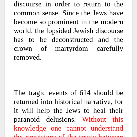
discourse in order to return to the
common sense. Since the Jews have
become so prominent in the modern
world, the lopsided Jewish discourse
has to be deconstructed and the
crown of martyrdom carefully
removed.
The tragic events of 614 should be
returned into historical narrative, for
it will help the Jews to heal their
paranoid delusions.
Without this
knowledge one cannot understand
the provisions of the treaty between