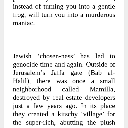
instead of turning you into
a gentle
frog, will turn you into a murderous
maniac.
Jewish ‘chosen-ness’ has led to
genocide time and again. Outside of
Jerusalem’s Jaffa gate (Bab al-
Halil), there was once a small
neighborhood called Mamilla,
destroyed by real-estate developers
just a few years ago. In its place
they created a kitschy ‘village’ for
the super-rich, abutting the plush