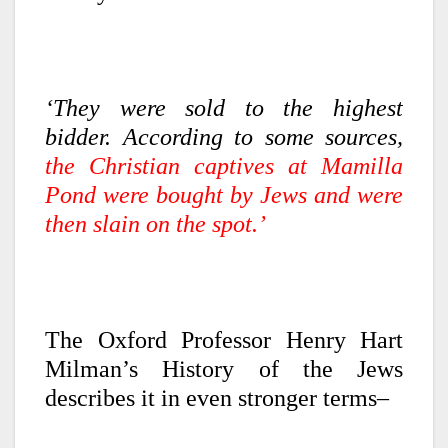
‘They were sold to the highest
bidder. According to some sources,
the Christian captives at Mamilla
Pond were bought by Jews and were
then slain on the spot.’
The Oxford Professor Henry Hart
Milman’s History of the Jews
describes it in even stronger terms–