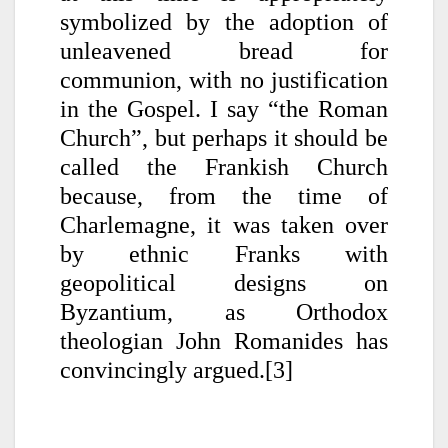
symbolized by the adoption of
unleavened bread for
communion, with no justification
in the Gospel. I say “the Roman
Church”, but perhaps it should be
called the Frankish Church
because, from the time of
Charlemagne, it was taken over
by ethnic Franks with
geopolitical designs on
Byzantium, as Orthodox
theologian John Romanides has
convincingly argued.[3]