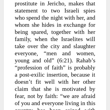
prostitute in Jericho, makes that
statement to two Israeli spies
who spend the night with her, and
whom she hides in exchange for
being spared, together with her
family, when the Israelites will
take over the city and slaughter
everyone, “men and women,
young and old” (6:21). Rahab’s
“profession of faith” is probably
a post-exilic insertion, because it
doesn’t fit well with her other
claim that she is motivated by
fear, not by faith: “we are afraid
of you and everyone living in this