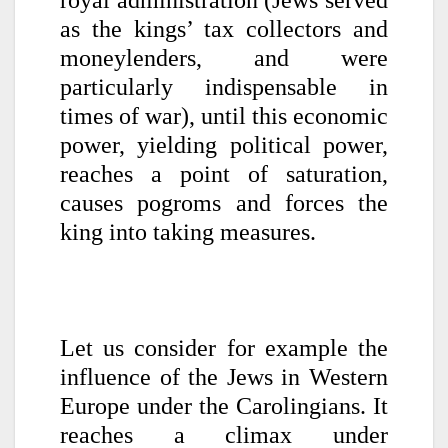
as the kings’ tax collectors and
moneylenders, and were
particularly indispensable in
times of war), until this economic
power, yielding political power,
reaches a point of saturation,
causes pogroms and forces the
king into taking measures.
Let us consider for example the
influence of the Jews in Western
Europe under the Carolingians. It
reaches a climax under