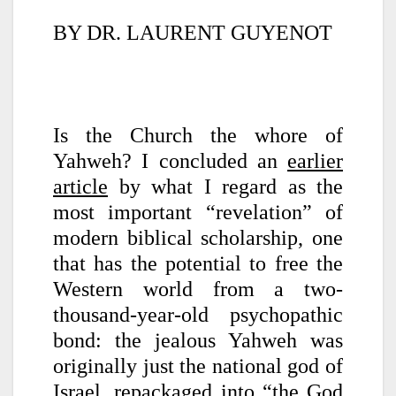
BY DR. LAURENT GUYENOT
Is the Church the whore of
Yahweh?
I concluded an
earlier
article
by what I regard as the
most important “revelation” of
modern biblical scholarship, one
that has the potential to free the
Western world from a two-
thousand-year-old psychopathic
bond: the jealous Yahweh was
originally just the national god of
Israel, repackaged into “the God