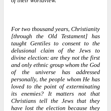
of their worldview.
For two thousand years, Christianity
[through the Old Testament] has
taught Gentiles to consent to the
delusional claim of the Jews to
divine election: are they not the first
and only ethnic group whom the God
of the universe has addressed
personally, the people whom He has
loved to the point of exterminating
its enemies? It matters not that
Christians tell the Jews that they
have lost the election because they