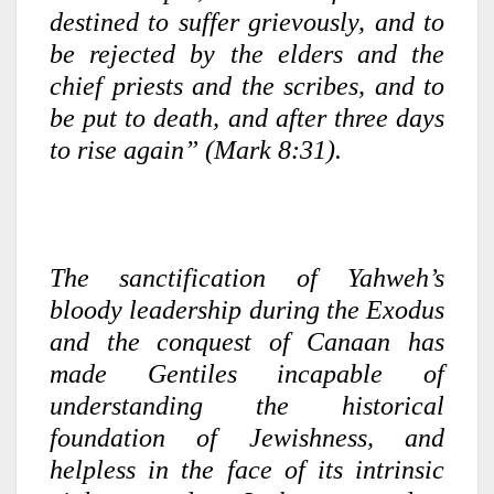
destined to suffer grievously, and to
be rejected by the elders and the
chief priests and the scribes, and to
be put to death, and after three days
to rise again” (Mark 8:31).
The sanctification of Yahweh’s
bloody leadership during the Exodus
and the conquest of Canaan has
made Gentiles incapable of
understanding the historical
foundation of Jewishness, and
helpless in the face of its intrinsic