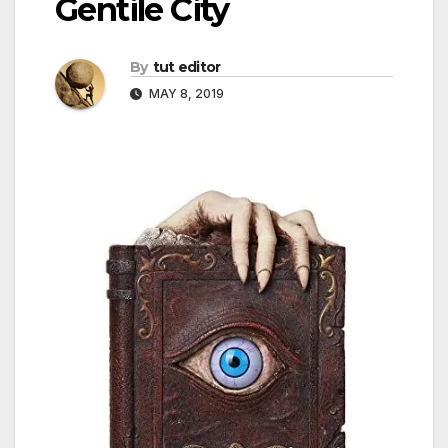
Gentile City
By
tut editor
MAY 8, 2019