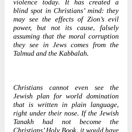
violence today. It has created a
blind spot in Christians’ mind: they
may see the effects of Zion’s evil
power, but not its cause, falsely
assuming that the moral corruption
they see in Jews comes from the
Talmud and the Kabbalah.
Christians cannot even see the
Jewish plan for world domination
that is written in plain language,
right under their nose. If the Jewish
Tanakh had not become the
Christians’ Holy Book, it would have