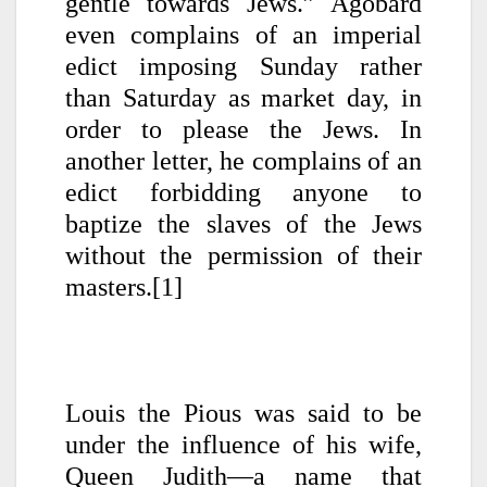
gentle towards Jews.” Agobard
even complains of an imperial
edict imposing Sunday rather
than Saturday as market day, in
order to please the Jews. In
another letter, he complains of an
edict forbidding anyone to
baptize the slaves of the Jews
without the permission of their
masters.[1]
Louis the Pious was said to be
under the influence of his wife,
Queen Judith—a name that