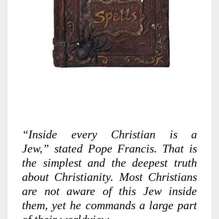
“Inside every Christian is a
Jew,”
stated Pope Francis. That is
the simplest and the deepest truth
about Christianity. Most Christians
are not aware of this Jew inside
them, yet he commands a large part