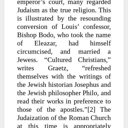
emperor’s court, many regarded
Judaism as the true religion. This
is illustrated by the resounding
conversion of Louis’ confessor,
Bishop Bodo, who took the name
of Eleazar, had himself
circumcised, and married a
Jewess. “Cultured Christians,”
writes Graetz, “refreshed
themselves with the writings of
the Jewish historian Josephus and
the Jewish philosopher Philo, and
read their works in preference to
those of the apostles.”[2]
The
Judaization of the Roman Church
at this time is appropriately