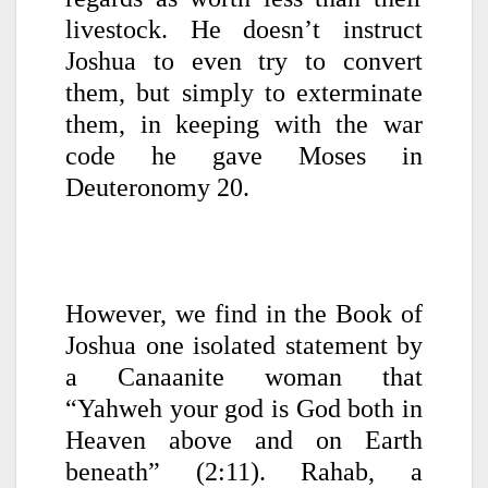
livestock. He doesn’t instruct
Joshua to even try to convert
them, but simply to exterminate
them, in keeping with the war
code he gave Moses in
Deuteronomy 20.
However, we find in the Book of
Joshua one isolated statement by
a Canaanite woman that
“Yahweh your god is God both in
Heaven above and on Earth
beneath” (2:11). Rahab, a