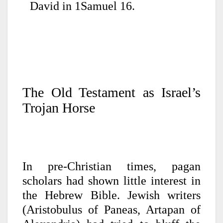
David in 1Samuel 16.
The Old Testament as Israel’s
Trojan Horse
In pre-Christian times, pagan
scholars had shown little interest in
the Hebrew Bible. Jewish writers
(Aristobulus of Paneas, Artapan of