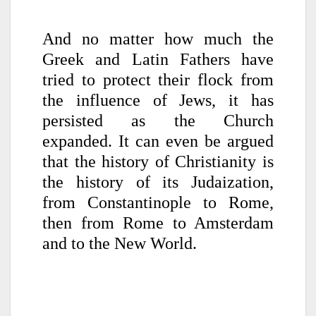
And no matter how much the
Greek and Latin Fathers have
tried to protect their flock from
the influence of Jews, it has
persisted as the Church
expanded. It can even be argued
that the history of Christianity is
the history of its Judaization,
from Constantinople to Rome,
then from Rome to Amsterdam
and to the New World.