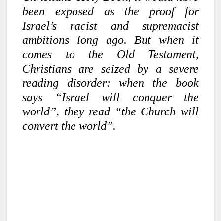
been exposed as the proof for
Israel’s racist and supremacist
ambitions long ago. But when it
comes to the Old Testament,
Christians are seized by a severe
reading disorder: when the book
says “Israel will conquer the
world”, they read “the Church will
convert the world”.