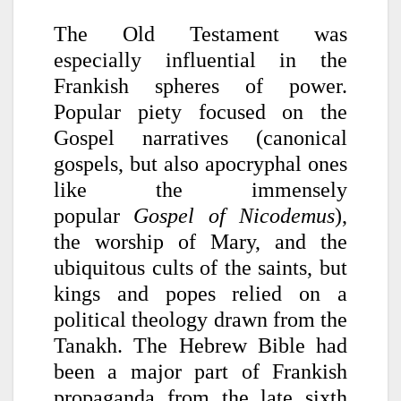
The Old Testament was
especially influential in the
Frankish spheres of power.
Popular piety focused on the
Gospel narratives (canonical
gospels, but also apocryphal ones
like the immensely
popular
Gospel of Nicodemus
),
the worship of Mary, and the
ubiquitous cults of the saints, but
kings and popes relied on a
political theology drawn from the
Tanakh. The Hebrew Bible had
been a major part of Frankish
propaganda from the late sixth