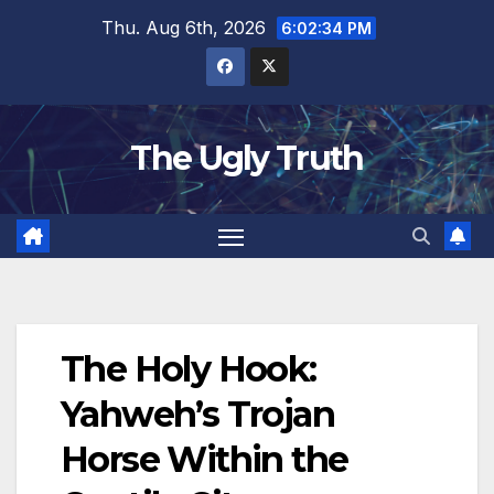
Thu. Aug 6th, 2026
6:02:35 PM
The Ugly Truth
The Holy Hook:
Yahweh’s Trojan
Horse Within the