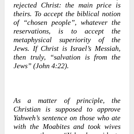
rejected Christ: the main price is
theirs. To accept the biblical notion
of “chosen people”, whatever the
reservations, is to accept the
metaphysical superiority of the
Jews. If Christ is Israel’s Messiah,
then truly, “salvation is from the
Jews” (John 4:22).
As a matter of principle, the
Christian is supposed to approve
Yahweh’s sentence on those who ate
with the Moabites and took wives