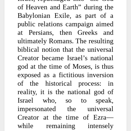
of Heaven and Earth” during the
Babylonian Exile, as part of a
public relations campaign aimed
at Persians, then Greeks and
ultimately Romans. The resulting
biblical notion that the universal
Creator became Israel’s national
god at the time of Moses, is thus
exposed as a fictitious inversion
of the historical process: in
reality, it is the national god of
Israel who, so to speak,
impersonated the universal
Creator at the time of Ezra—
while remaining intensely