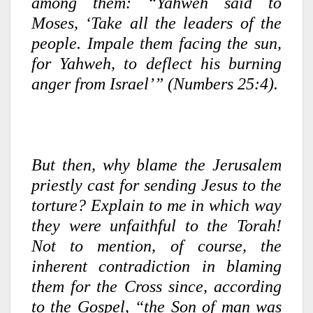
among them: “Yahweh said to
Moses, ‘Take all the leaders of the
people. Impale them facing the sun,
for Yahweh, to deflect his burning
anger from Israel’” (Numbers 25:4).
But then, why blame the Jerusalem
priestly cast for sending Jesus to the
torture? Explain to me in which way
they were unfaithful to the Torah!
Not to mention, of course, the
inherent contradiction in blaming
them for the Cross since, according
to the Gospel, “the Son of man was