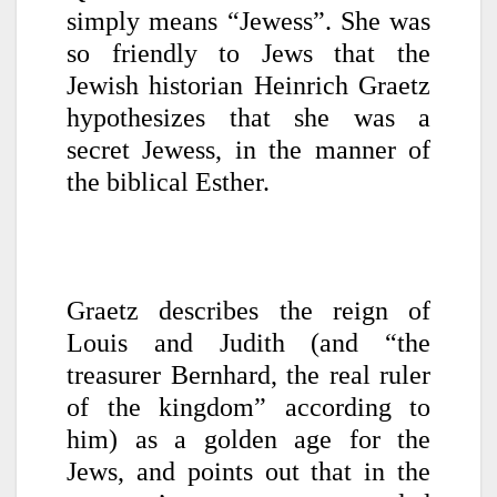
simply means “Jewess”. She was
so friendly to Jews that the
Jewish historian Heinrich Graetz
hypothesizes that she was a
secret Jewess, in the manner of
the biblical Esther.
Graetz describes the reign of
Louis and Judith (and “the
treasurer
Bernhard, the real ruler
of the kingdom” according to
him) as a golden age for the
Jews, and points out that in the