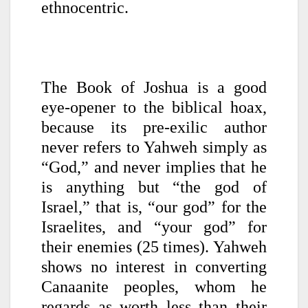
ethnocentric.
The Book of Joshua is a good
eye-opener to the biblical hoax,
because its pre-exilic author
never refers to Yahweh simply as
“God,” and never implies that he
is anything but “the god of
Israel,” that is, “our god” for the
Israelites, and “your god” for
their enemies (25 times). Yahweh
shows no interest in converting
Canaanite peoples, whom he
regards as worth less than their