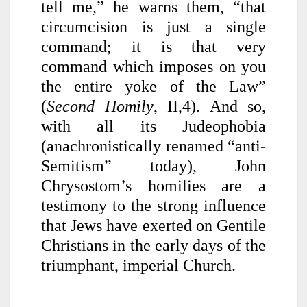
tell me,” he warns them, “that
circumcision is just a single
command; it is that very
command which imposes on you
the entire yoke of the Law”
(
Second Homily
, II,4). And so,
with all its Judeophobia
(anachronistically renamed “anti-
Semitism” today), John
Chrysostom’s homilies are a
testimony to the strong influence
that Jews have exerted on Gentile
Christians in the early days of the
triumphant, imperial Church.