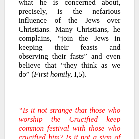
what he is concerned about,
precisely, is the nefarious
influence of the Jews over
Christians. Many Christians, he
complains, “join the Jews in
keeping their feasts and
observing their fasts” and even
believe that “they think as we
do” (
First homily,
I,5).
“Is it not strange that those who
worship the Crucified keep
common festival with those who
crucified him? Is it not a sign of