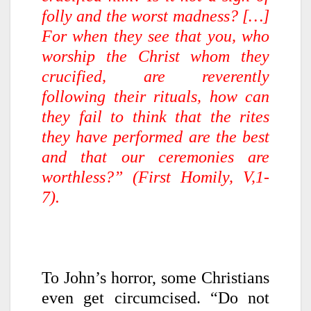
folly and the worst madness? […]
For when they see that you, who
worship the Christ whom they
crucified, are reverently
following their rituals, how can
they fail to think that the rites
they have performed are the best
and that our ceremonies are
worthless?” (First Homily, V,1-
7).
To John’s horror, some Christians
even get circumcised. “Do not