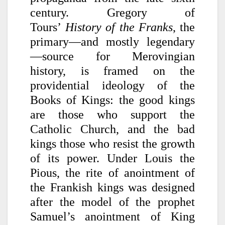
century. Gregory of
Tours’
History of the Franks
, the
primary—and mostly legendary
—source for Merovingian
history, is framed on the
providential ideology of the
Books of Kings: the good kings
are those who support the
Catholic Church, and the bad
kings those who resist the growth
of its power. Under Louis the
Pious, the rite of anointment of
the Frankish kings was designed
after the model of the prophet
Samuel’s anointment of King