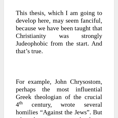
This thesis, which I am going to
develop here, may seem fanciful,
because we have been taught that
Christianity was strongly
Judeophobic from the start. And
that’s true.
For example, John Chrysostom,
perhaps the most influential
Greek theologian of the crucial
th
4
century, wrote several
homilies “Against the Jews”. But