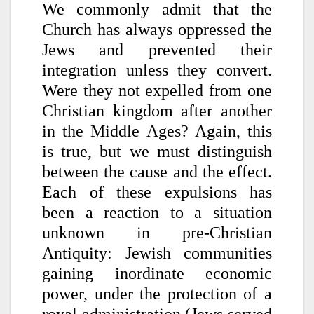
We commonly admit that the
Church has always oppressed the
Jews and prevented their
integration unless they convert.
Were they not expelled from one
Christian kingdom after another
in the Middle Ages? Again, this
is true, but we must distinguish
between the cause and the effect.
Each of these expulsions has
been a reaction to a situation
unknown in pre-Christian
Antiquity: Jewish communities
gaining inordinate economic
power, under the protection of a
royal administration (Jews served