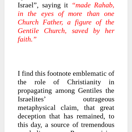
Israel”, saying it
“made Rahab,
in the eyes of more than one
Church Father, a figure of the
Gentile Church, saved by her
faith.”
I find this footnote emblematic of
the role of Christianity in
propagating among Gentiles the
Israelites’ outrageous
metaphysical claim, that great
deception that has remained, to
this day, a source of tremendous