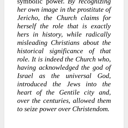
symbolic power.
By recognizing
her own image in the prostitute of
Jericho, the Church claims for
herself the role that is exactly
hers in history, while radically
misleading Christians about the
historical significance of that
role. It is indeed the Church who,
having acknowledged the god of
Israel as the universal God,
introduced the Jews into the
heart of the Gentile city and,
over the centuries, allowed them
to seize power over Christendom.