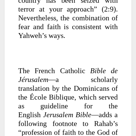
country has been seized with
terror at your approach” (2:9).
Nevertheless, the combination of
fear and faith is consistent with
Yahweh’s ways.
The French Catholic
Bible de
Jérusalem
—a scholarly
translation by the Dominicans of
the École Biblique, which served
as guideline for the
English
Jerusalem Bible
—adds a
following footnote to Rahab’s
“profession of faith to the God of