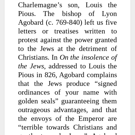
Charlemagne’s son, Louis the
Pious. The bishop of Lyon
Agobard (c. 769-840) left us five
letters or treatises written to
protest against the power granted
to the Jews at the detriment of
Christians. In
On the insolence of
the Jews
, addressed to Louis the
Pious in 826, Agobard complains
that the Jews produce “signed
ordinances of your name with
golden seals” guaranteeing them
outrageous advantages, and that
the envoys of the Emperor are
“terrible towards Christians and