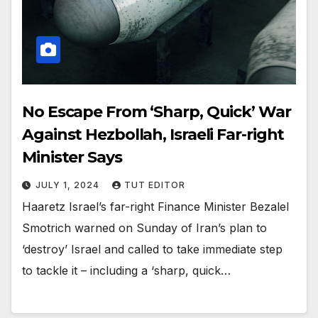
No Escape From ‘Sharp, Quick’ War
Against Hezbollah, Israeli Far-right
Minister Says
JULY 1, 2024
TUT EDITOR
Haaretz Israel’s far-right Finance Minister Bezalel
Smotrich warned on Sunday of Iran’s plan to
‘destroy’ Israel and called to take immediate step
to tackle it – including a ‘sharp, quick…