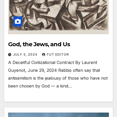
God, the Jews, and Us
JULY 3, 2024
TUT EDITOR
A Deceitful Civilizational Contract By Laurent
Guyenot, June 29, 2024 Rabbis often say that
antisemitism is the jealousy of those who have not
been chosen by God — a kind…