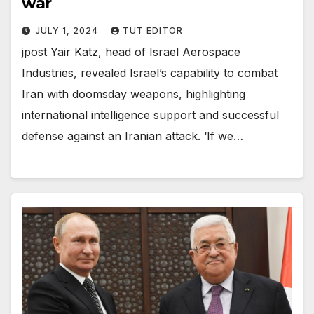
war
JULY 1, 2024
TUT EDITOR
jpost Yair Katz, head of Israel Aerospace
Industries, revealed Israel’s capability to combat
Iran with doomsday weapons, highlighting
international intelligence support and successful
defense against an Iranian attack. ‘If we…