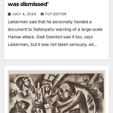
was dismissed’
JULY 4, 2024
TUT EDITOR
Lieberman said that he personally handed a
document to Netanyahu warning of a large-scale
Hamas attack. Gadi Eisenkot saw it too, says
Lieberman, but it was not taken seriously. ed…