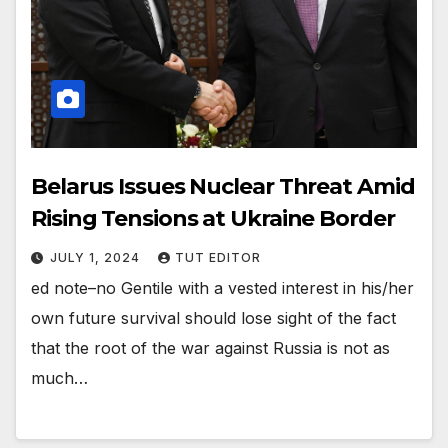
Belarus Issues Nuclear Threat Amid
Rising Tensions at Ukraine Border
JULY 1, 2024
TUT EDITOR
ed note–no Gentile with a vested interest in his/her
own future survival should lose sight of the fact
that the root of the war against Russia is not as
much…