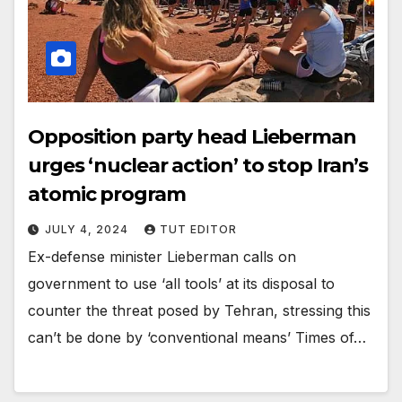
Opposition party head Lieberman
urges ‘nuclear action’ to stop Iran’s
atomic program
JULY 4, 2024
TUT EDITOR
Ex-defense minister Lieberman calls on
government to use ‘all tools’ at its disposal to
counter the threat posed by Tehran, stressing this
can’t be done by ‘conventional means’ Times of…