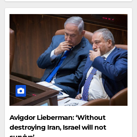
Avigdor Lieberman: ‘Without
destroying Iran, Israel will not