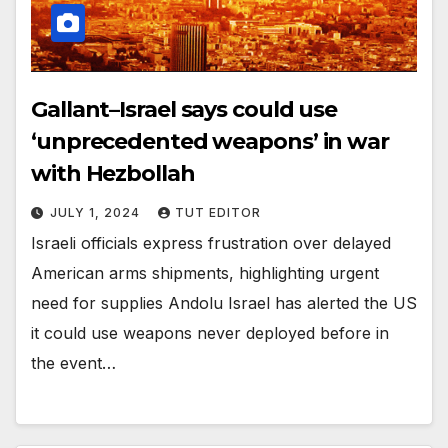
Gallant–Israel says could use
‘unprecedented weapons’ in war
with Hezbollah
JULY 1, 2024
TUT EDITOR
Israeli officials express frustration over delayed
American arms shipments, highlighting urgent
need for supplies Andolu Israel has alerted the US
it could use weapons never deployed before in
the event…