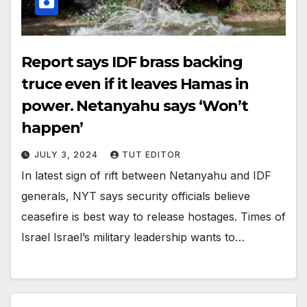
Report says IDF brass backing
truce even if it leaves Hamas in
power. Netanyahu says ‘Won’t
happen’
JULY 3, 2024
TUT EDITOR
In latest sign of rift between Netanyahu and IDF
generals, NYT says security officials believe
ceasefire is best way to release hostages. Times of
Israel Israel’s military leadership wants to…