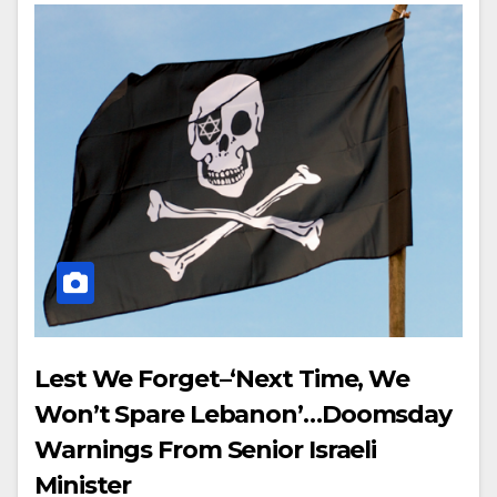
Lest We Forget–‘Next Time, We
Won’t Spare Lebanon’…Doomsday
Warnings From Senior Israeli
Minister