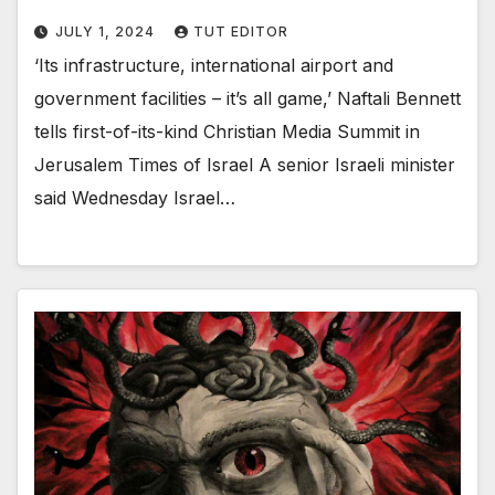
JULY 1, 2024
TUT EDITOR
‘Its infrastructure, international airport and
government facilities – it’s all game,’ Naftali Bennett
tells first-of-its-kind Christian Media Summit in
Jerusalem Times of Israel A senior Israeli minister
said Wednesday Israel…