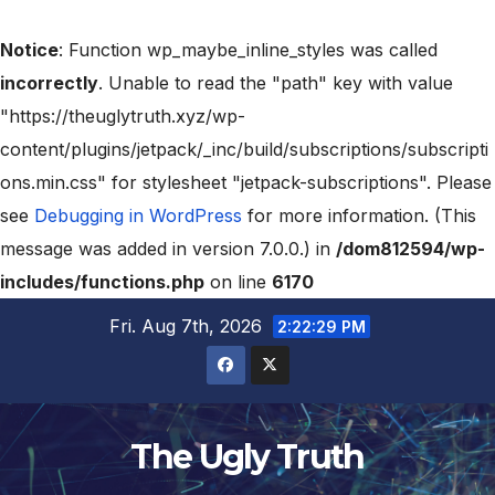
Notice
: Function wp_maybe_inline_styles was called
incorrectly
. Unable to read the "path" key with value
"https://theuglytruth.xyz/wp-
content/plugins/jetpack/_inc/build/subscriptions/subscripti
ons.min.css" for stylesheet "jetpack-subscriptions". Please
see
Debugging in WordPress
for more information. (This
message was added in version 7.0.0.) in
/dom812594/wp-
includes/functions.php
on line
6170
Fri. Aug 7th, 2026
2:22:31 PM
The Ugly Truth