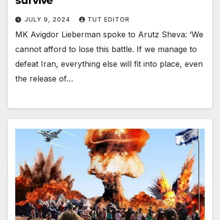
survive’
JULY 9, 2024
TUT EDITOR
MK Avigdor Lieberman spoke to Arutz Sheva: ‘We
cannot afford to lose this battle. If we manage to
defeat Iran, everything else will fit into place, even
the release of…