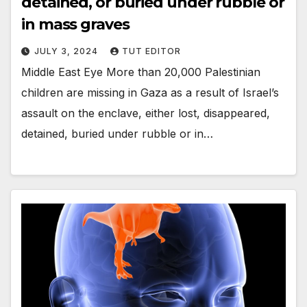
detained, or buried under rubble or
in mass graves
JULY 3, 2024
TUT EDITOR
Middle East Eye More than 20,000 Palestinian
children are missing in Gaza as a result of Israel’s
assault on the enclave, either lost, disappeared,
detained, buried under rubble or in…