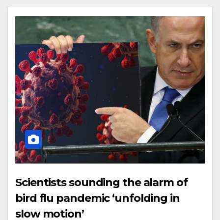
Scientists sounding the alarm of
bird flu pandemic ‘unfolding in
slow motion’