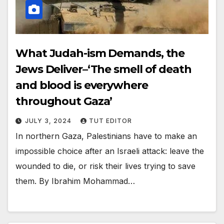
What Judah-ism Demands, the
Jews Deliver–‘The smell of death
and blood is everywhere
throughout Gaza’
JULY 3, 2024
TUT EDITOR
In northern Gaza, Palestinians have to make an
impossible choice after an Israeli attack: leave the
wounded to die, or risk their lives trying to save
them. By Ibrahim Mohammad…