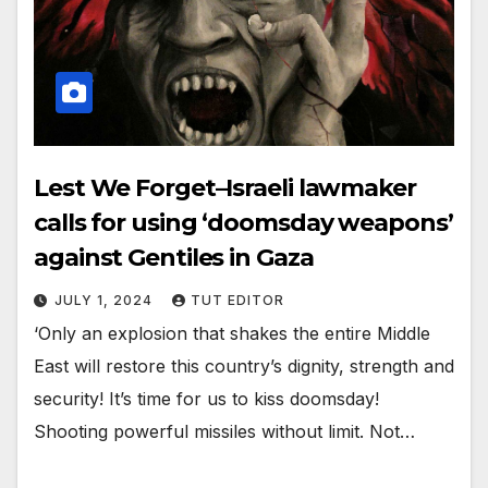
Lest We Forget–Israeli lawmaker
calls for using ‘doomsday weapons’
against Gentiles in Gaza
JULY 1, 2024
TUT EDITOR
‘Only an explosion that shakes the entire Middle
East will restore this country’s dignity, strength and
security! It’s time for us to kiss doomsday!
Shooting powerful missiles without limit. Not…