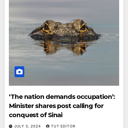
‘The nation demands occupation’:
Minister shares post calling for
conquest of Sinai
JULY 3, 2024
TUT EDITOR