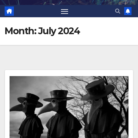
Month:
July 2024