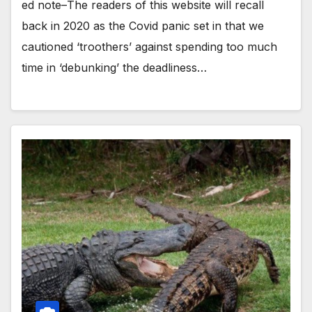
ed note–The readers of this website will recall
back in 2020 as the Covid panic set in that we
cautioned ‘troothers’ against spending too much
time in ‘debunking’ the deadliness…