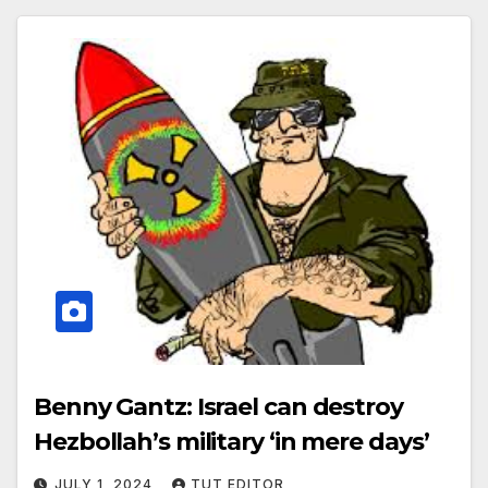
Benny Gantz: Israel can destroy
Hezbollah’s military ‘in mere days’
JULY 1, 2024
TUT EDITOR