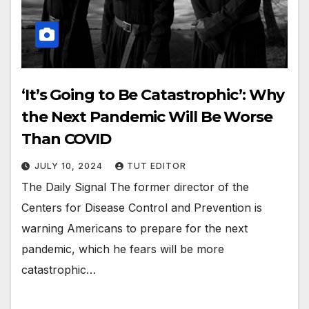
‘It’s Going to Be Catastrophic’: Why
the Next Pandemic Will Be Worse
Than COVID
JULY 10, 2024
TUT EDITOR
The Daily Signal The former director of the
Centers for Disease Control and Prevention is
warning Americans to prepare for the next
pandemic, which he fears will be more
catastrophic…