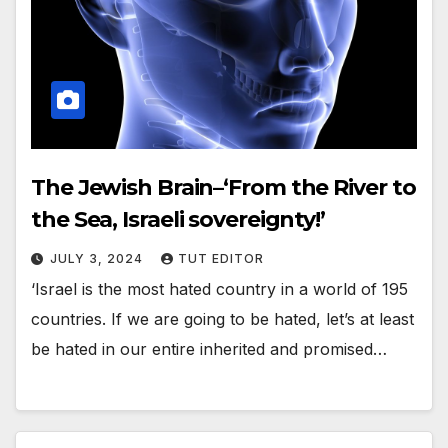
The Jewish Brain–‘From the River to
the Sea, Israeli sovereignty!’
JULY 3, 2024
TUT EDITOR
‘Israel is the most hated country in a world of 195
countries. If we are going to be hated, let’s at least
be hated in our entire inherited and promised…