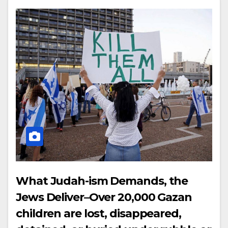
What Judah-ism Demands, the
Jews Deliver–Over 20,000 Gazan
children are lost, disappeared,