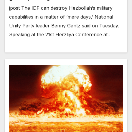
jpost The IDF can destroy Hezbollah’s military
capabilities in a matter of ‘mere days,’ National
Unity Party leader Benny Gantz said on Tuesday.
Speaking at the 21st Herzliya Conference at…