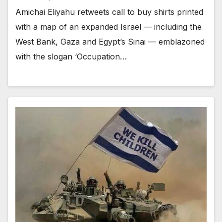
Amichai Eliyahu retweets call to buy shirts printed
with a map of an expanded Israel — including the
West Bank, Gaza and Egypt’s Sinai — emblazoned
with the slogan ‘Occupation…