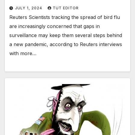
JULY 1, 2024
TUT EDITOR
Reuters Scientists tracking the spread of bird flu
are increasingly concerned that gaps in
surveillance may keep them several steps behind
a new pandemic, according to Reuters interviews
with more…