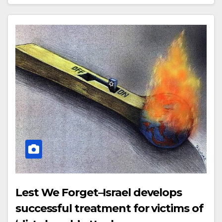
Lest We Forget–Israel develops
successful treatment for victims of