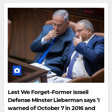
Lest We Forget–Former Israeli
Defense Minster Lieberman says ‘I
warned of October 7 in 2016 and