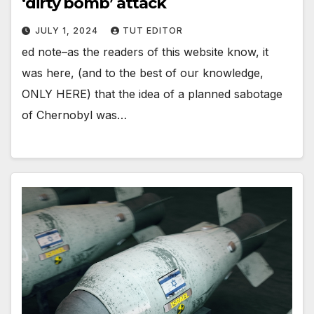
‘dirty bomb’ attack
JULY 1, 2024
TUT EDITOR
ed note–as the readers of this website know, it
was here, (and to the best of our knowledge,
ONLY HERE) that the idea of a planned sabotage
of Chernobyl was…