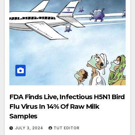
FDA Finds Live, Infectious H5N1 Bird
Flu Virus In 14% Of Raw Milk
Samples
JULY 3, 2024
TUT EDITOR