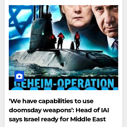
‘We have capabilities to use
doomsday weapons’: Head of IAI
says Israel ready for Middle East