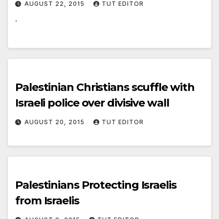
AUGUST 22, 2015
TUT EDITOR
.
Palestinian Christians scuffle with
Israeli police over divisive wall
AUGUST 20, 2015
TUT EDITOR
Palestinians Protecting Israelis
from Israelis