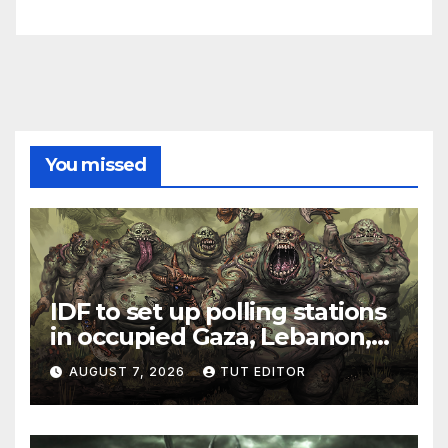
You missed
IDF to set up polling stations
in occupied Gaza, Lebanon,
and Syria for upcoming
AUGUST 7, 2026
TUT EDITOR
elections in October