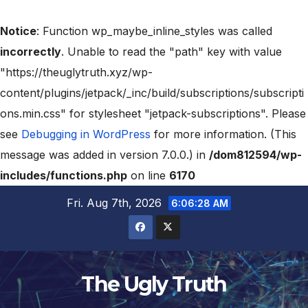
Notice
: Function wp_maybe_inline_styles was called
incorrectly
. Unable to read the "path" key with value
"https://theuglytruth.xyz/wp-
content/plugins/jetpack/_inc/build/subscriptions/subscripti
ons.min.css" for stylesheet "jetpack-subscriptions". Please
see
Debugging in WordPress
for more information. (This
message was added in version 7.0.0.) in
/dom812594/wp-
includes/functions.php
on line
6170
Fri. Aug 7th, 2026
6:06:29 AM
The Ugly Truth