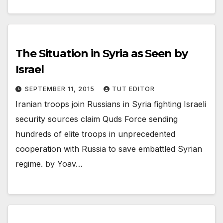
The Situation in Syria as Seen by
Israel
SEPTEMBER 11, 2015
TUT EDITOR
Iranian troops join Russians in Syria fighting Israeli
security sources claim Quds Force sending
hundreds of elite troops in unprecedented
cooperation with Russia to save embattled Syrian
regime. by Yoav…