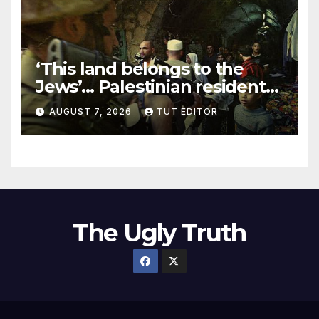
‘This land belongs to the
Jews’… Palestinian residents
in 5 West Bank towns
AUGUST 7, 2026
TUT EDITOR
ordered by IDF to leave
The Ugly Truth