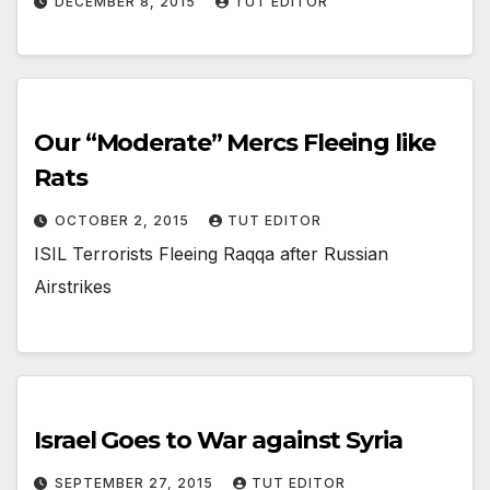
DECEMBER 8, 2015
TUT EDITOR
Our “Moderate” Mercs Fleeing like
Rats
OCTOBER 2, 2015
TUT EDITOR
ISIL Terrorists Fleeing Raqqa after Russian
Airstrikes
Israel Goes to War against Syria
SEPTEMBER 27, 2015
TUT EDITOR