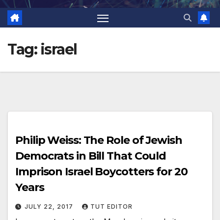
Tag:
israel
Philip Weiss: The Role of Jewish
Democrats in Bill That Could
Imprison Israel Boycotters for 20
Years
JULY 22, 2017
TUT EDITOR