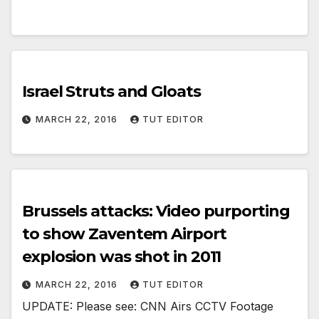
Israel Struts and Gloats
MARCH 22, 2016
TUT EDITOR
Brussels attacks: Video purporting
to show Zaventem Airport
explosion was shot in 2011
MARCH 22, 2016
TUT EDITOR
UPDATE: Please see: CNN Airs CCTV Footage