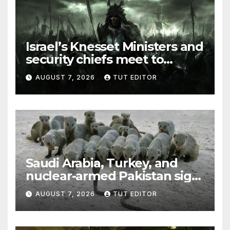
Israel’s Knesset Ministers and
security chiefs meet to
discuss ‘defiance’ of POTUS
AUGUST 7, 2026
TUT EDITOR
Trump’s Gaza roadmap by
resuming strikes
Saudi Arabia, Turkey, and
nuclear-armed Pakistan sign
‘major defense pact’
AUGUST 7, 2026
TUT EDITOR