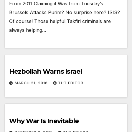
From 2011 Claiming it Was from Tuesday’s
Brussels Attacks Purim? No surprise here? ISIS?
Of course! Those helpful Takfiri criminals are
always helping…
Hezbollah Warns Israel
MARCH 21, 2016
TUT EDITOR
Why War Is Inevitable