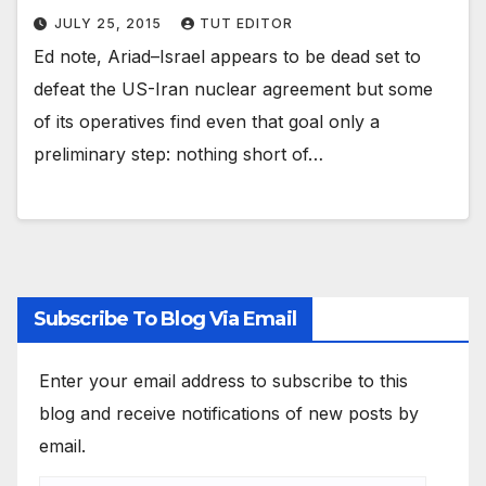
JULY 25, 2015
TUT EDITOR
Ed note, Ariad–Israel appears to be dead set to
defeat the US-Iran nuclear agreement but some
of its operatives find even that goal only a
preliminary step: nothing short of…
Subscribe To Blog Via Email
Enter your email address to subscribe to this
blog and receive notifications of new posts by
email.