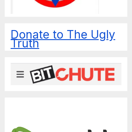
Donate to The Ugly
Truth