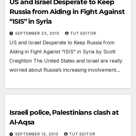
US and Israel Desperate to Keep
Russia from Aiding in Fight Against
“ISIS” in Syria
SEPTEMBER 23, 2015
TUT EDITOR
US and Israel Desperate to Keep Russia from
Aiding in Fight Against “ISIS” in Syria by Scott
Creighton The United States and Israel are really
worried about Russia’s increasing involvement…
Israeli police, Palestinians clash at
Al-Aqsa
SEPTEMBER 13, 2015
TUT EDITOR