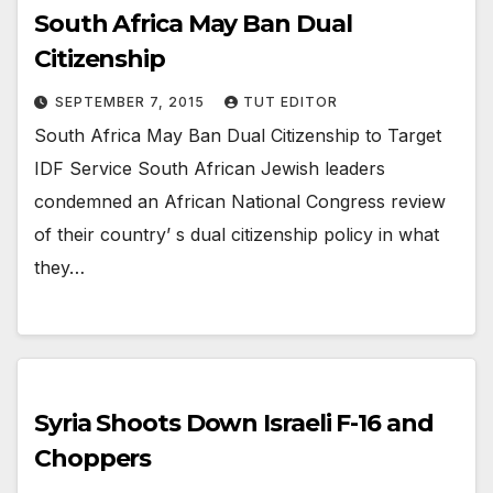
South Africa May Ban Dual
Citizenship
SEPTEMBER 7, 2015
TUT EDITOR
South Africa May Ban Dual Citizenship to Target
IDF Service South African Jewish leaders
condemned an African National Congress review
of their country’ s dual citizenship policy in what
they…
Syria Shoots Down Israeli F-16 and
Choppers