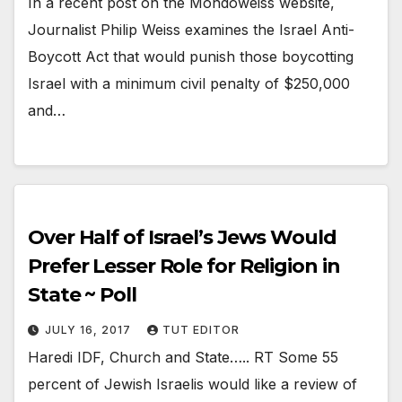
In a recent post on the Mondoweiss website,
Journalist Philip Weiss examines the Israel Anti-
Boycott Act that would punish those boycotting
Israel with a minimum civil penalty of $250,000
and…
Over Half of Israel’s Jews Would
Prefer Lesser Role for Religion in
State ~ Poll
JULY 16, 2017
TUT EDITOR
Haredi IDF, Church and State….. RT Some 55
percent of Jewish Israelis would like a review of