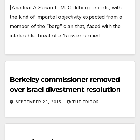
[Ariadna: A Susan L. M. Goldberg reports, with
the kind of impartial objectivity expected from a
member of the “berg” clan that, faced with the
intolerable threat of a ‘Russian-armed…
Berkeley commissioner removed
over Israel divestment resolution
SEPTEMBER 23, 2015
TUT EDITOR