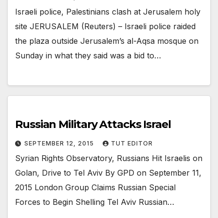
Israeli police, Palestinians clash at Jerusalem holy
site JERUSALEM (Reuters) – Israeli police raided
the plaza outside Jerusalem’s al-Aqsa mosque on
Sunday in what they said was a bid to…
Russian Military Attacks Israel
SEPTEMBER 12, 2015
TUT EDITOR
Syrian Rights Observatory, Russians Hit Israelis on
Golan, Drive to Tel Aviv By GPD on September 11,
2015 London Group Claims Russian Special
Forces to Begin Shelling Tel Aviv Russian…