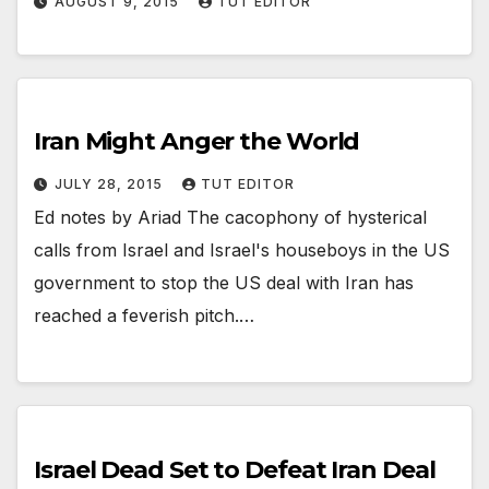
AUGUST 9, 2015
TUT EDITOR
Iran Might Anger the World
JULY 28, 2015
TUT EDITOR
Ed notes by Ariad The cacophony of hysterical
calls from Israel and Israel's houseboys in the US
government to stop the US deal with Iran has
reached a feverish pitch.…
Israel Dead Set to Defeat Iran Deal