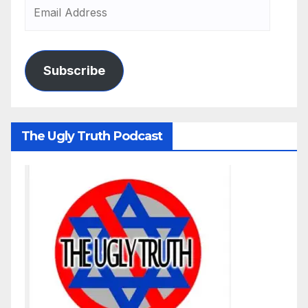
Subscribe
The Ugly Truth Podcast