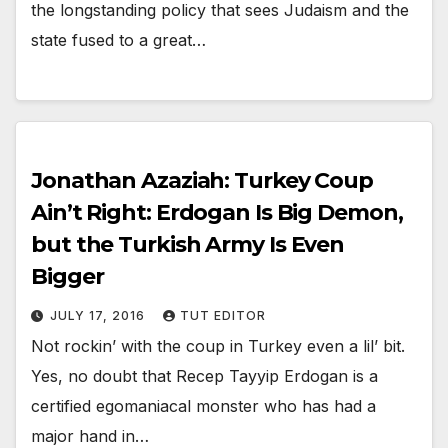
the longstanding policy that sees Judaism and the
state fused to a great…
Jonathan Azaziah: Turkey Coup
Ain’t Right: Erdogan Is Big Demon,
but the Turkish Army Is Even
Bigger
JULY 17, 2016
TUT EDITOR
Not rockin’ with the coup in Turkey even a lil’ bit.
Yes, no doubt that Recep Tayyip Erdogan is a
certified egomaniacal monster who has had a
major hand in…