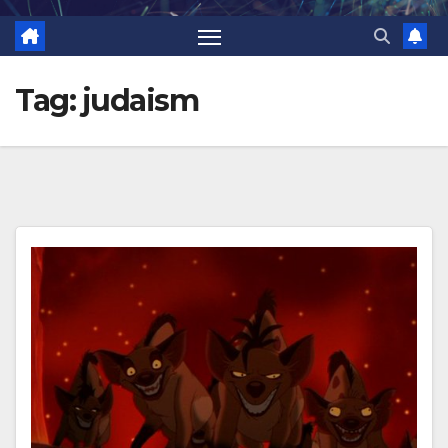
Tag:
judaism