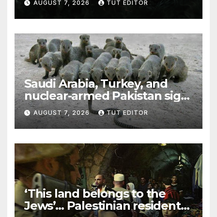
AUGUST 7, 2026
TUT EDITOR
Trump’s Gaza roadmap by
resuming strikes
Saudi Arabia, Turkey, and
nuclear-armed Pakistan sign
‘major defense pact’
AUGUST 7, 2026
TUT EDITOR
‘This land belongs to the
Jews’… Palestinian residents