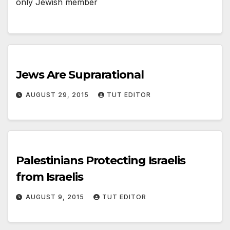
only Jewish member
Jews Are Suprarational
AUGUST 29, 2015
TUT EDITOR
Palestinians Protecting Israelis
from Israelis
AUGUST 9, 2015
TUT EDITOR