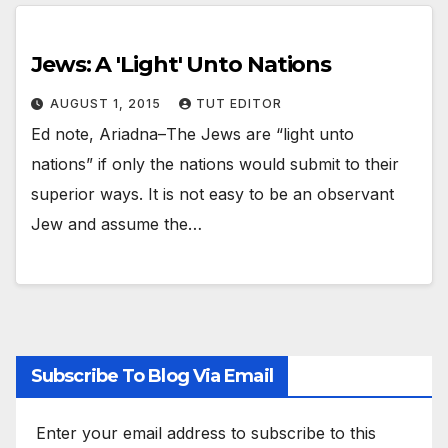
Jews: A 'Light' Unto Nations
AUGUST 1, 2015
TUT EDITOR
Ed note, Ariadna–The Jews are “light unto
nations” if only the nations would submit to their
superior ways. It is not easy to be an observant
Jew and assume the…
Subscribe To Blog Via Email
Enter your email address to subscribe to this