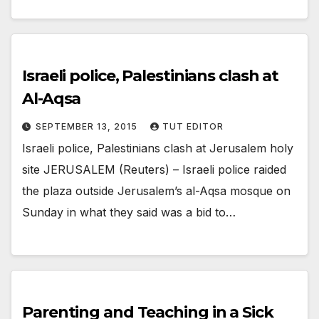
Israeli police, Palestinians clash at
Al-Aqsa
SEPTEMBER 13, 2015
TUT EDITOR
Israeli police, Palestinians clash at Jerusalem holy
site JERUSALEM (Reuters) – Israeli police raided
the plaza outside Jerusalem’s al-Aqsa mosque on
Sunday in what they said was a bid to…
Parenting and Teaching in a Sick