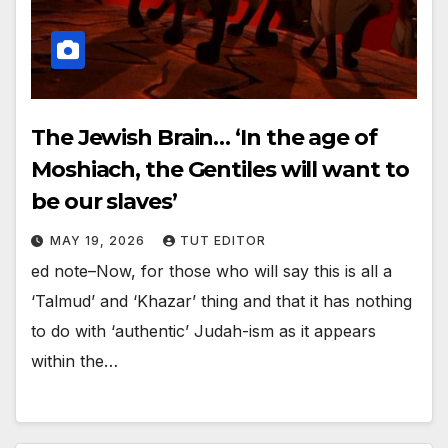
The Jewish Brain… ‘In the age of
Moshiach, the Gentiles will want to
be our slaves’
MAY 19, 2026
TUT EDITOR
ed note–Now, for those who will say this is all a
‘Talmud’ and ‘Khazar’ thing and that it has nothing
to do with ‘authentic’ Judah-ism as it appears
within the…