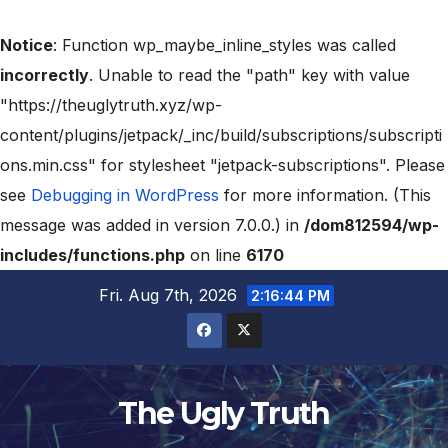
Notice
: Function wp_maybe_inline_styles was called
incorrectly
. Unable to read the "path" key with value
"https://theuglytruth.xyz/wp-
content/plugins/jetpack/_inc/build/subscriptions/subscripti
ons.min.css" for stylesheet "jetpack-subscriptions". Please
see
Debugging in WordPress
for more information. (This
message was added in version 7.0.0.) in
/dom812594/wp-
includes/functions.php
on line
6170
Fri. Aug 7th, 2026
2:16:45 PM
The Ugly Truth