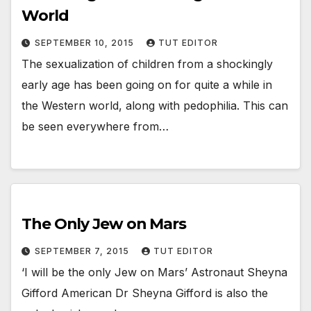
World
SEPTEMBER 10, 2015
TUT EDITOR
The sexualization of children from a shockingly
early age has been going on for quite a while in
the Western world, along with pedophilia. This can
be seen everywhere from…
The Only Jew on Mars
SEPTEMBER 7, 2015
TUT EDITOR
‘I will be the only Jew on Mars’ Astronaut Sheyna
Gifford American Dr Sheyna Gifford is also the