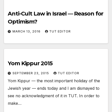
Anti-Cult Law in Israel — Reason for
Optimism?
MARCH 13, 2016
TUT EDITOR
Yom Kippur 2015
SEPTEMBER 23, 2015
TUT EDITOR
Yom Kippur — the most important holiday of the
Jewish year — ends today and I am dismayed to
see no acknowledgment of it in TUT. In order to
make…