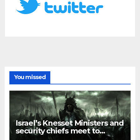
You missed
Israel’s Knesset Ministers and
security chiefs meet to
discuss ‘defiance’ of POTUS