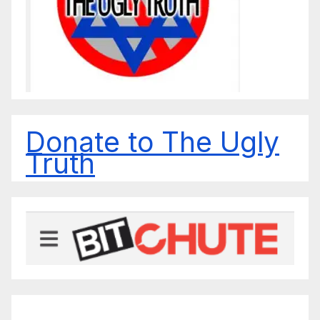
Donate to The Ugly
Truth