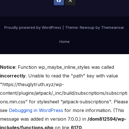
Proudly powered by WordPress
|
Theme:
Newsup
by
Themeansar
.
Home
Notice
: Function wp_maybe_inline_styles was called
incorrectly
. Unable to read the "path" key with value
"https://theuglytruth.xyz/wp-
content/plugins/jetpack/_inc/build/subscriptions/subscripti
ons.min.css" for stylesheet "jetpack-subscriptions". Please
see
Debugging in WordPress
for more information. (This
message was added in version 7.0.0.) in
/dom812594/wp-
includes/functions.php
on line
6170