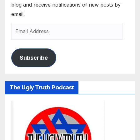
blog and receive notifications of new posts by
email.
Subscribe
The Ugly Truth Podcast