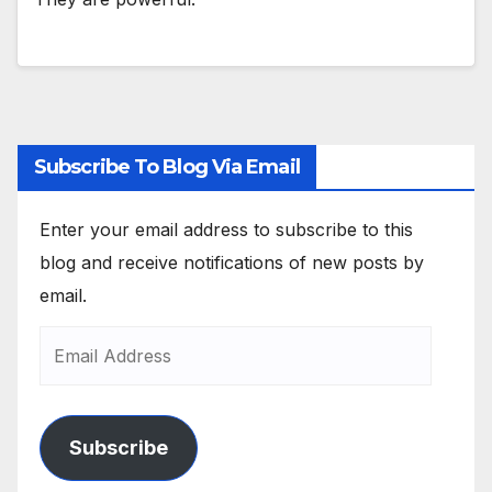
Subscribe To Blog Via Email
Enter your email address to subscribe to this
blog and receive notifications of new posts by
email.
Subscribe