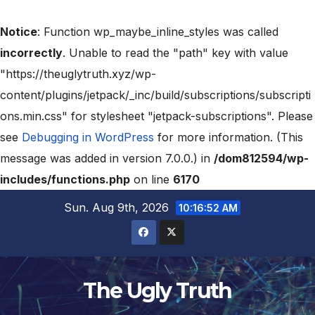
Notice
: Function wp_maybe_inline_styles was called
incorrectly
. Unable to read the "path" key with value
"https://theuglytruth.xyz/wp-
content/plugins/jetpack/_inc/build/subscriptions/subscripti
ons.min.css" for stylesheet "jetpack-subscriptions". Please
see
Debugging in WordPress
for more information. (This
message was added in version 7.0.0.) in
/dom812594/wp-
includes/functions.php
on line
6170
Sun. Aug 9th, 2026
10:16:53 AM
The Ugly Truth