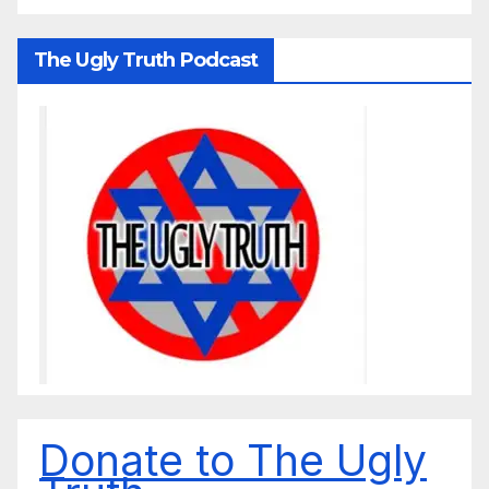
The Ugly Truth Podcast
Donate to The Ugly