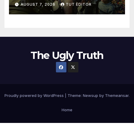
in 5 West Bank towns
AUGUST 7, 2026
TUT EDITOR
ordered by IDF to leave
The Ugly Truth
Proudly powered by WordPress
|
Theme:
Newsup
by
Themeansar
.
Home