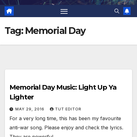
Tag:
Memorial Day
Memorial Day Music: Light Up Ya
Lighter
MAY 29, 2016
TUT EDITOR
For a very long time, this has been my favourite
anti-war song. Please enjoy and check the lyrics.
They are powerful.