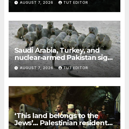
AUGUST 7, 2026
TUT EDITOR
Trump’s Gaza roadmap by
resuming strikes
Saudi Arabia, Turkey, and
nuclear-armed Pakistan sign
‘major defense pact’
AUGUST 7, 2026
TUT EDITOR
‘This land belongs to the
Jews’… Palestinian residents