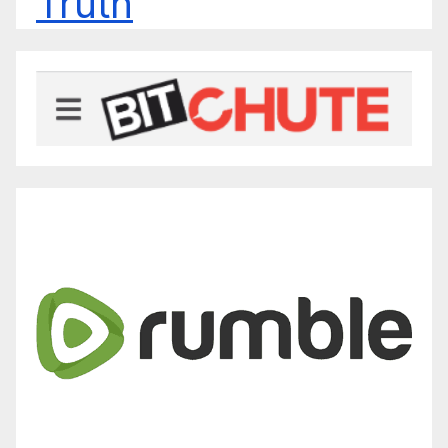
Truth