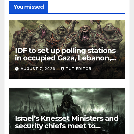
You missed
IDF to set up polling stations
in occupied Gaza, Lebanon,
and Syria for upcoming
AUGUST 7, 2026
TUT EDITOR
elections in October
Israel’s Knesset Ministers and
security chiefs meet to
discuss ‘defiance’ of POTUS