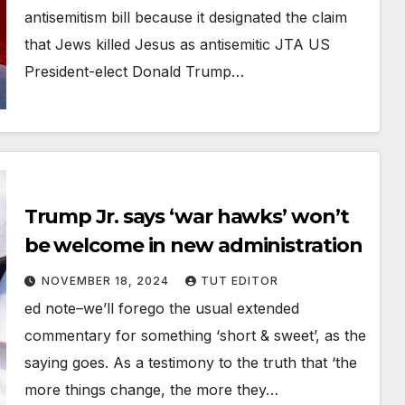
antisemitism bill because it designated the claim
that Jews killed Jesus as antisemitic JTA US
President-elect Donald Trump…
Trump Jr. says ‘war hawks’ won’t
be welcome in new administration
NOVEMBER 18, 2024
TUT EDITOR
ed note–we’ll forego the usual extended
commentary for something ‘short & sweet’, as the
saying goes. As a testimony to the truth that ‘the
more things change, the more they…