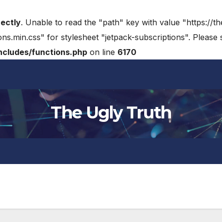
rectly
. Unable to read the "path" key with value "https://t
ons.min.css" for stylesheet "jetpack-subscriptions". Please
cludes/functions.php
on line
6170
The Ugly Truth