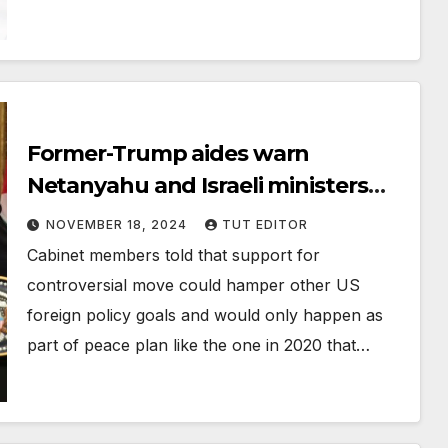
Former-Trump aides warn
Netanyahu and Israeli ministers
not to assume he’ll back
NOVEMBER 18, 2024
TUT EDITOR
annexation in 2nd term
Cabinet members told that support for
controversial move could hamper other US
foreign policy goals and would only happen as
part of peace plan like the one in 2020 that…