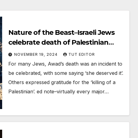
Nature of the Beast–Israeli Jews
celebrate death of Palestinian
schoolteacher on social media
NOVEMBER 19, 2024
TUT EDITOR
For many Jews, Awad’s death was an incident to
be celebrated, with some saying ‘she deserved it’.
Others expressed gratitude for the ‘killing of a
Palestinian’. ed note–virtually every major…