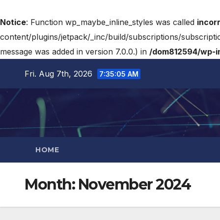
Notice
: Function wp_maybe_inline_styles was called
incor
content/plugins/jetpack/_inc/build/subscriptions/subscripti
message was added in version 7.0.0.) in
/dom812594/wp-in
Fri. Aug 7th, 2026
7:35:06 AM
HOME
Month:
November 2024