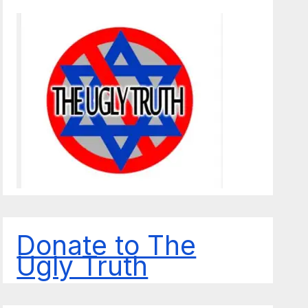
Donate to The
Ugly Truth