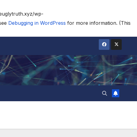
heuglytruth.xyz/wp-
 see
Debugging in WordPress
for more information. (This