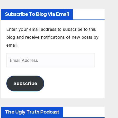
Subscribe To Blog Via Email
Enter your email address to subscribe to this
blog and receive notifications of new posts by
email.
Subscribe
The Ugly Truth Podcast