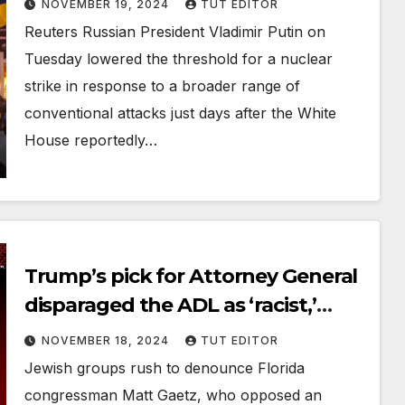
NOVEMBER 19, 2024
TUT EDITOR
Reuters Russian President Vladimir Putin on
Tuesday lowered the threshold for a nuclear
strike in response to a broader range of
conventional attacks just days after the White
House reportedly…
Trump’s pick for Attorney General
disparaged the ADL as ‘racist,’
invited Holocaust denier to State
NOVEMBER 18, 2024
TUT EDITOR
of the Union
Jewish groups rush to denounce Florida
congressman Matt Gaetz, who opposed an