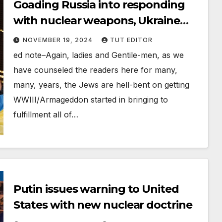
Goading Russia into responding
with nuclear weapons, Ukraine
fires US-supplied long range
NOVEMBER 19, 2024
TUT EDITOR
missiles into Russia
ed note–Again, ladies and Gentile-men, as we
have counseled the readers here for many,
many, years, the Jews are hell-bent on getting
WWIII/Armageddon started in bringing to
fulfillment all of…
Putin issues warning to United
States with new nuclear doctrine