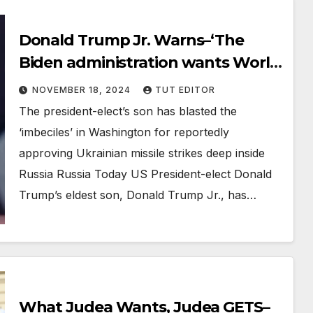
Donald Trump Jr. Warns–‘The
Biden administration wants World
War III’
NOVEMBER 18, 2024
TUT EDITOR
The president-elect’s son has blasted the
‘imbeciles’ in Washington for reportedly
approving Ukrainian missile strikes deep inside
Russia Russia Today US President-elect Donald
Trump’s eldest son, Donald Trump Jr., has…
What Judea Wants, Judea GETS–