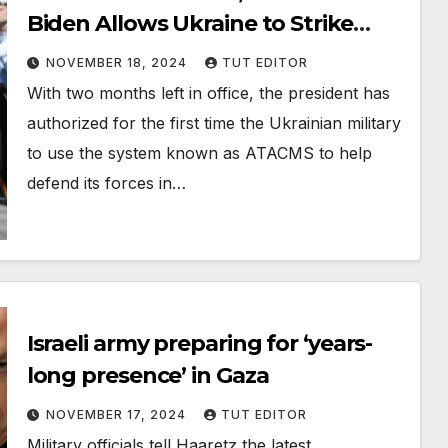
Biden Allows Ukraine to Strike
Russia With Long-Range U.S.
NOVEMBER 18, 2024
TUT EDITOR
Missiles
With two months left in office, the president has
authorized for the first time the Ukrainian military
to use the system known as ATACMS to help
defend its forces in…
Israeli army preparing for ‘years-
long presence’ in Gaza
NOVEMBER 17, 2024
TUT EDITOR
Military officials tell Haaretz the latest