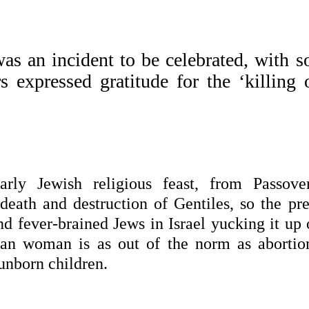
s an incident to be celebrated, with 
s expressed gratitude for the ‘killing 
arly Jewish religious feast, from Passove
eath and destruction of Gentiles, so the pre
and fever-brained Jews in Israel yucking it up
nian woman is as out of the norm as abortion
unborn children.