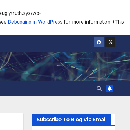
heuglytruth.xyz/wp-
 see
Debugging in WordPress
for more information. (This
Subscribe To Blog Via Email