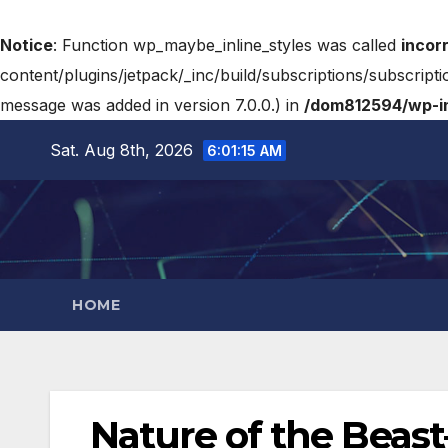
Notice
: Function wp_maybe_inline_styles was called
incor
content/plugins/jetpack/_inc/build/subscriptions/subscripti
message was added in version 7.0.0.) in
/dom812594/wp-in
Sat. Aug 8th, 2026
6:01:16 AM
HOME
Nature of the Beast