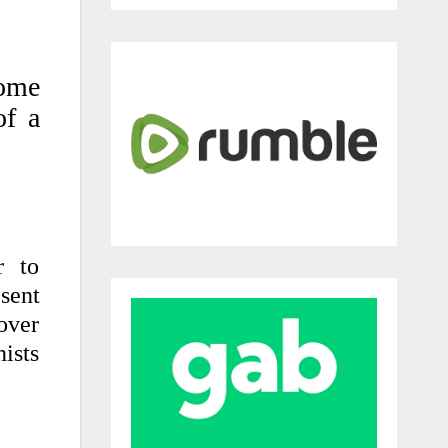
some
of a
r to
sent
 over
ists