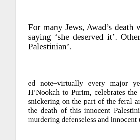
For many Jews, Awad’s death wa
saying ‘she deserved it’. Other
Palestinian’.
ed note–virtually every major ye
H’Nookah to Purim, celebrates the d
snickering on the part of the feral 
the death of this innocent Palesti
murdering defenseless and innocent 