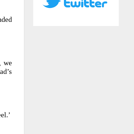
nded
, we
ad’s
el.’