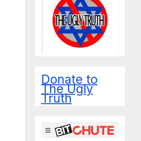
Donate to
The Ugly
Truth