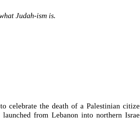
what Judah-ism is.
to celebrate the death of a Palestinian citiz
e launched from Lebanon into northern Israe