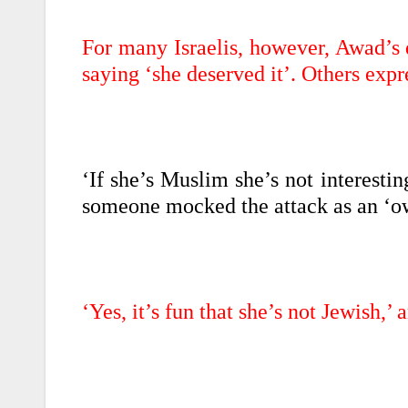
For many Israelis, however, Awad’s 
saying ‘she deserved it’. Others expre
‘If she’s Muslim she’s not interestin
someone mocked the attack as an ‘ow
‘Yes, it’s fun that she’s not Jewish,’