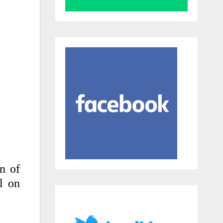
en of
l on