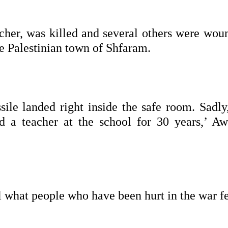
cher, was killed and several others were wou
e Palestinian town of Shfaram.
le landed right inside the safe room. Sadly
nd a teacher at the school for 30 years,’ Aw
 what people who have been hurt in the war fe