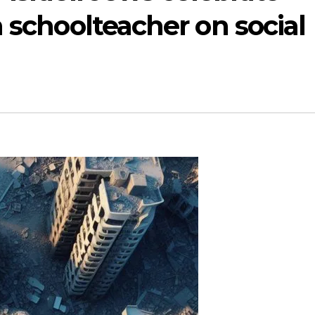
n schoolteacher on social