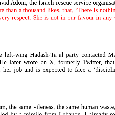
id Adom, the Israeli rescue service organisat
e than a thousand likes, that, ‘There is nothi
 every respect. She is not in our favour in any
 left-wing Hadash-Ta’al party contacted M
 later wrote on X, formerly Twitter, that
her job and is expected to face a ‘discipli
m, the same vileness, the same human waste,
lled by a missile from Lebanon. I already se