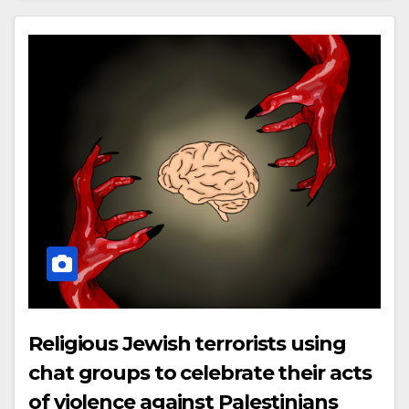
Religious Jewish terrorists using
chat groups to celebrate their acts
of violence against Palestinians