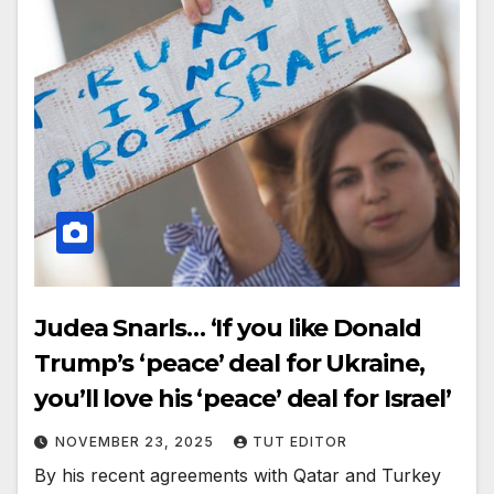
Judea Snarls… ‘If you like Donald
Trump’s ‘peace’ deal for Ukraine,
you’ll love his ‘peace’ deal for Israel’
NOVEMBER 23, 2025
TUT EDITOR
By his recent agreements with Qatar and Turkey