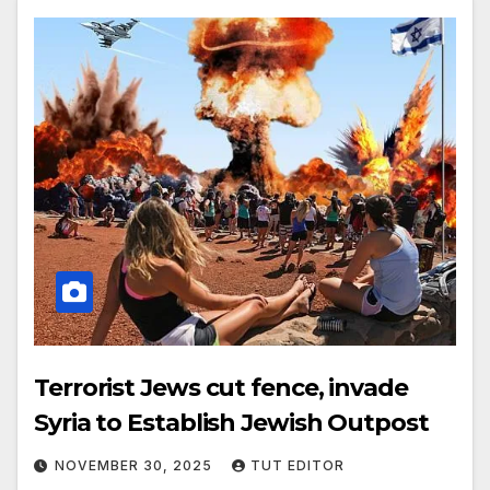
Terrorist Jews cut fence, invade
Syria to Establish Jewish Outpost
NOVEMBER 30, 2025
TUT EDITOR