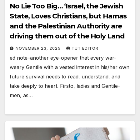
No Lie Too Big… ‘Israel, the Jewish
State, Loves Christians, but Hamas
and the Palestinian Authority are
driving them out of the Holy Land
NOVEMBER 23, 2025
TUT EDITOR
ed note–another eye-opener that every war-
weary Gentile with a vested interest in his/her own
future survival needs to read, understand, and
take deeply to heart. Firsto, ladies and Gentile-
men, as…