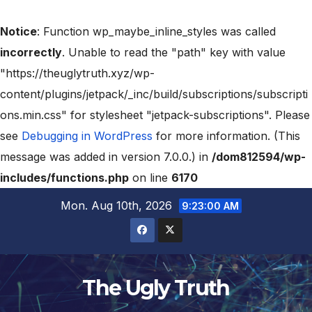
Notice
: Function wp_maybe_inline_styles was called
incorrectly
. Unable to read the "path" key with value
"https://theuglytruth.xyz/wp-
content/plugins/jetpack/_inc/build/subscriptions/subscripti
ons.min.css" for stylesheet "jetpack-subscriptions". Please
see
Debugging in WordPress
for more information. (This
message was added in version 7.0.0.) in
/dom812594/wp-
includes/functions.php
on line
6170
Mon. Aug 10th, 2026
9:23:02 AM
The Ugly Truth