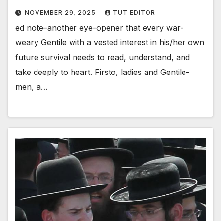
NOVEMBER 29, 2025
TUT EDITOR
ed note–another eye-opener that every war-
weary Gentile with a vested interest in his/her own
future survival needs to read, understand, and
take deeply to heart. Firsto, ladies and Gentile-
men, a…