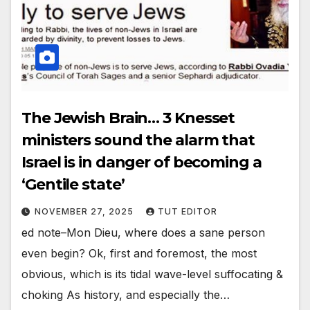
The Jewish Brain… 3 Knesset
ministers sound the alarm that
Israel is in danger of becoming a
‘Gentile state’
NOVEMBER 27, 2025
TUT EDITOR
ed note–Mon Dieu, where does a sane person
even begin? Ok, first and foremost, the most
obvious, which is its tidal wave-level suffocating &
choking As history, and especially the…