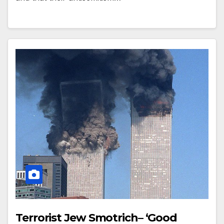
Terrorist Jew Smotrich– ‘Good