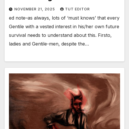
NOVEMBER 21, 2025
TUT EDITOR
ed note–as always, lots of ‘must knows’ that every
Gentile with a vested interest in his/her own future
survival needs to understand about this. Firsto,
ladies and Gentile-men, despite the…