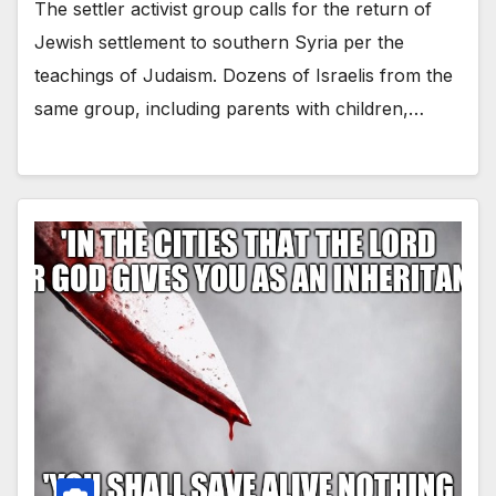
The settler activist group calls for the return of
Jewish settlement to southern Syria per the
teachings of Judaism. Dozens of Israelis from the
same group, including parents with children,…