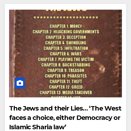
The Jews and their Lies… ‘The West
faces a choice, either Democracy or
Islamic Sharia law’