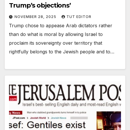
Trump’s objections’
NOVEMBER 28, 2025
TUT EDITOR
Trump chose to appease Arab dictators rather
than do what is moral by allowing Israel to
proclaim its sovereignty over territory that
rightfully belongs to the Jewish people and to…