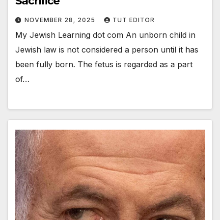
Sacrifice
NOVEMBER 28, 2025
TUT EDITOR
My Jewish Learning dot com An unborn child in
Jewish law is not considered a person until it has
been fully born. The fetus is regarded as a part
of…