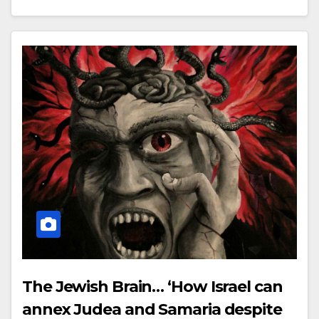
The Jewish Brain… ‘How Israel can
annex Judea and Samaria despite