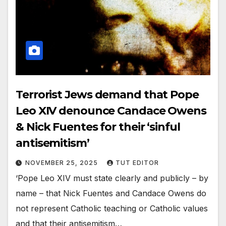
Terrorist Jews demand that Pope
Leo XIV denounce Candace Owens
& Nick Fuentes for their ‘sinful
antisemitism’
NOVEMBER 25, 2025
TUT EDITOR
‘Pope Leo XIV must state clearly and publicly – by
name – that Nick Fuentes and Candace Owens do
not represent Catholic teaching or Catholic values
and that their antisemitism…