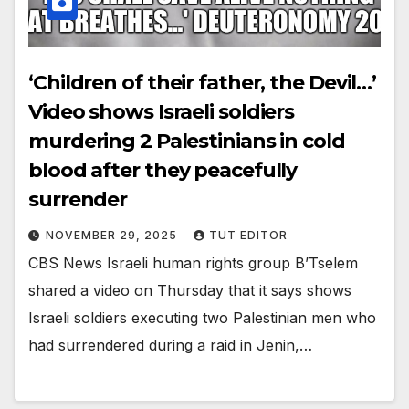
‘Children of their father, the Devil…’
Video shows Israeli soldiers
murdering 2 Palestinians in cold
blood after they peacefully
surrender
NOVEMBER 29, 2025
TUT EDITOR
CBS News Israeli human rights group B’Tselem
shared a video on Thursday that it says shows
Israeli soldiers executing two Palestinian men who
had surrendered during a raid in Jenin,…