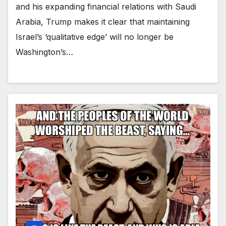
and his expanding financial relations with Saudi
Arabia, Trump makes it clear that maintaining
Israel’s ‘qualitative edge’ will no longer be
Washington’s…