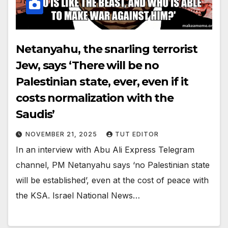
Netanyahu, the snarling terrorist
Jew, says ‘There will be no
Palestinian state, ever, even if it
costs normalization with the
Saudis’
NOVEMBER 21, 2025
TUT EDITOR
In an interview with Abu Ali Express Telegram
channel, PM Netanyahu says ‘no Palestinian state
will be established’, even at the cost of peace with
the KSA. Israel National News…