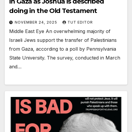
in Gaza as Joshua is described
doing in the Old Testament
NOVEMBER 24, 2025
TUT EDITOR
Middle East Eye An overwhelming majority of
Israeli Jews support the transfer of Palestinians
from Gaza, according to a poll by Pennsylvania
State University. The survey, conducted in March
and…