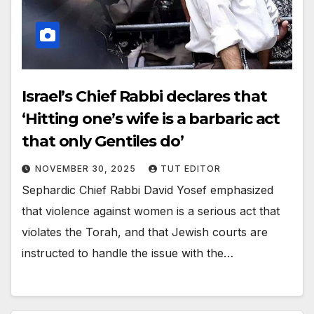
Israel’s Chief Rabbi declares that
‘Hitting one’s wife is a barbaric act
that only Gentiles do’
NOVEMBER 30, 2025
TUT EDITOR
Sephardic Chief Rabbi David Yosef emphasized
that violence against women is a serious act that
violates the Torah, and that Jewish courts are
instructed to handle the issue with the…