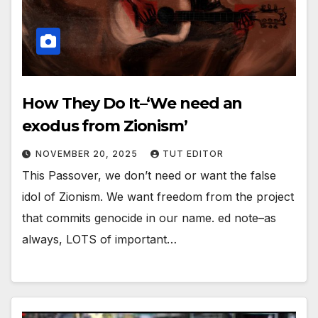
How They Do It–‘We need an
exodus from Zionism’
NOVEMBER 20, 2025
TUT EDITOR
This Passover, we don’t need or want the false
idol of Zionism. We want freedom from the project
that commits genocide in our name. ed note–as
always, LOTS of important…