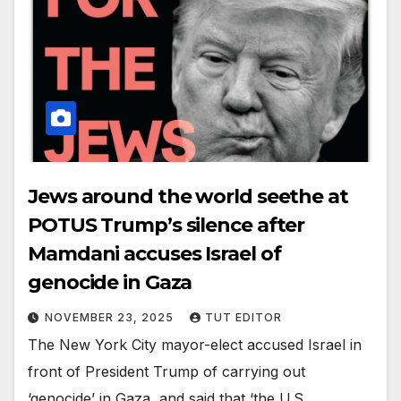
Jews around the world seethe at
POTUS Trump’s silence after
Mamdani accuses Israel of
genocide in Gaza
NOVEMBER 23, 2025
TUT EDITOR
The New York City mayor-elect accused Israel in
front of President Trump of carrying out
‘genocide’ in Gaza, and said that ‘the U.S.