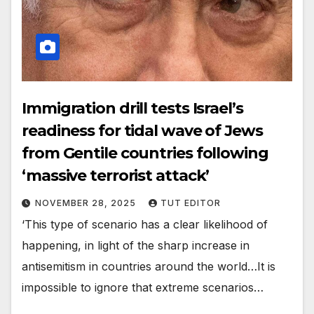
Immigration drill tests Israel’s
readiness for tidal wave of Jews
from Gentile countries following
‘massive terrorist attack’
NOVEMBER 28, 2025
TUT EDITOR
‘This type of scenario has a clear likelihood of
happening, in light of the sharp increase in
antisemitism in countries around the world…It is
impossible to ignore that extreme scenarios…