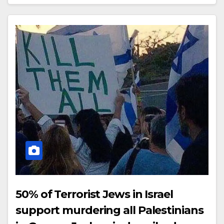
50% of Terrorist Jews in Israel
support murdering all Palestinians