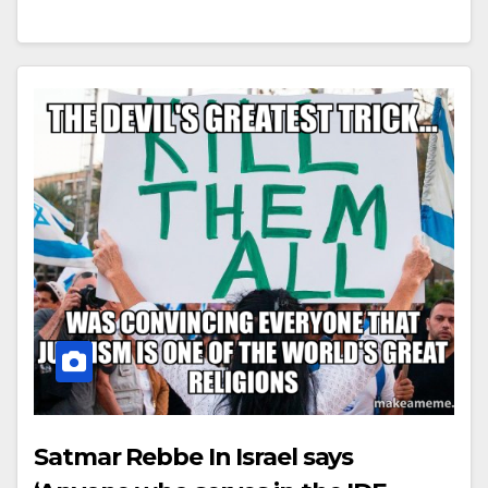
Satmar Rebbe In Israel says