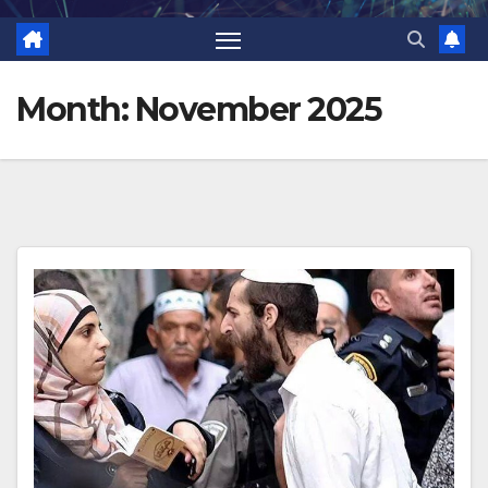
Month:
November 2025