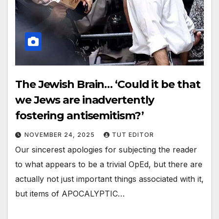
The Jewish Brain… ‘Could it be that
we Jews are inadvertently
fostering antisemitism?’
NOVEMBER 24, 2025
TUT EDITOR
Our sincerest apologies for subjecting the reader
to what appears to be a trivial OpEd, but there are
actually not just important things associated with it,
but items of APOCALYPTIC…