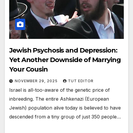
Jewish Psychosis and Depression:
Yet Another Downside of Marrying
Your Cousin
NOVEMBER 29, 2025
TUT EDITOR
Israel is all-too-aware of the genetic price of
inbreeding. The entire Ashkenazi (European
Jewish) population alive today is believed to have
descended from a tiny group of just 350 people…