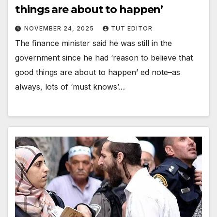
things are about to happen’
NOVEMBER 24, 2025
TUT EDITOR
The finance minister said he was still in the
government since he had ‘reason to believe that
good things are about to happen’ ed note–as
always, lots of ‘must knows’…