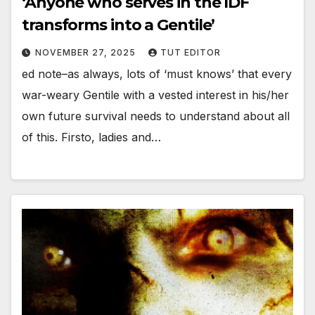
‘Anyone who serves in the IDF
transforms into a Gentile’
NOVEMBER 27, 2025
TUT EDITOR
ed note–as always, lots of ‘must knows’ that every
war-weary Gentile with a vested interest in his/her
own future survival needs to understand about all
of this. Firsto, ladies and…