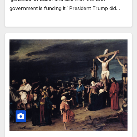
government is funding it.’ President Trump did…