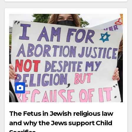
The Fetus in Jewish religious law
and why the Jews support Child