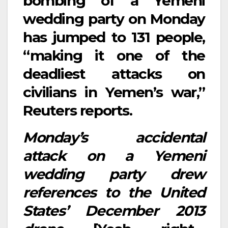
bombing of a Yemeni
wedding party on Monday
has jumped to 131 people,
“making it one of the
deadliest attacks on
civilians in Yemen’s war,”
Reuters reports.
Monday’s accidental
attack on a Yemeni
wedding party drew
references to the United
States’ December 2013