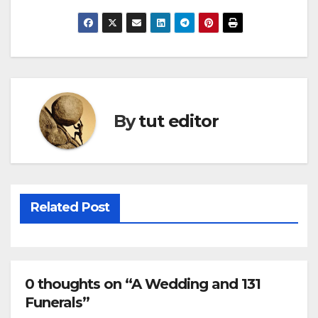
By
tut editor
Related Post
0 thoughts on “A Wedding and 131
Funerals”