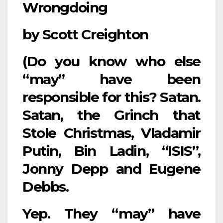
Wrongdoing
by Scott Creighton
(Do you know who else
“may” have been
responsible for this? Satan.
Satan, the Grinch that
Stole Christmas, Vladamir
Putin, Bin Ladin, “ISIS”,
Jonny Depp and Eugene
Debbs.
Yep. They “may” have