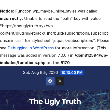
Notice
: Function wp_maybe_inline_styles was called
incorrectly
. Unable to read the "path" key with value
"https://theuglytruth.xyz/wp-
content/plugins/jetpack/_inc/build/subscriptions/subscripti
ons.min.css" for stylesheet "jetpack-subscriptions". Please
see
Debugging in WordPress
for more information. (This
message was added in version 7.0.0.) in
/dom812594/wp-
includes/functions.php
on line
6170
Sat. Aug 8th, 2026
10:10:01 PM
The Ugly Truth