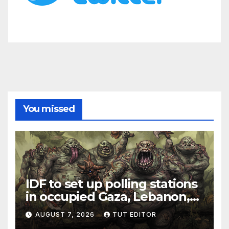
You missed
IDF to set up polling stations
in occupied Gaza, Lebanon,
and Syria for upcoming
AUGUST 7, 2026
TUT EDITOR
elections in October