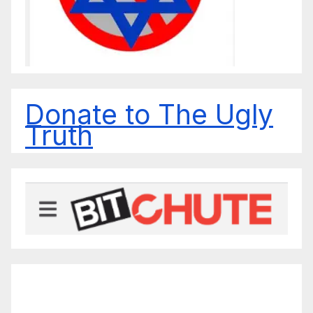
Donate to The Ugly
Truth