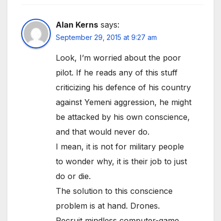
Alan Kerns
says:
September 29, 2015 at 9:27 am
Look, I’m worried about the poor
pilot. If he reads any of this stuff
criticizing his defence of his country
against Yemeni aggression, he might
be attacked by his own conscience,
and that would never do.
I mean, it is not for military people
to wonder why, it is their job to just
do or die.
The solution to this conscience
problem is at hand. Drones.
Recruit mindless computer-game