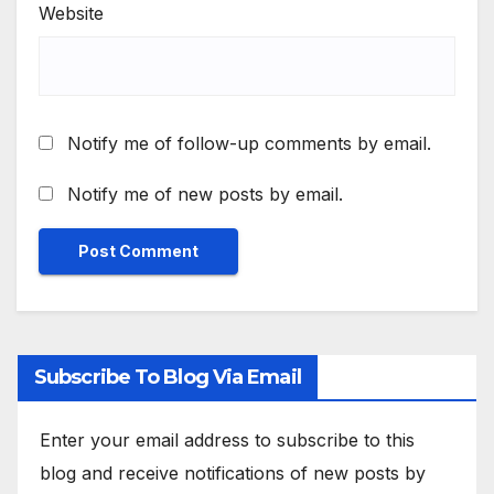
Website
Notify me of follow-up comments by email.
Notify me of new posts by email.
Subscribe To Blog Via Email
Enter your email address to subscribe to this
blog and receive notifications of new posts by