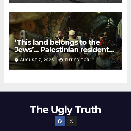
‘This land belongs to the
Jews’… Palestinian residents
in 5 West Bank towns
AUGUST 7, 2026
TUT EDITOR
ordered by IDF to leave
The Ugly Truth