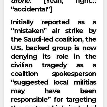
drone.
[Yeah, right…
“accidental”]
Initially reported as a
“mistaken” air strike by
the Saudi-led coalition, the
U.S. backed group is now
denying its role in the
civilian tragedy as a
coalition spokesperson
“suggested local militias
may have been
responsible” for targeting