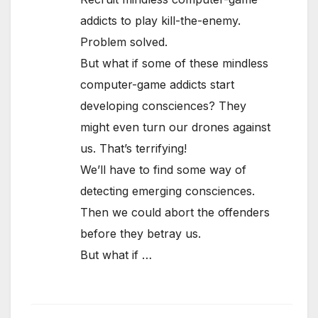
addicts to play kill-the-enemy.
Problem solved.
But what if some of these mindless
computer-game addicts start
developing consciences? They
might even turn our drones against
us. That’s terrifying!
We’ll have to find some way of
detecting emerging consciences.
Then we could abort the offenders
before they betray us.
But what if …