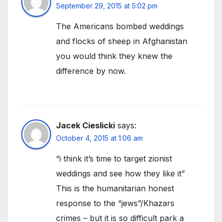
September 29, 2015 at 5:02 pm
The Americans bombed weddings
and flocks of sheep in Afghanistan
you would think they knew the
difference by now.
Jacek Cieslicki
says:
October 4, 2015 at 1:06 am
“i think it’s time to target zionist
weddings and see how they like it”
This is the humanitarian honest
response to the “jews”/Khazars
crimes – but it is so difficult park a