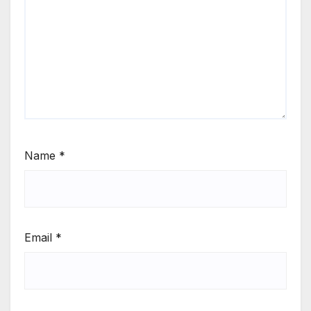
Name
*
Email
*