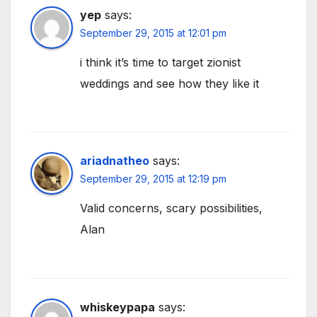
yep
says:
September 29, 2015 at 12:01 pm
i think it’s time to target zionist
weddings and see how they like it
ariadnatheo
says:
September 29, 2015 at 12:19 pm
Valid concerns, scary possibilities,
Alan
whiskeypapa
says: