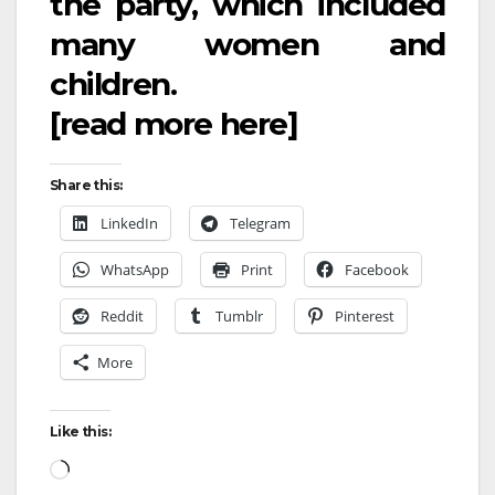
the party, which included
many women and
children.
[read more
here
]
Share this:
LinkedIn
Telegram
WhatsApp
Print
Facebook
Reddit
Tumblr
Pinterest
More
Like this: