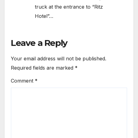
truck at the entrance to “Ritz
Hotel”…
Leave a Reply
Your email address will not be published.
Required fields are marked
*
Comment
*