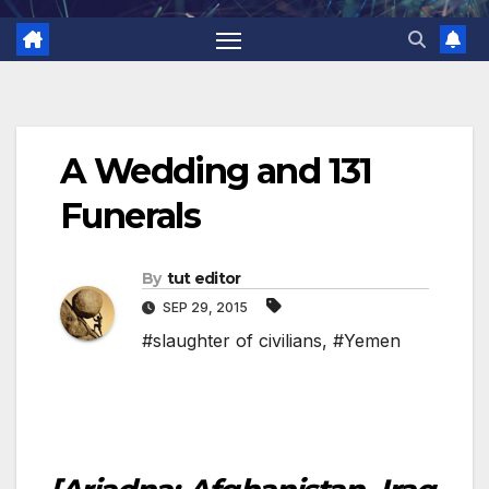
A Wedding and 131
Funerals
By
tut editor
SEP 29, 2015
#slaughter of civilians
,
#Yemen