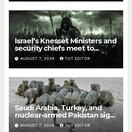
Israel’s Knesset Ministers and
security chiefs meet to
discuss ‘defiance’ of POTUS
AUGUST 7, 2026
TUT EDITOR
Trump’s Gaza roadmap by
resuming strikes
Saudi Arabia, Turkey, and
nuclear-armed Pakistan sign
‘major defense pact’
AUGUST 7, 2026
TUT EDITOR