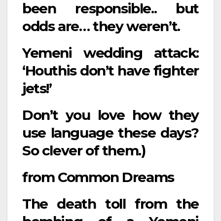
been responsible.. but
odds are… they weren’t.
Yemeni wedding attack:
‘Houthis don’t have fighter
jets!’
Don’t you love how they
use language these days?
So clever of them.)
from
Common Dreams
The death toll from the