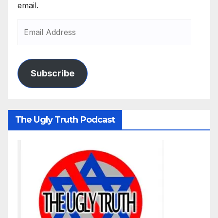
email.
Subscribe
The Ugly Truth Podcast