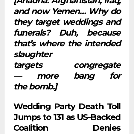
[Ariadna: Afghanistan, Iraq,
and now Yemen… Why do
they target weddings and
funerals? Duh, because
that’s where the intended
slaughter
targets congregate
— more bang for
the bomb.]
Wedding Party Death Toll
Jumps to 131 as US-Backed
Coalition Denies