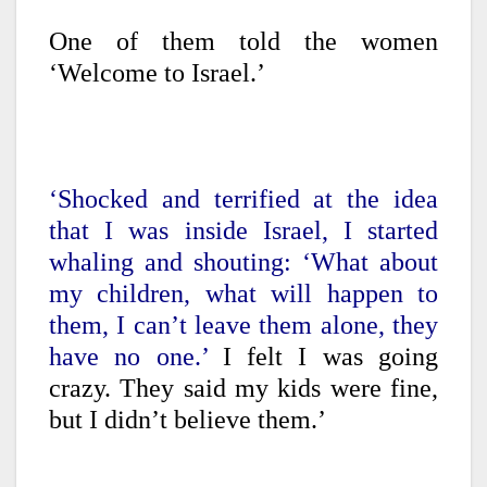
One of them told the women
‘Welcome to Israel.’
‘Shocked and terrified at the idea
that I was inside Israel, I started
whaling and shouting: ‘What about
my children, what will happen to
them, I can’t leave them alone, they
have no one.’
I felt I was going
crazy. They said my kids were fine,
but I didn’t believe them.’