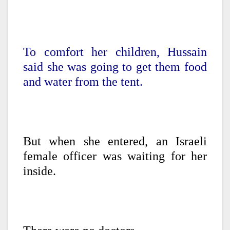
To comfort her children, Hussain
said she was going to get them food
and water from the tent.
But when she entered, an Israeli
female officer was waiting for her
inside.