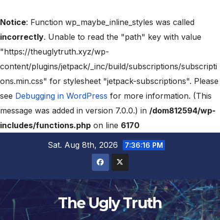
Notice
: Function wp_maybe_inline_styles was called
incorrectly
. Unable to read the "path" key with value
"https://theuglytruth.xyz/wp-
content/plugins/jetpack/_inc/build/subscriptions/subscripti
ons.min.css" for stylesheet "jetpack-subscriptions". Please
see
Debugging in WordPress
for more information. (This
message was added in version 7.0.0.) in
/dom812594/wp-
includes/functions.php
on line
6170
Sat. Aug 8th, 2026
7:36:17 PM
The Ugly Truth