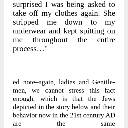
surprised I was being asked to
take off my clothes again. She
stripped me down to my
underwear and kept spitting on
me throughout the entire
process…’
ed note–again, ladies and Gentile-
men, we cannot stress this fact
enough, which is that the Jews
depicted in the story below and their
behavior now in the 21st century AD
are the same