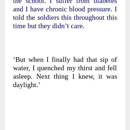
the school. I suffer from diabetes
and I have chronic blood pressure. I
told the soldiers this throughout this
time but they didn’t care.
‘But when I finally had that sip of
water, I quenched my thirst and fell
asleep. Next thing I knew, it was
daylight.’