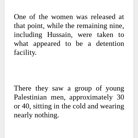
One of the women was released at
that point, while the remaining nine,
including Hussain, were taken to
what appeared to be a detention
facility.
There they saw a group of young
Palestinian men, approximately 30
or 40, sitting in the cold and wearing
nearly nothing.