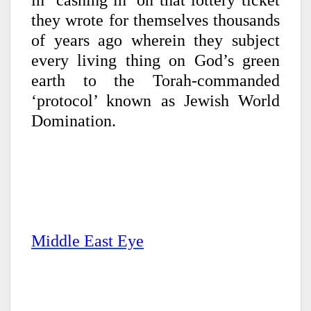
in ‘cashing in’ on that lottery ticket
they wrote for themselves thousands
of years ago wherein they subject
every living thing on God’s green
earth to the Torah-commanded
‘protocol’ known as Jewish World
Domination.
Middle East Eye