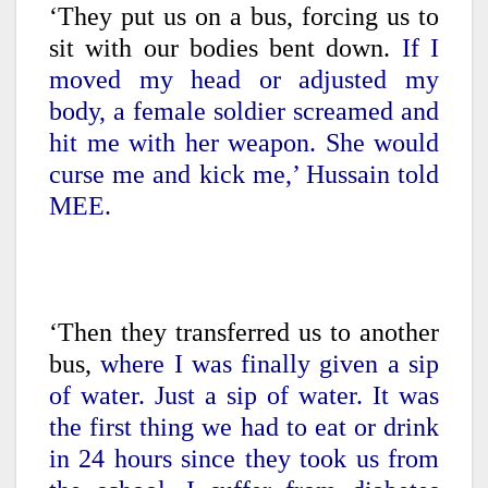
‘They put us on a bus, forcing us to
sit with our bodies bent down.
If I
moved my head or adjusted my
body, a female soldier screamed and
hit me with her weapon. She would
curse me and kick me,’ Hussain told
MEE.
‘Then they transferred us to another
bus,
where I was finally given a sip
of water. Just a sip of water. It was
the first thing we had to eat or drink
in 24 hours since they took us from