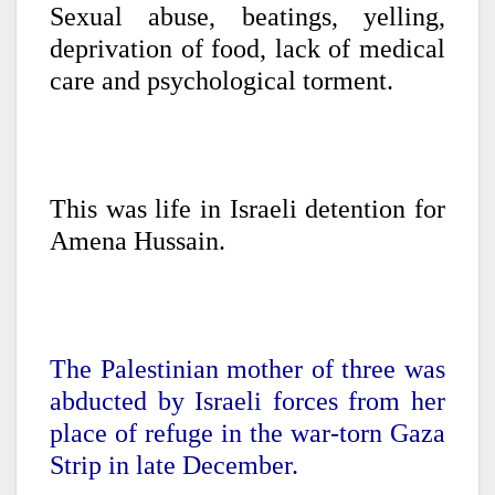
Sexual abuse, beatings, yelling,
deprivation of food, lack of medical
care and psychological torment.
This was life in Israeli detention for
Amena Hussain.
The Palestinian mother of three was
abducted by Israeli forces from her
place of refuge in the war-torn Gaza
Strip in late December.