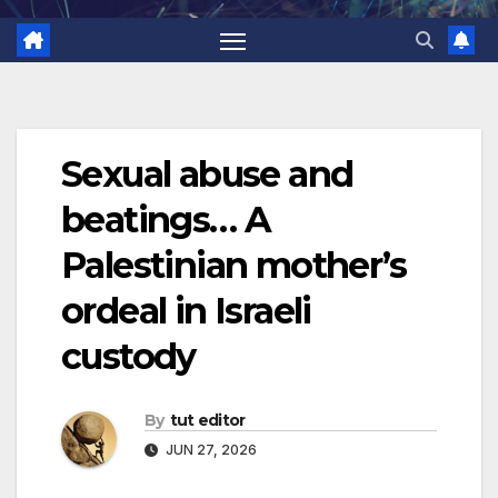
Sexual abuse and
beatings… A
Palestinian mother’s
ordeal in Israeli
custody
By
tut editor
JUN 27, 2026