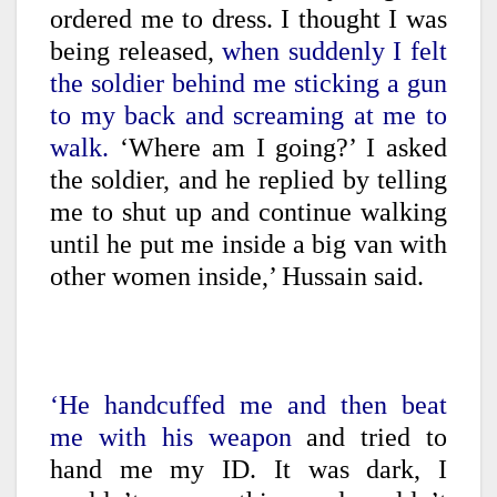
ordered me to dress. I thought I was
being released,
when suddenly I felt
the soldier behind me sticking a gun
to my back and screaming at me to
walk.
‘Where am I going?’ I asked
the soldier, and he replied by telling
me to shut up and continue walking
until he put me inside a big van with
other women inside,’ Hussain said.
‘He handcuffed me and then beat
me with his weapon
and tried to
hand me my ID. It was dark, I