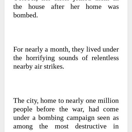
the house after her home was
bombed.
For nearly a month, they lived under
the horrifying sounds of relentless
nearby air strikes.
The city, home to nearly one million
people before the war, had come
under a bombing campaign seen as
among the most destructive in