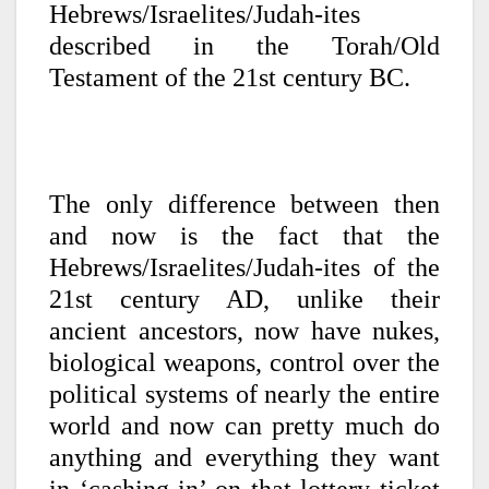
Hebrews/Israelites/Judah-ites
described in the Torah/Old
Testament of the 21st century BC.
The only difference between then
and now is the fact that the
Hebrews/Israelites/Judah-ites of the
21st century AD, unlike their
ancient ancestors, now have nukes,
biological weapons, control over the
political systems of nearly the entire
world and now can pretty much do
anything and everything they want