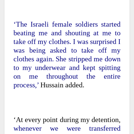
‘The Israeli female soldiers started
beating me and shouting at me to
take off my clothes. I was surprised I
was being asked to take off my
clothes again. She stripped me down
to my underwear and kept spitting
on me throughout the entire
process,’
Hussain added.
‘At every point during my detention,
whenever we were transferred