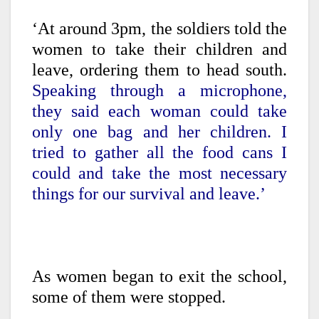
‘At around 3pm, the soldiers told the
women to take their children and
leave, ordering them to head south.
Speaking through a microphone,
they said each woman could take
only one bag and her children. I
tried to gather all the food cans I
could and take the most necessary
things for our survival and leave.’
As women began to exit the school,
some of them were stopped.