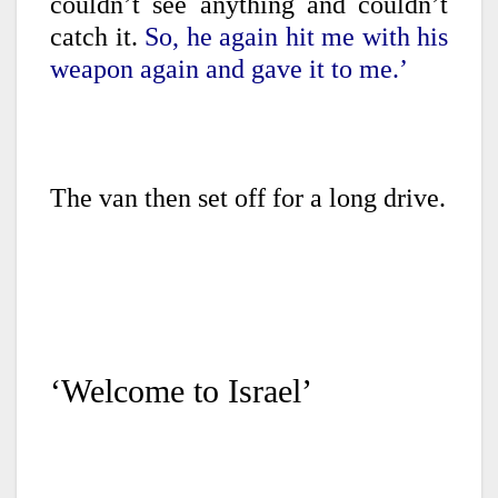
couldn’t see anything and couldn’t
catch it.
So, he again hit me with his
weapon again and gave it to me.’
The van then set off for a long drive.
‘Welcome to Israel’