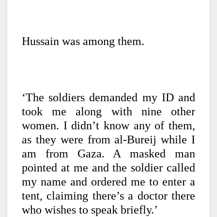
Hussain was among them.
‘The soldiers demanded my ID and
took me along with nine other
women. I didn’t know any of them,
as they were from al-Bureij while I
am from Gaza. A masked man
pointed at me and the soldier called
my name and ordered me to enter a
tent, claiming there’s a doctor there
who wishes to speak briefly.’