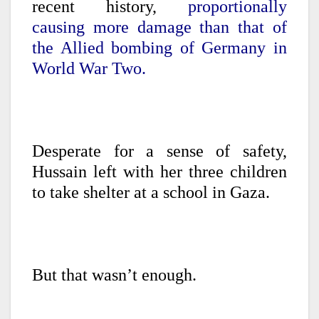
recent history,
proportionally
causing more damage than that of
the Allied bombing of Germany in
World War Two.
Desperate for a sense of safety,
Hussain left with her three children
to take shelter at a school in Gaza.
But that wasn’t enough.