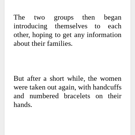
The two groups then began
introducing themselves to each
other, hoping to get any information
about their families.
But after a short while, the women
were taken out again, with handcuffs
and numbered bracelets on their
hands.