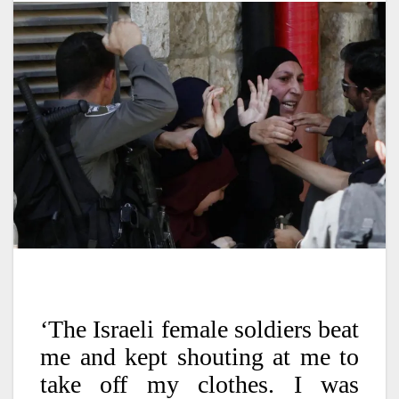
‘The Israeli female soldiers beat
me and kept shouting at me to
take off my clothes. I was