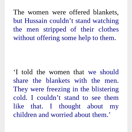
The women were offered blankets,
but Hussain couldn’t stand watching
the men stripped of their clothes
without offering some help to them.
‘I told the women that
we should
share the blankets with the men.
They were freezing in the blistering
cold. I couldn’t stand to see them
like that. I thought about my
children and worried about them.’