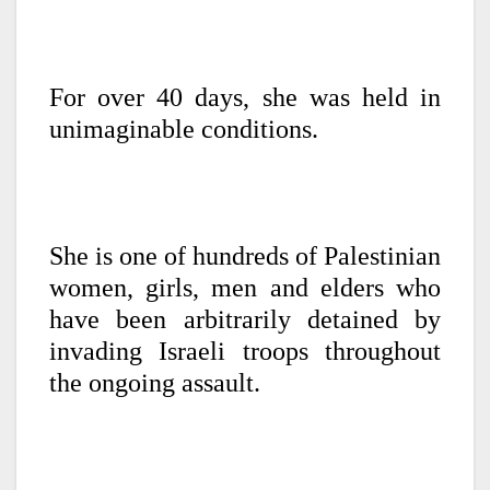
For over 40 days, she was held in
unimaginable conditions.
She is one of hundreds of Palestinian
women, girls, men and elders who
have been arbitrarily detained by
invading Israeli troops throughout
the ongoing assault.