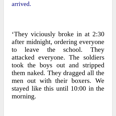
arrived.
‘They viciously broke in at 2:30
after midnight, ordering everyone
to leave the school. They
attacked everyone. The soldiers
took the boys out and stripped
them naked. They dragged all the
men out with their boxers. We
stayed like this until 10:00 in the
morning.