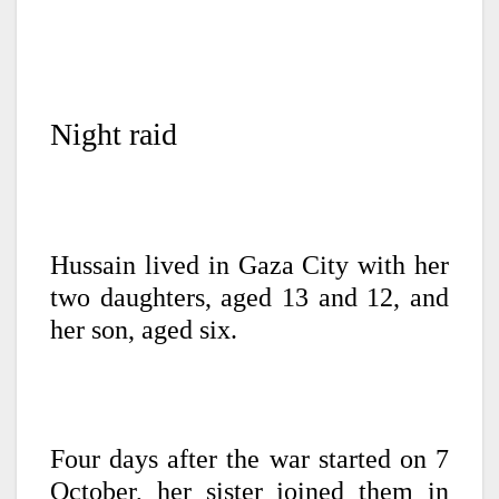
Night raid
Hussain lived in Gaza City with her
two daughters, aged 13 and 12, and
her son, aged six.
Four days after the war started on 7
October, her sister joined them in