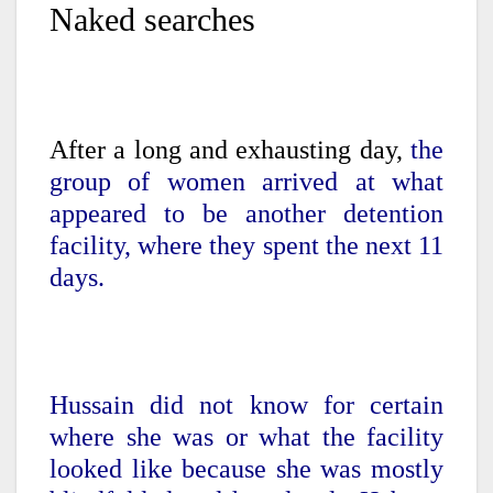
Naked searches
After a long and exhausting day,
the
group of women arrived at what
appeared to be another detention
facility, where they spent the next 11
days.
Hussain did not know for certain
where she was or what the facility
looked like because she was mostly