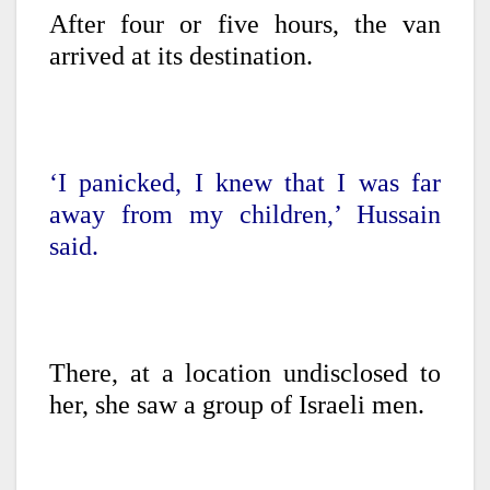
After four or five hours, the van
arrived at its destination.
‘I panicked, I knew that I was far
away from my children,’ Hussain
said.
There, at a location undisclosed to
her, she saw a group of Israeli men.