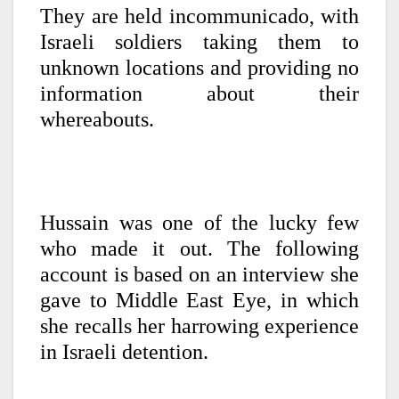
They are held incommunicado, with
Israeli soldiers taking them to
unknown locations and providing no
information about their
whereabouts.
Hussain was one of the lucky few
who made it out. The following
account is based on an interview she
gave to Middle East Eye, in which
she recalls her harrowing experience
in Israeli detention.