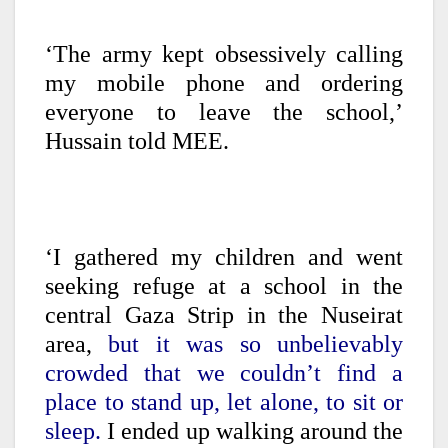
‘The army kept obsessively calling
my mobile phone and ordering
everyone to leave the school,’
Hussain told MEE.
‘I gathered my children and went
seeking refuge at a school in the
central Gaza Strip in the Nuseirat
area,
but it was so unbelievably
crowded that we couldn’t find a
place to stand up, let alone, to sit or
sleep.
I ended up walking around the