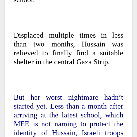
Displaced multiple times in less
than two months, Hussain was
relieved to finally find a suitable
shelter in the central Gaza Strip.
But her worst nightmare hadn’t
started yet. Less than a month after
arriving at the latest school, which
MEE is not naming to protect the
identity of Hussain, Israeli troops