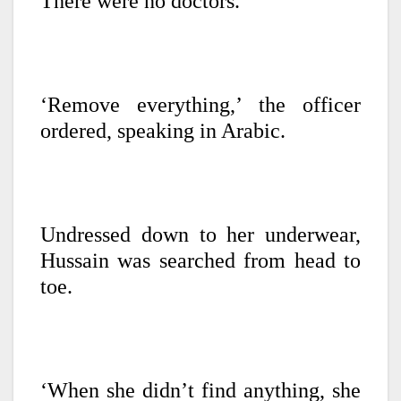
There were no doctors.
‘Remove everything,’ the officer
ordered, speaking in Arabic.
Undressed down to her underwear,
Hussain was searched from head to
toe.
‘When she didn’t find anything, she