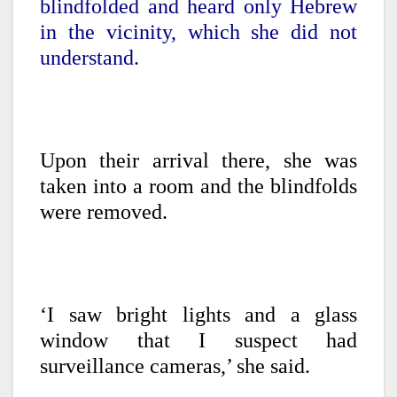
blindfolded and heard only Hebrew
in the vicinity, which she did not
understand.
Upon their arrival there, she was
taken into a room and the blindfolds
were removed.
‘I saw bright lights and a glass
window that I suspect had
surveillance cameras,’ she said.