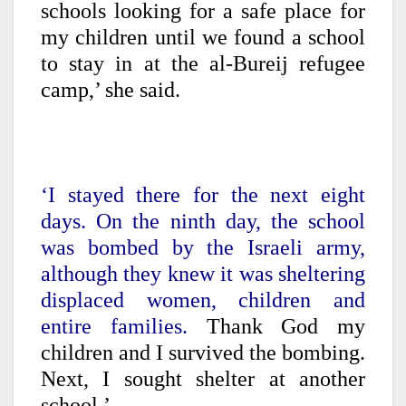
schools looking for a safe place for
my children until we found a school
to stay in at the al-Bureij refugee
camp,’ she said.
‘I stayed there for the next eight
days. On the ninth day, the school
was bombed by the Israeli army,
although they knew it was sheltering
displaced women, children and
entire families.
Thank God my
children and I survived the bombing.
Next, I sought shelter at another
school.’