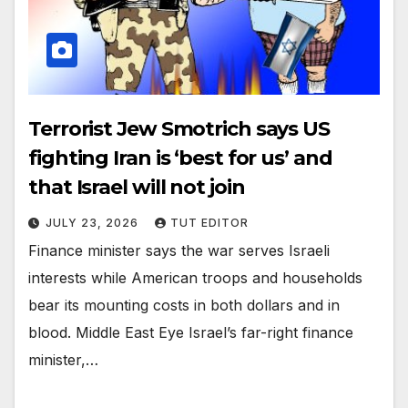
Terrorist Jew Smotrich says US
fighting Iran is ‘best for us’ and
that Israel will not join
JULY 23, 2026
TUT EDITOR
Finance minister says the war serves Israeli
interests while American troops and households
bear its mounting costs in both dollars and in
blood. Middle East Eye Israel’s far-right finance
minister,…