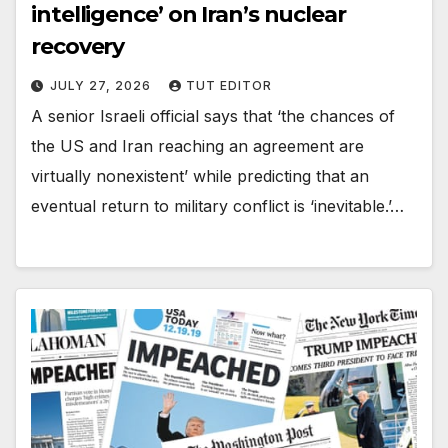
intelligence’ on Iran’s nuclear
recovery
JULY 27, 2026
TUT EDITOR
A senior Israeli official says that ‘the chances of
the US and Iran reaching an agreement are
virtually nonexistent’ while predicting that an
eventual return to military conflict is ‘inevitable.’…