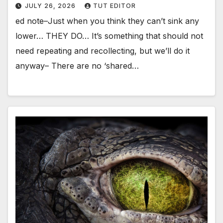
JULY 26, 2026
TUT EDITOR
ed note–Just when you think they can’t sink any
lower… THEY DO… It’s something that should not
need repeating and recollecting, but we’ll do it
anyway– There are no ‘shared…