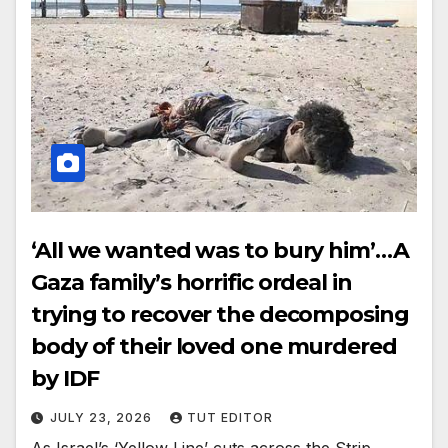
‘All we wanted was to bury him’…A
Gaza family’s horrific ordeal in
trying to recover the decomposing
body of their loved one murdered
by IDF
JULY 23, 2026
TUT EDITOR