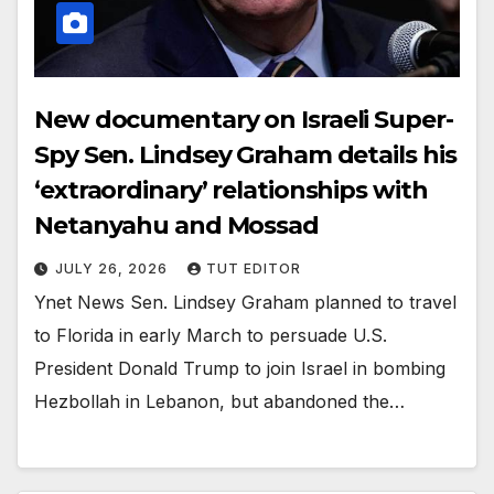
New documentary on Israeli Super-
Spy Sen. Lindsey Graham details his
‘extraordinary’ relationships with
Netanyahu and Mossad
JULY 26, 2026
TUT EDITOR
Ynet News Sen. Lindsey Graham planned to travel
to Florida in early March to persuade U.S.
President Donald Trump to join Israel in bombing
Hezbollah in Lebanon, but abandoned the…