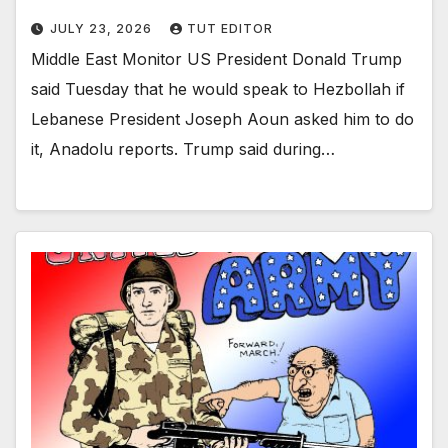
JULY 23, 2026
TUT EDITOR
Middle East Monitor US President Donald Trump
said Tuesday that he would speak to Hezbollah if
Lebanese President Joseph Aoun asked him to do
it, Anadolu reports. Trump said during…