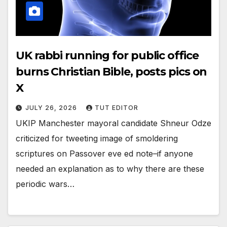
UK rabbi running for public office
burns Christian Bible, posts pics on
X
JULY 26, 2026
TUT EDITOR
UKIP Manchester mayoral candidate Shneur Odze
criticized for tweeting image of smoldering
scriptures on Passover eve ed note–if anyone
needed an explanation as to why there are these
periodic wars…