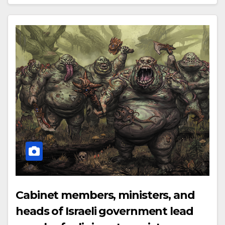
Cabinet members, ministers, and
heads of Israeli government lead