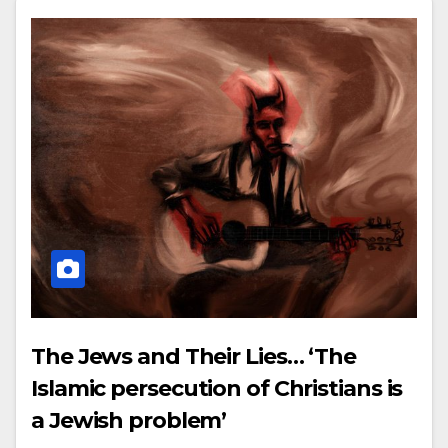
The Jews and Their Lies… ‘The
Islamic persecution of Christians is
a Jewish problem’