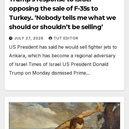
opposing the sale of F-35s to
Turkey.. ‘Nobody tells me what we
should or shouldn’t be selling’
JULY 27, 2026
TUT EDITOR
US President has said he would sell fighter jets to
Ankara, which has become a regional adversary
of Israel Times of Israel US President Donald
Trump on Monday dismissed Prime…