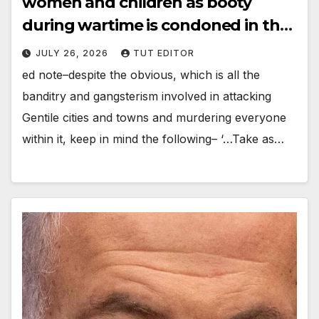
women and children as booty
during wartime is condoned in the
5 books of Moses’
JULY 26, 2026
TUT EDITOR
ed note–despite the obvious, which is all the
banditry and gangsterism involved in attacking
Gentile cities and towns and murdering everyone
within it, keep in mind the following– ‘…Take as…