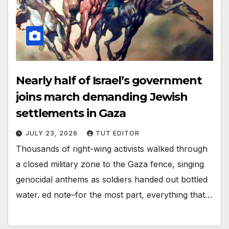
Nearly half of Israel’s government
joins march demanding Jewish
settlements in Gaza
JULY 23, 2026
TUT EDITOR
Thousands of right-wing activists walked through
a closed military zone to the Gaza fence, singing
genocidal anthems as soldiers handed out bottled
water. ed note–for the most part, everything that…