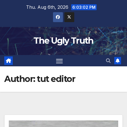
Thu. Aug 6th, 2026
6:03:04 PM
The Ugly Truth
Author:
tut editor