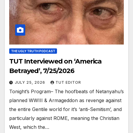
THE UGLY TRUTH PODCAST
TUT Interviewed on ‘America
Betrayed’, 7/25/2026
JULY 25, 2026
TUT EDITOR
Tonight’s Program– The hoofbeats of Netanyahu’s
planned WWIII & Armageddon as revenge against
the entire Gentile world for it’s ‘anti-Semitism’, and
particularly against ROME, meaning the Christian
West, which the…