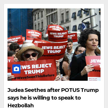
Judea Seethes after POTUS Trump
says he is willing to speak to
Hezbollah