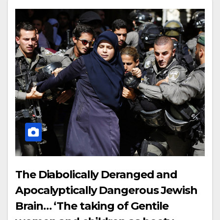
The Diabolically Deranged and
Apocalyptically Dangerous Jewish
Brain… ‘The taking of Gentile