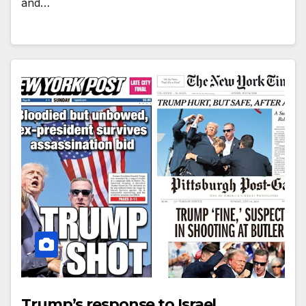
and…
Trump’s response to Israel