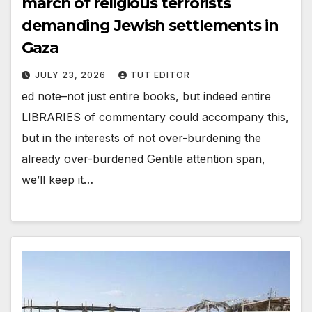
march of religious terrorists
demanding Jewish settlements in
Gaza
JULY 23, 2026
TUT EDITOR
ed note–not just entire books, but indeed entire
LIBRARIES of commentary could accompany this,
but in the interests of not over-burdening the
already over-burdened Gentile attention span,
we’ll keep it…