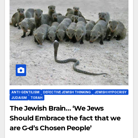
ANTI-GENTILISM
DEFECTIVE JEWISH THINKING
JEWISH HYPOCRISY
JUDAISM
TORAH
The Jewish Brain… ‘We Jews
Should Embrace the fact that we
are G-d’s Chosen People’