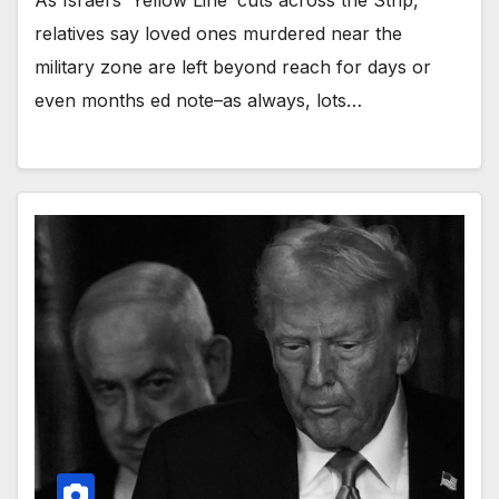
As Israel’s ‘Yellow Line’ cuts across the Strip,
relatives say loved ones murdered near the
military zone are left beyond reach for days or
even months ed note–as always, lots…