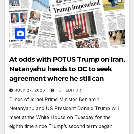
At odds with POTUS Trump on Iran,
Netanyahu heads to DC to seek
agreement where he still can
JULY 27, 2026
TUT EDITOR
Times of Israel Prime Minister Benjamin
Netanyahu and US President Donald Trump will
meet at the White House on Tuesday for the
eighth time since Trump’s second term began