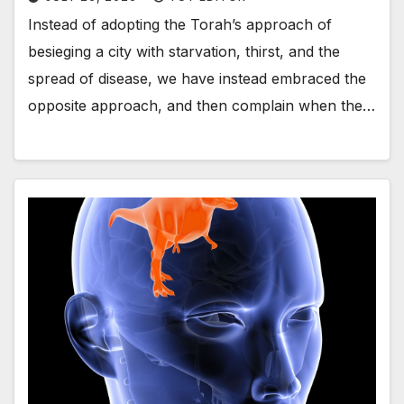
Instead of adopting the Torah’s approach of
besieging a city with starvation, thirst, and the
spread of disease, we have instead embraced the
opposite approach, and then complain when the…