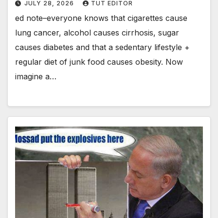
JULY 28, 2026
TUT EDITOR
ed note–everyone knows that cigarettes cause
lung cancer, alcohol causes cirrhosis, sugar
causes diabetes and that a sedentary lifestyle +
regular diet of junk food causes obesity. Now
imagine a…