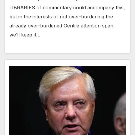
LIBRARIES of commentary could accompany this,
but in the interests of not over-burdening the
already over-burdened Gentile attention span,
we’ll keep it…