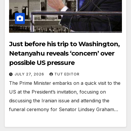
Just before his trip to Washington,
Netanyahu reveals ‘concern’ over
possible US pressure
JULY 27, 2026
TUT EDITOR
The Prime Minister embarks on a quick visit to the
US at the President’s invitation, focusing on
discussing the Iranian issue and attending the
funeral ceremony for Senator Lindsey Graham…