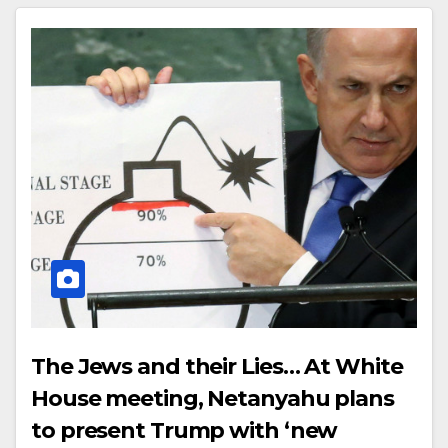
The Jews and their Lies… At White
House meeting, Netanyahu plans
to present Trump with ‘new