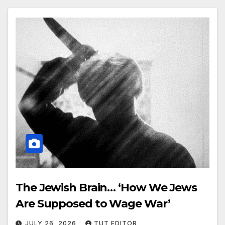
The Jewish Brain… ‘How We Jews
Are Supposed to Wage War’
JULY 26, 2026
TUT EDITOR