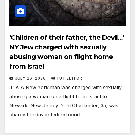
‘Children of their father, the Devil…’
NY Jew charged with sexually
abusing woman on flight home
from Israel
JULY 26, 2026
TUT EDITOR
JTA A New York man was charged with sexually
abusing a woman on a flight from Israel to
Newark, New Jersey. Yoel Oberlander, 35, was
charged Friday in federal court…