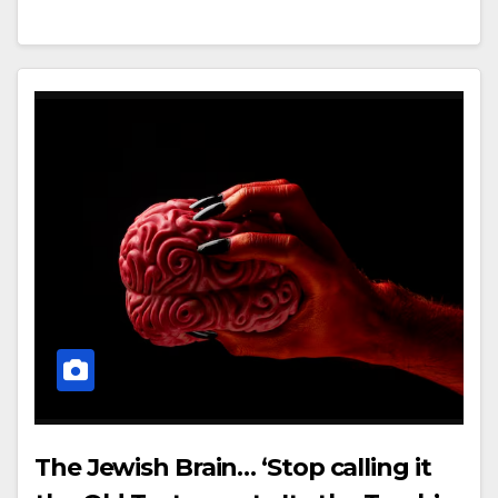
The Jewish Brain… ‘Stop calling it