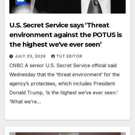
U.S. Secret Service says ‘Threat
environment against the POTUS is
the highest we’ve ever seen’
JULY 23, 2026
TUT EDITOR
CNBC A senior U.S. Secret Service official said
Wednesday that the ‘threat environment’ for the
agency’s protectees, which includes President
Donald Trump, ‘is the highest we’ve ever seen.’
‘What we’re…