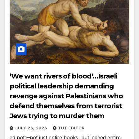
‘We want rivers of blood’…Israeli
political leadership demanding
revenge against Palestinians who
defend themselves from terrorist
Jews trying to murder them
JULY 26, 2026
TUT EDITOR
ed note–not just entire books, but indeed entire