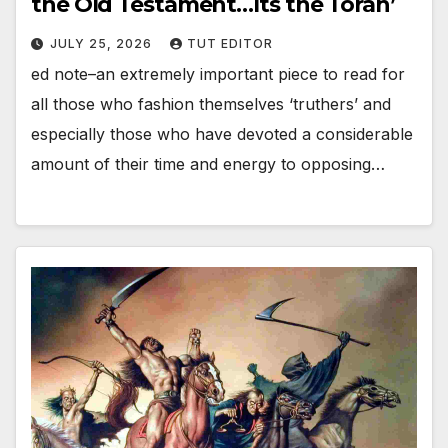
the Old Testament…Its the Torah’
JULY 25, 2026
TUT EDITOR
ed note–an extremely important piece to read for
all those who fashion themselves ‘truthers’ and
especially those who have devoted a considerable
amount of their time and energy to opposing…