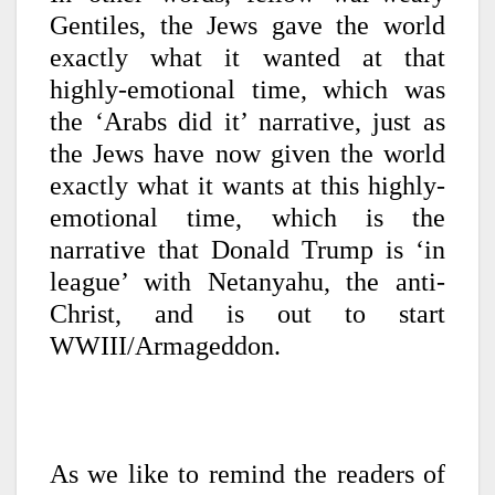
Gentiles, the Jews gave the world
exactly what it wanted at that
highly-emotional time, which was
the ‘Arabs did it’ narrative, just as
the Jews have now given the world
exactly what it wants at this highly-
emotional time, which is the
narrative that Donald Trump is ‘in
league’ with Netanyahu, the anti-
Christ, and is out to start
WWIII/Armageddon.
As we like to remind the readers of