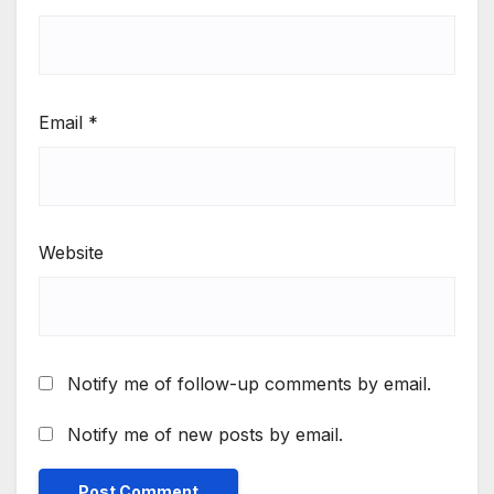
Email
*
Website
Notify me of follow-up comments by email.
Notify me of new posts by email.