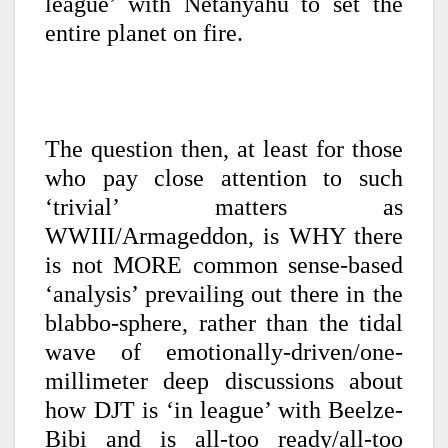
league’ with Netanyahu to set the
entire planet on fire.
The question then, at least for those
who pay close attention to such
‘trivial’ matters as
WWIII/Armageddon, is WHY there
is not MORE common sense-based
‘analysis’ prevailing out there in the
blabbo-sphere, rather than the tidal
wave of emotionally-driven/one-
millimeter deep discussions about
how DJT is ‘in league’ with Beelze-
Bibi and is all-too ready/all-too