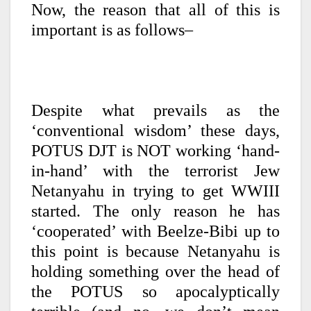
Now, the reason that all of this is
important is as follows–
Despite what prevails as the
‘conventional wisdom’ these days,
POTUS DJT is NOT working ‘hand-
in-hand’ with the terrorist Jew
Netanyahu in trying to get WWIII
started. The only reason he has
‘cooperated’ with Beelze-Bibi up to
this point is because Netanyahu is
holding something over the head of
the POTUS so apocalyptically