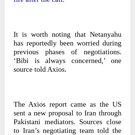
It is worth noting that Netanyahu
has reportedly been worried during
previous phases of negotiations.
‘Bibi is always concerned,’ one
source told Axios.
The Axios report came as the US
sent a new proposal to Iran through
Pakistani mediators. Sources close
to Iran’s negotiating team told the