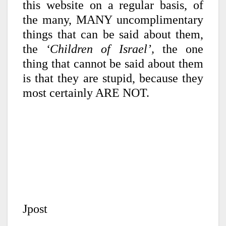
this website on a regular basis, of
the many, MANY uncomplimentary
things that can be said about them,
the
‘Children of Israel’,
the one
thing that cannot be said about them
is that they are stupid, because they
most certainly ARE NOT.
Jpost