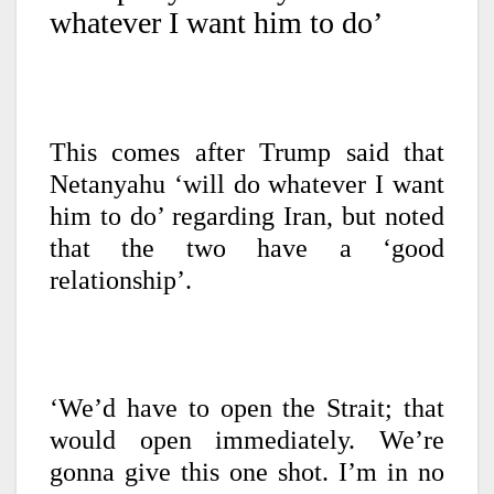
whatever I want him to do’
This comes after Trump said that
Netanyahu ‘will do whatever I want
him to do’ regarding Iran, but noted
that the two have a ‘good
relationship’.
‘We’d have to open the Strait; that
would open immediately. We’re
gonna give this one shot. I’m in no