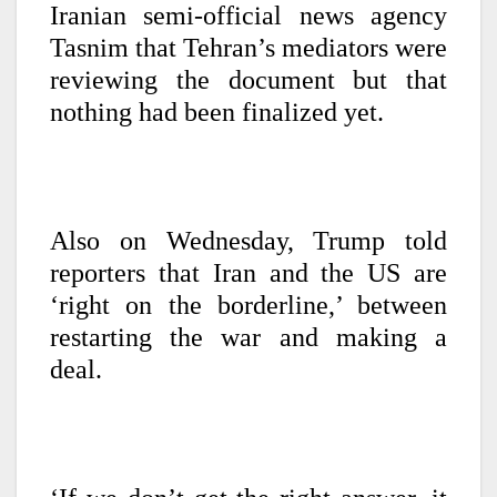
Iranian semi-official news agency
Tasnim that Tehran’s mediators were
reviewing the document but that
nothing had been finalized yet.
Also on Wednesday, Trump told
reporters that Iran and the US are
‘right on the borderline,’ between
restarting the war and making a
deal.