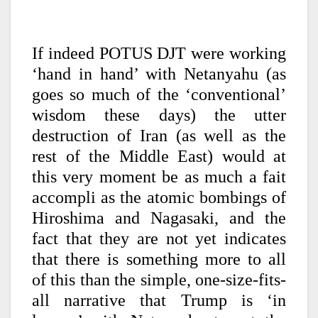
If indeed POTUS DJT were working
‘hand in hand’ with Netanyahu (as
goes so much of the ‘conventional’
wisdom these days) the utter
destruction of Iran (as well as the
rest of the Middle East) would at
this very moment be as much a fait
accompli as the atomic bombings of
Hiroshima and Nagasaki, and the
fact that they are not yet indicates
that there is something more to all
of this than the simple, one-size-fits-
all narrative that Trump is ‘in