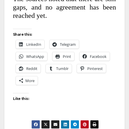
gaps, and no agreement has been
reached yet.
Share this:
LinkedIn
Telegram
WhatsApp
Print
Facebook
Reddit
Tumblr
Pinterest
More
Like this: