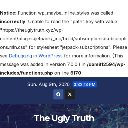
Notice
: Function wp_maybe_inline_styles was called
incorrectly
. Unable to read the "path" key with value
"https://theuglytruth.xyz/wp-
content/plugins/jetpack/_inc/build/subscriptions/subscripti
ons.min.css" for stylesheet "jetpack-subscriptions". Please
see
Debugging in WordPress
for more information. (This
message was added in version 7.0.0.) in
/dom812594/wp-
includes/functions.php
on line
6170
Sun. Aug 9th, 2026
3:32:15 PM
The Ugly Truth