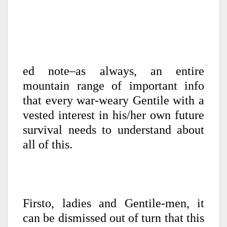
ed note–as always, an entire
mountain range of important info
that every war-weary Gentile with a
vested interest in his/her own future
survival needs to understand about
all of this.
Firsto, ladies and Gentile-men, it
can be dismissed out of turn that this