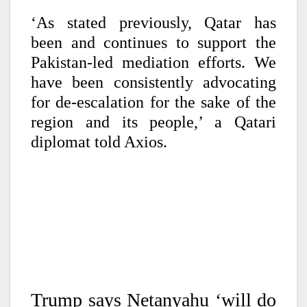
‘As stated previously, Qatar has
been and continues to support the
Pakistan-led mediation efforts. We
have been consistently advocating
for de-escalation for the sake of the
region and its people,’ a Qatari
diplomat told Axios.
Trump says Netanyahu ‘will do