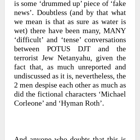
is some ‘drummed up’ piece of ‘fake
news’. Doubtless (and by that what
we mean is that as sure as water is
wet) there have been many, MANY
‘difficult’ and ‘tense’ conversations
between POTUS DJT and the
terrorist Jew Netanyahu, given the
fact that, as much unreported and
undiscussed as it is, nevertheless, the
2 men despise each other as much as
did the fictional characters ‘Michael
Corleone’ and ‘Hyman Roth’.
And anyone who doubts that this is