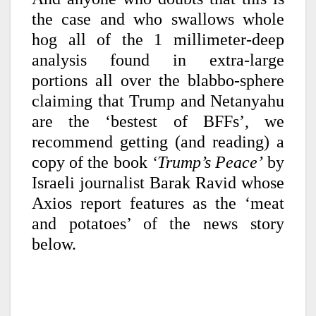
the case and who swallows whole
hog all of the 1 millimeter-deep
analysis found in extra-large
portions all over the blabbo-sphere
claiming that Trump and Netanyahu
are the ‘bestest of BFFs’, we
recommend getting (and reading) a
copy of the book
‘Trump’s Peace’
by
Israeli journalist Barak Ravid whose
Axios report features as the ‘meat
and potatoes’ of the news story
below.