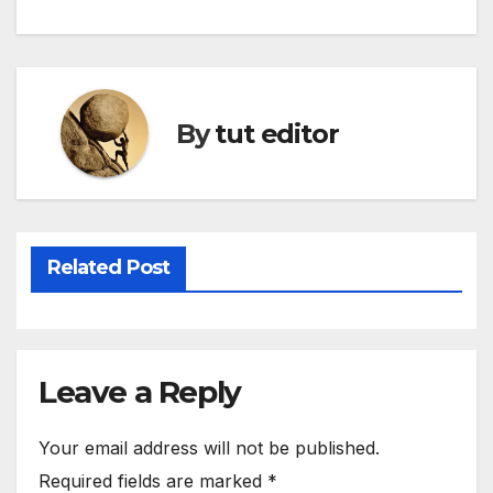
By
tut editor
Related Post
Leave a Reply
Your email address will not be published.
Required fields are marked
*