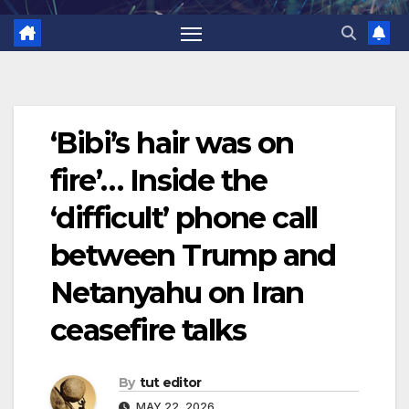
‘Bibi’s hair was on
fire’… Inside the
‘difficult’ phone call
between Trump and
Netanyahu on Iran
ceasefire talks
By
tut editor
MAY 22, 2026