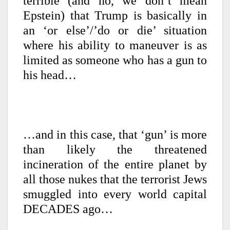
terrible (and no, we don’t mean
Epstein) that Trump is basically in
an ‘or else’/’do or die’ situation
where his ability to maneuver is as
limited as someone who has a gun to
his head…
…and in this case, that ‘gun’ is more
than likely the threatened
incineration of the entire planet by
all those nukes that the terrorist Jews
smuggled into every world capital
DECADES ago…