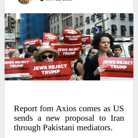
Report fom Axios comes as US
sends a new proposal to Iran
through Pakistani mediators.