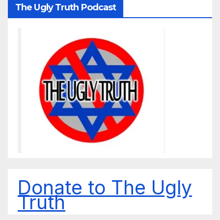
The Ugly Truth Podcast
Donate to The Ugly
Truth