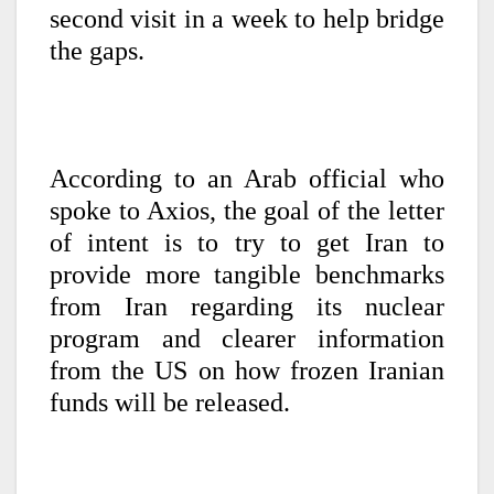
second visit in a week to help bridge
the gaps.
According to an Arab official who
spoke to Axios, the goal of the letter
of intent is to try to get Iran to
provide more tangible benchmarks
from Iran regarding its nuclear
program and clearer information
from the US on how frozen Iranian
funds will be released.