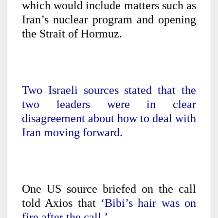
which would include matters such as
Iran’s nuclear program and opening
the Strait of Hormuz.
Two Israeli sources stated that the
two leaders were in clear
disagreement about how to deal with
Iran moving forward.
One US source briefed on the call
told Axios that
‘Bibi’s hair was on
fire after the call.’