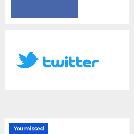
You missed