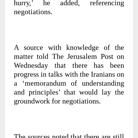
hurry,’ he added, referencing
negotiations.
A source with knowledge of the
matter told The Jerusalem Post on
Wednesday that there has been
progress in talks with the Iranians on
a ‘memorandum of understanding
and principles’ that would lay the
groundwork for negotiations.
The sources noted that there are still