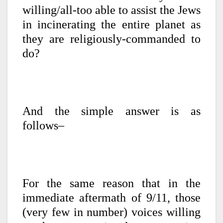
willing/all-too able to assist the Jews
in incinerating the entire planet as
they are religiously-commanded to
do?
And the simple answer is as
follows–
For the same reason that in the
immediate aftermath of 9/11, those
(very few in number) voices willing