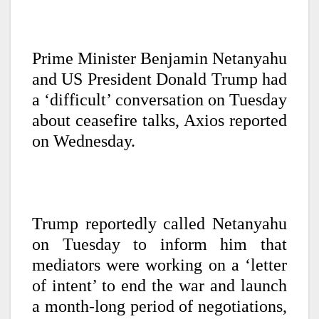
Prime Minister Benjamin Netanyahu
and US President Donald Trump had
a ‘difficult’ conversation on Tuesday
about ceasefire talks, Axios reported
on Wednesday.
Trump reportedly called Netanyahu
on Tuesday to inform him that
mediators were working on a ‘letter
of intent’ to end the war and launch
a month-long period of negotiations,