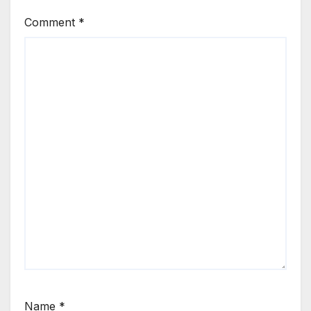
Comment
*
Name
*