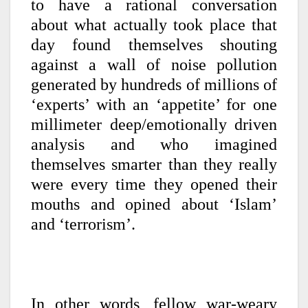
to have a rational conversation
about what actually took place that
day found themselves shouting
against a wall of noise pollution
generated by hundreds of millions of
‘experts’ with an ‘appetite’ for one
millimeter deep/emotionally driven
analysis and who imagined
themselves smarter than they really
were every time they opened their
mouths and opined about ‘Islam’
and ‘terrorism’.
In other words, fellow war-weary