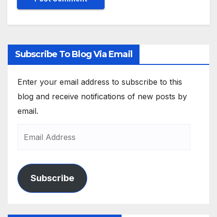
Subscribe To Blog Via Email
Enter your email address to subscribe to this
blog and receive notifications of new posts by
email.
Subscribe