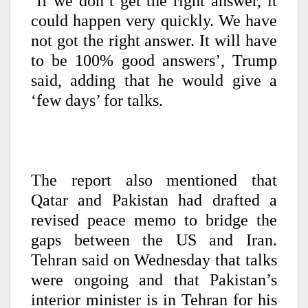
‘If we don’t get the right answer, it
could happen very quickly. We have
not got the right answer. It will have
to be 100% good answers’, Trump
said, adding that he would give a
‘few days’ for talks.
The report also mentioned that
Qatar and Pakistan had drafted a
revised peace memo to bridge the
gaps between the US and Iran.
Tehran said on Wednesday that talks
were ongoing and that Pakistan’s
interior minister is in Tehran for his