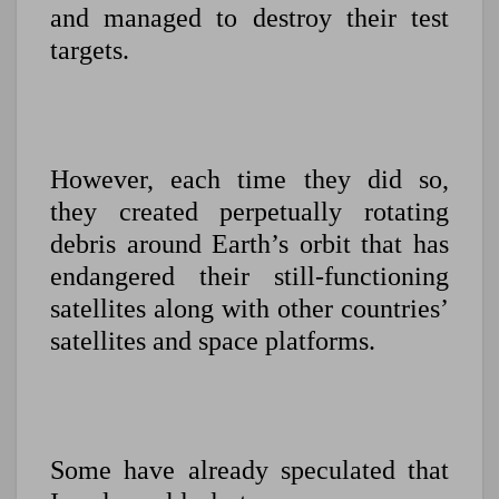
and managed to destroy their test
targets.
However, each time they did so,
they created perpetually rotating
debris around Earth’s orbit that has
endangered their still-functioning
satellites along with other countries’
satellites and space platforms.
Some have already speculated that