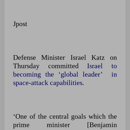
Jpost
Defense Minister Israel Katz on
Thursday committed
Israel to
becoming the ‘global leader’ in
space-attack capabilities.
‘One of the central goals which the
prime minister [Benjamin