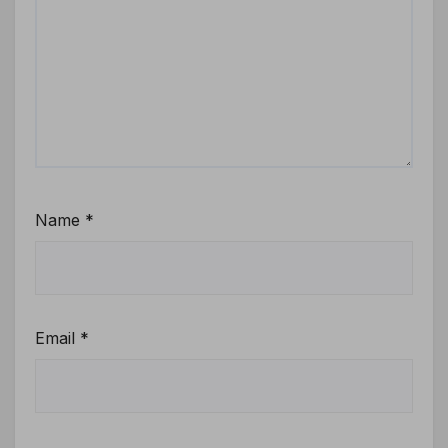
Name
*
Email
*