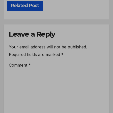
Related Post
Leave a Reply
Your email address will not be published.
Required fields are marked
*
Comment
*