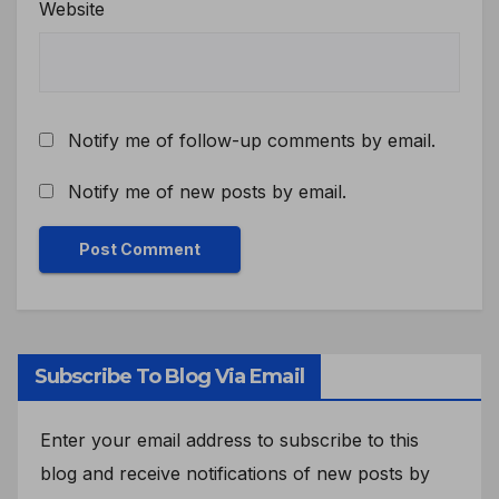
Website
Notify me of follow-up comments by email.
Notify me of new posts by email.
Subscribe To Blog Via Email
Enter your email address to subscribe to this
blog and receive notifications of new posts by