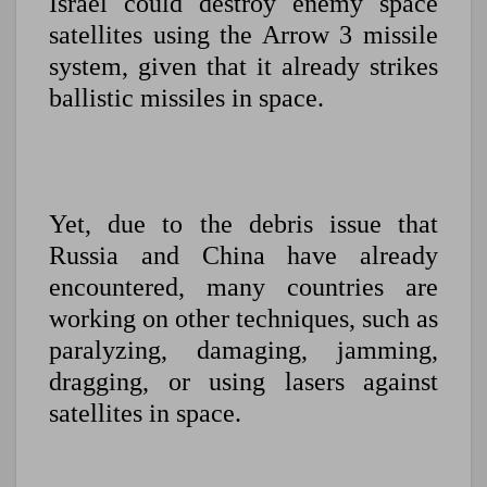
Israel could destroy enemy space
satellites using the Arrow 3 missile
system, given that it already strikes
ballistic missiles in space.
Yet, due to the debris issue that
Russia and China have already
encountered, many countries are
working on other techniques, such as
paralyzing, damaging, jamming,
dragging, or using lasers against
satellites in space.