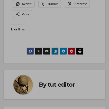
Reddit
Tumblr
Pinterest
More
Like this:
By
tut editor