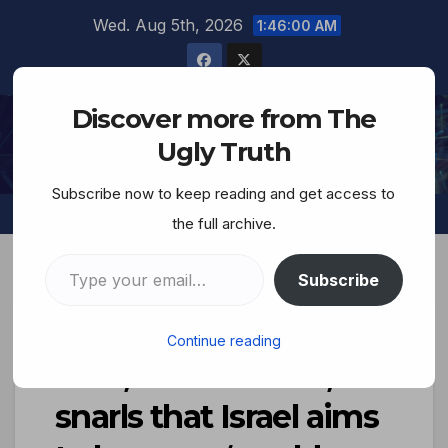
Wed. Aug 5th, 2026
1:46:01 AM
Discover more from The
The Ugly Truth
Ugly Truth
Subscribe now to keep reading and get access to
the full archive.
Subscribe
Defense Minister
Continue reading
Katz, terrorist Jew,
snarls that Israel aims