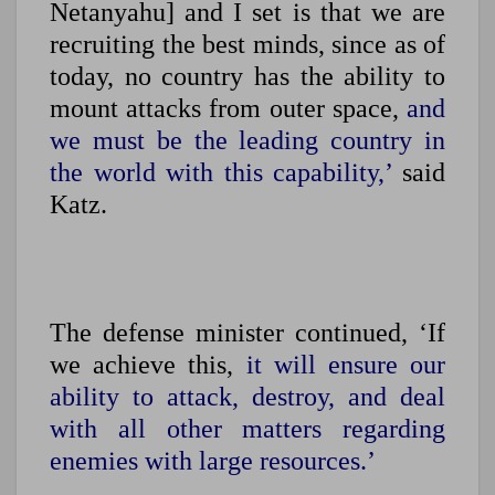
Netanyahu] and I set is that we are
recruiting the best minds, since as of
today, no country has the ability to
mount attacks from outer space,
and
we must be the leading country in
the world with this capability,’
said
Katz.
The defense minister continued, ‘If
we achieve this,
it will ensure our
ability to attack, destroy, and deal
with all other matters regarding
enemies with large resources.’