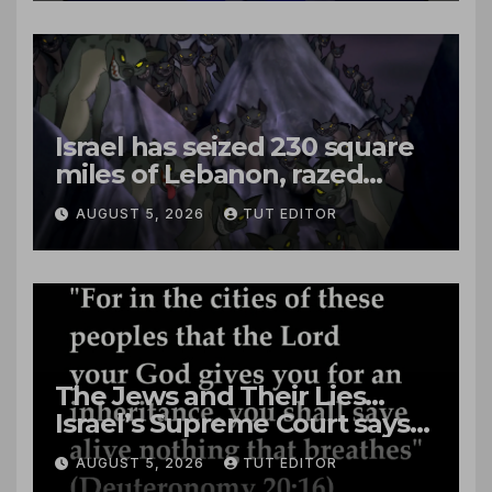
Israel has seized 230 square
miles of Lebanon, razed
villages and built new bases
AUGUST 5, 2026
TUT EDITOR
The Jews and Their Lies…
Israel’s Supreme Court says
‘Racial Violence Against
AUGUST 5, 2026
TUT EDITOR
Arabs is Contrary to Core