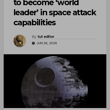
to become ‘world
leader’ in space attack
capabilities
By
tut editor
JUN 26, 2026