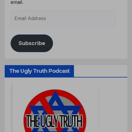
email.
Subscribe
The Ugly Truth Podcast