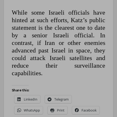
While some Israeli officials have
hinted at such efforts, Katz’s public
statement is the clearest one to date
by a senior Israeli official. In
contrast, if Iran or other enemies
advanced past Israel in space, they
could attack Israeli satellites and
reduce their surveillance
capabilities.
Share this:
LinkedIn
Telegram
WhatsApp
Print
Facebook