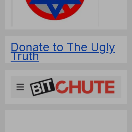
Donate to The Ugly
Truth