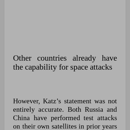
Other countries already have
the capability for space attacks
However, Katz’s statement was not
entirely accurate. Both Russia and
China have performed test attacks
on their own satellites in prior years