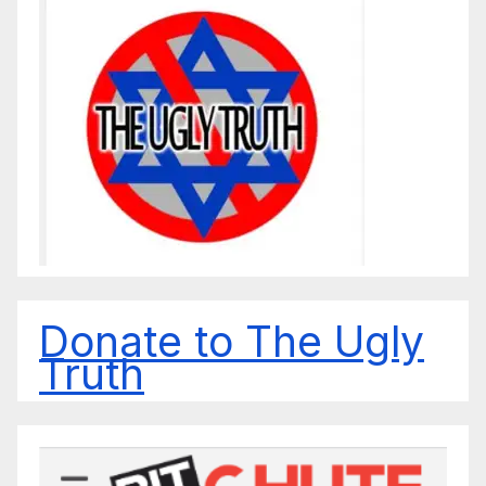
Donate to The Ugly
Truth