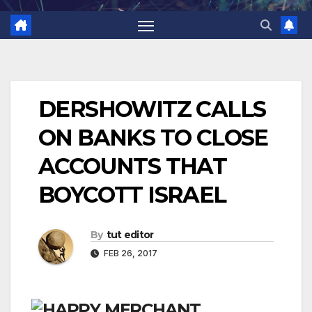
DERSHOWITZ CALLS
ON BANKS TO CLOSE
ACCOUNTS THAT
BOYCOTT ISRAEL
By
tut editor
FEB 26, 2017