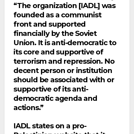
“The organization [IADL] was
founded as a communist
front and supported
financially by the Soviet
Union. It is anti-democratic to
its core and supportive of
terrorism and repression. No
decent person or institution
should be associated with or
supportive of its anti-
democratic agenda and
actions.”
IADL states on a pro-