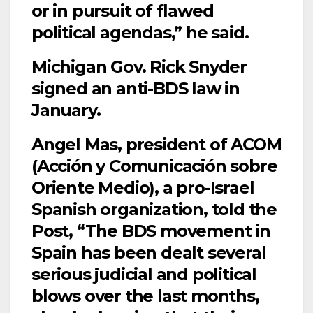
or in pursuit of flawed
political agendas,” he said.
Michigan Gov. Rick Snyder
signed an anti-BDS law in
January.
Angel Mas, president of ACOM
(Acción y Comunicación sobre
Oriente Medio), a pro-Israel
Spanish organization, told the
Post, “The BDS movement in
Spain has been dealt several
serious judicial and political
blows over the last months,