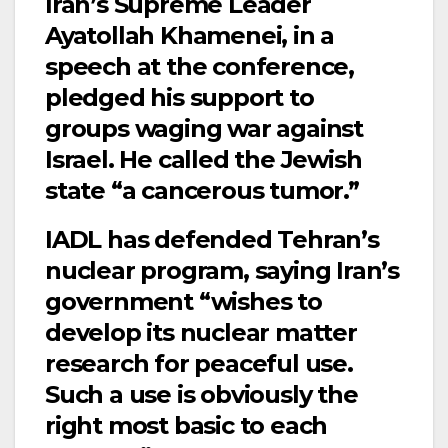
Iran’s Supreme Leader
Ayatollah Khamenei, in a
speech at the conference,
pledged his support to
groups waging war against
Israel. He called the Jewish
state “a cancerous tumor.”
IADL has defended Tehran’s
nuclear program, saying Iran’s
government “wishes to
develop its nuclear matter
research for peaceful use.
Such a use is obviously the
right most basic to each