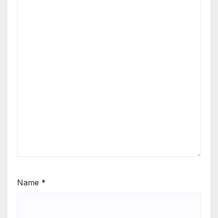
Name
*