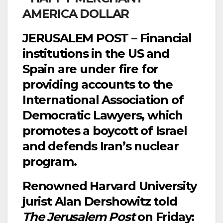
JERUSALEM POST – Financial
institutions in the US and
Spain are under fire for
providing accounts to the
International Association of
Democratic Lawyers, which
promotes a boycott of Israel
and defends Iran’s nuclear
program.
Renowned Harvard University
jurist Alan Dershowitz told
The Jerusalem Post
on Friday: