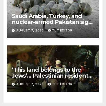
Saudi Arabia, Turkey, and
nuclear-armed Pakistan sign
‘major defense pact’
AUGUST 7, 2026
TUT EDITOR
‘This land belongs to the
Jews’… Palestinian residents
in 5 West Bank towns
AUGUST 7, 2026
TUT EDITOR
ordered by IDF to leave