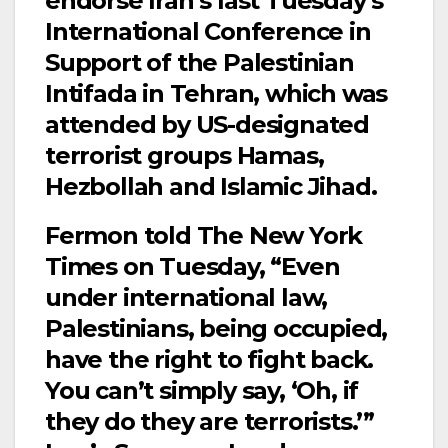
endorse Iran’s last Tuesday’s
International Conference in
Support of the Palestinian
Intifada in Tehran, which was
attended by US-designated
terrorist groups Hamas,
Hezbollah and Islamic Jihad.
Fermon told The New York
Times on Tuesday, “Even
under international law,
Palestinians, being occupied,
have the right to fight back.
You can’t simply say, ‘Oh, if
they do they are terrorists.’”