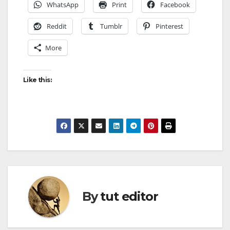
WhatsApp
Print
Facebook
Reddit
Tumblr
Pinterest
More
Like this:
By
tut editor