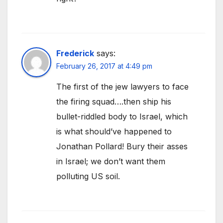
Frederick
says:
February 26, 2017 at 4:49 pm
The first of the jew lawyers to face
the firing squad….then ship his
bullet-riddled body to Israel, which
is what should’ve happened to
Jonathan Pollard! Bury their asses
in Israel; we don’t want them
polluting US soil.