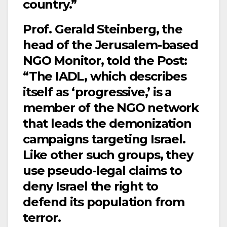
country.”
Prof. Gerald Steinberg, the
head of the Jerusalem-based
NGO Monitor, told the Post:
“The IADL, which describes
itself as ‘progressive,’ is a
member of the NGO network
that leads the demonization
campaigns targeting Israel.
Like other such groups, they
use pseudo-legal claims to
deny Israel the right to
defend its population from
terror.