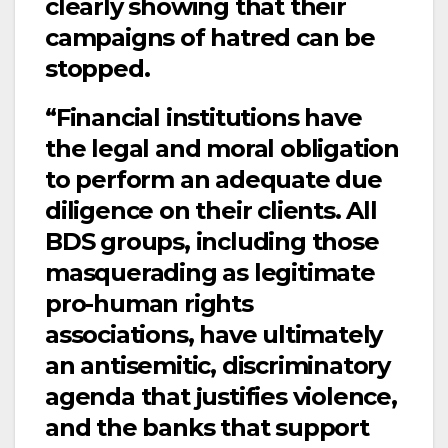
clearly showing that their
campaigns of hatred can be
stopped.
“Financial institutions have
the legal and moral obligation
to perform an adequate due
diligence on their clients. All
BDS groups, including those
masquerading as legitimate
pro-human rights
associations, have ultimately
an antisemitic, discriminatory
agenda that justifies violence,
and the banks that support