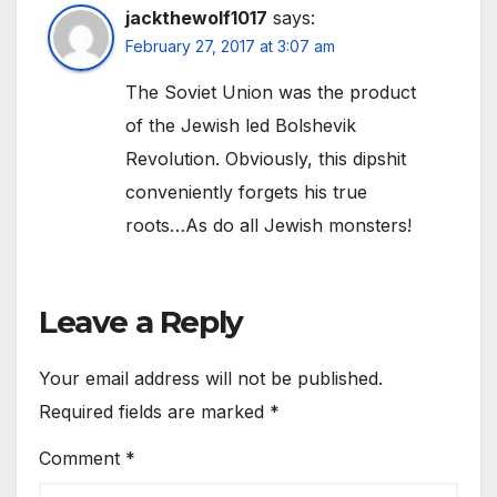
jackthewolf1017
says:
February 27, 2017 at 3:07 am
The Soviet Union was the product
of the Jewish led Bolshevik
Revolution. Obviously, this dipshit
conveniently forgets his true
roots…As do all Jewish monsters!
Leave a Reply
Your email address will not be published.
Required fields are marked
*
Comment
*