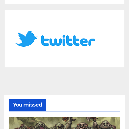
You missed