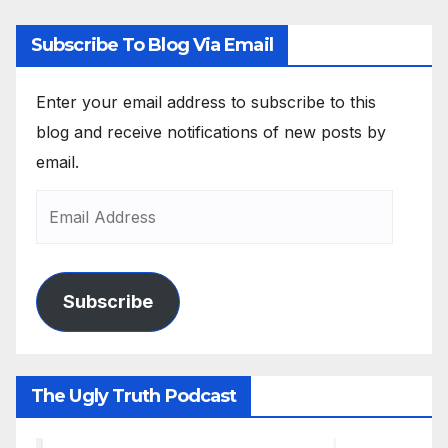
Subscribe To Blog Via Email
Enter your email address to subscribe to this
blog and receive notifications of new posts by
email.
Subscribe
The Ugly Truth Podcast