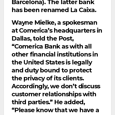
Barcelona). The latter bank
has been renamed La Caixa.
Wayne Mielke, a spokesman
at Comerica’s headquarters in
Dallas, told the Post,
“Comerica Bank as with all
other financial institutions in
the United States is legally
and duty bound to protect
the privacy of its clients.
Accordingly, we don’t discuss
customer relationships with
third parties.” He added,
“Please know that we have a