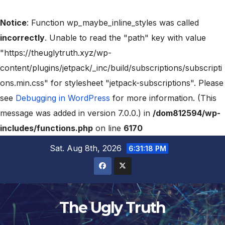
Notice
: Function wp_maybe_inline_styles was called
incorrectly
. Unable to read the "path" key with value
"https://theuglytruth.xyz/wp-
content/plugins/jetpack/_inc/build/subscriptions/subscripti
ons.min.css" for stylesheet "jetpack-subscriptions". Please
see
Debugging in WordPress
for more information. (This
message was added in version 7.0.0.) in
/dom812594/wp-
includes/functions.php
on line
6170
Sat. Aug 8th, 2026
6:31:19 PM
The Ugly Truth