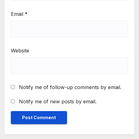
Email
*
Website
Notify me of follow-up comments by email.
Notify me of new posts by email.