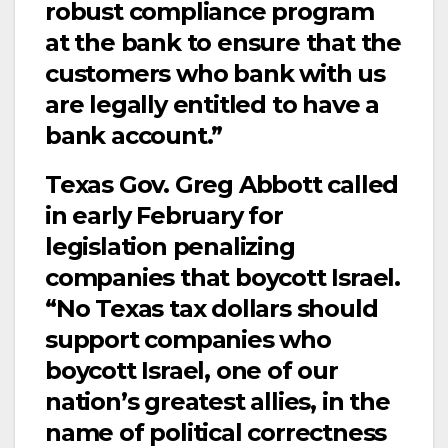
robust compliance program
at the bank to ensure that the
customers who bank with us
are legally entitled to have a
bank account.”
Texas Gov. Greg Abbott called
in early February for
legislation penalizing
companies that boycott Israel.
“No Texas tax dollars should
support companies who
boycott Israel, one of our
nation’s greatest allies, in the
name of political correctness