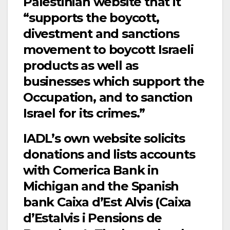
Palestinian website that it
“supports the boycott,
divestment and sanctions
movement to boycott Israeli
products as well as
businesses which support the
Occupation, and to sanction
Israel for its crimes.”
IADL’s own website solicits
donations and lists accounts
with Comerica Bank in
Michigan and the Spanish
bank Caixa d’Est Alvis (Caixa
d’Estalvis i Pensions de