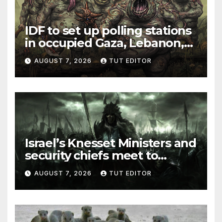
IDF to set up polling stations
in occupied Gaza, Lebanon,
and Syria for upcoming
AUGUST 7, 2026
TUT EDITOR
elections in October
Israel’s Knesset Ministers and
security chiefs meet to
discuss ‘defiance’ of POTUS
AUGUST 7, 2026
TUT EDITOR
Trump’s Gaza roadmap by
resuming strikes