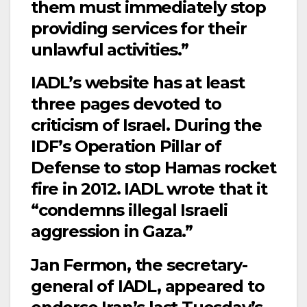
them must immediately stop
providing services for their
unlawful activities.”
IADL’s website has at least
three pages devoted to
criticism of Israel. During the
IDF’s Operation Pillar of
Defense to stop Hamas rocket
fire in 2012. IADL wrote that it
“condemns illegal Israeli
aggression in Gaza.”
Jan Fermon, the secretary-
general of IADL, appeared to