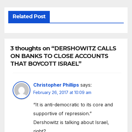
Related Post
3 thoughts on “DERSHOWITZ CALLS
ON BANKS TO CLOSE ACCOUNTS
THAT BOYCOTT ISRAEL”
Christopher Phillips
says:
February 26, 2017 at 10:09 am
“It is anti-democratic to its core and
supportive of repression.”
Dershowitz is talking about Israel,
right?