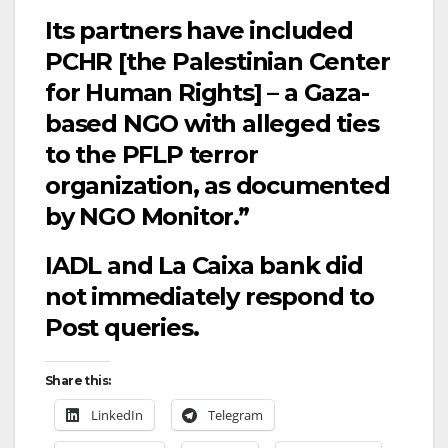
Its partners have included
PCHR [the Palestinian Center
for Human Rights] – a Gaza-
based NGO with alleged ties
to the PFLP terror
organization, as documented
by NGO Monitor.”
IADL and La Caixa bank did
not immediately respond to
Post queries.
Share this:
LinkedIn
Telegram