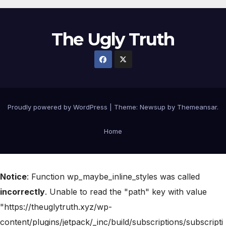
The Ugly Truth
Proudly powered by WordPress
|
Theme:
Newsup
by
Themeansar
.
Home
Notice
: Function wp_maybe_inline_styles was called
incorrectly
. Unable to read the "path" key with value
"https://theuglytruth.xyz/wp-
content/plugins/jetpack/_inc/build/subscriptions/subscripti