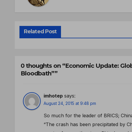
Related Post
0 thoughts on “Economic Update: Glob
Bloodbath””
imhotep
says:
August 24, 2015 at 9:48 pm
So much for the leader of BRICS; Chin
“The crash has been precipitated by Ch