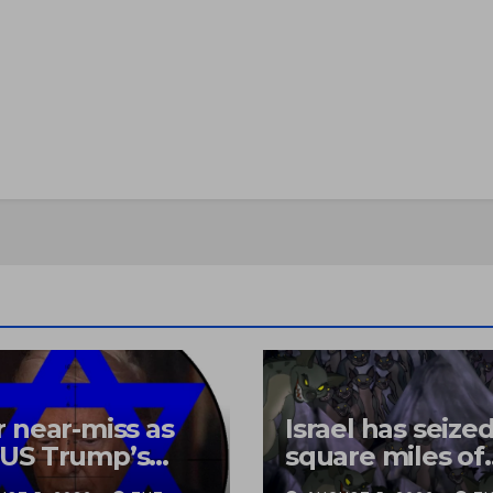
 near-miss as
Israel has seize
US Trump’s
square miles of
copter came
Lebanon, razed