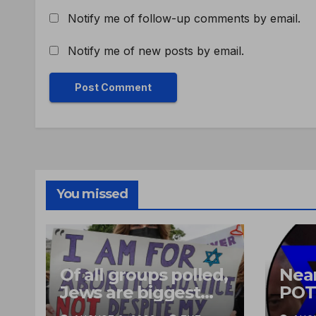
Notify me of follow-up comments by email.
Notify me of new posts by email.
You missed
Of all groups polled,
Near
Jews are biggest
POT
supporters of
heli