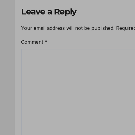
Leave a Reply
Your email address will not be published.
Require
Comment
*