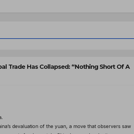
al Trade Has Collapsed: “Nothing Short Of A
a.
ina’s devaluation of the yuan, a move that observers saw