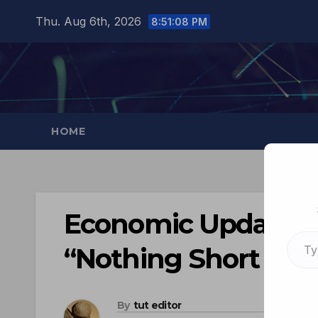
Thu. Aug 6th, 2026
8:51:09 PM
HOME
Economic Update: G
“Nothing Short Of 
By
tut editor