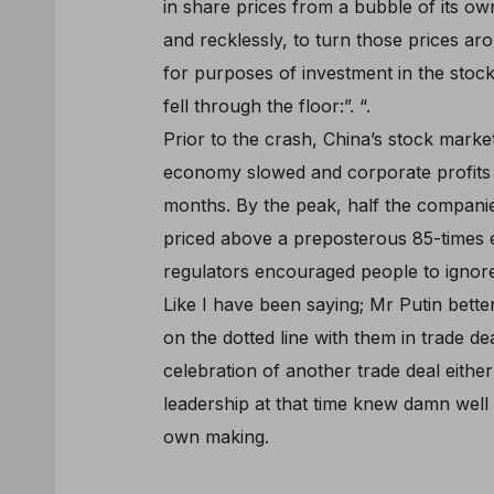
in share prices from a bubble of its o
and recklessly, to turn those prices 
for purposes of investment in the stoc
fell through the floor:”. “.
Prior to the crash, China’s stock market
economy slowed and corporate profits de
months. By the peak, half the compan
priced above a preposterous 85-times e
regulators encouraged people to ignore
Like I have been saying; Mr Putin bette
on the dotted line with them in trade dea
celebration of another trade deal eithe
leadership at that time knew damn well 
own making.