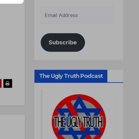
Subscribe
The Ugly Truth Podcast