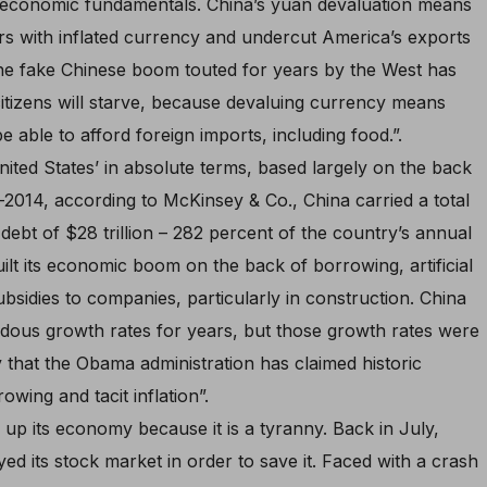
 economic fundamentals. China’s yuan devaluation means
ors with inflated currency and undercut America’s exports
 the fake Chinese boom touted for years by the West has
citizens will starve, because devaluing currency means
e able to afford foreign imports, including food.”.
ted States’ in absolute terms, based largely on the back
d-2014, according to McKinsey & Co., China carried a total
bt of $28 trillion – 282 percent of the country’s annual
lt its economic boom on the back of borrowing, artificial
ubsidies to companies, particularly in construction. China
ndous growth rates for years, but those growth rates were
that the Obama administration has claimed historic
ing and tacit inflation”.
p up its economy because it is a tyranny. Back in July,
ed its stock market in order to save it. Faced with a crash