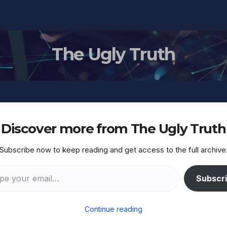
The Ugly Truth
Discover more from The Ugly Truth
Subscribe now to keep reading and get access to the full archive
lobal Trade Has Collapse
A Bloodbath”
Subscr
Continue reading