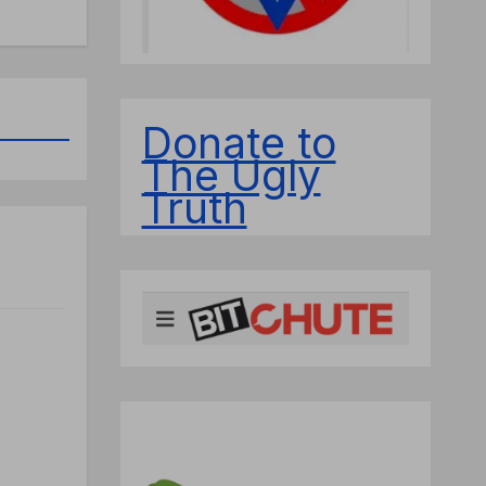
Donate to
The Ugly
Truth