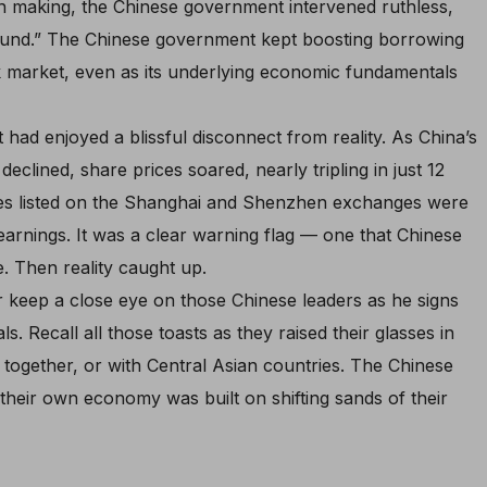
wn making, the Chinese government intervened ruthless,
around.” The Chinese government kept boosting borrowing
k market, even as its underlying economic fundamentals
 had enjoyed a blissful disconnect from reality. As China’s
clined, share prices soared, nearly tripling in just 12
ies listed on the Shanghai and Shenzhen exchanges were
arnings. It was a clear warning flag — one that Chinese
. Then reality caught up.
r keep a close eye on those Chinese leaders as he signs
ls. Recall all those toasts as they raised their glasses in
r together, or with Central Asian countries. The Chinese
their own economy was built on shifting sands of their