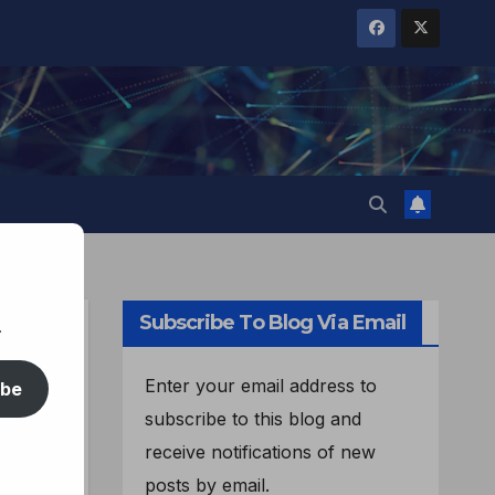
Subscribe To Blog Via Email
.
d:
Enter your email address to
ibe
subscribe to this blog and
receive notifications of new
posts by email.