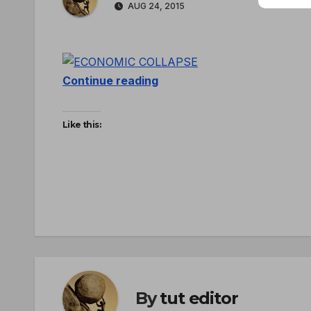
AUG 24, 2015
Continue reading
Like this:
By
tut editor