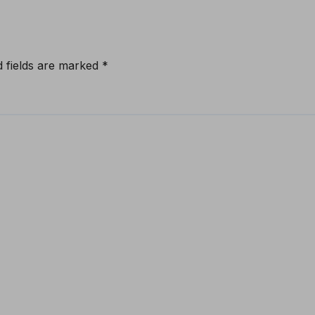
d fields are marked
*