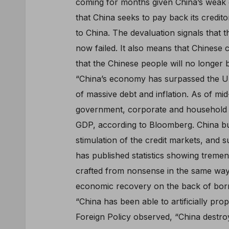
coming for months given China’s weak
that China seeks to pay back its credit
to China. The devaluation signals that
now failed. It also means that Chinese 
that the Chinese people will no longer b
“China’s economy has surpassed the Uni
of massive debt and inflation. As of mi
government, corporate and household de
GDP, according to Bloomberg. China bui
stimulation of the credit markets, and s
has published statistics showing treme
crafted from nonsense in the same way 
economic recovery on the back of borrow
“China has been able to artificially pro
Foreign Policy observed, “China destroy