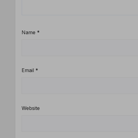
Name
*
Email
*
Website