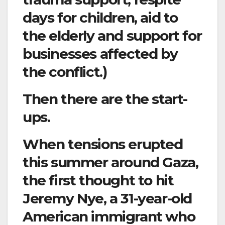
days for children, aid to
the elderly and support for
businesses affected by
the conflict.)
Then there are the start-
ups.
When tensions erupted
this summer around Gaza,
the first thought to hit
Jeremy Nye, a 31-year-old
American immigrant who