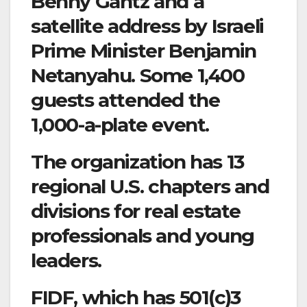
Benny Gantz and a
satellite address by Israeli
Prime Minister Benjamin
Netanyahu. Some 1,400
guests attended the
1,000-a-plate event.
The organization has 13
regional U.S. chapters and
divisions for real estate
professionals and young
leaders.
FIDF, which has 501(c)3