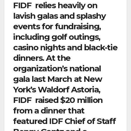
FIDF relies heavily on
lavish galas and splashy
events for fundraising,
including golf outings,
casino nights and black-tie
dinners. At the
organization’s national
gala last March at New
York’s Waldorf Astoria,
FIDF raised $20 million
from a dinner that
featured IDF Chief of Staff