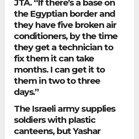
JTA. “If there’s a base on
the Egyptian border and
they have five broken air
conditioners, by the time
they get a technician to
fix them it can take
months. I can get it to
them in two to three
days.”
The Israeli army supplies
soldiers with plastic
canteens, but Yashar