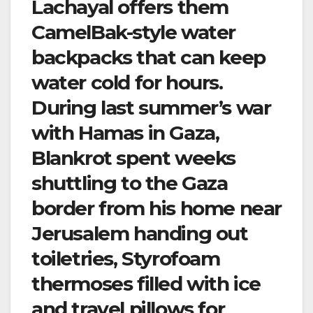
Lachayal offers them
CamelBak-style water
backpacks that can keep
water cold for hours.
During last summer’s war
with Hamas in Gaza,
Blankrot spent weeks
shuttling to the Gaza
border from his home near
Jerusalem handing out
toiletries, Styrofoam
thermoses filled with ice
and travel pillows for