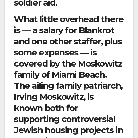
soldier aid.
What little overhead there
is — a salary for Blankrot
and one other staffer, plus
some expenses — is
covered by the Moskowitz
family of Miami Beach.
The ailing family patriarch,
Irving Moskowitz, is
known both for
supporting controversial
Jewish housing projects in