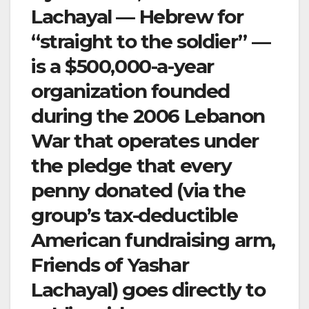
Lachayal — Hebrew for
“straight to the soldier” —
is a $500,000-a-year
organization founded
during the 2006 Lebanon
War that operates under
the pledge that every
penny donated (via the
group’s tax-deductible
American fundraising arm,
Friends of Yashar
Lachayal) goes directly to