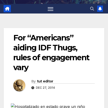
For “Americans”
aiding IDF Thugs,
rules of engagement
vary
By
tut editor
DEC 27, 2014