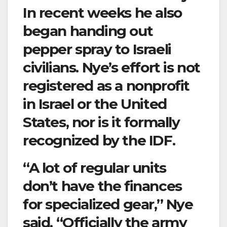
In recent weeks he also
began handing out
pepper spray to Israeli
civilians. Nye’s effort is not
registered as a nonprofit
in Israel or the United
States, nor is it formally
recognized by the IDF.
“A lot of regular units
don’t have the finances
for specialized gear,” Nye
said. “Officially the army