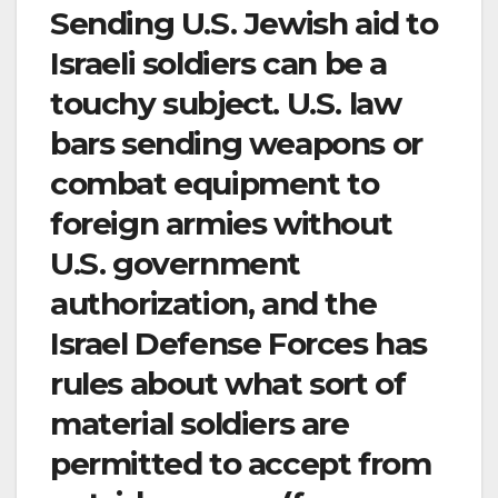
Sending U.S. Jewish aid to
Israeli soldiers can be a
touchy subject. U.S. law
bars sending weapons or
combat equipment to
foreign armies without
U.S. government
authorization, and the
Israel Defense Forces has
rules about what sort of
material soldiers are
permitted to accept from