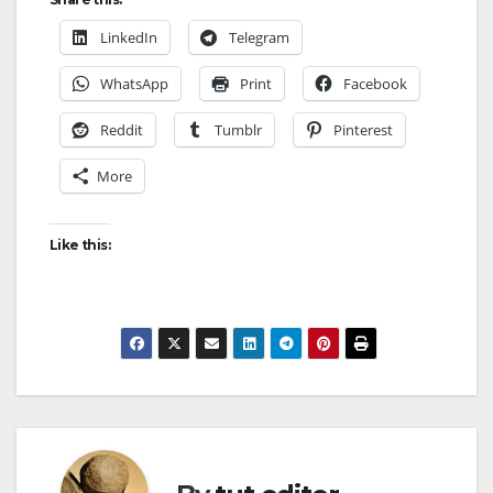
LinkedIn
Telegram
WhatsApp
Print
Facebook
Reddit
Tumblr
Pinterest
More
Like this: