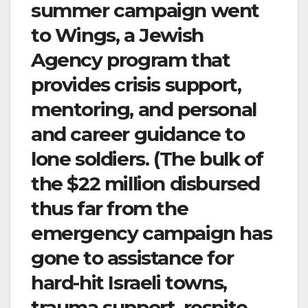
summer campaign went
to Wings, a Jewish
Agency program that
provides crisis support,
mentoring, and personal
and career guidance to
lone soldiers. (The bulk of
the $22 million disbursed
thus far from the
emergency campaign has
gone to assistance for
hard-hit Israeli towns,
trauma support, respite