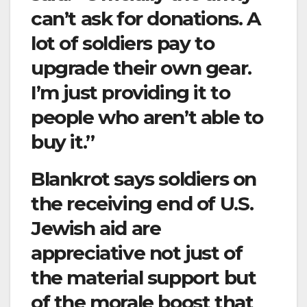
can’t ask for donations. A
lot of soldiers pay to
upgrade their own gear.
I’m just providing it to
people who aren’t able to
buy it.”
Blankrot says soldiers on
the receiving end of U.S.
Jewish aid are
appreciative not just of
the material support but
of the morale boost that