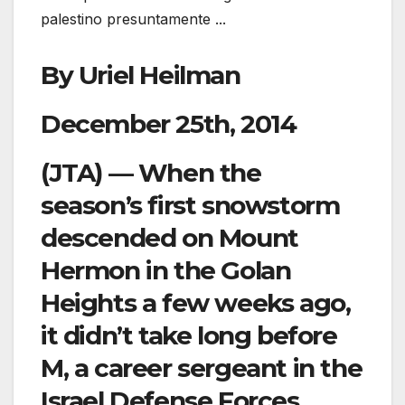
By Uriel Heilman
December 25th, 2014
(JTA) — When the
season’s first snowstorm
descended on Mount
Hermon in the Golan
Heights a few weeks ago,
it didn’t take long before
M, a career sergeant in the
Israel Defense Forces,