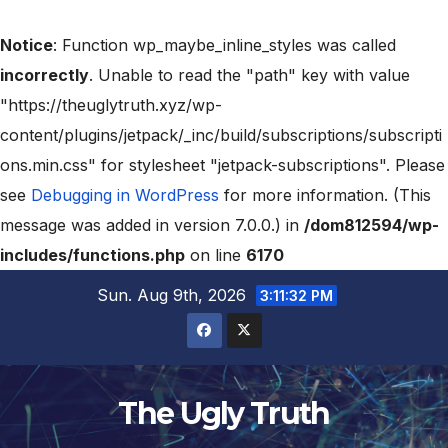
Notice
: Function wp_maybe_inline_styles was called
incorrectly
. Unable to read the "path" key with value
"https://theuglytruth.xyz/wp-
content/plugins/jetpack/_inc/build/subscriptions/subscripti
ons.min.css" for stylesheet "jetpack-subscriptions". Please
see
Debugging in WordPress
for more information. (This
message was added in version 7.0.0.) in
/dom812594/wp-
includes/functions.php
on line
6170
Sun. Aug 9th, 2026
3:11:33 PM
The Ugly Truth