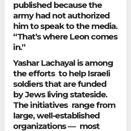
published because the
army had not authorized
him to speak to the media.
“That’s where Leon comes
in.”
Yashar Lachayal is among
the efforts to help Israeli
soldiers that are funded
by Jews living stateside.
The initiatives range from
large, well-established
organizations — most