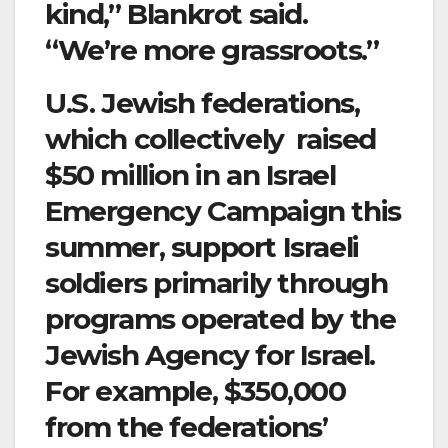
kind,” Blankrot said.
“We’re more grassroots.”
U.S. Jewish federations,
which collectively raised
$50 million in an Israel
Emergency Campaign this
summer, support Israeli
soldiers primarily through
programs operated by the
Jewish Agency for Israel.
For example, $350,000
from the federations’