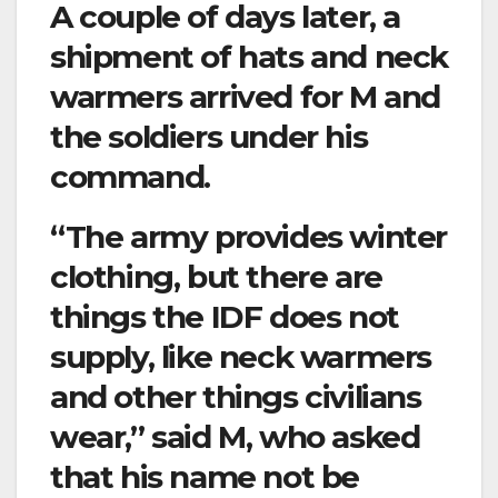
A couple of days later, a
shipment of hats and neck
warmers arrived for M and
the soldiers under his
command.
“The army provides winter
clothing, but there are
things the IDF does not
supply, like neck warmers
and other things civilians
wear,” said M, who asked
that his name not be