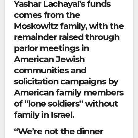
Yashar Lachayal’s funds
comes from the
Moskowitz family, with the
remainder raised through
parlor meetings in
American Jewish
communities and
solicitation campaigns by
American family members
of “lone soldiers” without
family in Israel.
“We’re not the dinner