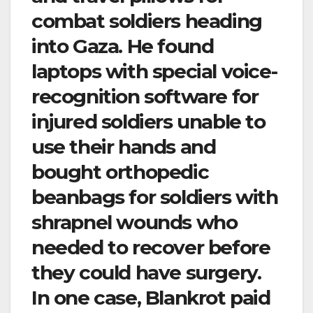
combat soldiers heading
into Gaza. He found
laptops with special voice-
recognition software for
injured soldiers unable to
use their hands and
bought orthopedic
beanbags for soldiers with
shrapnel wounds who
needed to recover before
they could have surgery.
In one case, Blankrot paid