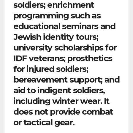
soldiers; enrichment
programming such as
educational seminars and
Jewish identity tours;
university scholarships for
IDF veterans; prosthetics
for injured soldiers;
bereavement support; and
aid to indigent soldiers,
including winter wear. It
does not provide combat
or tactical gear.