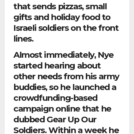
that sends pizzas, small
gifts and holiday food to
Israeli soldiers on the front
lines.
Almost immediately, Nye
started hearing about
other needs from his army
buddies, so he launched a
crowdfunding-based
campaign online that he
dubbed Gear Up Our
Soldiers. Within a week he