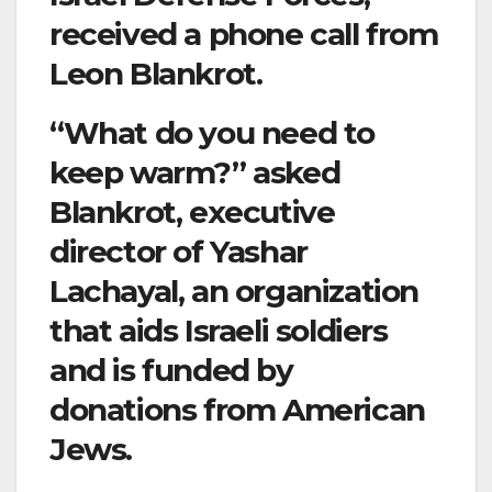
received a phone call from
Leon Blankrot.
“What do you need to
keep warm?” asked
Blankrot, executive
director of Yashar
Lachayal, an organization
that aids Israeli soldiers
and is funded by
donations from American
Jews.