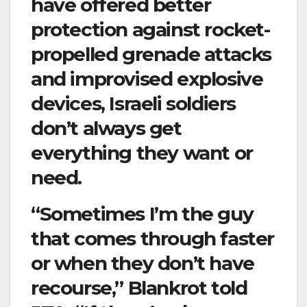
have offered better
protection against rocket-
propelled grenade attacks
and improvised explosive
devices, Israeli soldiers
don’t always get
everything they want or
need.
“Sometimes I’m the guy
that comes through faster
or when they don’t have
recourse,” Blankrot told