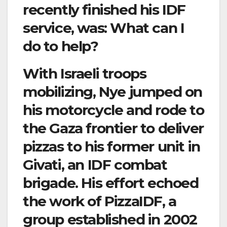
recently finished his IDF
service, was: What can I
do to help?
With Israeli troops
mobilizing, Nye jumped on
his motorcycle and rode to
the Gaza frontier to deliver
pizzas to his former unit in
Givati, an IDF combat
brigade. His effort echoed
the work of PizzaIDF, a
group established in 2002