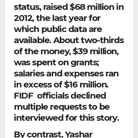
status, raised $68 million in
2012, the last year for
which public data are
available. About two-thirds
of the money, $39 million,
was spent on grants;
salaries and expenses ran
in excess of $16 million.
FIDF officials declined
multiple requests to be
interviewed for this story.
By contrast, Yashar