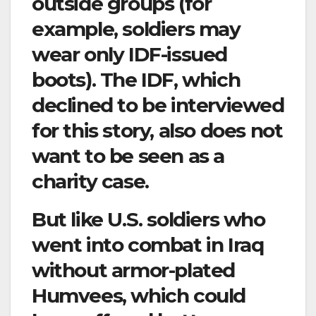
outside groups (for
example, soldiers may
wear only IDF-issued
boots). The IDF, which
declined to be interviewed
for this story, also does not
want to be seen as a
charity case.
But like U.S. soldiers who
went into combat in Iraq
without armor-plated
Humvees, which could