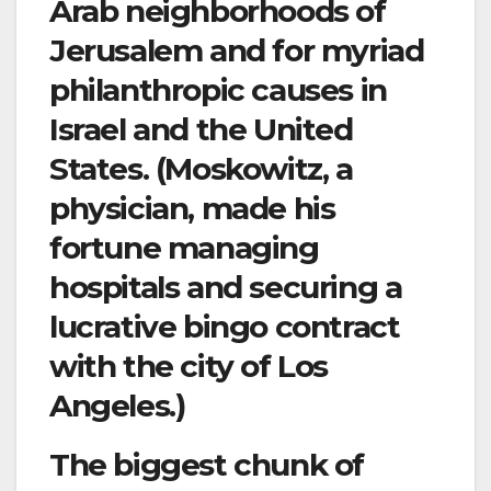
Arab neighborhoods of
Jerusalem and for myriad
philanthropic causes in
Israel and the United
States. (Moskowitz, a
physician, made his
fortune managing
hospitals and securing a
lucrative bingo contract
with the city of Los
Angeles.)
The biggest chunk of