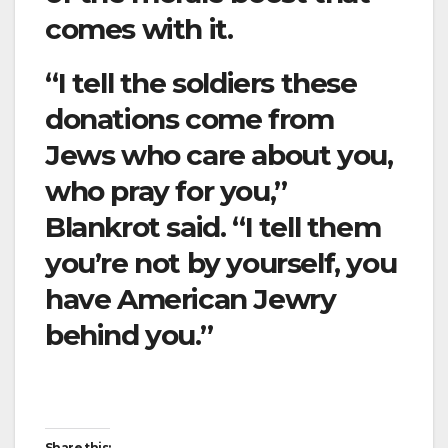
comes with it.
“I tell the soldiers these
donations come from
Jews who care about you,
who pray for you,”
Blankrot said. “I tell them
you’re not by yourself, you
have American Jewry
behind you.”
Share this: