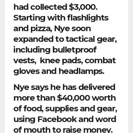
had collected $3,000.
Starting with flashlights
and pizza, Nye soon
expanded to tactical gear,
including bulletproof
vests, knee pads, combat
gloves and headlamps.
Nye says he has delivered
more than $40,000 worth
of food, supplies and gear,
using Facebook and word
of mouth to raise money.