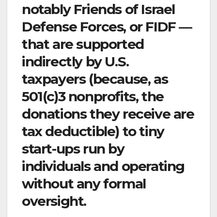
notably Friends of Israel
Defense Forces, or FIDF —
that are supported
indirectly by U.S.
taxpayers (because, as
501(c)3 nonprofits, the
donations they receive are
tax deductible) to tiny
start-ups run by
individuals and operating
without any formal
oversight.