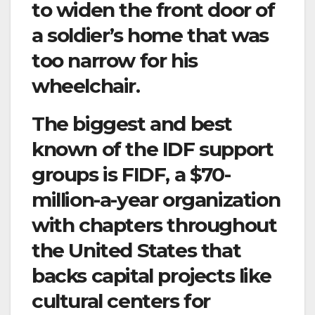
to widen the front door of
a soldier’s home that was
too narrow for his
wheelchair.
The biggest and best
known of the IDF support
groups is FIDF, a $70-
million-a-year organization
with chapters throughout
the United States that
backs capital projects like
cultural centers for