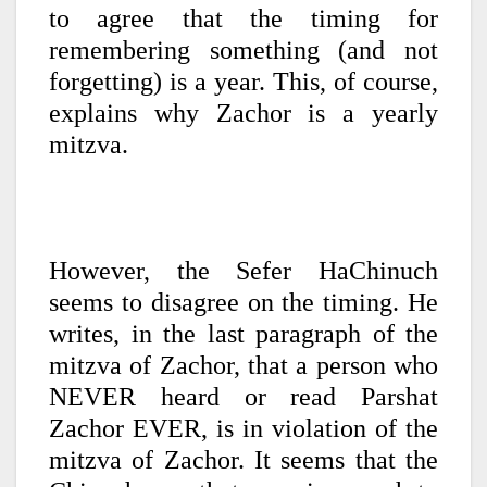
to agree that the timing for
remembering something (and not
forgetting) is a year. This, of course,
explains why Zachor is a yearly
mitzva.
However, the Sefer HaChinuch
seems to disagree on the timing. He
writes, in the last paragraph of the
mitzva of Zachor, that a person who
NEVER heard or read Parshat
Zachor EVER, is in violation of the
mitzva of Zachor. It seems that the