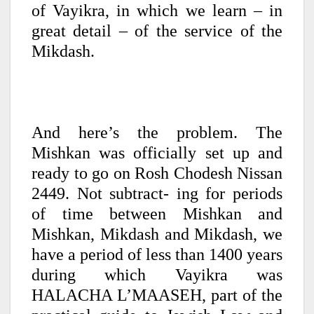
of Vayikra, in which we learn – in
great detail – of the service of the
Mikdash.
And here’s the problem. The
Mishkan was officially set up and
ready to go on Rosh Chodesh Nissan
2449. Not subtract- ing for periods
of time between Mishkan and
Mishkan, Mikdash and Mikdash, we
have a period of less than 1400 years
during which Vayikra was
HALACHA L’MAASEH, part of the