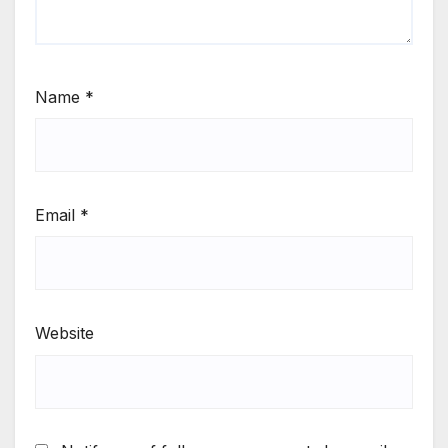
Name
*
Email
*
Website