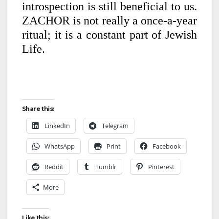
introspection is still beneficial to us.
ZACHOR is not really a once-a-year
ritual; it is a constant part of Jewish
Life.
Share this:
LinkedIn
Telegram
WhatsApp
Print
Facebook
Reddit
Tumblr
Pinterest
More
Like this: