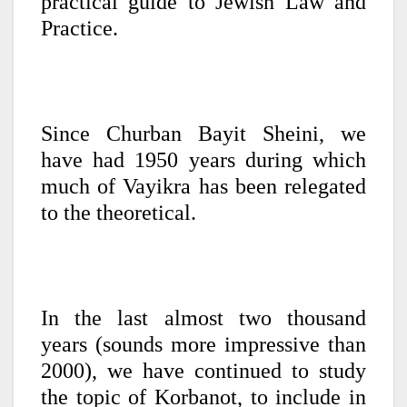
practical guide to Jewish Law and
Practice.
Since Churban Bayit Sheini, we
have had 1950 years during which
much of Vayikra has been relegated
to the theoretical.
In the last almost two thousand
years (sounds more impressive than
2000), we have continued to study
the topic of Korbanot, to include in