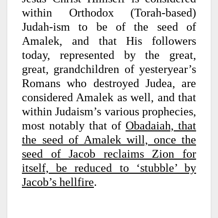
within Orthodox (Torah-based)
Judah-ism to be of the seed of
Amalek, and that His followers
today, represented by the great,
great, grandchildren of yesteryear’s
Romans who destroyed Judea, are
considered Amalek as well, and that
within Judaism’s various prophecies,
most notably that of
Obadaiah, that
the seed of Amalek will, once the
seed of Jacob reclaims Zion for
itself, be reduced to ‘stubble’ by
Jacob’s hellfire
.