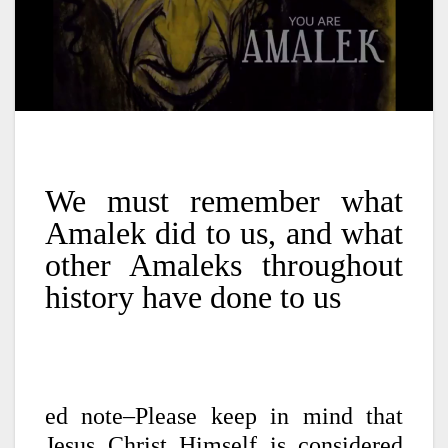
We must remember what
Amalek did to us, and what
other Amaleks throughout
history have done to us
ed note–Please keep in mind that
Jesus Christ Himself is considered