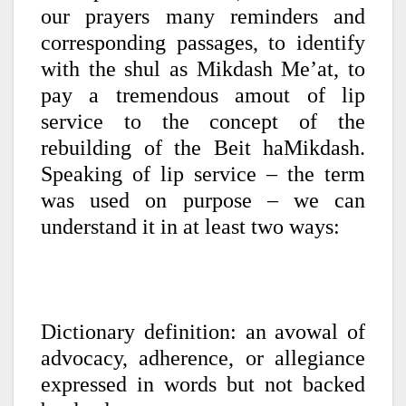
our prayers many reminders and
corresponding passages, to identify
with the shul as Mikdash Me’at, to
pay a tremendous amout of lip
service to the concept of the
rebuilding of the Beit haMikdash.
Speaking of lip service – the term
was used on purpose – we can
understand it in at least two ways:
Dictionary definition: an avowal of
advocacy, adherence, or allegiance
expressed in words but not backed