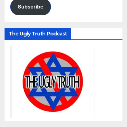
Subscribe
The Ugly Truth Podcast