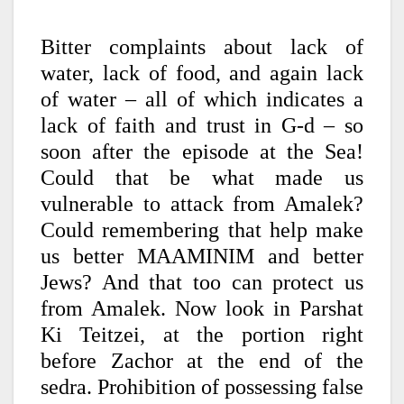
Bitter complaints about lack of
water, lack of food, and again lack
of water – all of which indicates a
lack of faith and trust in G-d – so
soon after the episode at the Sea!
Could that be what made us
vulnerable to attack from Amalek?
Could remembering that help make
us better MAAMINIM and better
Jews? And that too can protect us
from Amalek. Now look in Parshat
Ki Teitzei, at the portion right
before Zachor at the end of the
sedra. Prohibition of possessing false