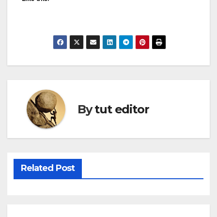
By
tut editor
Related Post