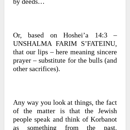
by deeds…
Or, based on Hoshei’a 14:3 –
UNSHALMA FARIM S’FATEINU,
that our lips – here meaning sincere
prayer – substitute for the bulls (and
other sacrifices).
Any way you look at things, the fact
of the matter is that the Jewish
people speak and think of Korbanot
as something from the past,