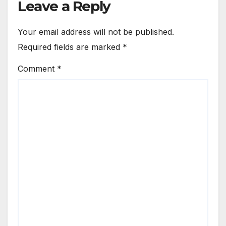
Leave a Reply
Your email address will not be published.
Required fields are marked
*
Comment
*