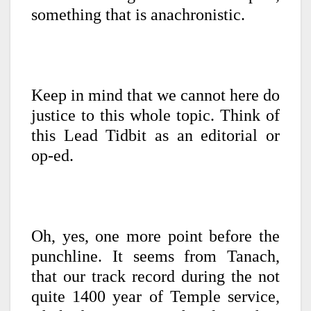
something that is anachronistic.
Keep in mind that we cannot here do
justice to this whole topic. Think of
this Lead Tidbit as an editorial or
op-ed.
Oh, yes, one more point before the
punchline. It seems from Tanach,
that our track record during the not
quite 1400 year of Temple service,