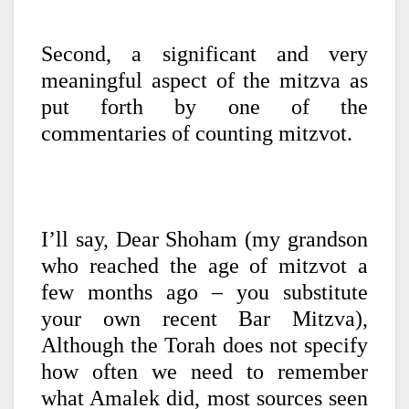
Second, a significant and very
meaningful aspect of the mitzva as
put forth by one of the
commentaries of counting mitzvot.
I’ll say, Dear Shoham (my grandson
who reached the age of mitzvot a
few months ago – you substitute
your own recent Bar Mitzva),
Although the Torah does not specify
how often we need to remember
what Amalek did, most sources seen