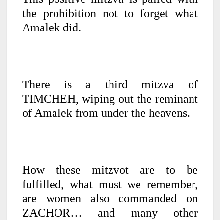
the prohibition not to forget what
Amalek did.
There is a third mitzva of
TIMCHEH, wiping out the reminant
of Amalek from under the heavens.
How these mitzvot are to be
fulfilled, what must we remember,
are women also commanded on
ZACHOR… and many other