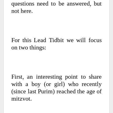
questions need to be answered, but
not here.
For this Lead Tidbit we will focus
on two things:
First, an interesting point to share
with a boy (or girl) who recently
(since last Purim) reached the age of
mitzvot.