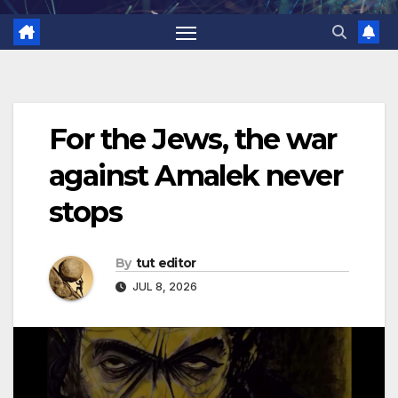
For the Jews, the war
against Amalek never
stops
By
tut editor
JUL 8, 2026