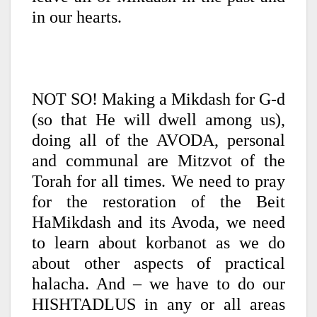
in our hearts.
NOT SO! Making a Mikdash for G-d
(so that He will dwell among us),
doing all of the AVODA, personal
and communal are Mitzvot of the
Torah for all times. We need to pray
for the restoration of the Beit
HaMikdash and its Avoda, we need
to learn about korbanot as we do
about other aspects of practical
halacha. And – we have to do our
HISHTADLUS in any or all areas