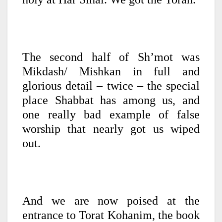
The second half of Sh’mot was
Mikdash/ Mishkan in full and
glorious detail – twice – the special
place Shabbat has among us, and
one really bad example of false
worship that nearly got us wiped
out.
And we are now poised at the
entrance to Torat Kohanim, the book