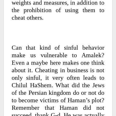
weights and measures, in addition to
the prohibition of using them to
cheat others.
Can that kind of sinful behavior
make us vulnerable to Amalek?
Even a maybe here makes one think
about it. Cheating in business is not
only sinful, it very often leads to
Chilul HaShem. What did the Jews
of the Persian kingdom do or not do
to become victims of Haman’s plot?
Remember that Haman did not
succeed, thank G-d. He was actually