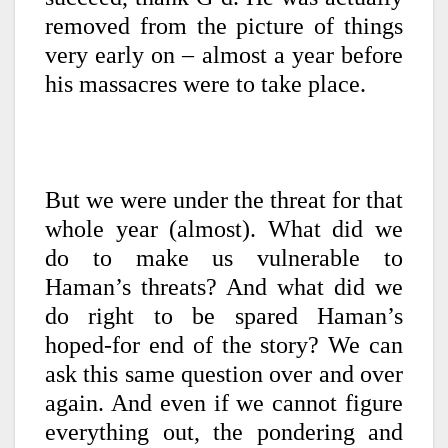
removed from the picture of things
very early on – almost a year before
his massacres were to take place.
But we were under the threat for that
whole year (almost). What did we
do to make us vulnerable to
Haman’s threats? And what did we
do right to be spared Haman’s
hoped-for end of the story? We can
ask this same question over and over
again. And even if we cannot figure
everything out, the pondering and