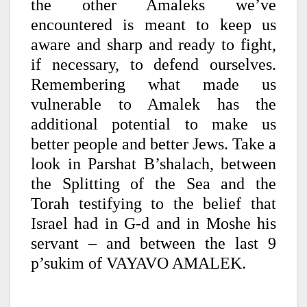
the other Amaleks we’ve
encountered is meant to keep us
aware and sharp and ready to fight,
if necessary, to defend ourselves.
Remembering what made us
vulnerable to Amalek has the
additional potential to make us
better people and better Jews. Take a
look in Parshat B’shalach, between
the Splitting of the Sea and the
Torah testifying to the belief that
Israel had in G-d and in Moshe his
servant – and between the last 9
p’sukim of VAYAVO AMALEK.