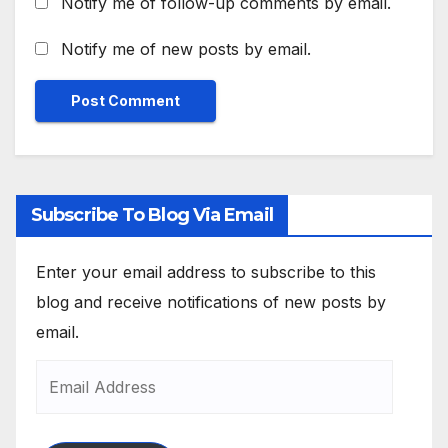
Notify me of follow-up comments by email.
Notify me of new posts by email.
Subscribe To Blog Via Email
Enter your email address to subscribe to this
blog and receive notifications of new posts by
email.