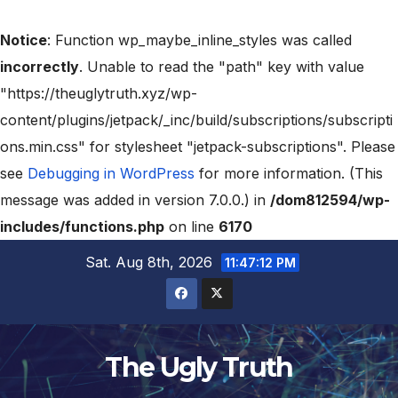
Notice
: Function wp_maybe_inline_styles was called
incorrectly
. Unable to read the "path" key with value
"https://theuglytruth.xyz/wp-
content/plugins/jetpack/_inc/build/subscriptions/subscripti
ons.min.css" for stylesheet "jetpack-subscriptions". Please
see
Debugging in WordPress
for more information. (This
message was added in version 7.0.0.) in
/dom812594/wp-
includes/functions.php
on line
6170
Sat. Aug 8th, 2026
11:47:13 PM
The Ugly Truth