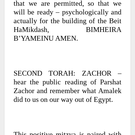
that we are permitted, so that we
will be ready – psychologically and
actually for the building of the Beit
HaMikdash, BIMHEIRA
B’YAMEINU AMEN.
SECOND TORAH: ZACHOR –
hear the public reading of Parshat
Zachor and remember what Amalek
did to us on our way out of Egypt.
This positive mitzva is paired with