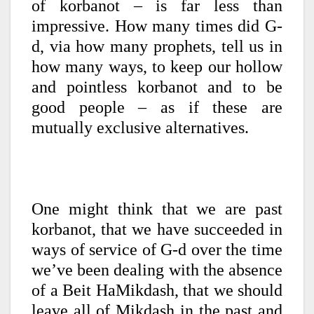
of korbanot – is far less than
impressive. How many times did G-
d, via how many prophets, tell us in
how many ways, to keep our hollow
and pointless korbanot and to be
good people – as if these are
mutually exclusive alternatives.
One might think that we are past
korbanot, that we have succeeded in
ways of service of G-d over the time
we’ve been dealing with the absence
of a Beit HaMikdash, that we should
leave all of Mikdash in the past and