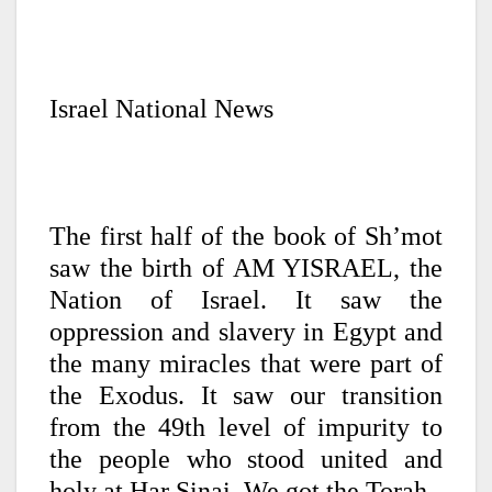
Israel National News
The first half of the book of Sh’mot
saw the birth of AM YISRAEL, the
Nation of Israel. It saw the
oppression and slavery in Egypt and
the many miracles that were part of
the Exodus. It saw our transition
from the 49th level of impurity to
the people who stood united and
holy at Har Sinai. We got the Torah.