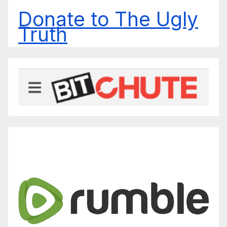
Donate to The Ugly
Truth