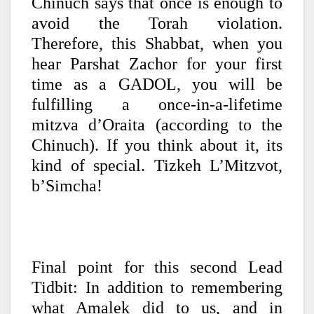
Chinuch says that once is enough to
avoid the Torah violation.
Therefore, this Shabbat, when you
hear Parshat Zachor for your first
time as a GADOL, you will be
fulfilling a once-in-a-lifetime
mitzva d’Oraita (according to the
Chinuch). If you think about it, its
kind of special. Tizkeh L’Mitzvot,
b’Simcha!
Final point for this second Lead
Tidbit: In addition to remembering
what Amalek did to us, and in