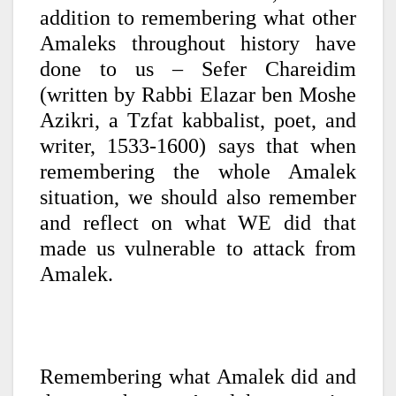
addition to remembering what other
Amaleks throughout history have
done to us – Sefer Chareidim
(written by Rabbi Elazar ben Moshe
Azikri, a Tzfat kabbalist, poet, and
writer, 1533-1600) says that when
remembering the whole Amalek
situation, we should also remember
and reflect on what WE did that
made us vulnerable to attack from
Amalek.
Remembering what Amalek did and