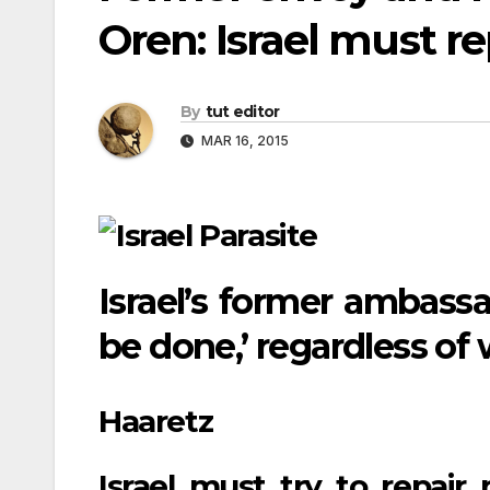
Oren: Israel must rep
By
tut editor
MAR 16, 2015
Israel’s former ambassa
be done,’ regardless of
Haaretz
Israel must try to repair