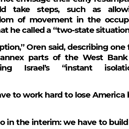
ld take steps, such as allow
eedom of movement in the occup
t he called a “two-state situation
tion,” Oren said, describing one f
o annex parts of the West Bank
ing Israel’s “instant isolati
ave to work hard to lose America 
o in the interim: we have to build