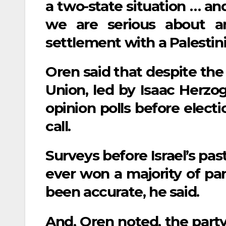
a two-state situation … an
we are serious about an
settlement with a Palestini
Oren said that despite the 
Union, led by Isaac Herzog
opinion polls before electi
call.
Surveys before Israel’s pas
ever won a majority of par
been accurate, he said.
And, Oren noted, the party