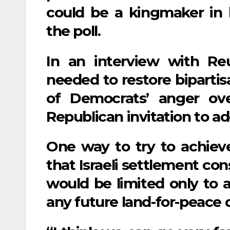
could be a kingmaker in b
the poll.
In an interview with Reut
needed to restore bipartis
of Democrats’ anger ov
Republican invitation to a
One way to try to achieve
that Israeli settlement co
would be limited only to a
any future land-for-peace d