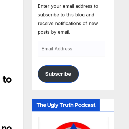
Enter your email address to
subscribe to this blog and
receive notifications of new
posts by email.
Subscribe
 to
The Ugly Truth Podcast
 no