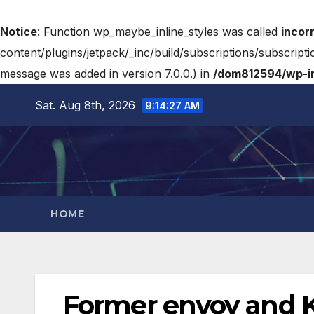
Notice
: Function wp_maybe_inline_styles was called
incor
content/plugins/jetpack/_inc/build/subscriptions/subscripti
message was added in version 7.0.0.) in
/dom812594/wp-in
Sat. Aug 8th, 2026
9:14:28 AM
HOME
Former envoy and K