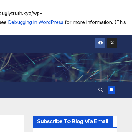
heuglytruth.xyz/wp-
 see
Debugging in WordPress
for more information. (This
Subscribe To Blog Via Email