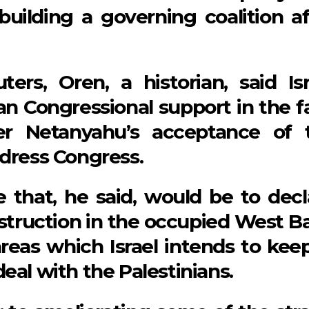
uilding a governing coalition af
ers, Oren, a historian, said Isr
an Congressional support in the f
er Netanyahu’s acceptance of 
ddress Congress.
 that, he said, would be to decl
nstruction in the occupied West B
reas which Israel intends to keep
eal with the Palestinians.