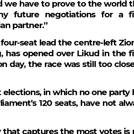
d we have to prove to the world t
y future negotiations for a fi
an partner.”
four-seat lead the centre-left Zio
, has opened over Likud in the fi
on day, the race was still too clos
t elections, in which no one party
liament’s 120 seats, have not alw
 that captures the most votes is 