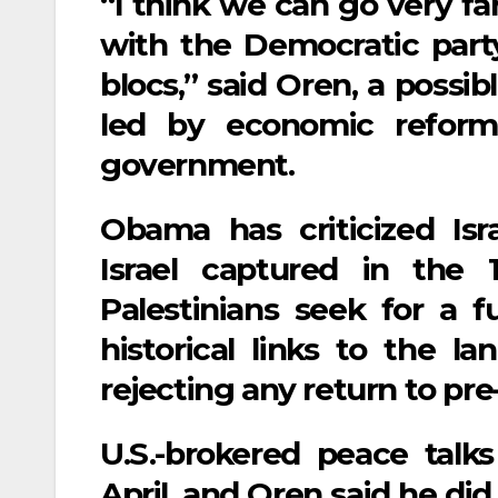
“I think we can go very fa
with the Democratic party
blocs,” said Oren, a possib
led by economic reform
government.
Obama has criticized Isra
Israel captured in the
Palestinians seek for a fu
historical links to the la
rejecting any return to pre-
U.S.-brokered peace talks
April, and Oren said he did