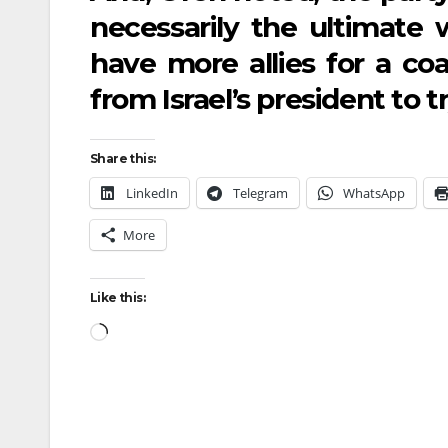
necessarily the ultimate 
have more allies for a c
from Israel’s president to t
Share this:
LinkedIn
Telegram
WhatsApp
More
Like this: