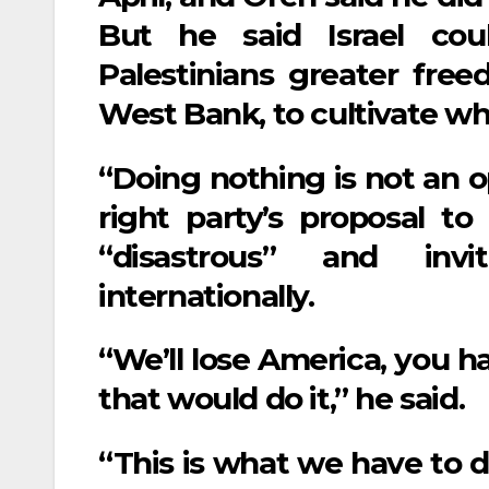
But he said Israel cou
Palestinians greater fr
West Bank, to cultivate wha
“Doing nothing is not an op
right party’s proposal t
“disastrous” and invit
internationally.
“We’ll lose America, you h
that would do it,” he said.
“This is what we have to d