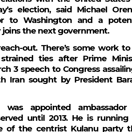
’s election, said Michael Oren
or to Washington and a potent
ty joins the next government.
each-out. There’s some work to
 strained ties after Prime Minis
ch 3 speech to Congress assailin
ith Iran sought by President Bar
9, was appointed ambassador
rved until 2013. He is running 
e of the centrist Kulanu party t