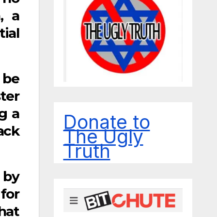
, a
ial
 be
ter
g a
Donate to
ack
The Ugly
Truth
 by
for
hat