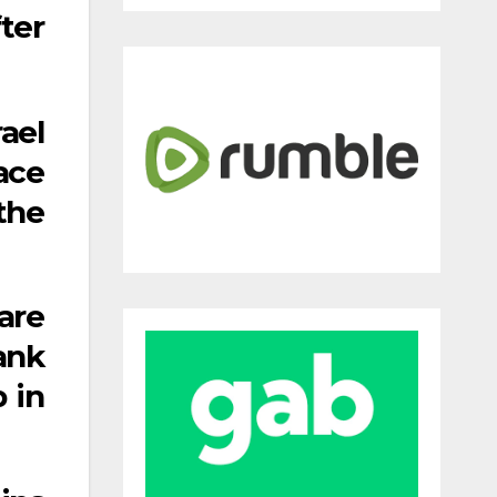
ter
ael
ace
the
are
ank
 in