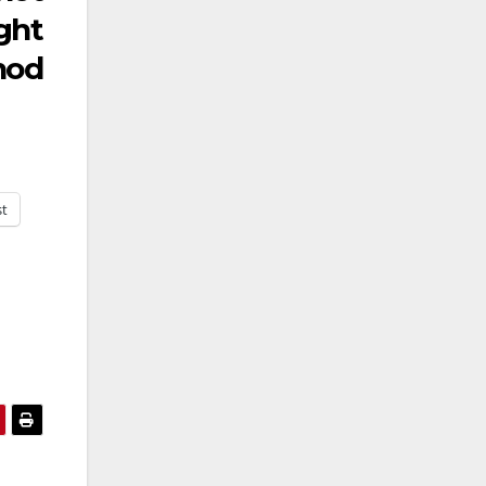
ght
nod
st