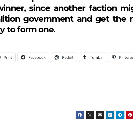
winner, since another faction mi
oalition government and get the 
ry to form one.
Print
Facebook
Reddit
Tumblr
Pintere