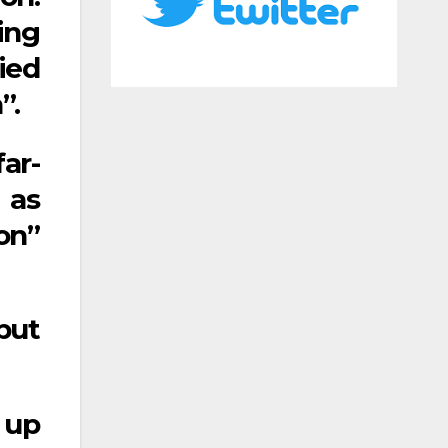
ing
ied
”.
ar-
 as
on”
but
 up