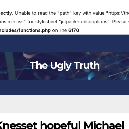
rectly
. Unable to read the "path" key with value "https://t
ons.min.css" for stylesheet "jetpack-subscriptions". Please
cludes/functions.php
on line
6170
The Ugly Truth
nesset hopeful Michael