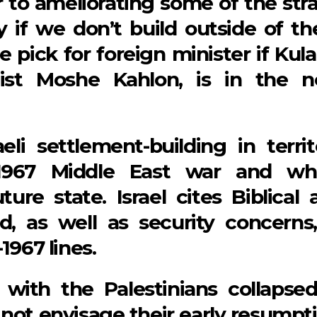
r to ameliorating some of the stra
 if we don’t build outside of th
le pick for foreign minister if Kul
ist Moshe Kahlon, is in the n
eli settlement-building in territ
 1967 Middle East war and wh
ture state. Israel cites Biblical 
nd, as well as security concerns,
1967 lines.
 with the Palestinians collapsed
 not envisage their early resumpti