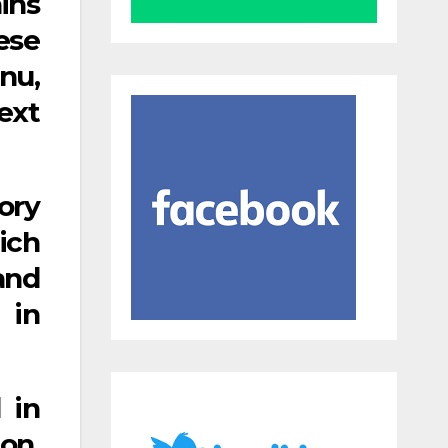
ins
ese
anu,
ext
ory
ich
and
 in
 in
on.