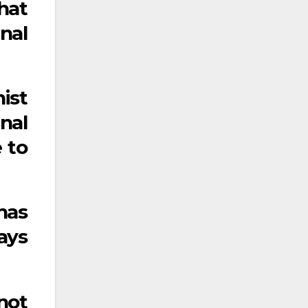
hat
nal
nist
nal
e to
 has
ays
not