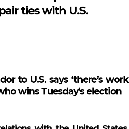
air ties with U.S.
dor to U.S. says ‘there’s work
 who wins Tuesday’s election
 relations with the United States