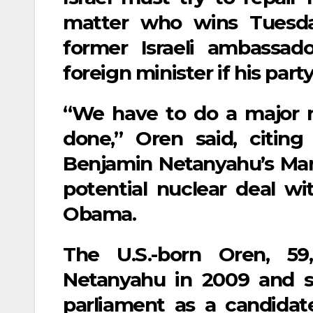
matter who wins Tuesday
former Israeli ambassad
foreign minister if his par
“We have to do a major r
done,” Oren said, citing
Benjamin Netanyahu’s Mar
potential nuclear deal w
Obama.
The U.S.-born Oren, 5
Netanyahu in 2009 and se
parliament as a candidat