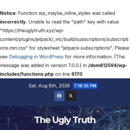
Notice
: Function wp_maybe_inline_styles was called
incorrectly
. Unable to read the "path" key with value
"https://theuglytruth.xyz/wp-
content/plugins/jetpack/_inc/build/subscriptions/subscripti
ons.min.css" for stylesheet "jetpack-subscriptions". Please
see
Debugging in WordPress
for more information. (This
message was added in version 7.0.0.) in
/dom812594/wp-
includes/functions.php
on line
6170
Sat. Aug 8th, 2026
7:18:36 PM
The Ugly Truth