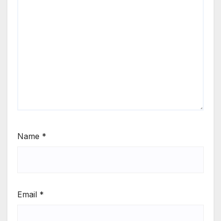
Name
*
Email
*