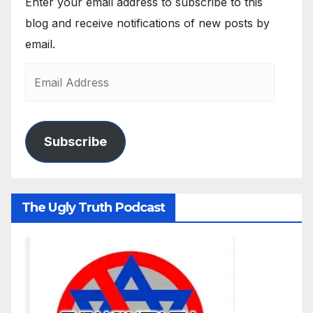
Enter your email address to subscribe to this
blog and receive notifications of new posts by
email.
Subscribe
The Ugly Truth Podcast