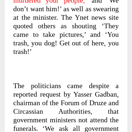
murdered your people,’
and ‘We
don’t want him!’ as well as swearing
at the minister. The Ynet news site
quoted others as shouting ‘They
came to take pictures,’ and ‘You
trash, you dog! Get out of here, you
trash!’
The politicians came despite a
reported request by Yasser Gadban,
chairman of the Forum of Druze and
Circassian Authorities, that
government ministers not attend the
funerals. ‘We ask all government