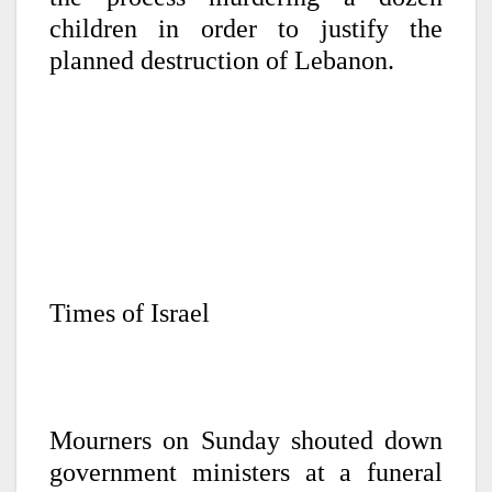
children in order to justify the
planned destruction of Lebanon.
Times of Israel
Mourners on Sunday shouted down
government ministers at a funeral