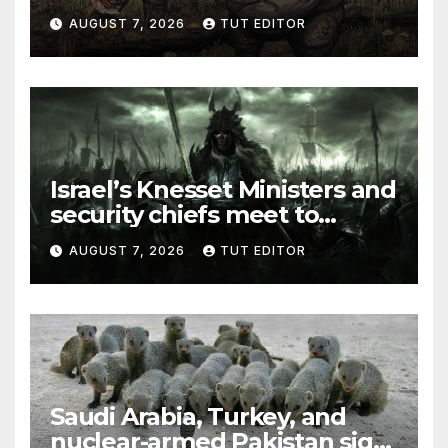
and Syria for upcoming
AUGUST 7, 2026
TUT EDITOR
elections in October
Israel’s Knesset Ministers and
security chiefs meet to
discuss ‘defiance’ of POTUS
AUGUST 7, 2026
TUT EDITOR
Trump’s Gaza roadmap by
resuming strikes
Saudi Arabia, Turkey, and
nuclear-armed Pakistan sign