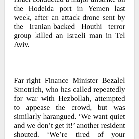
the Hodeida port in Yemen last
week, after an attack drone sent by
the Iranian-backed Houthi terror
group killed an Israeli man in Tel
Aviv.
Far-right Finance Minister Bezalel
Smotrich, who has called repeatedly
for war with Hezbollah, attempted
to appease the crowd, but was
similarly harangued. ‘We want quiet
and we don’t get it!’ another resident
shouted. ‘We’re tired of your