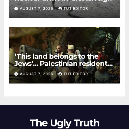
‘major defense pact’
AUGUST 7, 2026
TUT EDITOR
‘This land belongs to the
Jews’… Palestinian residents
in 5 West Bank towns
AUGUST 7, 2026
TUT EDITOR
ordered by IDF to leave
The Ugly Truth