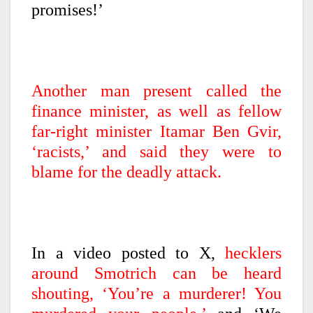
promises!’
Another man present called the
finance minister, as well as fellow
far-right minister Itamar Ben Gvir,
‘racists,’ and said they were to
blame for the deadly attack.
In a video posted to X,
hecklers
around Smotrich can be heard
shouting, ‘You’re a murderer! You