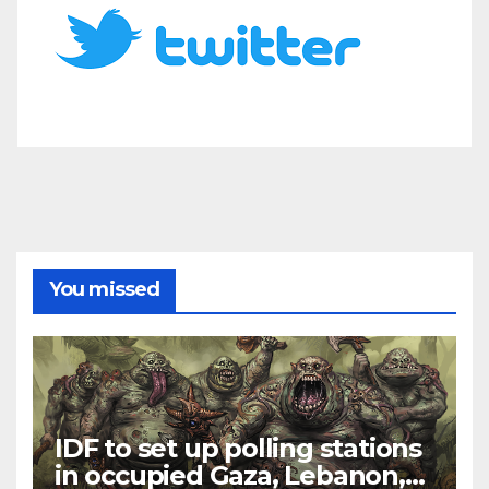
You missed
IDF to set up polling stations
in occupied Gaza, Lebanon,