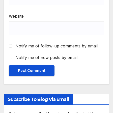
Website
Notify me of follow-up comments by email.
Notify me of new posts by email.
Subscribe To Blog Via Email