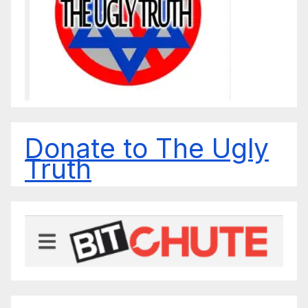
Donate to The Ugly
Truth