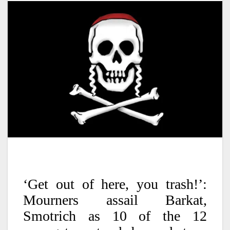
‘Get out of here, you trash!’:
Mourners assail Barkat,
Smotrich as 10 of the 12