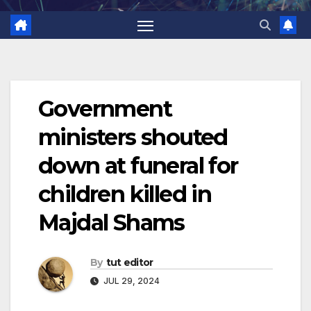
Government
ministers shouted
down at funeral for
children killed in
Majdal Shams
By
tut editor
JUL 29, 2024