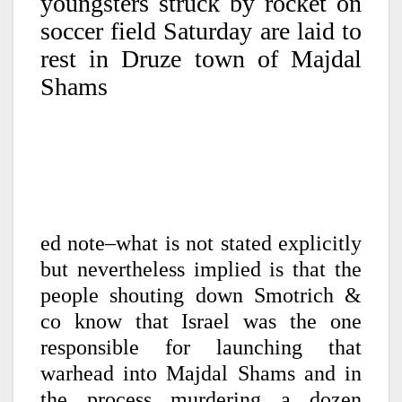
youngsters struck by rocket on
soccer field Saturday are laid to
rest in Druze town of Majdal
Shams
ed note–what is not stated explicitly
but nevertheless implied is that the
people shouting down Smotrich &
co know that Israel was the one
responsible for launching that
warhead into Majdal Shams and in
the process murdering a dozen