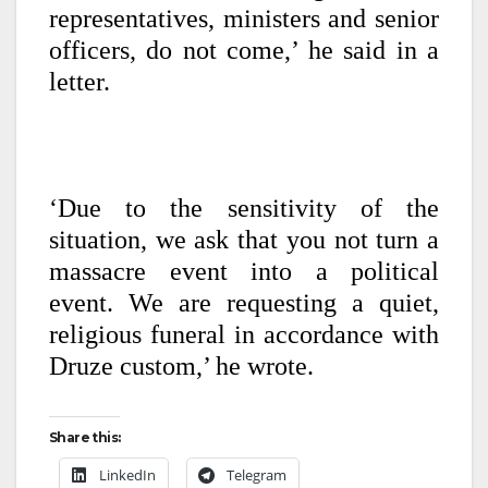
representatives, ministers and senior
officers, do not come,’ he said in a
letter.
‘Due to the sensitivity of the
situation, we ask that you not turn a
massacre event into a political
event. We are requesting a quiet,
religious funeral in accordance with
Druze custom,’ he wrote.
Share this:
LinkedIn
Telegram