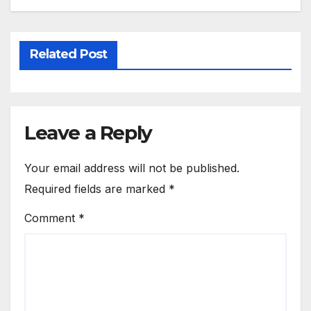
Related Post
Leave a Reply
Your email address will not be published.
Required fields are marked
*
Comment
*