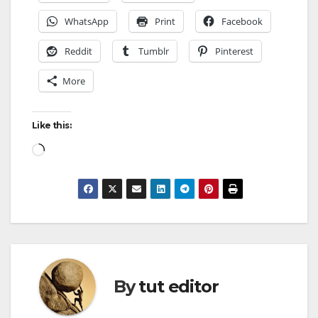
WhatsApp
Print
Facebook
Reddit
Tumblr
Pinterest
More
Like this:
By
tut editor