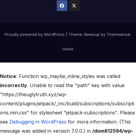
Proudly powered by WordPress
|
Theme:
Newsup
by
Themeansar
.
Home
Notice
: Function wp_maybe_inline_styles was called
incorrectly
. Unable to read the "path" key with value
"https://theuglytruth.xyz/wp-
content/plugins/jetpack/_inc/build/subscriptions/subscripti
ons.min.css" for stylesheet "jetpack-subscriptions". Please
see
Debugging in WordPress
for more information. (This
message was added in version 7.0.0.) in
/dom812594/wp-