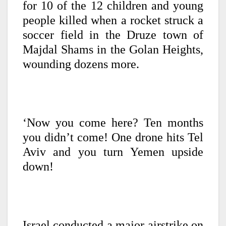
for 10 of the 12 children and young
people killed when a rocket struck a
soccer field in the Druze town of
Majdal Shams in the Golan Heights,
wounding dozens more.
‘Now you come here? Ten months
you didn’t come!
One drone hits Tel
Aviv and you turn Yemen upside
down!
Israel conducted a major airstrike on