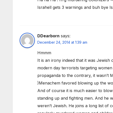
Israhell gets 3 warnings and buh bye Is
DDearborn
says:
December 24, 2014 at 1:39 am
Hmmm
It is an irony indeed that it was Jewish
modern day terrorists targeting women an
propaganda to the contrary, it wasn’t M
)Menachem favored blowing up the wome
And of course it is much easier to blo
standing up and fighting men. And he wa
weren’t Jewish. He joins a long list of c