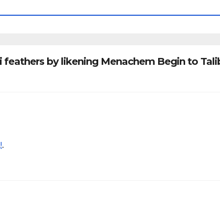
li feathers by likening Menachem Begin to Tal
!
.