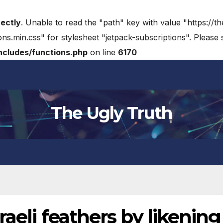
rectly
. Unable to read the "path" key with value "https://t
ons.min.css" for stylesheet "jetpack-subscriptions". Please
cludes/functions.php
on line
6170
The Ugly Truth
aeli feathers by likening