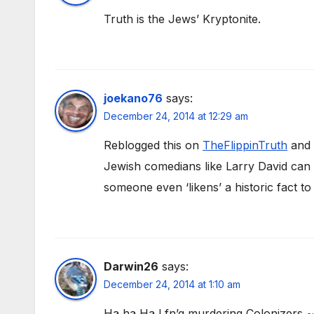
Truth is the Jews’ Kryptonite.
joekano76
says:
December 24, 2014 at 12:29 am
Reblogged this on
TheFlippinTruth
and 
Jewish comedians like Larry David can p
someone even ‘likens’ a historic fact t
Darwin26
says:
December 24, 2014 at 1:10 am
Ha ha Ha ! fn’g murdering Colonizers 