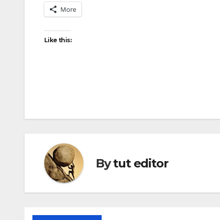
More
Like this:
By
tut editor