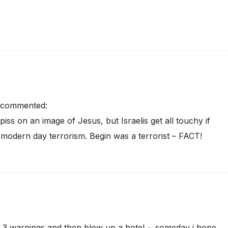
commented:
iss on an image of Jesus, but Israelis get all touchy if
o modern day terrorism. Begin was a terrorist – FACT!
~ 3 warnings and then blow up a hotel ~ someday i hope