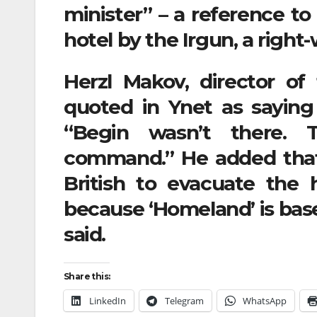
minister” – a reference t
hotel by the Irgun, a righ
Herzl Makov, director o
quoted in Ynet as saying 
“Begin wasn’t there. 
command.” He added that
British to evacuate the ho
because ‘Homeland’ is based
said.
Share this:
LinkedIn
Telegram
WhatsApp