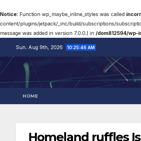
Notice
: Function wp_maybe_inline_styles was called
incor
content/plugins/jetpack/_inc/build/subscriptions/subscripti
message was added in version 7.0.0.) in
/dom812594/wp-in
Sun. Aug 9th, 2026
10:25:47 AM
HOME
Homeland ruffles Isr