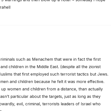
rahell
 criminals such as Menachem that were in fact the first
d children in the Middle East. (despite all the zionist
uslims that first employed such terrorist tactics but Jews.
n and children because he felt it was more effective.
w up women and children from a distance, than actually
sn’t particular about the targets, just as long as they
owardly, evil, criminal, terrorists leaders of Israel who