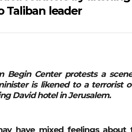
Taliban leader
 Begin Center protests a scene
ister is likened to a terrorist o
ng David hotel in Jerusalem.
ay have mixed feelings about 