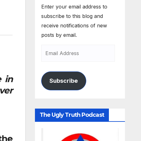
Enter your email address to
subscribe to this blog and
receive notifications of new
posts by email.
 in
Subscribe
ver
The Ugly Truth Podcast
the