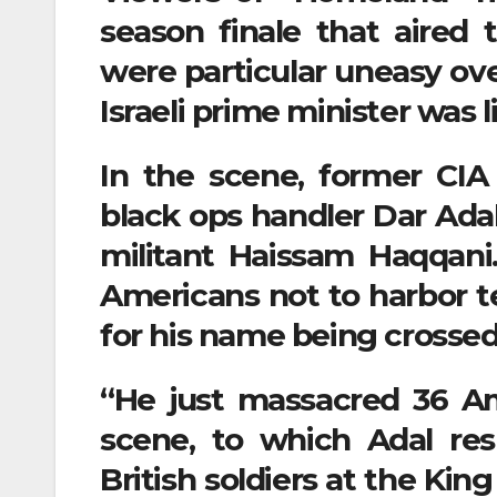
season finale that aired 
were particular uneasy ove
Israeli prime minister was l
In the scene, former CIA
black ops handler Dar Adal
militant Haissam Haqqani
Americans not to harbor te
for his name being crossed of
“He just massacred 36 Am
scene, to which Adal re
British soldiers at the Ki