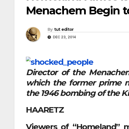
Menachem Begin to 
By
tut editor
DEC 23, 2014
Director of the Menachem
which the former prime min
the 1946 bombing of the Ki
HAARETZ
Viewers of “Homeland” m