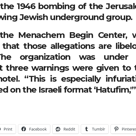
o the 1946 bombing of the Jerusa
t-wing Jewish underground group.
f the Menachem Begin Center, 
that those allegations are libelo
The organization was under 
 three warnings were given to 
tel. “This is especially infuriat
 on the Israeli format ‘Hatufim,'”
Print
Facebook
Reddit
Tumblr
Pintere