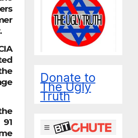
ers
mer
.
CIA
ted
the
Donate to
nge
The Ugly
Truth
the
 91
ime