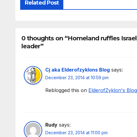
Related Post
0 thoughts on “Homeland ruffles Israe
leader”
Cj aka Elderofzyklons Blog
says:
December 23, 2014 at 10:59 pm
Reblogged this on
ElderofZyklon's Blog
Rudy
says:
December 23, 2014 at 11:00 pm