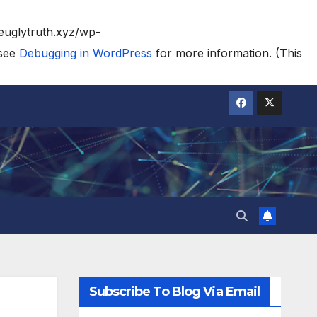
heuglytruth.xyz/wp-
 see
Debugging in WordPress
for more information. (This
Subscribe To Blog Via Email