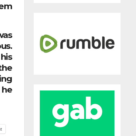
lem
was
us.
his
the
ing
 he
st