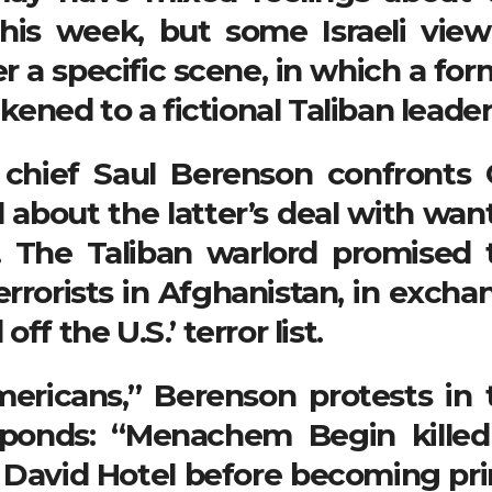
this week, but some Israeli view
r a specific scene, in which a for
ikened to a fictional Taliban leader
 chief Saul Berenson confronts 
 about the latter’s deal with wan
. The Taliban warlord promised 
rrorists in Afghanistan, in excha
f the U.S.’ terror list.
ericans,” Berenson protests in 
sponds: “Menachem Begin killed
ng David Hotel before becoming pr