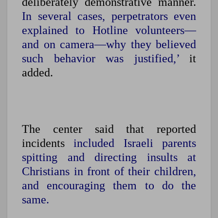
deliberately demonstrative manner.
In several cases, perpetrators even
explained to Hotline volunteers—
and on camera—why they believed
such behavior was justified,’
it
added.
The center said that reported
incidents
included Israeli parents
spitting and directing insults at
Christians in front of their children,
and encouraging them to do the
same.