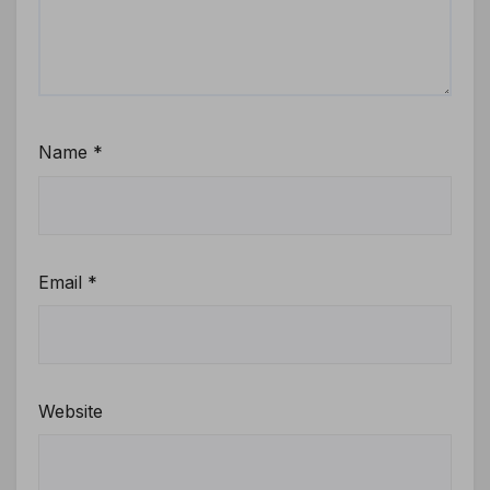
Name
*
Email
*
Website