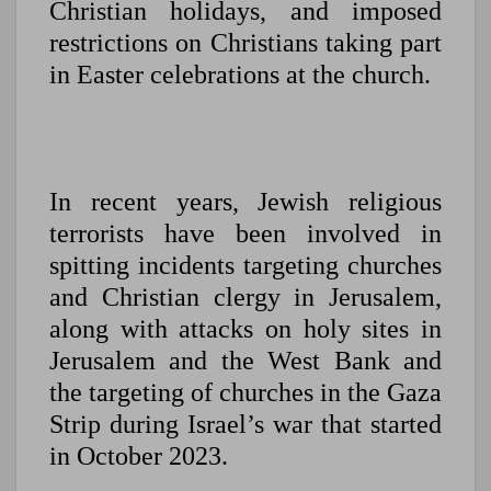
Christian holidays, and imposed
restrictions on Christians taking part
in Easter celebrations at the church.
In recent years, Jewish religious
terrorists have been involved in
spitting incidents targeting churches
and Christian clergy in Jerusalem,
along with attacks on holy sites in
Jerusalem and the West Bank and
the targeting of churches in the Gaza
Strip during Israel’s war that started
in October 2023.