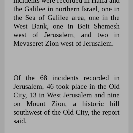
incidents were recorded in Haifa and
the Galilee in northern Israel, one in
the Sea of Galilee area, one in the
West Bank, one in Beit Shemesh
west of Jerusalem, and two in
Mevaseret Zion west of Jerusalem.
Of the 68 incidents recorded in
Jerusalem, 46 took place in the Old
City, 13 in West Jerusalem and nine
on Mount Zion, a historic hill
southwest of the Old City, the report
said.