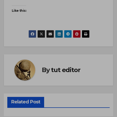
Like this:
By
tut editor
Related Post