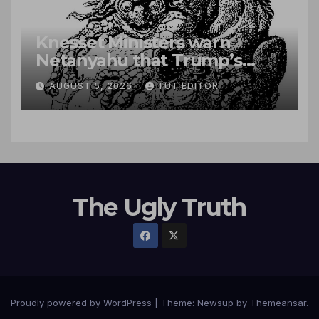
Knesset Ministers warn
Netanyahu that Trump’s
‘roadmap’ paves way for
AUGUST 5, 2026
TUT EDITOR
Palestinian state
The Ugly Truth
Proudly powered by WordPress
|
Theme:
Newsup
by
Themeansar
.