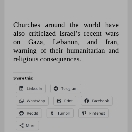
Churches around the world have
also criticized Israel’s recent wars
on Gaza, Lebanon, and Iran,
warning of their humanitarian and
religious consequences.
Share this:
LinkedIn
Telegram
WhatsApp
Print
Facebook
Reddit
Tumblr
Pinterest
More