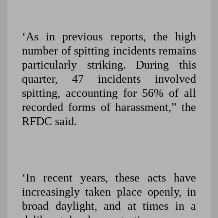
‘As in previous reports, the high
number of spitting incidents remains
particularly striking. During this
quarter, 47 incidents involved
spitting, accounting for 56% of all
recorded forms of harassment,” the
RFDC said.
‘In recent years, these acts have
increasingly taken place openly, in
broad daylight, and at times in a