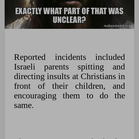
Reported incidents included
Israeli parents spitting and
directing insults at Christians in
front of their children, and
encouraging them to do the
same.