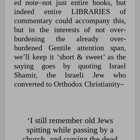
ed note–not just entire books, but
indeed entire LIBRARIES of
commentary could accompany this,
but in the interests of not over-
burdening the already over-
burdened Gentile attention span,
we’ll keep it ‘short & sweet’ as the
saying goes by quoting Israel
Shamir, the Israeli Jew who
converted to Orthodox Christianity–
‘I still remember old Jews
spitting while passing by a
church, and cursing the dead