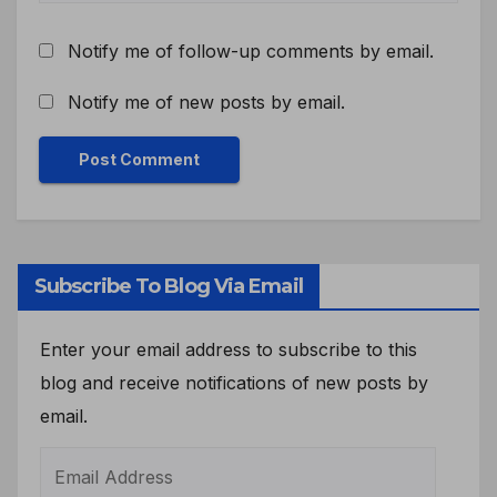
Notify me of follow-up comments by email.
Notify me of new posts by email.
Subscribe To Blog Via Email
Enter your email address to subscribe to this
blog and receive notifications of new posts by
email.