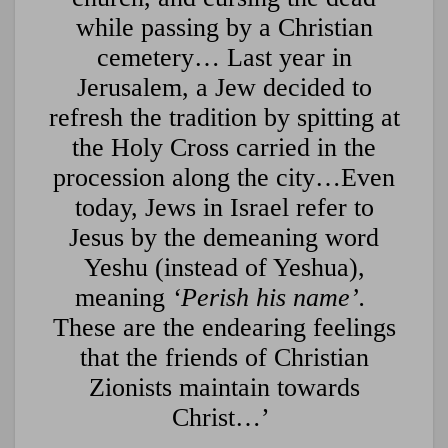
while passing by a Christian
cemetery… Last year in
Jerusalem, a Jew decided to
refresh the tradition by spitting at
the Holy Cross carried in the
procession along the city…Even
today, Jews in Israel refer to
Jesus by the demeaning word
Yeshu (instead of Yeshua),
meaning
‘Perish his name’.
These are the endearing feelings
that the friends of Christian
Zionists maintain towards
Christ…’