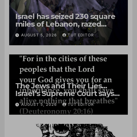
Israel has seized 230 square
miles of Lebanon, razed
villages and built new bases
AUGUST 5, 2026
TUT EDITOR
The Jews and Their Lies…
Israel’s Supreme Court says
‘Racial Violence Against
AUGUST 5, 2026
TUT EDITOR
Arabs is Contrary to Core
Values of the Jewish State’