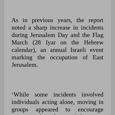
As in previous years, the report
noted a sharp increase in incidents
during Jerusalem Day and the Flag
March (28 Iyar on the Hebrew
calendar), an annual Israeli event
marking the occupation of East
Jerusalem.
‘While some incidents involved
individuals acting alone, moving in
groups appeared to encourage