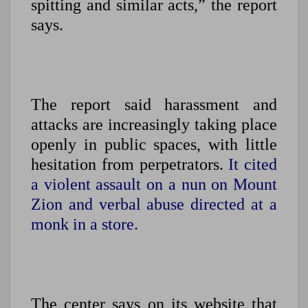
spitting and similar acts,” the report
says.
The report said harassment and
attacks are increasingly taking place
openly in public spaces, with little
hesitation from perpetrators.
It cited
a violent assault on a nun on Mount
Zion and verbal abuse directed at a
monk in a store.
The center says on its website that