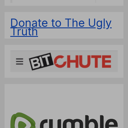
Donate to The Ugly
Truth