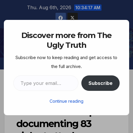
Thu. Aug 6th, 2026
10:34:19 AM
Discover more from The
The Ugly Truth
Ugly Truth
Subscribe now to keep reading and get access to
the full archive.
Subscribe
Human Rights NGO in
Continue reading
Israel releases report
documenting 83