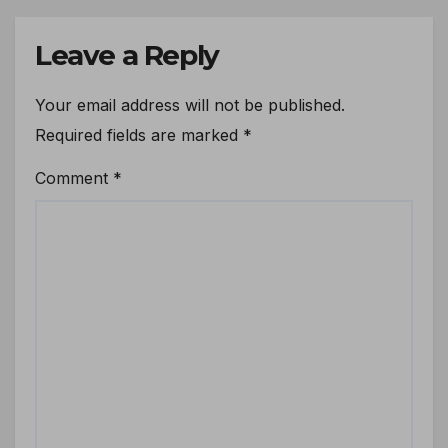
Leave a Reply
Your email address will not be published.
Required fields are marked
*
Comment
*