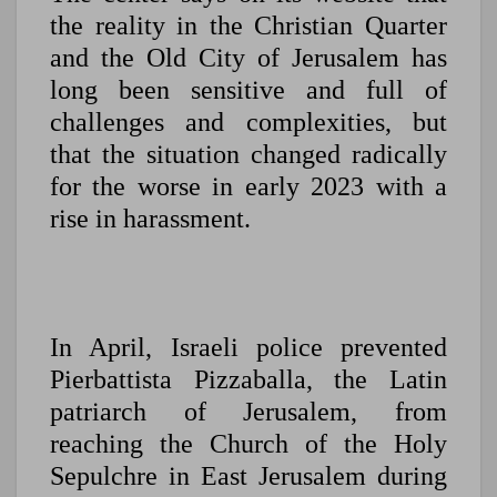
the reality in the Christian Quarter
and the Old City of Jerusalem has
long been sensitive and full of
challenges and complexities, but
that the situation changed radically
for the worse in early 2023 with a
rise in harassment.
In April, Israeli police prevented
Pierbattista Pizzaballa, the Latin
patriarch of Jerusalem, from
reaching the Church of the Holy
Sepulchre in East Jerusalem during