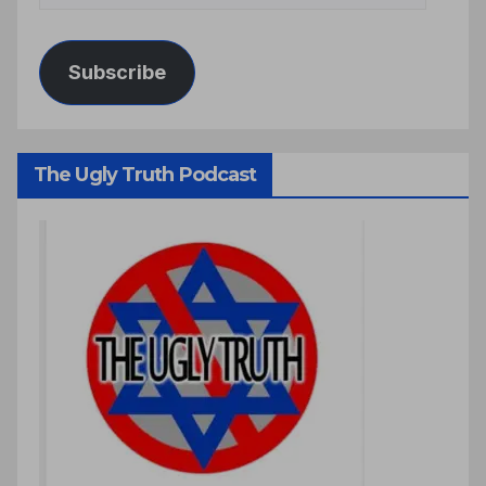
Subscribe
The Ugly Truth Podcast