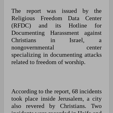
The report was issued by the
Religious Freedom Data Center
(RFDC) and its Hotline for
Documenting Harassment against
Christians in Israel, a
nongovernmental center
specializing in documenting attacks
related to freedom of worship.
According to the report, 68 incidents
took place inside Jerusalem, a city
also revered by Christians. Two