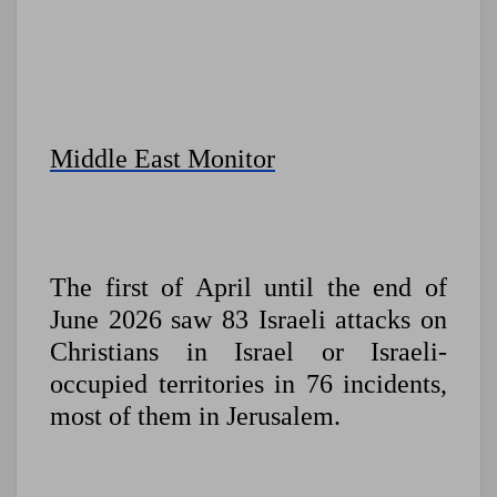
Middle East Monitor
The first of April until the end of
June 2026 saw 83 Israeli attacks on
Christians in Israel or Israeli-
occupied territories in 76 incidents,
most of them in Jerusalem.