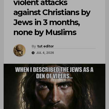
violent attacks
against Christians by
Jews in 3 months,
none by Muslims
By
tut editor
JUL 4, 2026