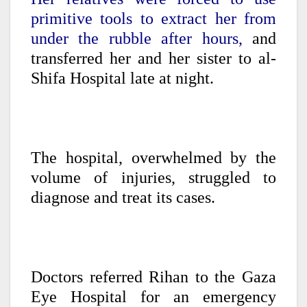
primitive tools to extract her from
under the rubble after hours,
and
transferred her and her sister to al-
Shifa Hospital late at night.
The hospital, overwhelmed by the
volume of injuries, struggled to
diagnose and treat its cases.
Doctors referred Rihan to the Gaza
Eye Hospital for an emergency