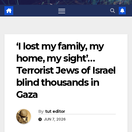
‘I lost my family, my
home, my sight’…
Terrorist Jews of Israel
blind thousands in
Gaza
By
tut editor
JUN 7, 2026