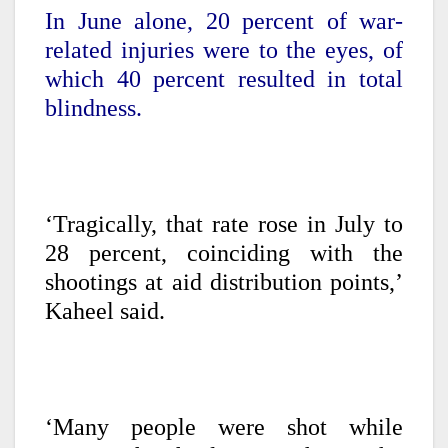
In June alone, 20 percent of war-
related injuries were to the eyes, of
which 40 percent resulted in total
blindness.
‘Tragically, that rate rose in July to
28 percent, coinciding with the
shootings at aid distribution points,’
Kaheel said.
‘Many people were shot while