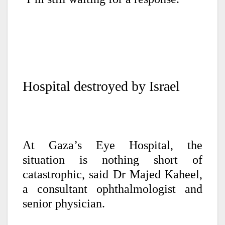
Hospital destroyed by Israel
At Gaza’s Eye Hospital, the
situation is nothing short of
catastrophic, said Dr Majed Kaheel,
a consultant ophthalmologist and
senior physician.