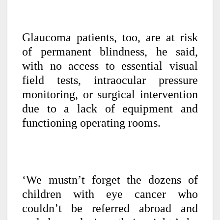
Glaucoma patients, too, are at risk
of permanent blindness, he said,
with no access to essential visual
field tests, intraocular pressure
monitoring, or surgical intervention
due to a lack of equipment and
functioning operating rooms.
‘We mustn’t forget the dozens of
children with eye cancer who
couldn’t be referred abroad and