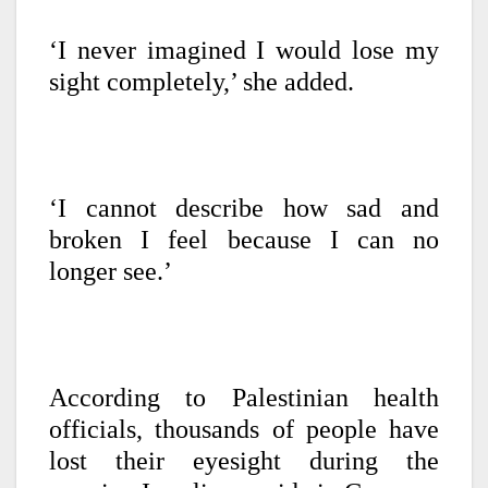
‘I never imagined I would lose my
sight completely,’ she added.
‘I cannot describe how sad and
broken I feel because I can no
longer see.’
According to Palestinian health
officials, thousands of people have
lost their eyesight during the