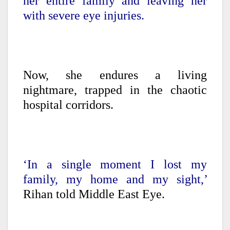
her entire family and leaving her
with severe eye injuries.
Now, she endures a living
nightmare, trapped in the chaotic
hospital corridors.
‘In a single moment I lost my
family, my home and my sight,’
Rihan told Middle East Eye.