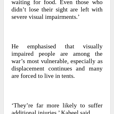
waiting for food. Even those who
didn’t lose their sight are left with
severe visual impairments.’
He emphasised that visually
impaired people are among the
war’s most vulnerable, especially as
displacement continues and many
are forced to live in tents.
‘They’re far more likely to suffer
additional injuries,’ Kaheel said.