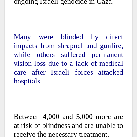
ongoing Israeli genocide in Gaza.
Many were blinded by direct
impacts from shrapnel and gunfire,
while others suffered permanent
vision loss due to a lack of medical
care after Israeli forces attacked
hospitals.
Between 4,000 and 5,000 more are
at risk of blindness and are unable to
receive the necessary treatment.