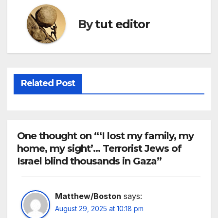
By
tut editor
Related Post
One thought on “‘I lost my family, my
home, my sight’… Terrorist Jews of
Israel blind thousands in Gaza”
Matthew/Boston
says:
August 29, 2025 at 10:18 pm