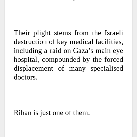
Their plight stems from the Israeli
destruction of key medical facilities,
including a raid on Gaza’s main eye
hospital, compounded by the forced
displacement of many specialised
doctors.
Rihan is just one of them.