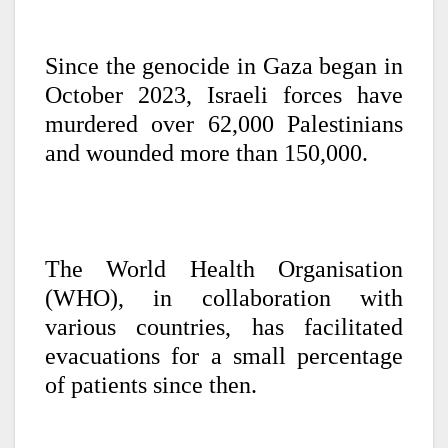
Since the genocide in Gaza began in
October 2023, Israeli forces have
murdered over 62,000 Palestinians
and wounded more than 150,000.
The World Health Organisation
(WHO), in collaboration with
various countries, has facilitated
evacuations for a small percentage
of patients since then.