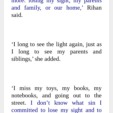
more: losing my sight, my parents
and family, or our home,’
Rihan
said.
‘I long to see the light again, just as
I long to see my parents and
siblings,’ she added.
‘I miss my toys, my books, my
notebooks, and going out to the
street.
I don’t know what sin I
committed to lose my sight and to