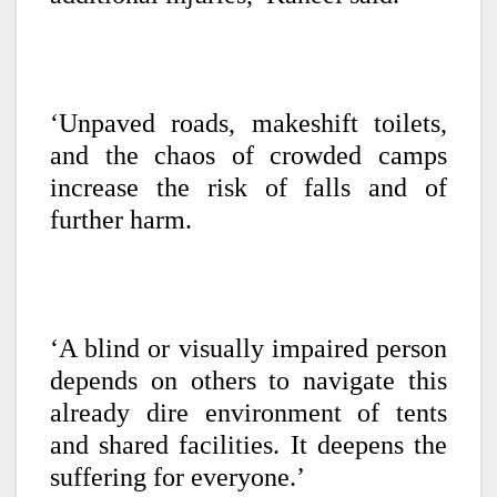
‘Unpaved roads, makeshift toilets,
and the chaos of crowded camps
increase the risk of falls and of
further harm.
‘A blind or visually impaired person
depends on others to navigate this
already dire environment of tents
and shared facilities. It deepens the
suffering for everyone.’