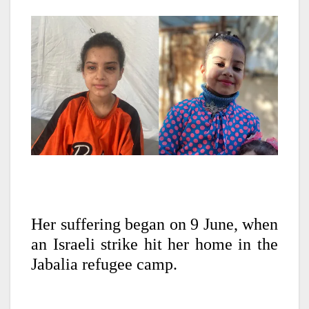
Her suffering began on 9 June, when
an Israeli strike hit her home in the
Jabalia refugee camp.