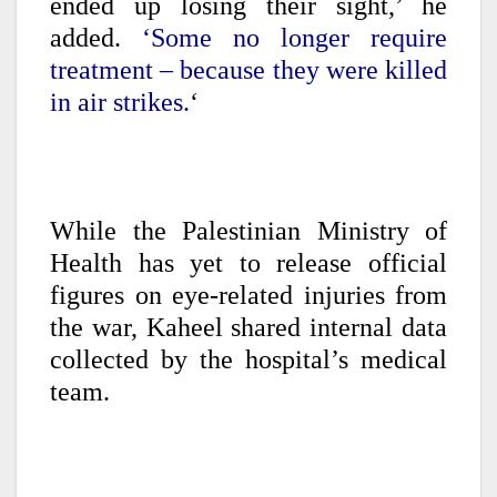
ended up losing their sight,’ he
added.
‘Some no longer require
treatment – because they were killed
in air strikes.
‘
While the Palestinian Ministry of
Health has yet to release official
figures on eye-related injuries from
the war, Kaheel shared internal data
collected by the hospital’s medical
team.