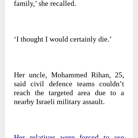
family,’ she recalled.
‘I thought I would certainly die.’
Her uncle, Mohammed Rihan, 25,
said civil defence teams couldn’t
reach the targeted area due to a
nearby Israeli military assault.
Her relatives were forced to use