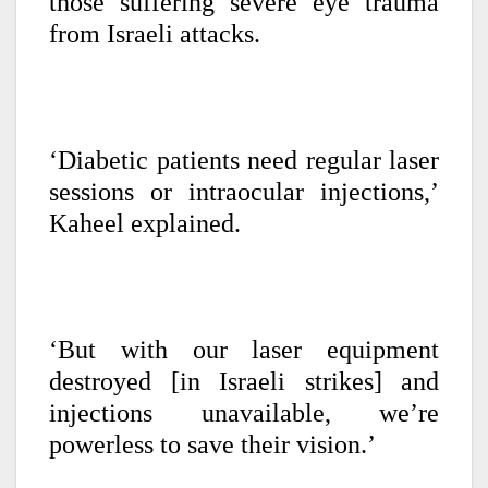
those suffering severe eye trauma
from Israeli attacks.
‘Diabetic patients need regular laser
sessions or intraocular injections,’
Kaheel explained.
‘But with our laser equipment
destroyed [in Israeli strikes] and
injections unavailable, we’re
powerless to save their vision.’