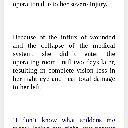
operation due to her severe injury.
Because of the influx of wounded
and the collapse of the medical
system, she didn’t enter the
operating room until two days later,
resulting in complete vision loss in
her right eye and near-total damage
to her left.
‘I don’t know what saddens me