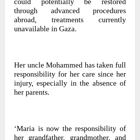
could potentially be restored
through advanced procedures
abroad, treatments currently
unavailable in Gaza.
Her uncle Mohammed has taken full
responsibility for her care since her
injury, especially in the absence of
her parents.
‘Maria is now the responsibility of
her grandfather, grandmother, and