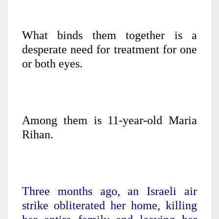
What binds them together is a
desperate need for treatment for one
or both eyes.
Among them is 11-year-old Maria
Rihan.
Three months ago, an Israeli air
strike obliterated her home, killing