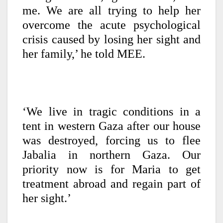
me. We are all trying to help her
overcome the acute psychological
crisis caused by losing her sight and
her family,’ he told MEE.
‘We live in tragic conditions in a
tent in western Gaza after our house
was destroyed, forcing us to flee
Jabalia in northern Gaza. Our
priority now is for Maria to get
treatment abroad and regain part of
her sight.’