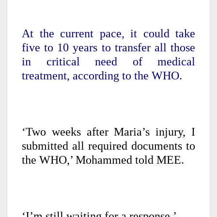
At the current pace, it could take
five to 10 years to transfer all those
in critical need of medical
treatment, according to the WHO.
‘Two weeks after Maria’s injury, I
submitted all required documents to
the WHO,’ Mohammed told MEE.
‘I’m still waiting for a response.’