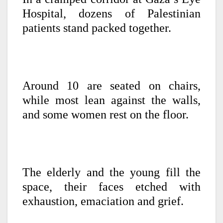
Hospital, dozens of Palestinian
patients stand packed together.
Around 10 are seated on chairs,
while most lean against the walls,
and some women rest on the floor.
The elderly and the young fill the
space, their faces etched with
exhaustion, emaciation and grief.