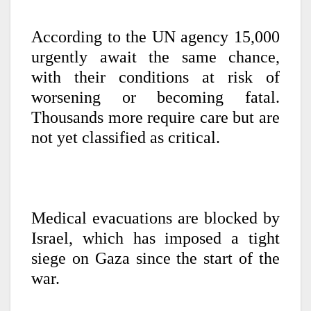
According to the UN agency
15,000
urgently await the same chance,
with their conditions at risk of
worsening or becoming fatal.
Thousands more require care but are
not yet classified as critical.
Medical evacuations are blocked by
Israel, which has imposed a tight
siege on Gaza since the start of the
war.