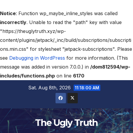
Notice
: Function wp_maybe_inline_styles was called
incorrectly
. Unable to read the "path" key with value
"https://theuglytruth.xyz/wp-
content/plugins/jetpack/_inc/build/subscriptions/subscripti
ons.min.css" for stylesheet "jetpack-subscriptions". Please
see
Debugging in WordPress
for more information. (This
message was added in version 7.0.0.) in
/dom812594/wp-
includes/functions.php
on line
6170
Sat. Aug 8th, 2026
11:18:01 AM
The Ugly Truth