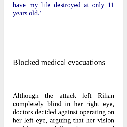
have my life destroyed at only 11
years old.’
Blocked medical evacuations
Although the attack left Rihan
completely blind in her right eye,
doctors decided against operating on
her left eye, arguing that her vision