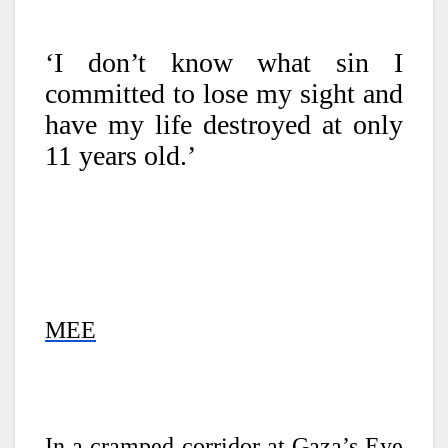
‘I don’t know what sin I
committed to lose my sight and
have my life destroyed at only
11 years old.’
MEE
In a cramped corridor at Gaza’s Eye