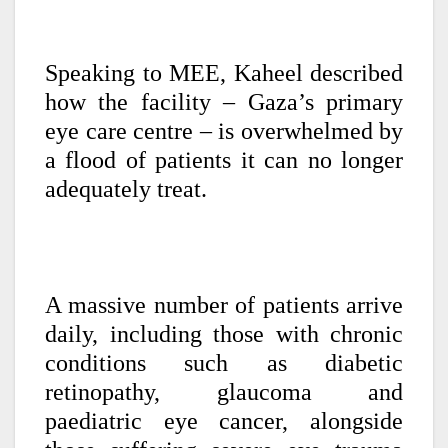
Speaking to MEE, Kaheel described
how the facility – Gaza’s primary
eye care centre – is overwhelmed by
a flood of patients it can no longer
adequately treat.
A massive number of patients arrive
daily, including those with chronic
conditions such as diabetic
retinopathy, glaucoma and
paediatric eye cancer, alongside