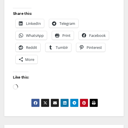
Share this:
LinkedIn
Telegram
WhatsApp
Print
Facebook
Reddit
Tumblr
Pinterest
More
Like this: