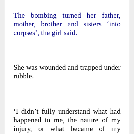
The bombing turned her father,
mother, brother and sisters ‘into
corpses’, the girl said.
She was wounded and trapped under
rubble.
‘I didn’t fully understand what had
happened to me, the nature of my
injury, or what became of my