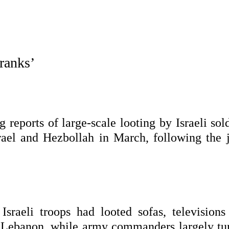
 ranks’
eports of large-scale looting by Israeli sold
rael and Hezbollah in March, following the j
Israeli troops had looted sofas, televisions
 Lebanon, while army commanders largely tu