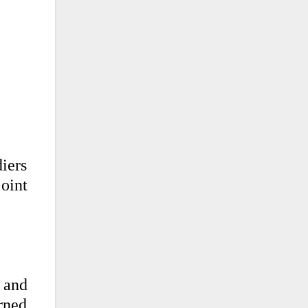
iers
oint
 and
rned