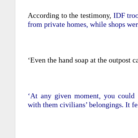
According to the testimony,
IDF troo
from private homes, while shops wer
‘Even the hand soap at the outpost 
‘At any given moment, you could s
with them civilians’ belongings. It fe