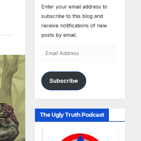
Enter your email address to
subscribe to this blog and
receive notifications of new
posts by email.
Subscribe
The Ugly Truth Podcast