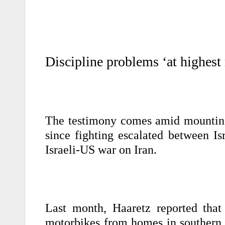
Discipline problems ‘at highest
The testimony comes amid mounting r
since fighting escalated between Is
Israeli-US war on Iran.
Last month, Haaretz reported that 
motorbikes from homes in southern