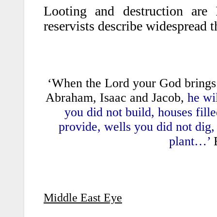
Looting and destruction are
reservists describe widespread 
‘When the Lord your God brings y
Abraham, Isaac and Jacob,
he wil
you did not build, houses fill
provide, wells you did not dig
plant…’
B
Middle East Eye