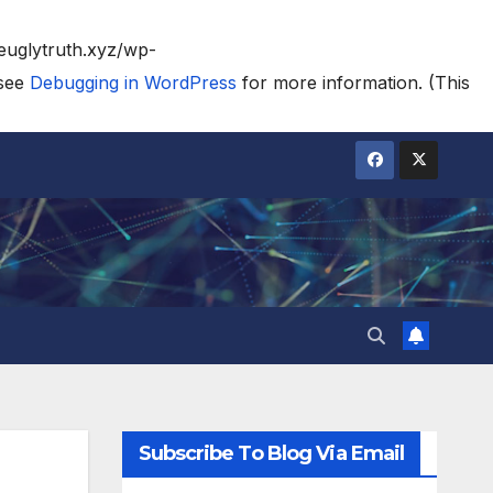
heuglytruth.xyz/wp-
 see
Debugging in WordPress
for more information. (This
Subscribe To Blog Via Email