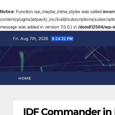
Notice
: Function wp_maybe_inline_styles was called
incor
content/plugins/jetpack/_inc/build/subscriptions/subscripti
message was added in version 7.0.0.) in
/dom812594/wp-in
Fri. Aug 7th, 2026
8:24:33 PM
HOME
IDF Commander in Le