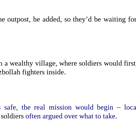
he outpost, he added, so they’d be waiting for
n a wealthy village, where soldiers would first
bollah fighters inside.
safe, the real mission would begin – loca
 soldiers
often argued over what to take.