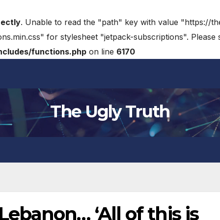
rectly
. Unable to read the "path" key with value "https://t
ons.min.css" for stylesheet "jetpack-subscriptions". Please
cludes/functions.php
on line
6170
The Ugly Truth
banon… ‘All of this is