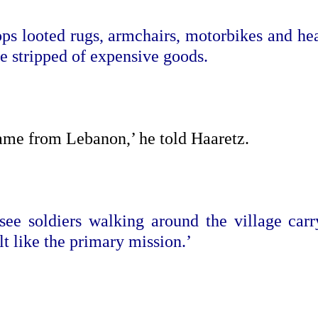
ps looted rugs, armchairs, motorbikes and hea
e stripped of expensive goods.
came from Lebanon,’ he told Haaretz.
ee soldiers walking around the village carr
lt like the primary mission.’