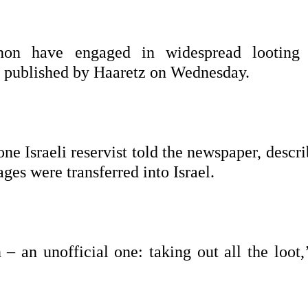
banon have engaged in widespread looting
es published by Haaretz on Wednesday.
e Israeli reservist told the newspaper, descr
es were transferred into Israel.
– an unofficial one: taking out all the loot,