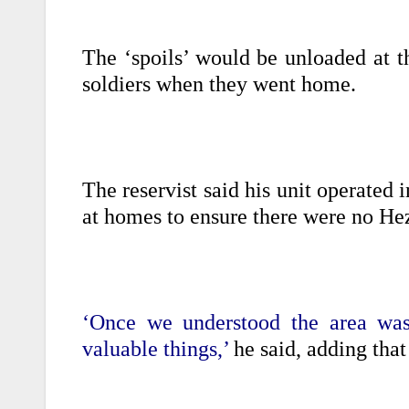
The ‘spoils’ would be unloaded at t
soldiers when they went home.
The reservist said his unit operated i
at homes to ensure there were no Hez
‘Once we understood the area was 
valuable things,’
he said, adding that