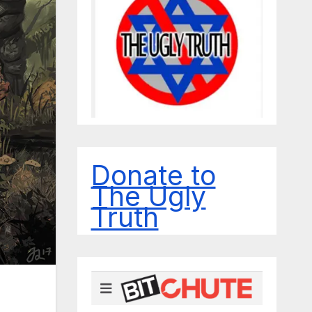
Donate to
The Ugly
Truth