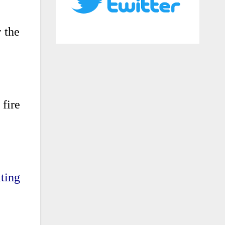
 the
 fire
ting