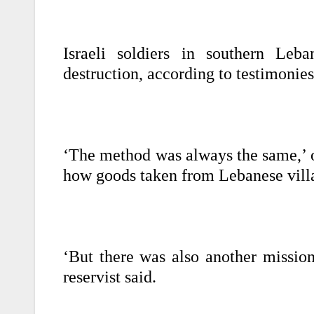
Israeli soldiers in southern Le
destruction, according to testimoni
‘The method was always the same,’ on
how goods taken from Lebanese villag
‘But there was also another mission 
reservist said.