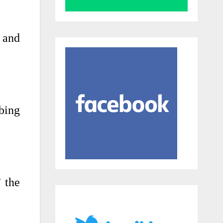
 and
ibing
’ the