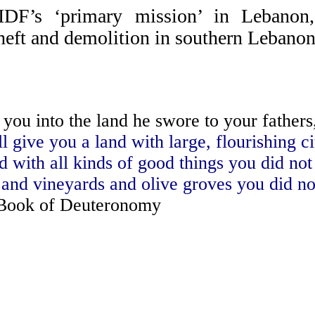
 IDF’s ‘primary mission’ in Lebanon
theft and demolition in southern Lebano
ou into the land he swore to your fathers,
l give you a land with large, flourishing ci
ed with all kinds of good things you did not
, and vineyards and olive groves you did no
ook of Deuteronomy