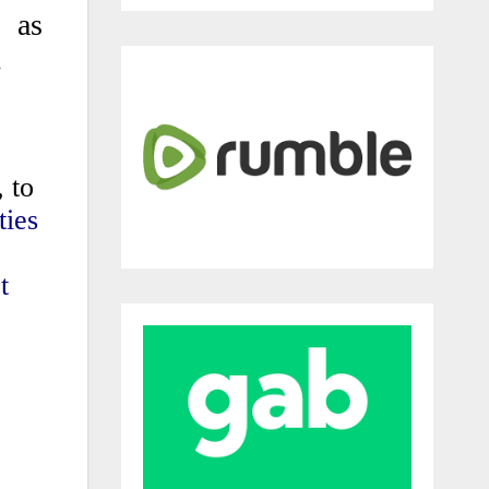
, as
n
 to
ties
t