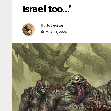
Israel too…’
By
tut editor
MAY 24, 2026