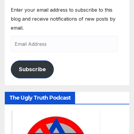
Enter your email address to subscribe to this
blog and receive notifications of new posts by
email.
Subscribe
The Ugly Truth Podcast