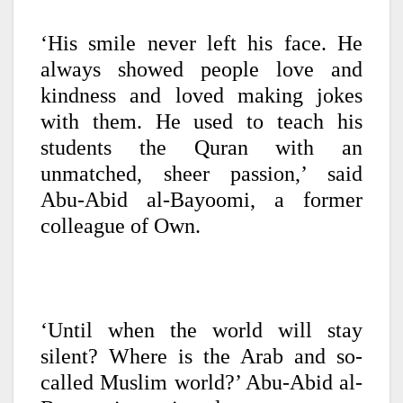
‘His smile never left his face. He
always showed people love and
kindness and loved making jokes
with them. He used to teach his
students the Quran with an
unmatched, sheer passion,’ said
Abu-Abid al-Bayoomi, a former
colleague of Own.
‘Until when the world will stay
silent? Where is the Arab and so-
called Muslim world?’ Abu-Abid al-