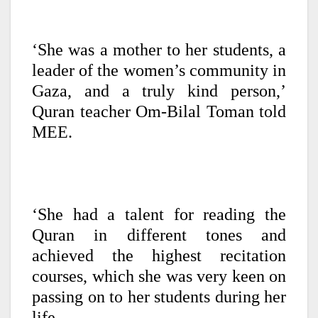
‘She was a mother to her students, a
leader of the women’s community in
Gaza, and a truly kind person,’
Quran teacher Om-Bilal Toman told
MEE.
‘She had a talent for reading the
Quran in different tones and
achieved the highest recitation
courses, which she was very keen on
passing on to her students during her
life.