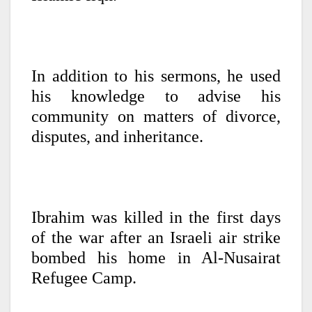
In addition to his sermons, he used
his knowledge to advise his
community on matters of divorce,
disputes, and inheritance.
Ibrahim was killed in the first days
of the war after an Israeli air strike
bombed his home in Al-Nusairat
Refugee Camp.