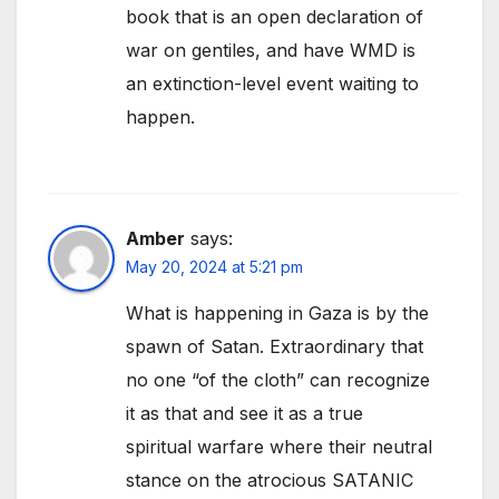
book that is an open declaration of
war on gentiles, and have WMD is
an extinction-level event waiting to
happen.
Amber
says:
May 20, 2024 at 5:21 pm
What is happening in Gaza is by the
spawn of Satan. Extraordinary that
no one “of the cloth” can recognize
it as that and see it as a true
spiritual warfare where their neutral
stance on the atrocious SATANIC