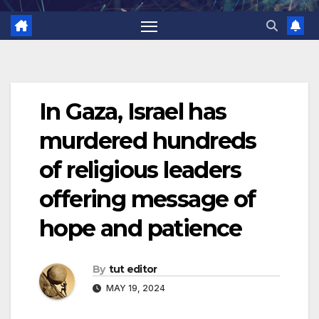
In Gaza, Israel has
murdered hundreds
of religious leaders
offering message of
hope and patience
By
tut editor
MAY 19, 2024