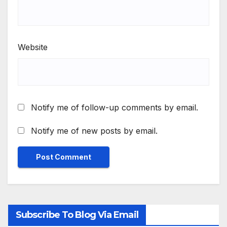
Website
Notify me of follow-up comments by email.
Notify me of new posts by email.
Subscribe To Blog Via Email