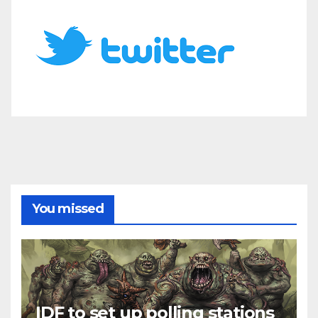
You missed
IDF to set up polling stations