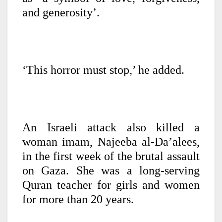
and generosity’.
‘This horror must stop,’ he added.
An Israeli attack also killed a
woman imam, Najeeba al-Da’alees,
in the first week of the brutal assault
on Gaza. She was a long-serving
Quran teacher for girls and women
for more than 20 years.