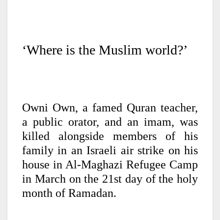
‘Where is the Muslim world?’
Owni Own, a famed Quran teacher,
a public orator, and an imam, was
killed alongside members of his
family in an Israeli air strike on his
house in Al-Maghazi Refugee Camp
in March on the 21st day of the holy
month of Ramadan.