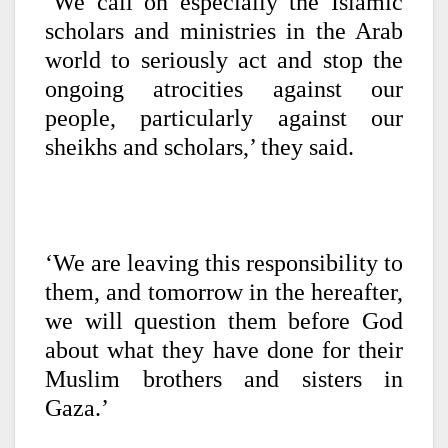
‘We call on especially the Islamic
scholars and ministries in the Arab
world to seriously act and stop the
ongoing atrocities against our
people, particularly against our
sheikhs and scholars,’ they said.
‘We are leaving this responsibility to
them, and tomorrow in the hereafter,
we will question them before God
about what they have done for their
Muslim brothers and sisters in
Gaza.’