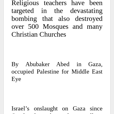
Religious teachers have been
targeted in the devastating
bombing that also destroyed
over 500 Mosques and many
Christian Churches
By Abubaker Abed in Gaza,
occupied Palestine for Middle East
Eye
Israel’s onslaught on Gaza since