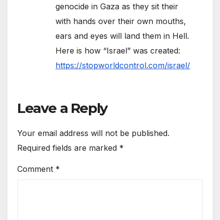
genocide in Gaza as they sit their
with hands over their own mouths,
ears and eyes will land them in Hell.
Here is how “Israel” was created:
https://stopworldcontrol.com/israel/
Leave a Reply
Your email address will not be published.
Required fields are marked
*
Comment
*