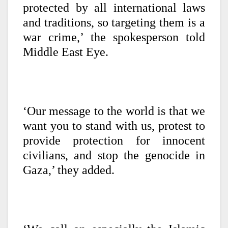
protected by all international laws
and traditions, so targeting them is a
war crime,’ the spokesperson told
Middle East Eye.
‘Our message to the world is that we
want you to stand with us, protest to
provide protection for innocent
civilians, and stop the genocide in
Gaza,’ they added.