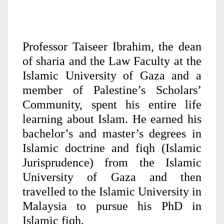
Professor Taiseer Ibrahim, the dean
of sharia and the Law Faculty at the
Islamic University of Gaza and a
member of Palestine’s Scholars’
Community, spent his entire life
learning about Islam. He earned his
bachelor’s and master’s degrees in
Islamic doctrine and fiqh (Islamic
Jurisprudence) from the Islamic
University of Gaza and then
travelled to the Islamic University in
Malaysia to pursue his PhD in
Islamic fiqh.