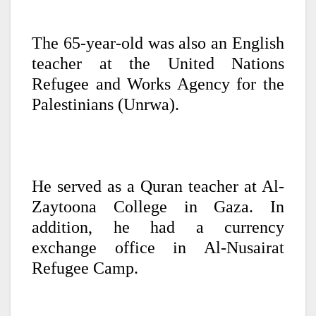
The 65-year-old was also an English
teacher at the United Nations
Refugee and Works Agency for the
Palestinians (Unrwa).
He served as a Quran teacher at Al-
Zaytoona College in Gaza. In
addition, he had a currency
exchange office in Al-Nusairat
Refugee Camp.