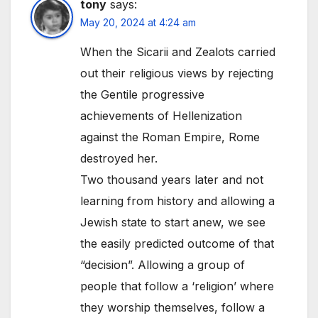
tony
says:
May 20, 2024 at 4:24 am
When the Sicarii and Zealots carried
out their religious views by rejecting
the Gentile progressive
achievements of Hellenization
against the Roman Empire, Rome
destroyed her.
Two thousand years later and not
learning from history and allowing a
Jewish state to start anew, we see
the easily predicted outcome of that
“decision”. Allowing a group of
people that follow a ‘religion’ where
they worship themselves, follow a