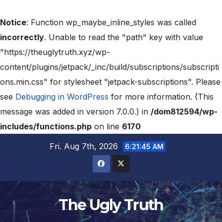
Notice
: Function wp_maybe_inline_styles was called
incorrectly
. Unable to read the "path" key with value
"https://theuglytruth.xyz/wp-
content/plugins/jetpack/_inc/build/subscriptions/subscripti
ons.min.css" for stylesheet "jetpack-subscriptions". Please
see
Debugging in WordPress
for more information. (This
message was added in version 7.0.0.) in
/dom812594/wp-
includes/functions.php
on line
6170
Fri. Aug 7th, 2026
6:21:46 AM
The Ugly Truth