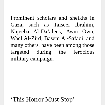
Prominent scholars and sheikhs in
Gaza, such as Taiseer Ibrahim,
Najeeba Al-Da’alees, Awni Own,
Wael Al-Zird, Basem Al-Safadi, and
many others, have been among those
targeted during the ferocious
military campaign.
‘This Horror Must Stop’