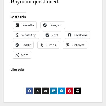
Bayoomi questioned.
Share this:
LinkedIn
Telegram
WhatsApp
Print
Facebook
Reddit
Tumblr
Pinterest
More
Like this: