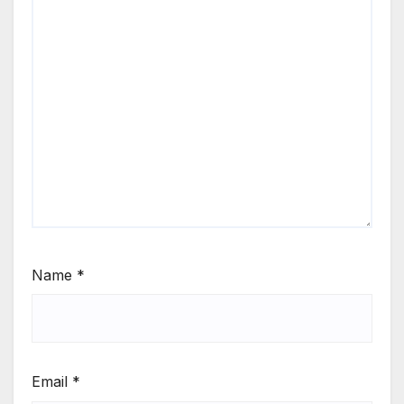
Name
*
Email
*