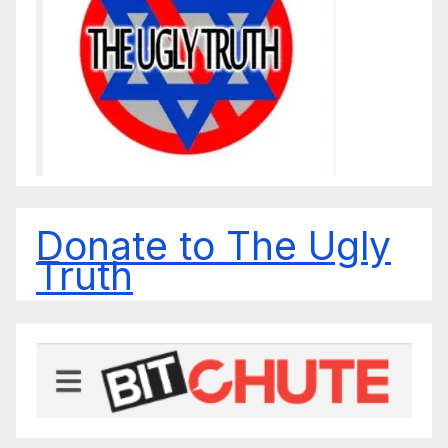
Donate to The Ugly
Truth