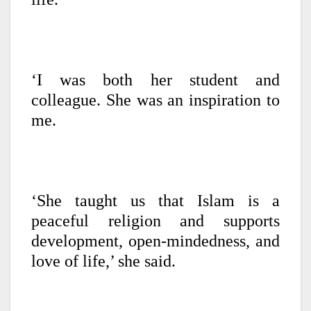
‘I was both her student and
colleague. She was an inspiration to
me.
‘She taught us that Islam is a
peaceful religion and supports
development, open-mindedness, and
love of life,’ she said.