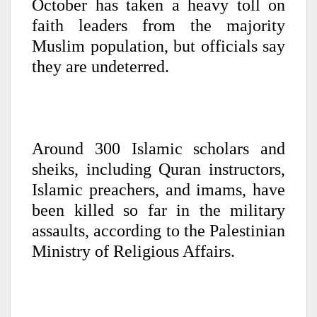
October has taken a heavy toll on
faith leaders from the majority
Muslim population, but officials say
they are undeterred.
Around 300 Islamic scholars and
sheiks, including Quran instructors,
Islamic preachers, and imams, have
been killed so far in the military
assaults, according to the Palestinian
Ministry of Religious Affairs.