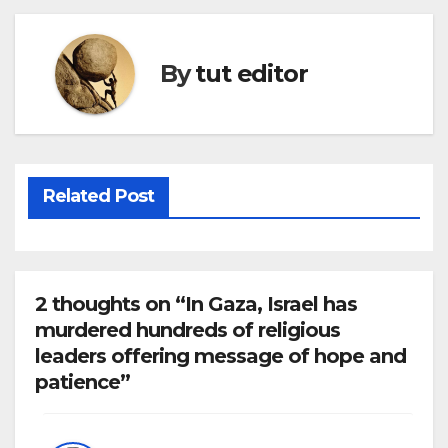
By
tut editor
Related Post
2 thoughts on “In Gaza, Israel has
murdered hundreds of religious
leaders offering message of hope and
patience”