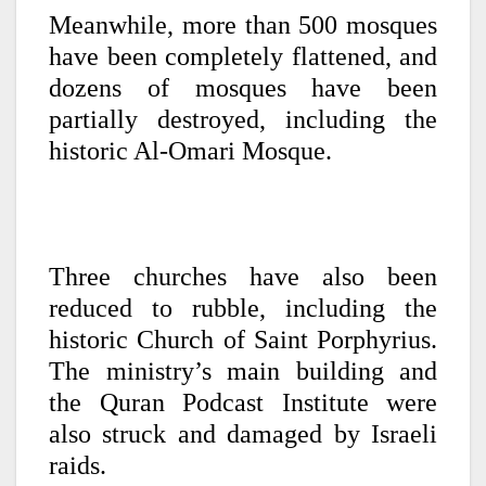
Meanwhile, more than 500 mosques
have been completely flattened, and
dozens of mosques have been
partially destroyed, including the
historic Al-Omari Mosque.
Three churches have also been
reduced to rubble, including the
historic Church of Saint Porphyrius.
The ministry’s main building and
the Quran Podcast Institute were
also struck and damaged by Israeli
raids.