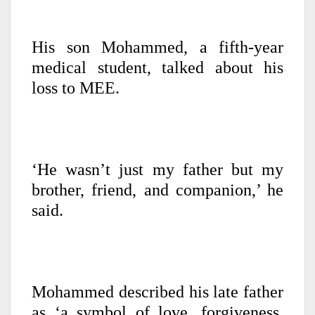
His son Mohammed, a fifth-year
medical student, talked about his
loss to MEE.
‘He wasn’t just my father but my
brother, friend, and companion,’ he
said.
Mohammed described his late father
as ‘a symbol of love, forgiveness,