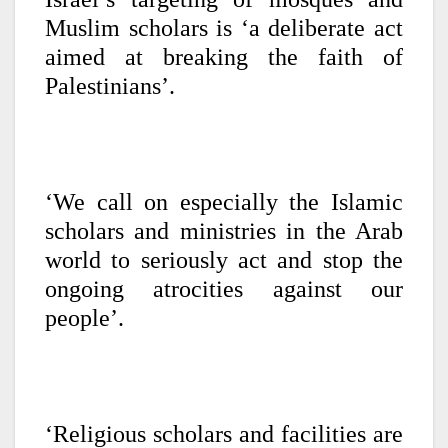
Muslim scholars is ‘a deliberate act
aimed at breaking the faith of
Palestinians’.
‘We call on especially the Islamic
scholars and ministries in the Arab
world to seriously act and stop the
ongoing atrocities against our
people’.
‘Religious scholars and facilities are