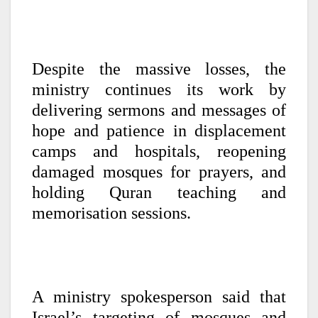
Despite the massive losses, the
ministry continues its work by
delivering sermons and messages of
hope and patience in displacement
camps and hospitals, reopening
damaged mosques for prayers, and
holding Quran teaching and
memorisation sessions.
A ministry spokesperson said that
Israel’s targeting of mosques and