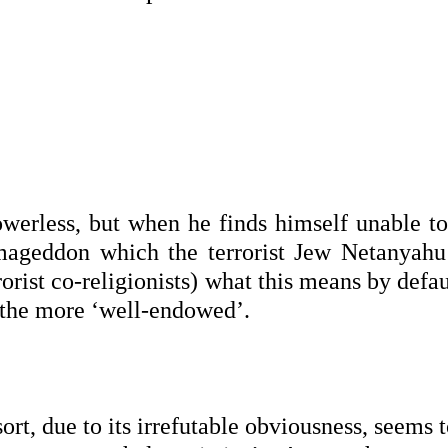
werless, but when he finds himself unable to
ageddon which the terrorist Jew Netanyahu
rrorist co-religionists) what this means by defau
d the more ‘well-endowed’.
ort, due to its irrefutable obviousness, seems 