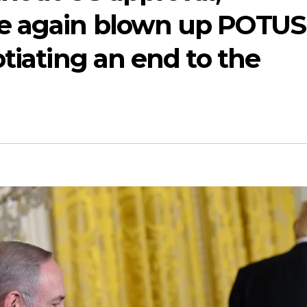
e again blown up POTUS
otiating an end to the