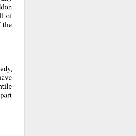
ddon
ll of
f the
gedy,
have
tile
 part