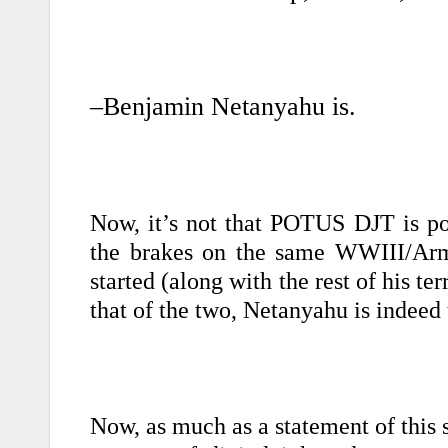
–Benjamin Netanyahu is.
Now, it’s not that POTUS DJT is po
the brakes on the same WWIII/Arm
started (along with the rest of his te
that of the two, Netanyahu is indee
Now, as much as a statement of this s