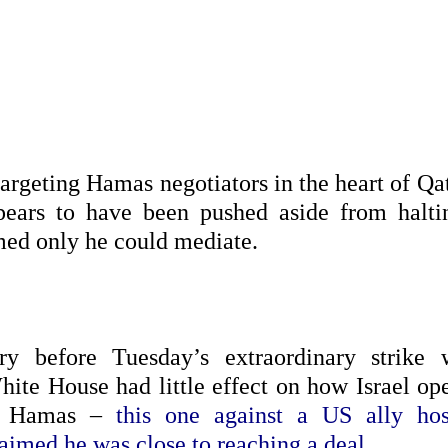
 targeting Hamas negotiators in the heart of Qa
ears to have been pushed aside from halti
med only he could mediate.
ry before Tuesday’s extraordinary strike 
White House had little effect on how Israel o
nst Hamas –
this one against a US ally hos
aimed he was close to reaching a deal.