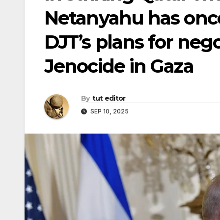
Netanyahu has onc
DJT’s plans for neg
Jenocide in Gaza
By
tut editor
SEP 10, 2025