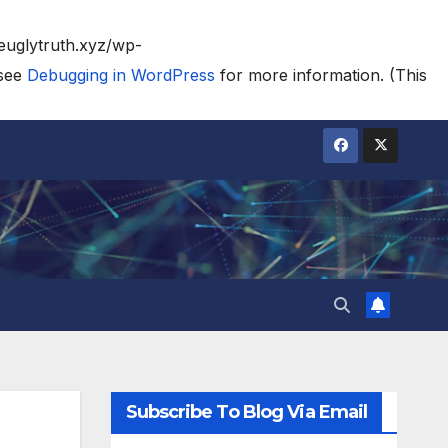
heuglytruth.xyz/wp-
 see
Debugging in WordPress
for more information. (This
Subscribe To Blog Via Email