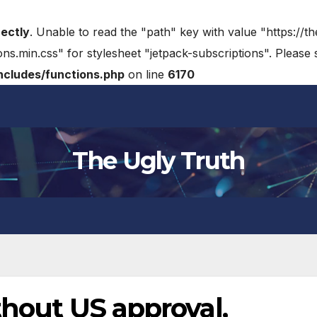
rectly
. Unable to read the "path" key with value "https://t
ons.min.css" for stylesheet "jetpack-subscriptions". Please
cludes/functions.php
on line
6170
The Ugly Truth
thout US approval,