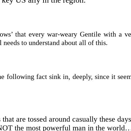
nows’ that every war-weary Gentile with a ve
l needs to understand about all of this.
he following fact sink in, deeply, since it see
 that are tossed around casually these days
NOT the most powerful man in the world