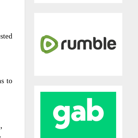
sted
ms to
,
…