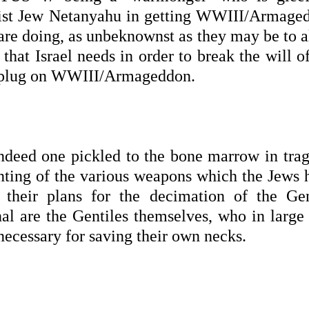
orist Jew Netanyahu in getting WWIII/Armage
 are doing, as unbeknownst as they may be to a
e that Israel needs in order to break the will o
e plug on WWIII/Armageddon.
t indeed one pickled to the bone marrow in tra
ing of the various weapons which the Jews 
t their plans for the decimation of the Gen
enal are the Gentiles themselves, who in large
necessary for saving their own necks.