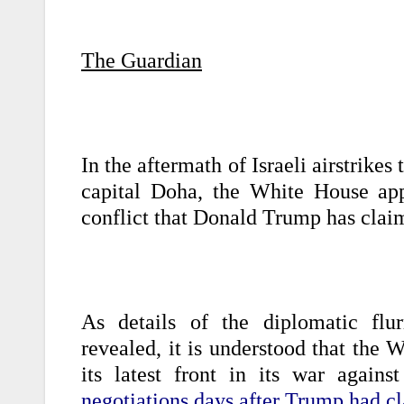
The Guardian
In the aftermath of Israeli airstrikes
capital Doha, the White House app
conflict that Donald Trump has clai
As details of the diplomatic flur
revealed, it is understood that the 
its latest front in its war agai
negotiations days after Trump had cl