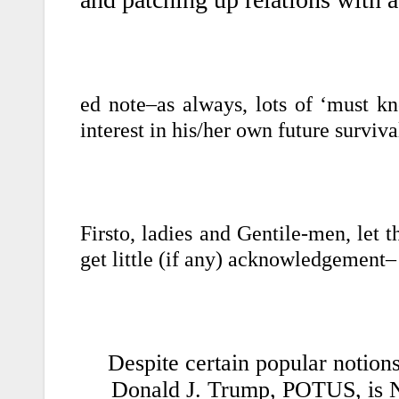
ed note–as always, lots of ‘must k
interest in his/her own future surviva
Firsto, ladies and Gentile-men, let t
get little (if any) acknowledgement–
Despite certain popular notions
Donald J. Trump, POTUS, is 