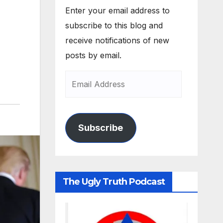
Enter your email address to
subscribe to this blog and
receive notifications of new
posts by email.
Subscribe
The Ugly Truth Podcast