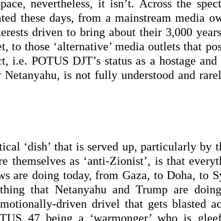
pace, nevertheless, it isn’t. Across the spec
bated these days, from a mainstream media o
terests driven to bring about their 3,000 year
t, to those ‘alternative’ media outlets that po
act, i.e. POTUS DJT’s status as a hostage and
w Netanyahu, is not fully understood and rarel
ical ‘dish’ that is served up, particularly by 
re themselves as ‘anti-Zionist’, is that every
ews are doing today, from Gaza, to Doha, to Sy
thing that Netanyahu and Trump are doing
emotionally-driven drivel that gets blasted ac
OTUS 47 being a ‘warmonger’ who is gleef