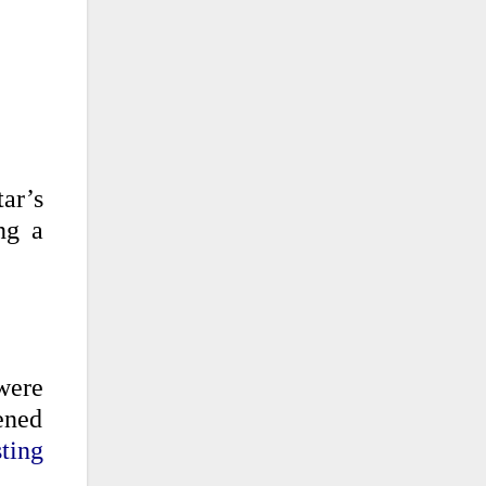
tar’s
ng a
were
pened
ting