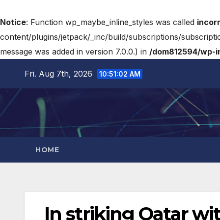
Notice
: Function wp_maybe_inline_styles was called
incor
content/plugins/jetpack/_inc/build/subscriptions/subscripti
message was added in version 7.0.0.) in
/dom812594/wp-in
Fri. Aug 7th, 2026
10:51:03 AM
HOME
In striking Qatar wi