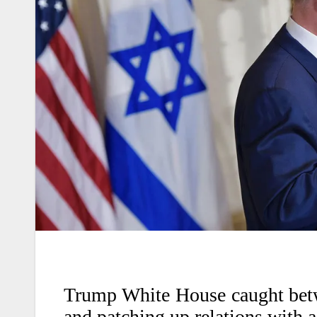
Trump White House caught betw
and patching up relations with a