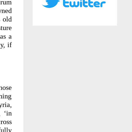
trum
wned
s old
sture
 as a
y, if
those
thing
ria,
 ‘in
ross
ully