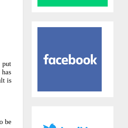
 put
 has
lt is
to be