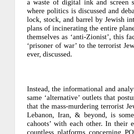
a waste of digital ink and screen s
where politics is discussed and de
lock, stock, and barrel by Jewish in
plans of incinerating the entire plane
themselves as ‘anti-Zionist’, this f
‘prisoner of war’ to the terrorist Je
ever, discussed.
Instead, the informational and analyt
same ‘alternative’ outlets that postu
that the mass-murdering terrorist J
Lebanon, Iran, & beyond, is some
cahoots’ with each other. In their 
countless platforms concerning P