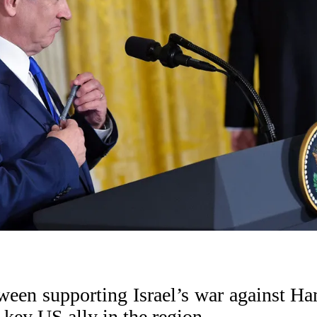
een supporting Israel’s war against H
 key US ally in the region.