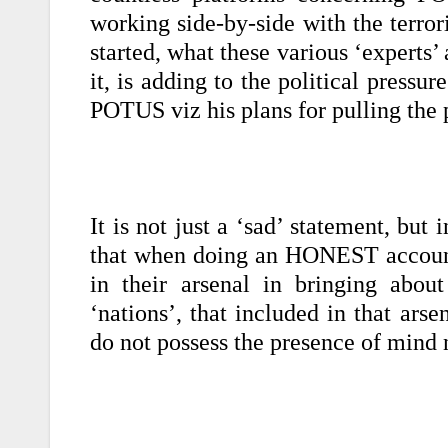
working side-by-side with the terr
started, what these various ‘experts’
it, is adding to the political pressur
POTUS viz his plans for pulling th
It is not just a ‘sad’ statement, bu
that when doing an HONEST account
in their arsenal in bringing abou
‘nations’, that included in that ars
do not possess the presence of mind 