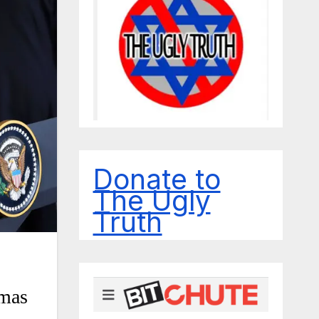
Donate to
The Ugly
Truth
amas