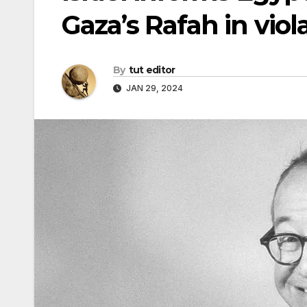
Gaza’s Rafah in viol
By
tut editor
JAN 29, 2024