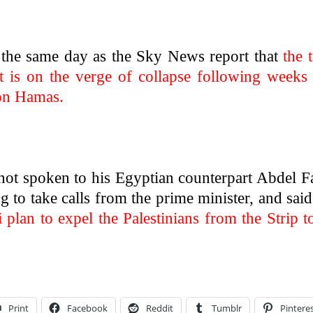
d the same day as the Sky News report that
the 
t is on the verge of collapse following weeks
 on Hamas.
not spoken to his Egyptian counterpart Abdel F
ng to take calls from the prime minister, and said
i plan to expel the Palestinians from the Strip t
Print
Facebook
Reddit
Tumblr
Pintere