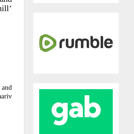
ill’
h and
ariv