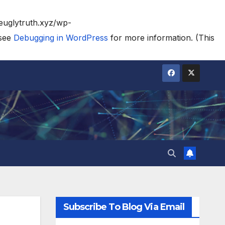
heuglytruth.xyz/wp-
 see
Debugging in WordPress
for more information. (This
Subscribe To Blog Via Email