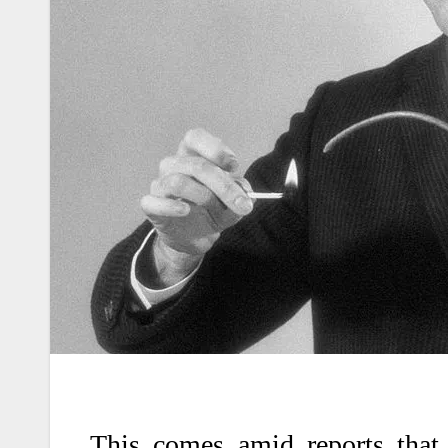
This comes amid reports that 