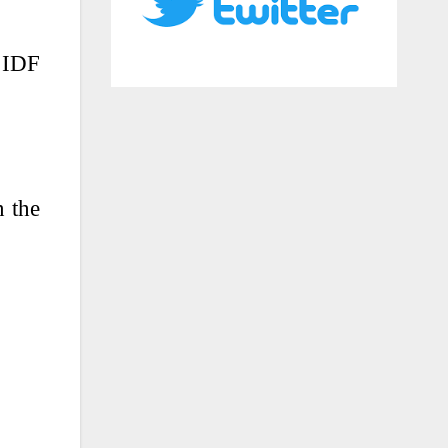
 IDF
n the