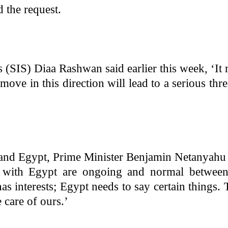
d the request.
 (SIS) Diaa Rashwan said earlier this week, ‘It
move in this direction will lead to a serious thre
r and Egypt, Prime Minister Benjamin Netanyahu
s with Egypt are ongoing and normal between
as interests; Egypt needs to say certain things.
e care of ours.’