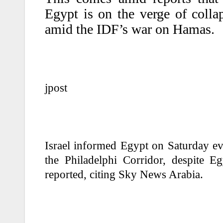
Egypt is on the verge of colla
amid the IDF’s war on Hamas.
jpost
Israel informed Egypt on Saturday eve
the Philadelphi Corridor, despite E
reported, citing Sky News Arabia.