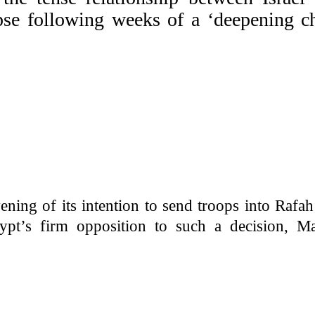
pse following weeks of a ‘deepening ch
ning of its intention to send troops into Rafa
gypt’s firm opposition to such a decision, Ma