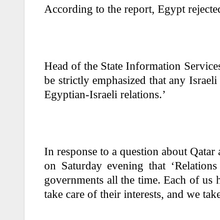
According to the report, Egypt rejecte
Head of the State Information Services
be strictly emphasized that any Israeli 
Egyptian-Israeli relations.’
In response to a question about Qata
on Saturday evening that ‘Relation
governments all the time. Each of us h
take care of their interests, and we tak