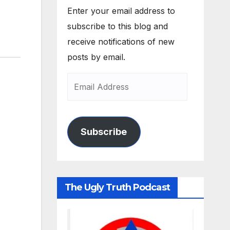
Enter your email address to
subscribe to this blog and
receive notifications of new
posts by email.
Subscribe
The Ugly Truth Podcast