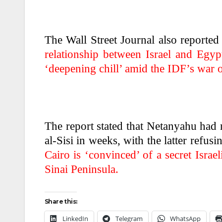
The Wall Street Journal also reporte
relationship between Israel and Egyp
‘deepening chill’ amid the IDF’s war
The report stated that Netanyahu had 
al-Sisi in weeks, with the latter refusi
Cairo is ‘convinced’ of a secret Israel
Sinai Peninsula.
Share this:
LinkedIn
Telegram
WhatsApp