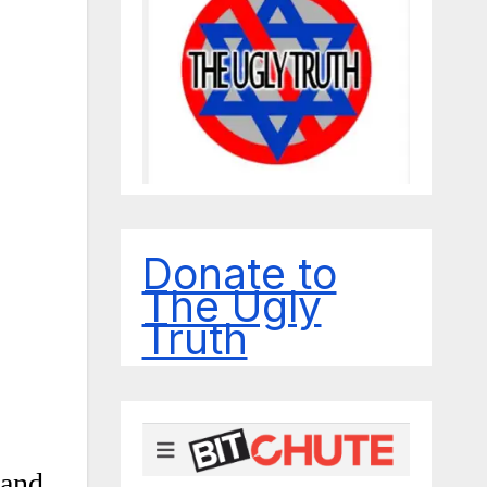
Donate to
The Ugly
Truth
 and