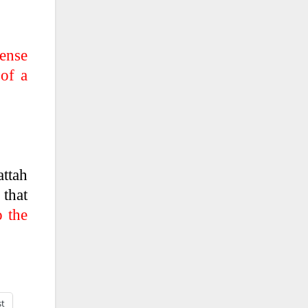
tense
 of a
attah
 that
o the
st