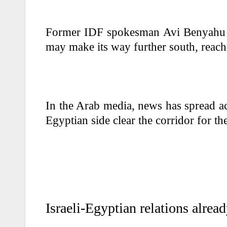
Former IDF spokesman Avi Benyahu al
may make its way further south, reach
In the Arab media, news has spread ac
Egyptian side clear the corridor for th
Israeli-Egyptian relations alrea