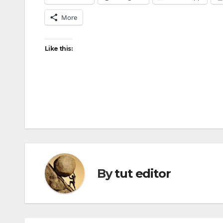
More
Like this:
By
tut editor