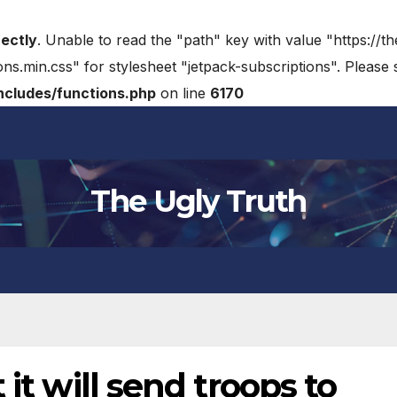
rectly
. Unable to read the "path" key with value "https://t
ons.min.css" for stylesheet "jetpack-subscriptions". Please
cludes/functions.php
on line
6170
The Ugly Truth
 it will send troops to