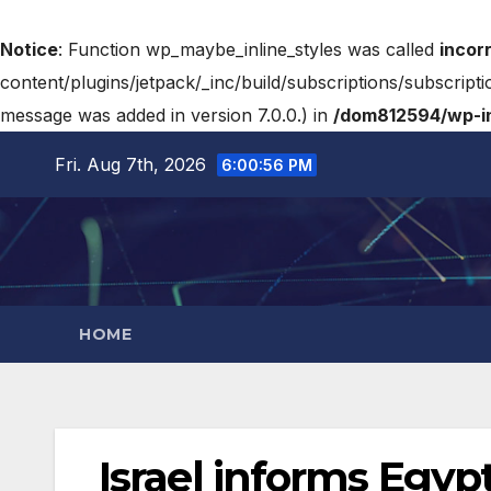
Notice
: Function wp_maybe_inline_styles was called
incor
content/plugins/jetpack/_inc/build/subscriptions/subscripti
message was added in version 7.0.0.) in
/dom812594/wp-in
Fri. Aug 7th, 2026
6:00:57 PM
HOME
Israel informs Egypt