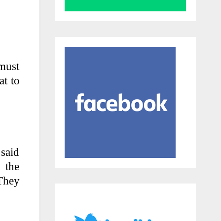
 must
at to
 said
 the
 They