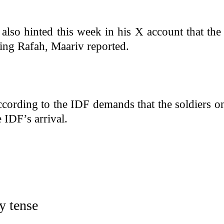
so hinted this week in his X account that the
ing Rafah, Maariv reported.
cording to the IDF demands that the soldiers o
e IDF’s arrival.
dy tense