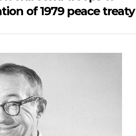
ation of 1979 peace treaty