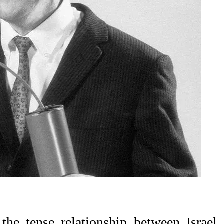
the tense relationship between Israel