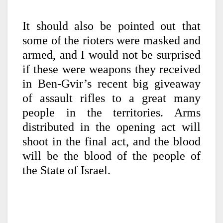
It should also be pointed out that
some of the rioters were masked and
armed, and I would not be surprised
if these were weapons they received
in Ben-Gvir’s recent big giveaway
of assault rifles to a great many
people in the territories. Arms
distributed in the opening act will
shoot in the final act, and the blood
will be the blood of the people of
the State of Israel.