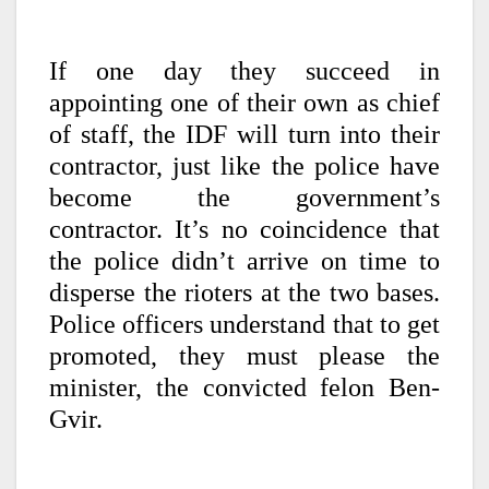
If one day they succeed in
appointing one of their own as chief
of staff, the IDF will turn into their
contractor, just like the police have
become the government’s
contractor. It’s no coincidence that
the police didn’t arrive on time to
disperse the rioters at the two bases.
Police officers understand that to get
promoted, they must please the
minister, the convicted felon Ben-
Gvir.