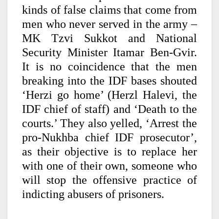
kinds of false claims that come from
men who never served in the army –
MK Tzvi Sukkot and National
Security Minister Itamar Ben-Gvir.
It is no coincidence that the men
breaking into the IDF bases shouted
‘Herzi go home’ (Herzl Halevi, the
IDF chief of staff) and ‘Death to the
courts.’ They also yelled, ‘Arrest the
pro-Nukhba chief IDF prosecutor’,
as their objective is to replace her
with one of their own, someone who
will stop the offensive practice of
indicting abusers of prisoners.