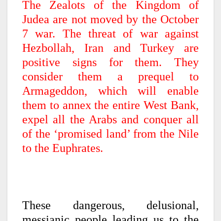
The Zealots of the Kingdom of
Judea are not moved by the October
7 war. The threat of war against
Hezbollah, Iran and Turkey are
positive signs for them. They
consider them a prequel to
Armageddon, which will enable
them to annex the entire West Bank,
expel all the Arabs and conquer all
of the ‘promised land’ from the Nile
to the Euphrates.
These dangerous, delusional,
messianic people leading us to the