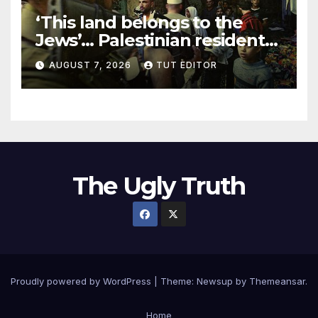
‘This land belongs to the
Jews’… Palestinian residents
in 5 West Bank towns
AUGUST 7, 2026
TUT EDITOR
ordered by IDF to leave
The Ugly Truth
Proudly powered by WordPress
|
Theme:
Newsup
by
Themeansar
.
Home