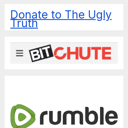
Donate to The Ugly
Truth