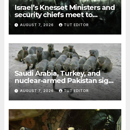
Israel’s Knesset Ministers and
security chiefs meet to
discuss ‘defiance’ of POTUS
AUGUST 7, 2026
TUT EDITOR
Trump’s Gaza roadmap by
resuming strikes
Saudi Arabia, Turkey, and
nuclear-armed Pakistan sign
‘major defense pact’
AUGUST 7, 2026
TUT EDITOR