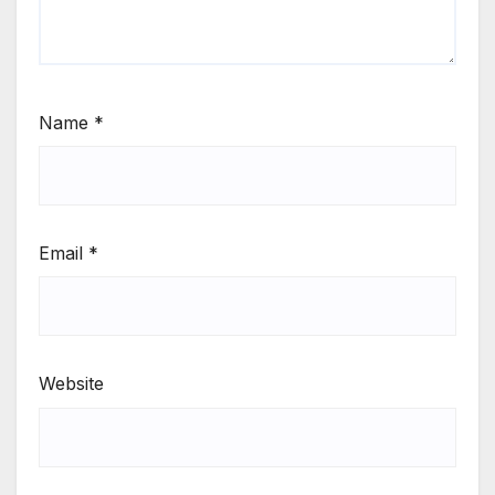
Name
*
Email
*
Website