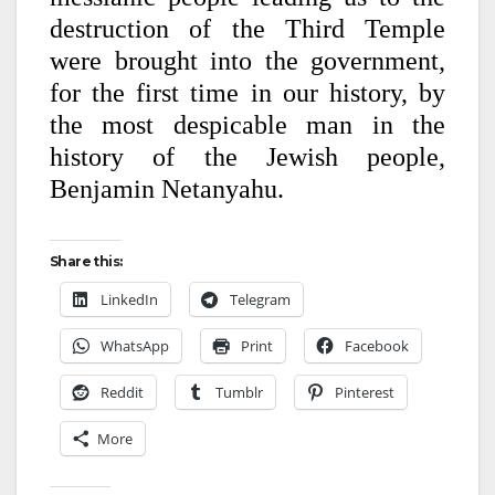
destruction of the Third Temple
were brought into the government,
for the first time in our history, by
the most despicable man in the
history of the Jewish people,
Benjamin Netanyahu.
Share this:
LinkedIn
Telegram
WhatsApp
Print
Facebook
Reddit
Tumblr
Pinterest
More