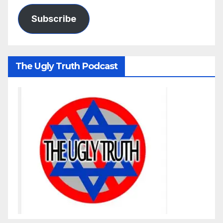
Subscribe
The Ugly Truth Podcast