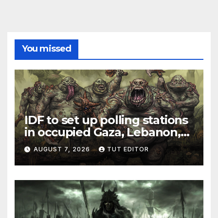
You missed
IDF to set up polling stations
in occupied Gaza, Lebanon,
and Syria for upcoming
AUGUST 7, 2026
TUT EDITOR
elections in October