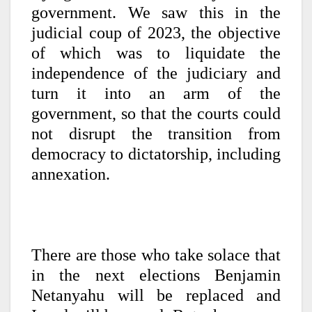
government. We saw this in the
judicial coup of 2023, the objective
of which was to liquidate the
independence of the judiciary and
turn it into an arm of the
government, so that the courts could
not disrupt the transition from
democracy to dictatorship, including
annexation.
There are those who take solace that
in the next elections Benjamin
Netanyahu will be replaced and