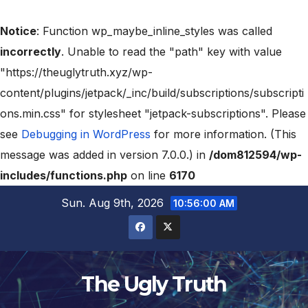
Notice
: Function wp_maybe_inline_styles was called
incorrectly
. Unable to read the "path" key with value
"https://theuglytruth.xyz/wp-
content/plugins/jetpack/_inc/build/subscriptions/subscripti
ons.min.css" for stylesheet "jetpack-subscriptions". Please
see
Debugging in WordPress
for more information. (This
message was added in version 7.0.0.) in
/dom812594/wp-
includes/functions.php
on line
6170
Sun. Aug 9th, 2026
10:56:01 AM
The Ugly Truth