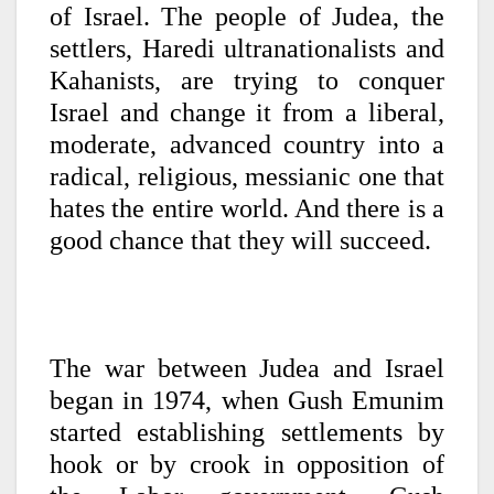
of Israel. The people of Judea, the
settlers, Haredi ultranationalists and
Kahanists, are trying to conquer
Israel and change it from a liberal,
moderate, advanced country into a
radical, religious, messianic one that
hates the entire world. And there is a
good chance that they will succeed.
The war between Judea and Israel
began in 1974, when Gush Emunim
started establishing settlements by
hook or by crook in opposition of