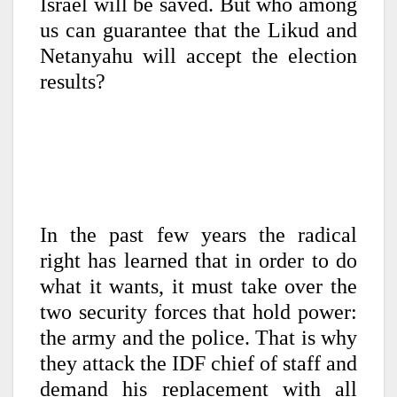
Israel will be saved. But who among
us can guarantee that the Likud and
Netanyahu will accept the election
results?
In the past few years the radical
right has learned that in order to do
what it wants, it must take over the
two security forces that hold power:
the army and the police. That is why
they attack the IDF chief of staff and
demand his replacement with all