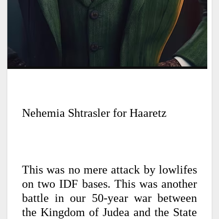
Nehemia Shtrasler for Haaretz
This was no mere attack by lowlifes
on two IDF bases. This was another
battle in our 50-year war between
the Kingdom of Judea and the State