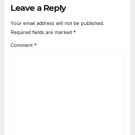
Leave a Reply
Your email address will not be published.
Required fields are marked
*
Comment
*