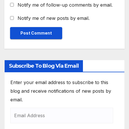
Notify me of follow-up comments by email.
Notify me of new posts by email.
Subscribe To Blog Via Email
Enter your email address to subscribe to this
blog and receive notifications of new posts by
email.