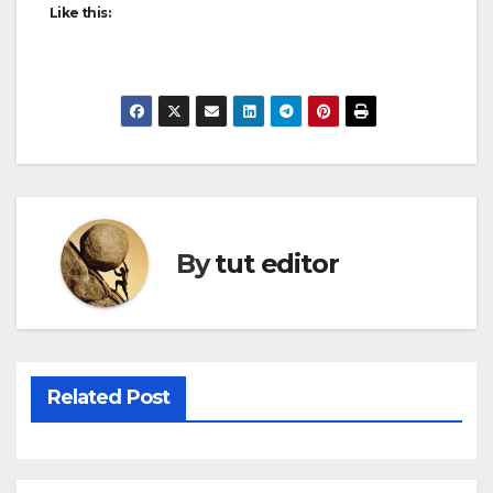
Like this:
By
tut editor
Related Post