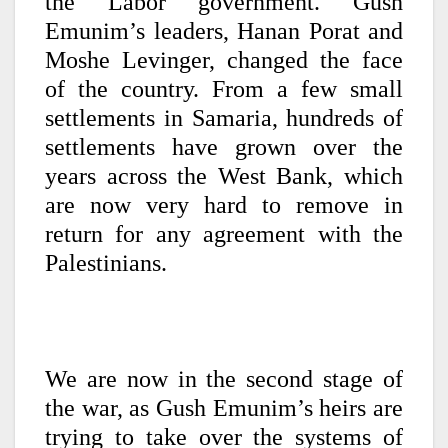
the Labor government. Gush
Emunim’s leaders, Hanan Porat and
Moshe Levinger, changed the face
of the country. From a few small
settlements in Samaria, hundreds of
settlements have grown over the
years across the West Bank, which
are now very hard to remove in
return for any agreement with the
Palestinians.
We are now in the second stage of
the war, as Gush Emunim’s heirs are
trying to take over the systems of