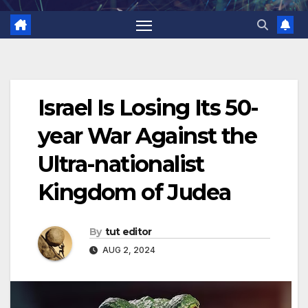
Israel Is Losing Its 50-
year War Against the
Ultra-nationalist
Kingdom of Judea
By
tut editor
AUG 2, 2024