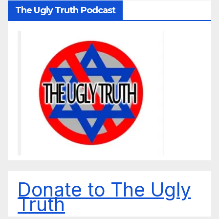
The Ugly Truth Podcast
Donate to The Ugly
Truth