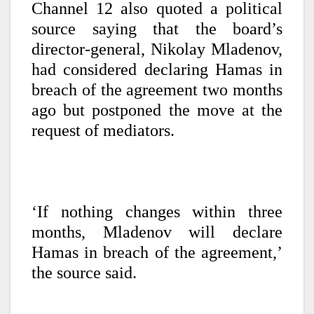
Channel 12 also quoted a political
source saying that the board’s
director-general, Nikolay Mladenov,
had considered declaring Hamas in
breach of the agreement two months
ago but postponed the move at the
request of mediators.
‘If nothing changes within three
months, Mladenov will declare
Hamas in breach of the agreement,’
the source said.