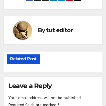
By
tut editor
Related Post
Leave a Reply
Your email address will not be published.
Required fields are marked
*