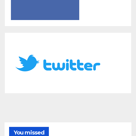
You missed