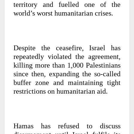
territory and fuelled one of the
world’s worst humanitarian crises.
Despite the ceasefire, Israel has
repeatedly violated the agreement,
killing more than 1,000 Palestinians
since then, expanding the so-called
buffer zone and maintaining tight
restrictions on humanitarian aid.
Hamas has refused to discuss