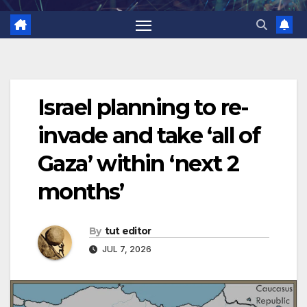
Israel planning to re-
invade and take ‘all of
Gaza’ within ‘next 2
months’
By
tut editor
JUL 7, 2026