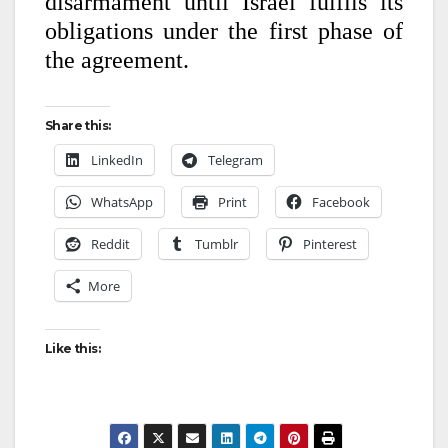
disarmament until Israel fulfils its
obligations under the first phase of
the agreement.
Share this:
LinkedIn
Telegram
WhatsApp
Print
Facebook
Reddit
Tumblr
Pinterest
More
Like this: