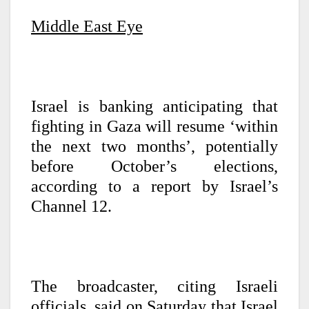
Middle East Eye
Israel is banking anticipating that
fighting in Gaza will resume ‘within
the next two months’, potentially
before October’s elections,
according to a report by Israel’s
Channel 12.
The broadcaster, citing Israeli
officials, said on Saturday that Israel