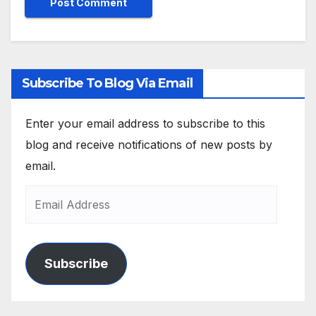
Subscribe To Blog Via Email
Enter your email address to subscribe to this
blog and receive notifications of new posts by
email.
Subscribe