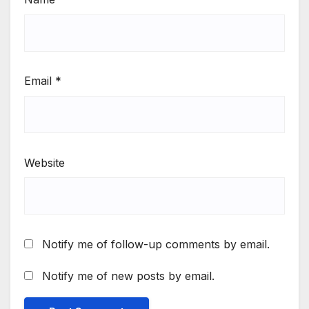
Email
*
Website
Notify me of follow-up comments by email.
Notify me of new posts by email.