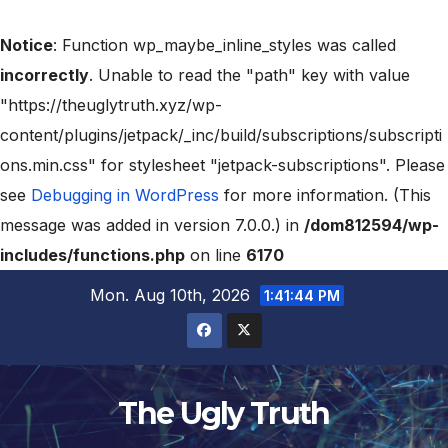
Notice
: Function wp_maybe_inline_styles was called
incorrectly
. Unable to read the "path" key with value
"https://theuglytruth.xyz/wp-
content/plugins/jetpack/_inc/build/subscriptions/subscripti
ons.min.css" for stylesheet "jetpack-subscriptions". Please
see
Debugging in WordPress
for more information. (This
message was added in version 7.0.0.) in
/dom812594/wp-
includes/functions.php
on line
6170
Mon. Aug 10th, 2026
1:41:45 PM
The Ugly Truth