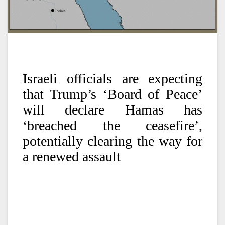
Israeli officials are expecting
that Trump’s ‘Board of Peace’
will declare Hamas has
‘breached the ceasefire’,
potentially clearing the way for
a renewed assault