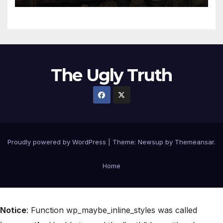
The Ugly Truth
Proudly powered by WordPress
|
Theme:
Newsup
by
Themeansar
.
Home
Notice
: Function wp_maybe_inline_styles was called