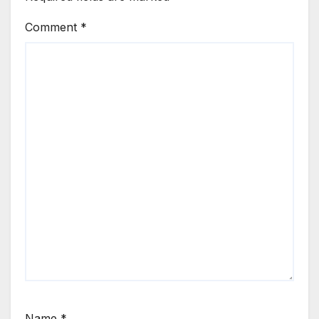
Comment
*
Name
*