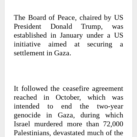
The Board of Peace, chaired by US
President Donald Trump, was
established in January under a US
initiative aimed at securing a
settlement in Gaza.
It followed the ceasefire agreement
reached in October, which was
intended to end the two-year
genocide in Gaza, during which
Israel murdered more than 72,000
Palestinians, devastated much of the