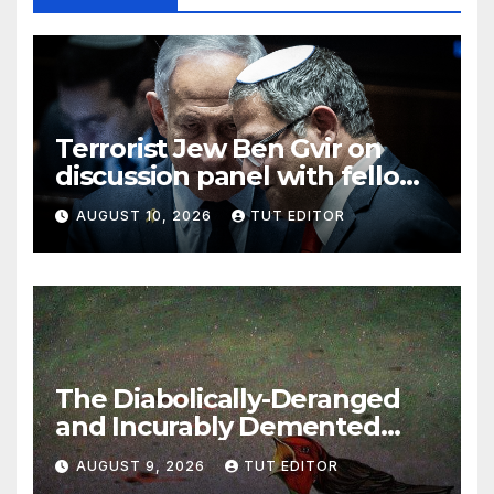
Terrorist Jew Ben Gvir on
discussion panel with fellow
diabolically possessed Jews
AUGUST 10, 2026
TUT EDITOR
jokingly discussing Israel
using nukes that ‘kill lots of
people, but save buildings’
The Diabolically-Deranged
and Incurably Demented
Jewish Brain… ‘To defeat
AUGUST 9, 2026
TUT EDITOR
Hamas, Israel must protect