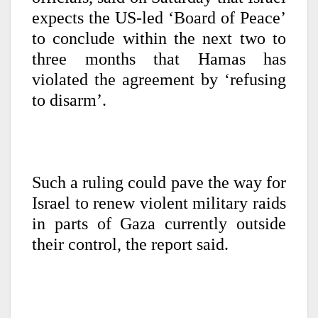
expects the US-led ‘Board of Peace’
to conclude within the next two to
three months that Hamas has
violated the agreement by ‘refusing
to disarm’.
Such a ruling could pave the way for
Israel to renew violent military raids
in parts of Gaza currently outside
their control, the report said.