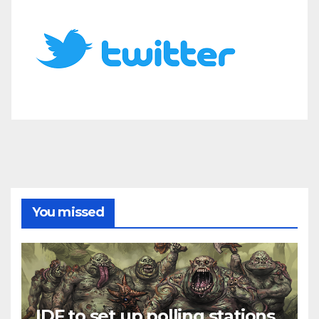
You missed
IDF to set up polling stations