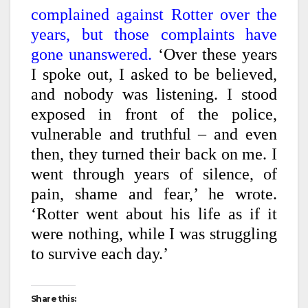
complained against Rotter over the
years, but those complaints have
gone unanswered.
‘Over these years
I spoke out, I asked to be believed,
and nobody was listening. I stood
exposed in front of the police,
vulnerable and truthful – and even
then, they turned their back on me. I
went through years of silence, of
pain, shame and fear,’ he wrote.
‘Rotter went about his life as if it
were nothing, while I was struggling
to survive each day.’
Share this: