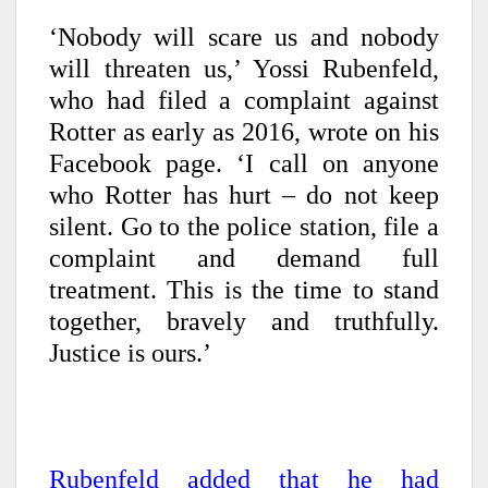
‘Nobody will scare us and nobody
will threaten us,’ Yossi Rubenfeld,
who had filed a complaint against
Rotter as early as 2016, wrote on his
Facebook page. ‘I call on anyone
who Rotter has hurt – do not keep
silent. Go to the police station, file a
complaint and demand full
treatment. This is the time to stand
together, bravely and truthfully.
Justice is ours.’
Rubenfeld added that he had