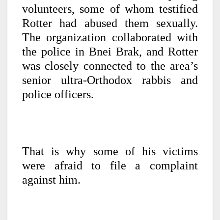
volunteers, some of whom testified
Rotter had abused them sexually.
The organization collaborated with
the police in Bnei Brak, and Rotter
was closely connected to the area’s
senior ultra-Orthodox rabbis and
police officers.
That is why some of his victims
were afraid to file a complaint
against him.