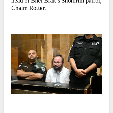
head of Bnei Brak’s Shomrim patrol,
Chaim Rotter.