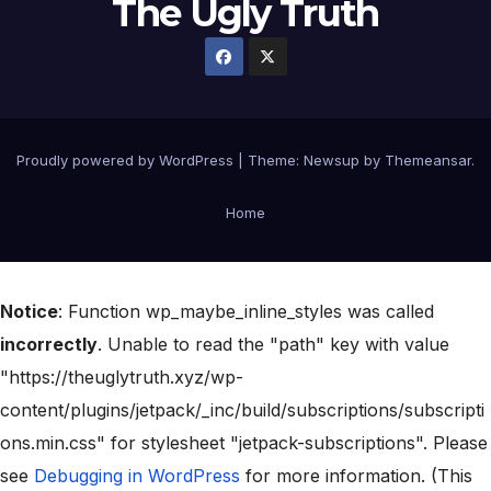
The Ugly Truth
Proudly powered by WordPress
|
Theme:
Newsup
by
Themeansar
.
Home
Notice
: Function wp_maybe_inline_styles was called
incorrectly
. Unable to read the "path" key with value
"https://theuglytruth.xyz/wp-
content/plugins/jetpack/_inc/build/subscriptions/subscripti
ons.min.css" for stylesheet "jetpack-subscriptions". Please
see
Debugging in WordPress
for more information. (This