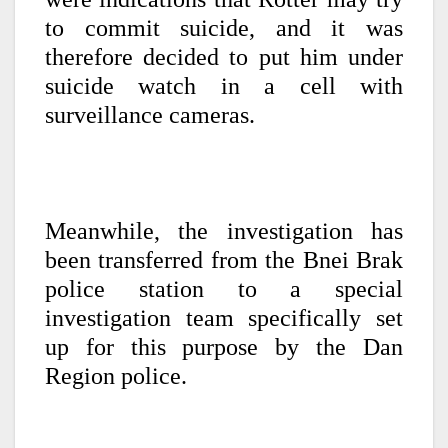
to commit suicide, and it was
therefore decided to put him under
suicide watch in a cell with
surveillance cameras.
Meanwhile, the investigation has
been transferred from the Bnei Brak
police station to a special
investigation team specifically set
up for this purpose by the Dan
Region police.