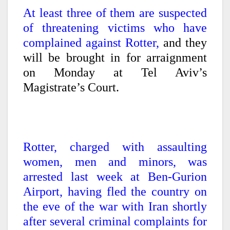
At least three of them are suspected
of threatening victims who have
complained against Rotter,
and they
will be brought in for arraignment
on Monday at Tel Aviv’s
Magistrate’s Court.
Rotter, charged with assaulting
women, men and minors, was
arrested last week at Ben-Gurion
Airport, having fled the country on
the eve of the war with Iran shortly
after several criminal complaints for