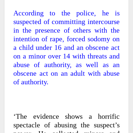
According to the police, he is
suspected of committing intercourse
in the presence of others with the
intention of rape, forced sodomy on
a child under 16 and an obscene act
on a minor over 14 with threats and
abuse of authority, as well as an
obscene act on an adult with abuse
of authority.
‘The evidence shows a horrific
spectacle of abusing the suspect’s