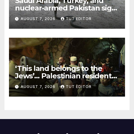
Saudi Arabia, Turkey, and
nuclear-armed Pakistan sign
‘major defense pact’
AUGUST 7, 2026
TUT EDITOR
‘This land belongs to the
Jews’… Palestinian residents
in 5 West Bank towns
AUGUST 7, 2026
TUT EDITOR
ordered by IDF to leave