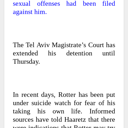
sexual offenses had been filed
against him.
The Tel Aviv Magistrate’s Court has
extended his detention until
Thursday.
In recent days, Rotter has been put
under suicide watch for fear of his
taking his own life. Informed
sources have told Haaretz that there
were indications that Rotter may try