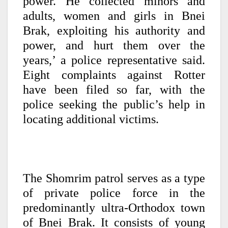
power. He collected minors and
adults, women and girls in Bnei
Brak, exploiting his authority and
power, and hurt them over the
years,’ a police representative said.
Eight complaints against Rotter
have been filed so far, with the
police seeking the public’s help in
locating additional victims.
The Shomrim patrol serves as a type
of private police force in the
predominantly ultra-Orthodox town
of Bnei Brak. It consists of young