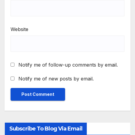
Website
Notify me of follow-up comments by email.
Notify me of new posts by email.
Subscribe To Blog Via Email