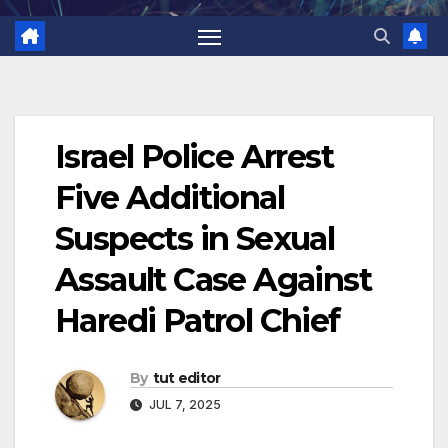
Israel Police Arrest
Five Additional
Suspects in Sexual
Assault Case Against
Haredi Patrol Chief
By
tut editor
JUL 7, 2025