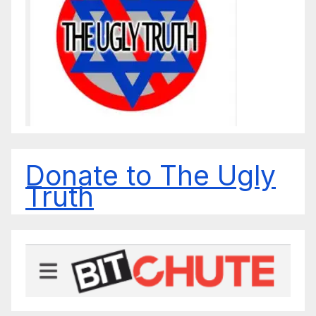
Donate to The Ugly
Truth