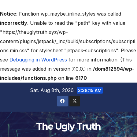
Notice
: Function wp_maybe_inline_styles was called
incorrectly
. Unable to read the "path" key with value
"https://theuglytruth.xyz/wp-
content/plugins/jetpack/_inc/build/subscriptions/subscripti
ons.min.css" for stylesheet "jetpack-subscriptions". Please
see
Debugging in WordPress
for more information. (This
message was added in version 7.0.0.) in
/dom812594/wp-
includes/functions.php
on line
6170
Sat. Aug 8th, 2026
3:38:16 AM
The Ugly Truth