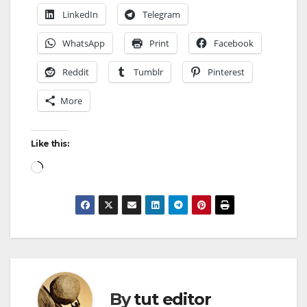
LinkedIn
Telegram
WhatsApp
Print
Facebook
Reddit
Tumblr
Pinterest
More
Like this:
By
tut editor