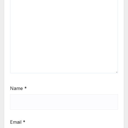
Name
*
Email
*