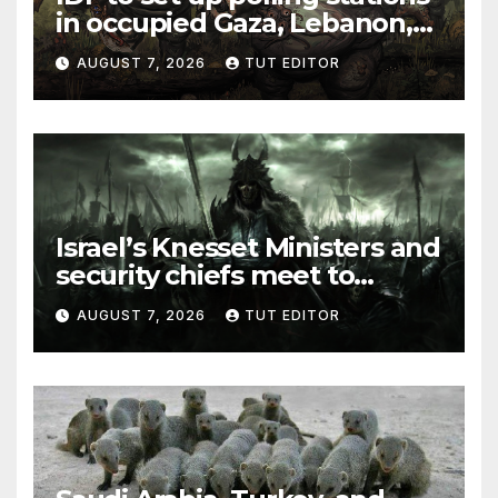
in occupied Gaza, Lebanon,
and Syria for upcoming
AUGUST 7, 2026
TUT EDITOR
elections in October
Israel’s Knesset Ministers and
security chiefs meet to
discuss ‘defiance’ of POTUS
AUGUST 7, 2026
TUT EDITOR
Trump’s Gaza roadmap by
resuming strikes