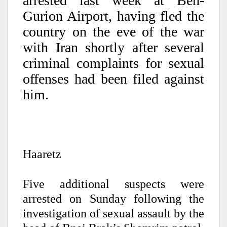
arrested last week at Ben-
Gurion Airport, having fled the
country on the eve of the war
with Iran shortly after several
criminal complaints for sexual
offenses had been filed against
him.
Haaretz
Five additional suspects were
arrested on Sunday following the
investigation of sexual assault by the