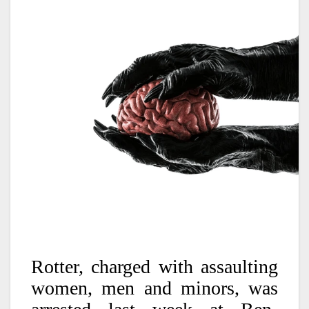
Rotter, charged with assaulting
women, men and minors, was