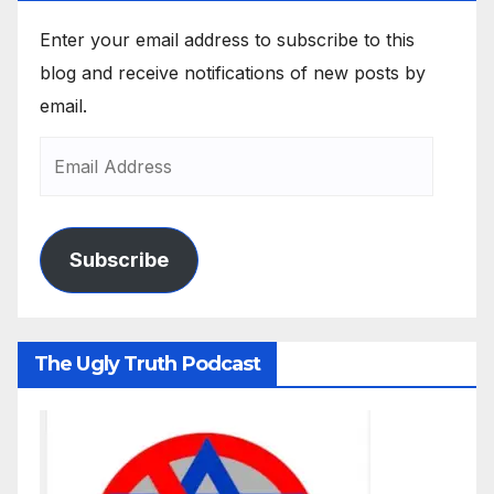
Enter your email address to subscribe to this
blog and receive notifications of new posts by
email.
Subscribe
The Ugly Truth Podcast