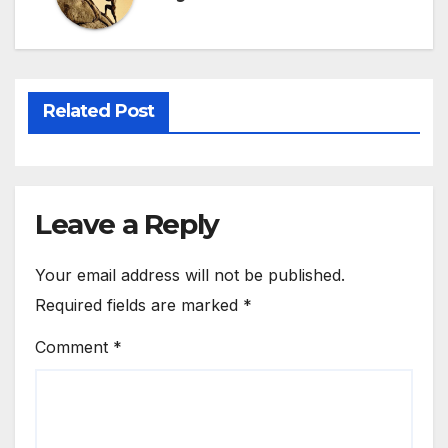
Related Post
Leave a Reply
Your email address will not be published.
Required fields are marked
*
Comment
*