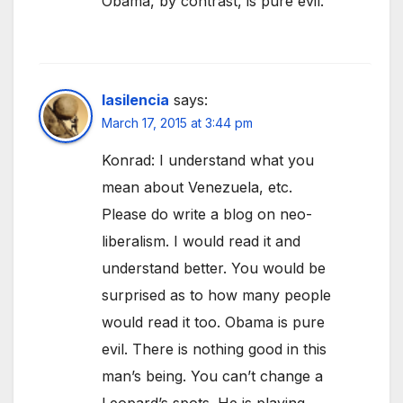
Obama, by contrast, is pure evil.
lasilencia
says:
March 17, 2015 at 3:44 pm
Konrad: I understand what you
mean about Venezuela, etc.
Please do write a blog on neo-
liberalism. I would read it and
understand better. You would be
surprised as to how many people
would read it too. Obama is pure
evil. There is nothing good in this
man’s being. You can’t change a