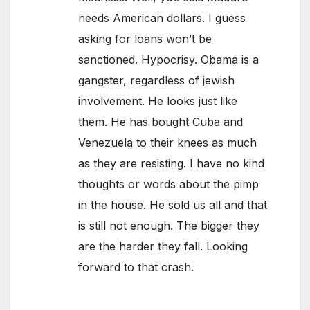
needs American dollars. I guess
asking for loans won’t be
sanctioned. Hypocrisy. Obama is a
gangster, regardless of jewish
involvement. He looks just like
them. He has bought Cuba and
Venezuela to their knees as much
as they are resisting. I have no kind
thoughts or words about the pimp
in the house. He sold us all and that
is still not enough. The bigger they
are the harder they fall. Looking
forward to that crash.