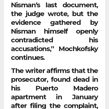
Nisman’s last document,
the judge wrote, but the
evidence gathered by
Nisman himself openly
contradicted his
accusations,” Mochkofsky
continues.
The writer affirms that the
prosecutor, found dead in
his Puerto Madero
apartment in January
after filing the complaint,