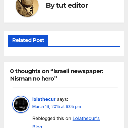
By
tut editor
Related Post
0 thoughts on “Israeli newspaper:
Nisman no hero”
lolathecur
says:
March 16, 2015 at 6:05 pm
Reblogged this on
Lolathecur's
Blog
.