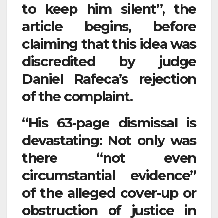
to keep him silent”, the
article begins, before
claiming that this idea was
discredited by judge
Daniel Rafeca’s rejection
of the complaint.
“His 63-page dismissal is
devastating: Not only was
there “not even
circumstantial evidence”
of the alleged cover-up or
obstruction of justice in