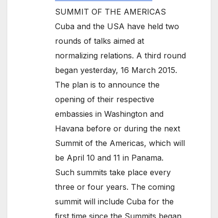
SUMMIT OF THE AMERICAS
Cuba and the USA have held two
rounds of talks aimed at
normalizing relations. A third round
began yesterday, 16 March 2015.
The plan is to announce the
opening of their respective
embassies in Washington and
Havana before or during the next
Summit of the Americas, which will
be April 10 and 11 in Panama.
Such summits take place every
three or four years. The coming
summit will include Cuba for the
first time since the Summits began