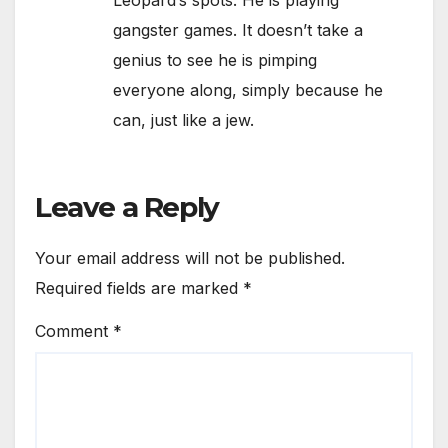
Leopard’s spots. He is playing
gangster games. It doesn’t take a
genius to see he is pimping
everyone along, simply because he
can, just like a jew.
Leave a Reply
Your email address will not be published.
Required fields are marked
*
Comment
*