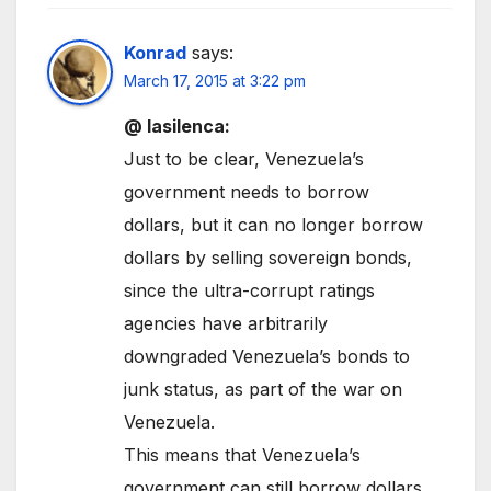
Konrad
says:
March 17, 2015 at 3:22 pm
@ lasilenca:
Just to be clear, Venezuela’s
government needs to borrow
dollars, but it can no longer borrow
dollars by selling sovereign bonds,
since the ultra-corrupt ratings
agencies have arbitrarily
downgraded Venezuela’s bonds to
junk status, as part of the war on
Venezuela.
This means that Venezuela’s
government can still borrow dollars