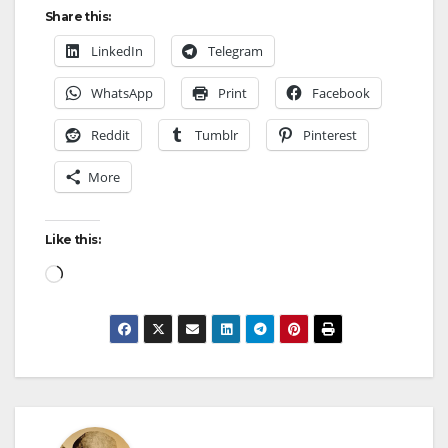
Share this:
LinkedIn
Telegram
WhatsApp
Print
Facebook
Reddit
Tumblr
Pinterest
More
Like this: