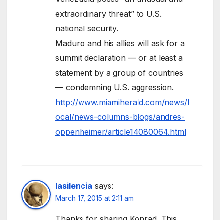
extraordinary threat” to U.S.
national security.
Maduro and his allies will ask for a
summit declaration — or at least a
statement by a group of countries
— condemning U.S. aggression.
http://www.miamiherald.com/news/l
ocal/news-columns-blogs/andres-
oppenheimer/article14080064.html
lasilencia
says:
March 17, 2015 at 2:11 am
Thanks for sharing Konrad. This