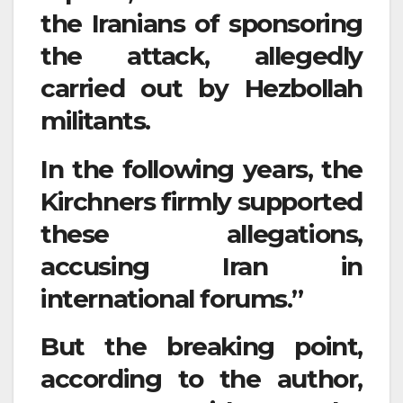
the Iranians of sponsoring
the attack, allegedly
carried out by Hezbollah
militants.
In the following years, the
Kirchners firmly supported
these allegations,
accusing Iran in
international forums.”
But the breaking point,
according to the author,