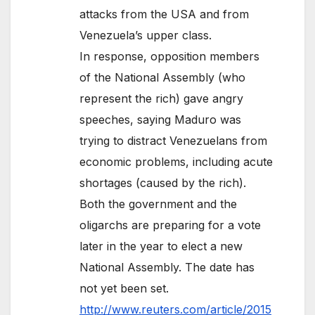
attacks from the USA and from
Venezuela’s upper class.
In response, opposition members
of the National Assembly (who
represent the rich) gave angry
speeches, saying Maduro was
trying to distract Venezuelans from
economic problems, including acute
shortages (caused by the rich).
Both the government and the
oligarchs are preparing for a vote
later in the year to elect a new
National Assembly. The date has
not yet been set.
http://www.reuters.com/article/2015