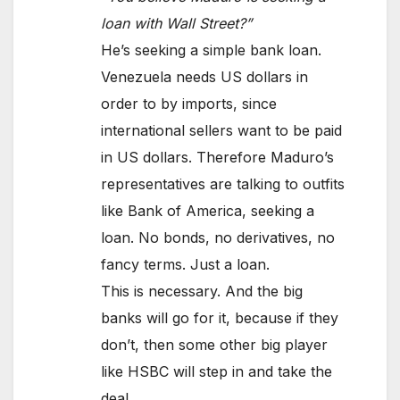
loan with Wall Street?”
He’s seeking a simple bank loan.
Venezuela needs US dollars in
order to by imports, since
international sellers want to be paid
in US dollars. Therefore Maduro’s
representatives are talking to outfits
like Bank of America, seeking a
loan. No bonds, no derivatives, no
fancy terms. Just a loan.
This is necessary. And the big
banks will go for it, because if they
don’t, then some other big player
like HSBC will step in and take the
deal.