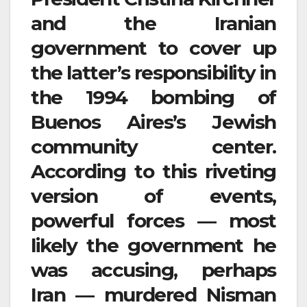
and the Iranian
government to cover up
the latter’s responsibility in
the 1994 bombing of
Buenos Aires’s Jewish
community center.
According to this riveting
version of events,
powerful forces — most
likely the government he
was accusing, perhaps
Iran — murdered Nisman