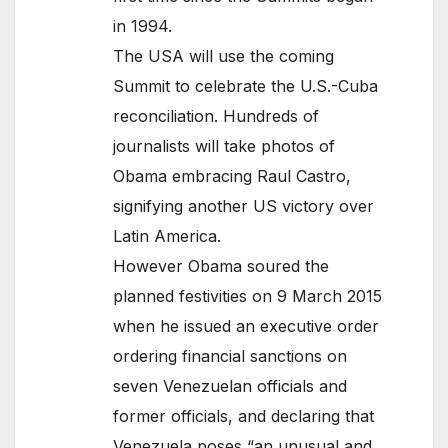
in 1994.
The USA will use the coming
Summit to celebrate the U.S.-Cuba
reconciliation. Hundreds of
journalists will take photos of
Obama embracing Raul Castro,
signifying another US victory over
Latin America.
However Obama soured the
planned festivities on 9 March 2015
when he issued an executive order
ordering financial sanctions on
seven Venezuelan officials and
former officials, and declaring that
Venezuela poses “an unusual and