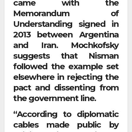
came with the
Memorandum of
Understanding signed in
2013 between Argentina
and Iran. Mochkofsky
suggests that Nisman
followed the example set
elsewhere in rejecting the
pact and dissenting from
the government line.
“According to diplomatic
cables made public by