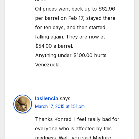
Oil prices went back up to $62.96
per barrel on Feb 17, stayed there
for ten days, and then started
falling again. They are now at
$54.00 a barrel.
Anything under $100.00 hurts
Venezuela.
lasilencia
says:
March 17, 2015 at 1:51 pm
Thanks Konrad. I feel really bad for
everyone who is affected by this
madness. Well, you said Maduro