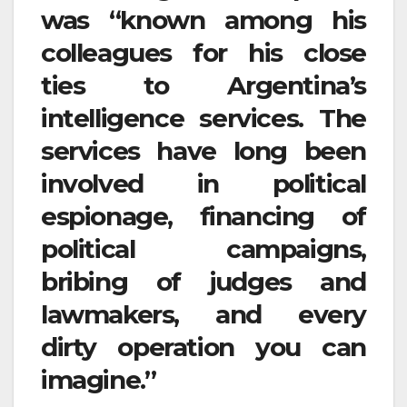
was “known among his
colleagues for his close
ties to Argentina’s
intelligence services. The
services have long been
involved in political
espionage, financing of
political campaigns,
bribing of judges and
lawmakers, and every
dirty operation you can
imagine.”