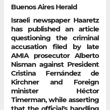
Buenos Aires Herald
Israeli newspaper Haaretz
has published an article
questioning the criminal
accusation filed by late
AMIA prosecutor Alberto
Nisman against President
Cristina Fernández de
Kirchner and Foreign
minister Héctor
Timerman, while asserting
that the official’s handling