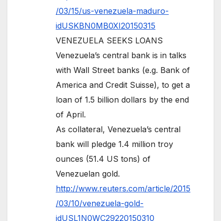
/03/15/us-venezuela-maduro-
idUSKBN0MB0XI20150315
VENEZUELA SEEKS LOANS
Venezuela’s central bank is in talks
with Wall Street banks (e.g. Bank of
America and Credit Suisse), to get a
loan of 1.5 billion dollars by the end
of April.
As collateral, Venezuela’s central
bank will pledge 1.4 million troy
ounces (51.4 US tons) of
Venezuelan gold.
http://www.reuters.com/article/2015
/03/10/venezuela-gold-
idUSL1N0WC29220150310