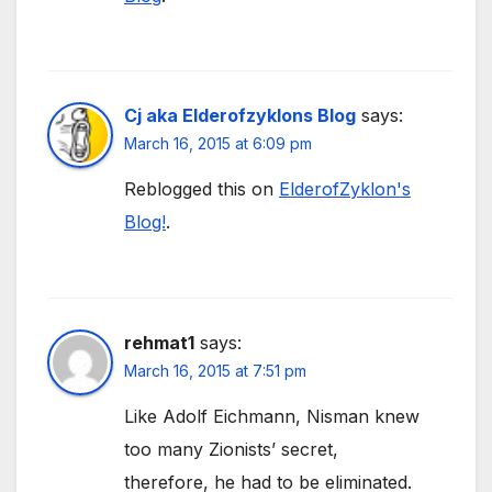
Cj aka Elderofzyklons Blog
says:
March 16, 2015 at 6:09 pm
Reblogged this on
ElderofZyklon's
Blog!
.
rehmat1
says:
March 16, 2015 at 7:51 pm
Like Adolf Eichmann, Nisman knew
too many Zionists’ secret,
therefore, he had to be eliminated.