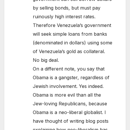
by selling bonds, but must pay
ruinously high interest rates.
Therefore Venezuela’s government
will seek simple loans from banks
(denominated in dollars) using some
of Venezuela’s gold as collateral.
No big deal.
On a different note, you say that
Obama is a gangster, regardless of
Jewish involvement. Yes indeed.
Obama is more evil than all the
Jew-loving Republicans, because
Obama is a neo-liberal globalist. I
have thought of writing blog posts
explaining how neo-liberalism has