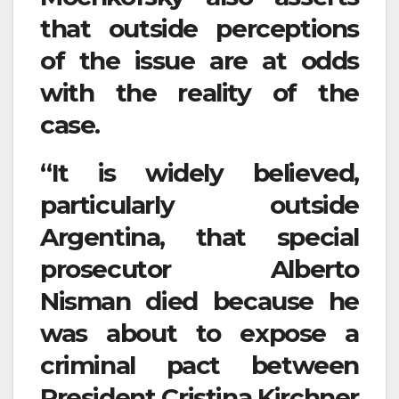
that outside perceptions
of the issue are at odds
with the reality of the
case.
“It is widely believed,
particularly outside
Argentina, that special
prosecutor Alberto
Nisman died because he
was about to expose a
criminal pact between
President Cristina Kirchner