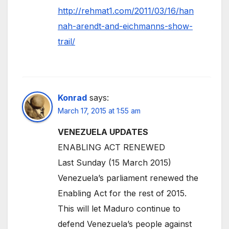
http://rehmat1.com/2011/03/16/han
nah-arendt-and-eichmanns-show-
trail/
Konrad
says:
March 17, 2015 at 1:55 am
VENEZUELA UPDATES
ENABLING ACT RENEWED
Last Sunday (15 March 2015)
Venezuela’s parliament renewed the
Enabling Act for the rest of 2015.
This will let Maduro continue to
defend Venezuela’s people against