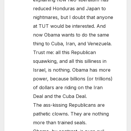
reduced Honduras and Japan to
nightmares, but I doubt that anyone
at TUT would be interested. And
now Obama wants to do the same
thing to Cuba, Iran, and Venezuela.
Trust me: all this Republican
squawking, and all this silliness in
Israel, is nothing. Obama has more
power, because billions (or trillions)
of dollars are riding on the Iran
Deal and the Cuba Deal.
The ass-kissing Republicans are
pathetic clowns. They are nothing
more than trained seals.