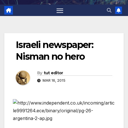
Israeli newspaper:
Nisman no hero
By
tut editor
MAR 16, 2015