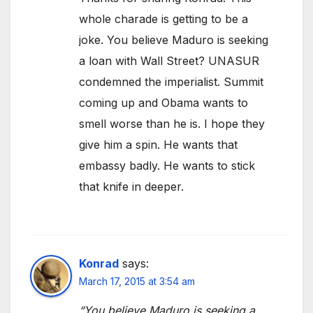
whole charade is getting to be a
joke. You believe Maduro is seeking
a loan with Wall Street? UNASUR
condemned the imperialist. Summit
coming up and Obama wants to
smell worse than he is. I hope they
give him a spin. He wants that
embassy badly. He wants to stick
that knife in deeper.
Konrad
says:
March 17, 2015 at 3:54 am
“You believe Maduro is seeking a