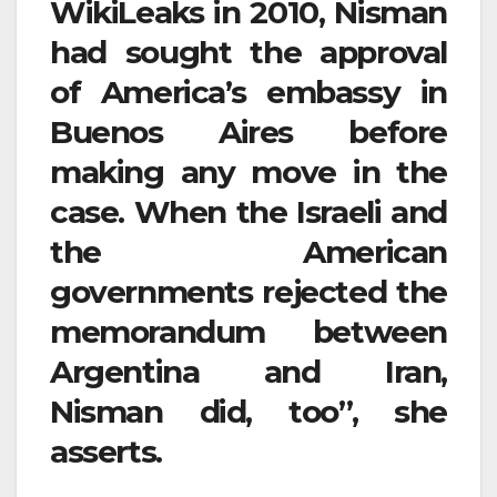
WikiLeaks in 2010, Nisman
had sought the approval
of America’s embassy in
Buenos Aires before
making any move in the
case. When the Israeli and
the American
governments rejected the
memorandum between
Argentina and Iran,
Nisman did, too”, she
asserts.