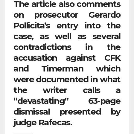
The article also comments
on prosecutor Gerardo
Pollicita’s entry into the
case, as well as several
contradictions in the
accusation against CFK
and Timerman which
were documented in what
the writer calls a
“devastating” 63-page
dismissal presented by
judge Rafecas.