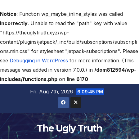
Notice
: Function wp_maybe_inline_styles was called
incorrectly
. Unable to read the "path" key with value
"https://theuglytruth.xyz/wp-
content/plugins/jetpack/_inc/build/subscriptions/subscripti
ons.min.css" for stylesheet "jetpack-subscriptions". Please
see
Debugging in WordPress
for more information. (This
message was added in version 7.0.0.) in
/dom812594/wp-
includes/functions.php
on line
6170
Fri. Aug 7th, 2026
6:09:46 PM
The Ugly Truth