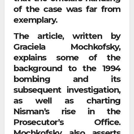
of the case was far from
exemplary.
The article, written by
Graciela Mochkofsky,
explains some of the
background to the 1994
bombing and its
subsequent investigation,
as well as charting
Nisman’s rise in the
Prosecutor’s Office.
Mochkofsky also asserts