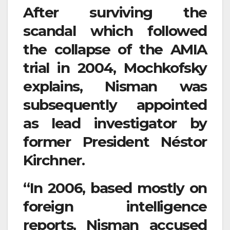
After surviving the
scandal which followed
the collapse of the AMIA
trial in 2004, Mochkofsky
explains, Nisman was
subsequently appointed
as lead investigator by
former President Néstor
Kirchner.
“In 2006, based mostly on
foreign intelligence
reports, Nisman accused