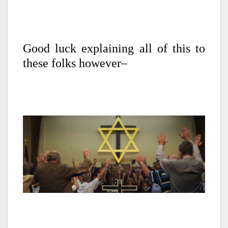
Good luck explaining all of this to
these folks however–