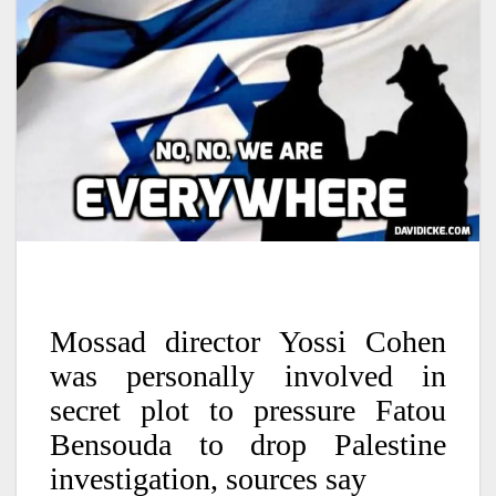
Mossad director Yossi Cohen
was personally involved in
secret plot to pressure Fatou
Bensouda to drop Palestine
investigation, sources say