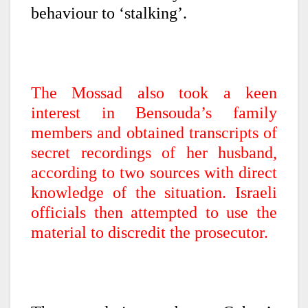
behaviour to ‘stalking’.
The Mossad also took a keen
interest in Bensouda’s family
members and obtained transcripts of
secret recordings of her husband,
according to two sources with direct
knowledge of the situation. Israeli
officials then attempted to use the
material to discredit the prosecutor.