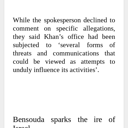
While the spokesperson declined to
comment on specific allegations,
they said Khan’s office had been
subjected to ‘several forms of
threats and communications that
could be viewed as attempts to
unduly influence its activities’.
B
ensouda sparks the ire of