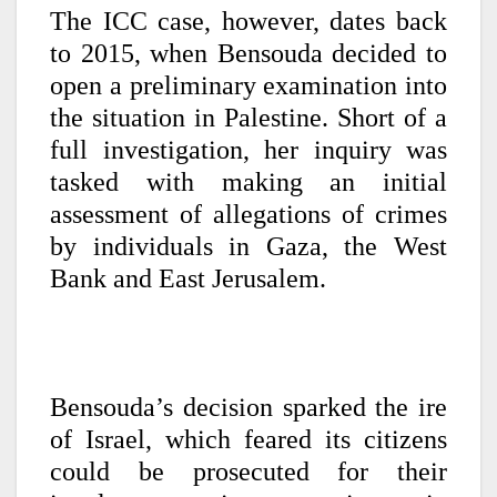
The ICC case, however, dates back
to 2015, when Bensouda decided to
open a preliminary examination into
the situation in Palestine. Short of a
full investigation, her inquiry was
tasked with making an initial
assessment of allegations of crimes
by individuals in Gaza, the West
Bank and East Jerusalem.
Bensouda’s decision sparked the ire
of Israel, which feared its citizens
could be prosecuted for their