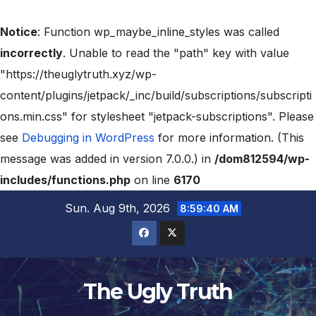
Notice
: Function wp_maybe_inline_styles was called
incorrectly
. Unable to read the "path" key with value
"https://theuglytruth.xyz/wp-
content/plugins/jetpack/_inc/build/subscriptions/subscripti
ons.min.css" for stylesheet "jetpack-subscriptions". Please
see
Debugging in WordPress
for more information. (This
message was added in version 7.0.0.) in
/dom812594/wp-
includes/functions.php
on line
6170
Sun. Aug 9th, 2026
8:59:41 AM
The Ugly Truth