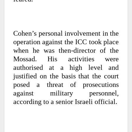
Cohen’s personal involvement in the
operation against the ICC took place
when he was then-director of the
Mossad. His activities were
authorised at a high level and
justified on the basis that the court
posed a threat of prosecutions
against military personnel,
according to a senior Israeli official.