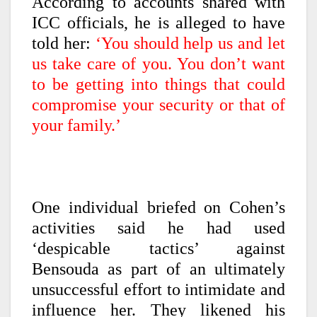
According to accounts shared with
ICC officials, he is alleged to have
told her:
‘You should help us and let
us take care of you. You don’t want
to be getting into things that could
compromise your security or that of
your family.’
One individual briefed on Cohen’s
activities said he had used
‘despicable tactics’ against
Bensouda as part of an ultimately
unsuccessful effort to intimidate and
influence her. They likened his