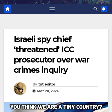
Israeli spy chief
‘threatened’ ICC
prosecutor over war
crimes inquiry
By
tut editor
MAY 28, 2024