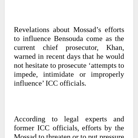
Revelations about Mossad’s efforts
to influence Bensouda come as the
current chief prosecutor, Khan,
warned in recent days that he would
not hesitate to prosecute ‘attempts to
impede, intimidate or improperly
influence’ ICC officials.
According to legal experts and
former ICC officials, efforts by the
Mossad to threaten or to put pressure