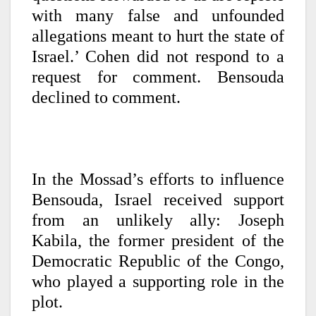
with many false and unfounded
allegations meant to hurt the state of
Israel.’ Cohen did not respond to a
request for comment. Bensouda
declined to comment.
In the Mossad’s efforts to influence
Bensouda, Israel received support
from an unlikely ally: Joseph
Kabila, the former president of the
Democratic Republic of the Congo,
who played a supporting role in the
plot.