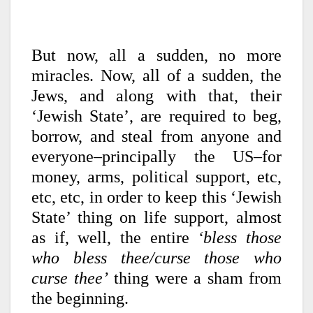
But now, all a sudden, no more
miracles. Now, all of a sudden, the
Jews, and along with that, their
‘Jewish State’, are required to beg,
borrow, and steal from anyone and
everyone–principally the US–for
money, arms, political support, etc,
etc, etc, in order to keep this ‘Jewish
State’ thing on life support, almost
as if, well, the entire
‘bless those
who bless thee/curse those who
curse thee’
thing were a sham from
the beginning.