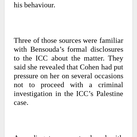
his behaviour.
Three of those sources were familiar
with Bensouda’s formal disclosures
to the ICC about the matter. They
said she revealed that Cohen had put
pressure on her on several occasions
not to proceed with a criminal
investigation in the ICC’s Palestine
case.