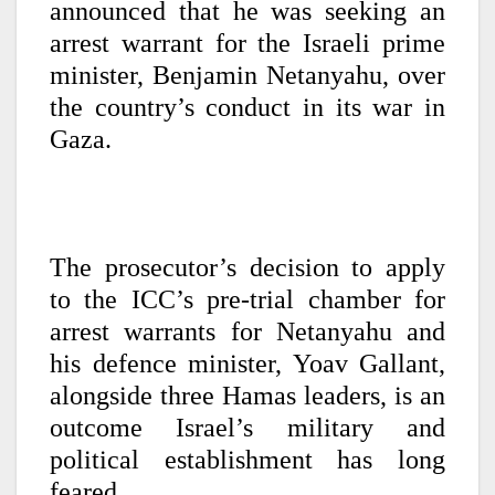
announced that he was seeking an
arrest warrant for the Israeli prime
minister, Benjamin Netanyahu, over
the country’s conduct in its war in
Gaza.
The prosecutor’s decision to apply
to the ICC’s pre-trial chamber for
arrest warrants for Netanyahu and
his defence minister, Yoav Gallant,
alongside three Hamas leaders, is an
outcome Israel’s military and
political establishment has long
feared.