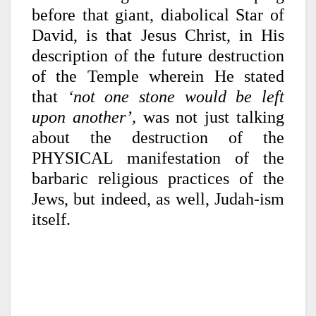
before that giant, diabolical Star of
David, is that Jesus Christ, in His
description of the future destruction
of the Temple wherein He stated
that
‘not one stone would be left
upon another’,
was not just talking
about the destruction of the
PHYSICAL manifestation of the
barbaric religious practices of the
Jews, but indeed, as well, Judah-ism
itself.