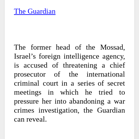
The Guardian
The former head of the Mossad,
Israel’s foreign intelligence agency,
is accused of threatening a chief
prosecutor of the international
criminal court in a series of secret
meetings in which he tried to
pressure her into abandoning a war
crimes investigation, the Guardian
can reveal.