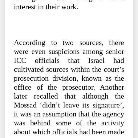
interest in their work.
According to two sources, there
were even suspicions among senior
ICC officials that Israel had
cultivated sources within the court’s
prosecution division, known as the
office of the prosecutor. Another
later recalled that although the
Mossad ‘didn’t leave its signature’,
it was an assumption that the agency
was behind some of the activity
about which officials had been made