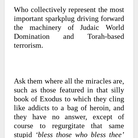
Who collectively represent the most
important sparkplug driving forward
the machinery of Judaic World
Domination and Torah-based
terrorism.
Ask them where all the miracles are,
such as those featured in that silly
book of Exodus to which they cling
like addicts to a bag of heroin, and
they have no answer, except of
course to regurgitate that same
stupid
‘bless those who bless thee’