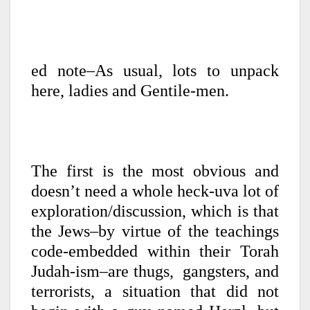
ed note–As usual, lots to unpack
here, ladies and Gentile-men.
The first is the most obvious and
doesn’t need a whole heck-uva lot of
exploration/discussion, which is that
the Jews–by virtue of the teachings
code-embedded within their Torah
Judah-ism–are thugs, gangsters, and
terrorists, a situation that did not