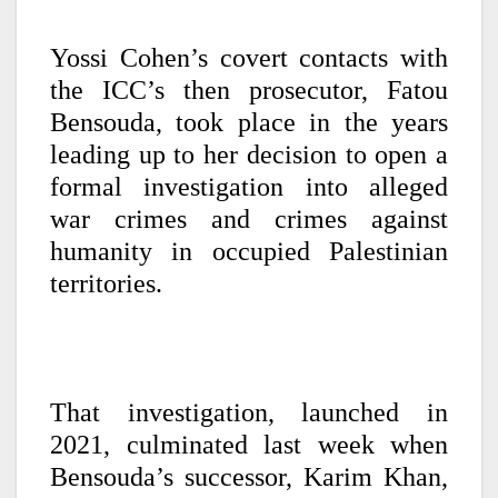
Yossi Cohen’s covert contacts with
the ICC’s then prosecutor, Fatou
Bensouda, took place in the years
leading up to her decision to open a
formal investigation into alleged
war crimes and crimes against
humanity in occupied Palestinian
territories.
That investigation, launched in
2021, culminated last week when
Bensouda’s successor, Karim Khan,