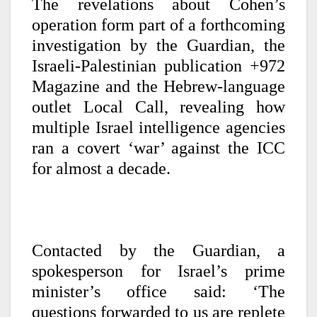
The revelations about Cohen’s
operation form part of a forthcoming
investigation by the Guardian, the
Israeli-Palestinian publication +972
Magazine and the Hebrew-language
outlet Local Call, revealing how
multiple Israel intelligence agencies
ran a covert ‘war’ against the ICC
for almost a decade.
Contacted by the Guardian, a
spokesperson for Israel’s prime
minister’s office said: ‘The
questions forwarded to us are replete