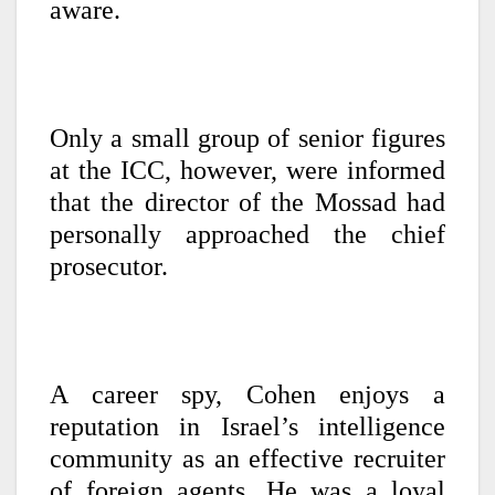
aware.
Only a small group of senior figures
at the ICC, however, were informed
that the director of the Mossad had
personally approached the chief
prosecutor.
A career spy, Cohen enjoys a
reputation in Israel’s intelligence
community as an effective recruiter
of foreign agents. He was a loyal