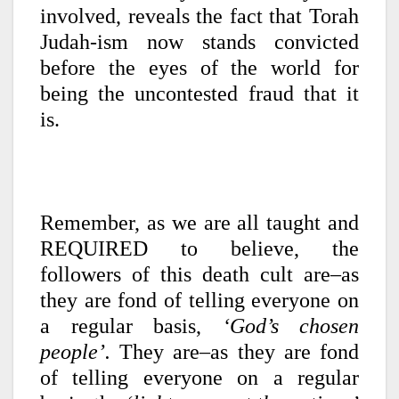
involved, reveals the fact that Torah
Judah-ism now stands convicted
before the eyes of the world for
being the uncontested fraud that it
is.
Remember, as we are all taught and
REQUIRED to believe, the
followers of this death cult are–as
they are fond of telling everyone on
a regular basis,
‘God’s chosen
people’.
They are–as they are fond
of telling everyone on a regular