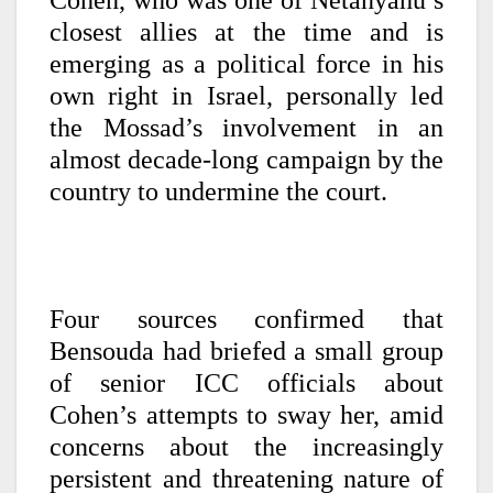
Cohen, who was one of Netanyahu’s
closest allies at the time and is
emerging as a political force in his
own right in Israel, personally led
the Mossad’s involvement in an
almost decade-long campaign by the
country to undermine the court.
Four sources confirmed that
Bensouda had briefed a small group
of senior ICC officials about
Cohen’s attempts to sway her, amid
concerns about the increasingly
persistent and threatening nature of