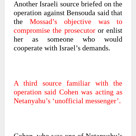
Another Israeli source briefed on the
operation against Bensouda said that
the
Mossad’s objective was to
compromise the prosecutor
or enlist
her as someone who would
cooperate with Israel’s demands.
A third source familiar with the
operation said Cohen was acting as
Netanyahu’s ‘unofficial messenger’.