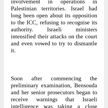
involvement in operations in
Palestinian territories. Israel had
long been open about its opposition
to the ICC, refusing to recognise its
authority. Israeli ministers
intensified their attacks on the court
and even vowed to try to dismantle
it.
Soon after commencing the
preliminary examination, Bensouda
and her senior prosecutors began to
receive warnings that Israeli
intelligence was taking a close