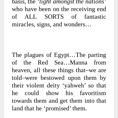
basis, the
‘light amongst the nations’
who have been on the receiving end
of ALL SORTS of fantastic
miracles, signs, and wonders…
The plagues of Egypt…The parting
of the Red Sea…Manna from
heaven, all these things that–we are
told–were bestowed upon them by
their violent deity ‘yahweh’ so that
he could show his favoritism
towards them and get them into that
land that he ‘promised’ them.