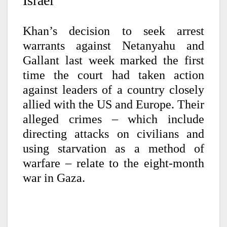
Israel
Khan’s decision to seek arrest
warrants against Netanyahu and
Gallant last week marked the first
time the court had taken action
against leaders of a country closely
allied with the US and Europe. Their
alleged crimes – which include
directing attacks on civilians and
using starvation as a method of
warfare – relate to the eight-month
war in Gaza.