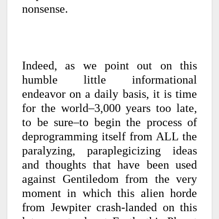
nonsense.
Indeed, as we point out on this
humble little informational
endeavor on a daily basis, it is time
for the world–3,000 years too late,
to be sure–to begin the process of
deprogramming itself from ALL the
paralyzing, paraplegicizing ideas
and thoughts that have been used
against Gentiledom from the very
moment in which this alien horde
from Jewpiter crash-landed on this