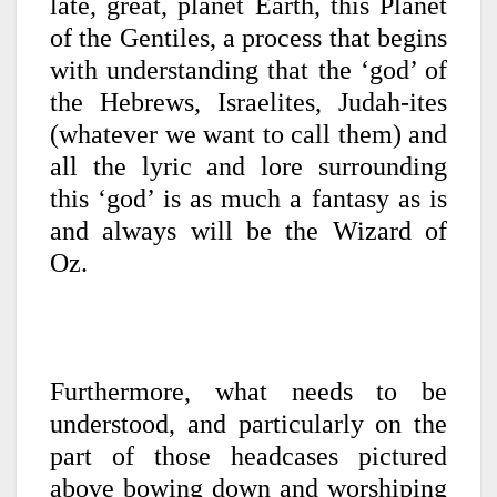
late, great, planet Earth, this Planet
of the Gentiles, a process that begins
with understanding that the ‘god’ of
the Hebrews, Israelites, Judah-ites
(whatever we want to call them) and
all the lyric and lore surrounding
this ‘god’ is as much a fantasy as is
and always will be the Wizard of
Oz.
Furthermore, what needs to be
understood, and particularly on the
part of those headcases pictured
above bowing down and worshiping