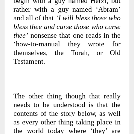
begin with a guy named Herzl, but
rather with a guy named ‘Abram’
and all of that
‘I will bless those who
bless thee and curse those who curse
thee’
nonsense that one reads in the
‘how-to-manual they wrote for
themselves, the Torah, or Old
Testament.
The other thing though that really
needs to be understood is that the
contents of the story below, as well
as every other thing taking place in
the world today where ‘they’ are