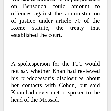
on Bensouda could amount to
offences against the administration
of justice under article 70 of the
Rome statute, the treaty that
established the court.
A spokesperson for the ICC would
not say whether Khan had reviewed
his predecessor’s disclosures about
her contacts with Cohen, but said
Khan had never met or spoken to the
head of the Mossad.