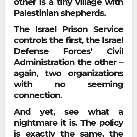
other is a tiny village with
Palestinian shepherds.
The Israel Prison Service
controls the first, the Israel
Defense Forces’ Civil
Administration the other –
again, two organizations
with no seeming
connection.
And yet, see what a
nightmare it is. The policy
is exactly the same, the