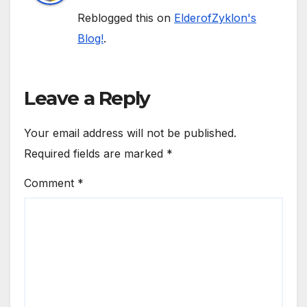
Reblogged this on
ElderofZyklon's
Blog!
.
Leave a Reply
Your email address will not be published.
Required fields are marked
*
Comment
*