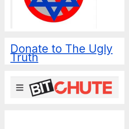
Donate to The Ugly
Truth