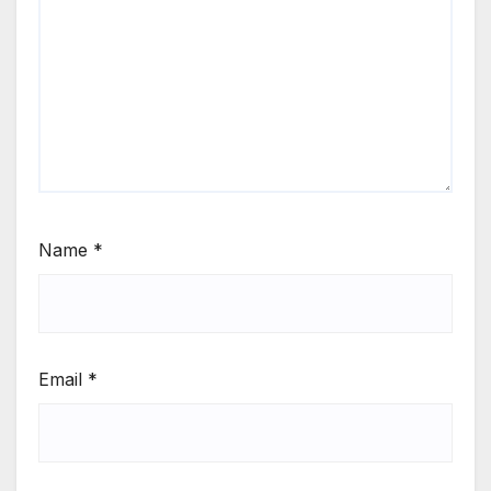
Name
*
Email
*