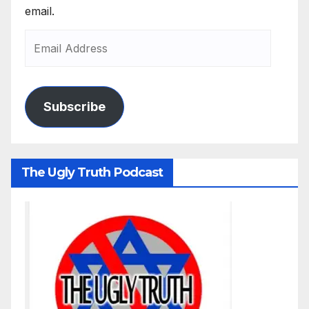
email.
Subscribe
The Ugly Truth Podcast