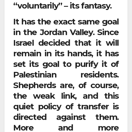
“voluntarily” – its fantasy.
It has the exact same goal
in the Jordan Valley. Since
Israel decided that it will
remain in its hands, it has
set its goal to purify it of
Palestinian residents.
Shepherds are, of course,
the weak link, and this
quiet policy of transfer is
directed against them.
More and more