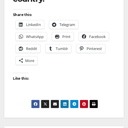
Share this:
LinkedIn
Telegram
WhatsApp
Print
Facebook
Reddit
Tumblr
Pinterest
More
Like this: