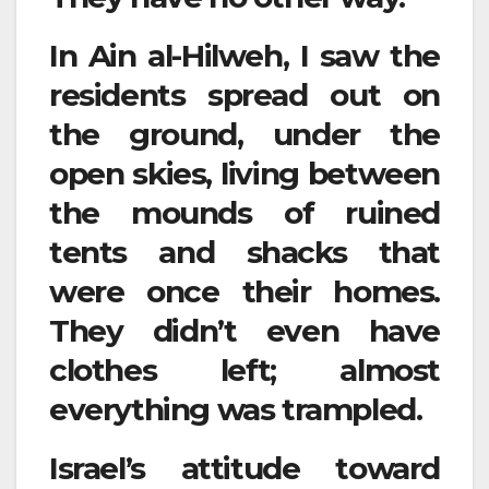
In Ain al-Hilweh, I saw the
residents spread out on
the ground, under the
open skies, living between
the mounds of ruined
tents and shacks that
were once their homes.
They didn’t even have
clothes left; almost
everything was trampled.
Israel’s attitude toward