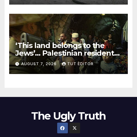
‘This land belongs to the
Jews’… Palestinian residents
in 5 West Bank towns
AUGUST 7, 2026
TUT EDITOR
ordered by IDF to leave
The Ugly Truth