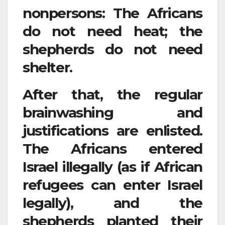
nonpersons: The Africans
do not need heat; the
shepherds do not need
shelter.
After that, the regular
brainwashing and
justifications are enlisted.
The Africans entered
Israel illegally (as if African
refugees can enter Israel
legally), and the
shepherds planted their