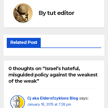
By
tut editor
Related Post
0 thoughts on “Israel’s hateful,
misguided policy against the weakest
of the weak”
Cj aka Elderofzyklons Blog
says:
January 18, 2015 at 7:28 pm