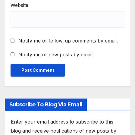
Website
Notify me of follow-up comments by email.
Notify me of new posts by email.
Subscribe To Blog Via Email
Enter your email address to subscribe to this
blog and receive notifications of new posts by