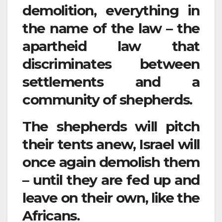
demolition, everything in
the name of the law – the
apartheid law that
discriminates between
settlements and a
community of shepherds.
The shepherds will pitch
their tents anew, Israel will
once again demolish them
– until they are fed up and
leave on their own, like the
Africans.