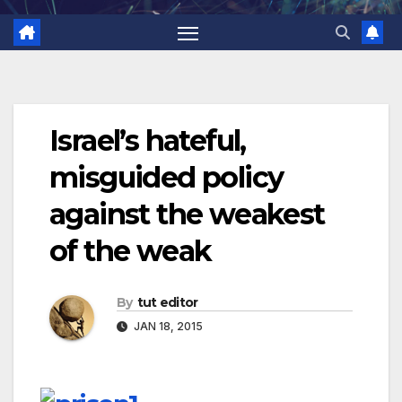
Israel’s hateful,
misguided policy
against the weakest
of the weak
By
tut editor
JAN 18, 2015