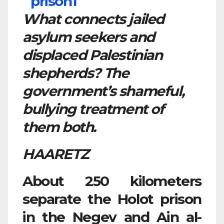
What connects jailed
asylum seekers and
displaced Palestinian
shepherds? The
government’s shameful,
bullying treatment of
them both.
HAARETZ
About 250 kilometers
separate the Holot prison
in the Negev and Ain al-