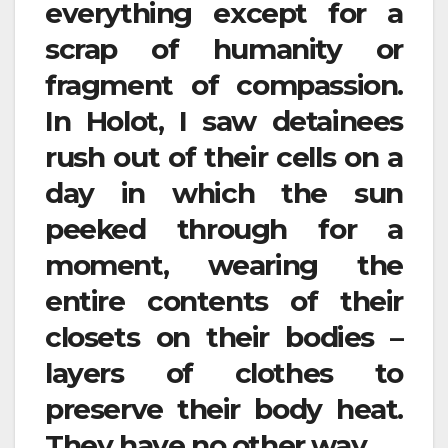
everything except for a
scrap of humanity or
fragment of compassion.
In Holot, I saw detainees
rush out of their cells on a
day in which the sun
peeked through for a
moment, wearing the
entire contents of their
closets on their bodies –
layers of clothes to
preserve their body heat.
They have no other way.