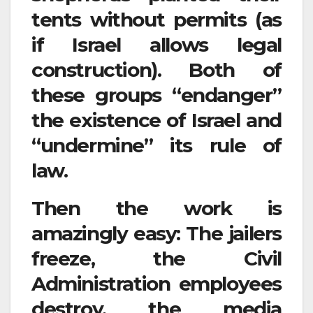
tents without permits (as
if Israel allows legal
construction). Both of
these groups “endanger”
the existence of Israel and
“undermine” its rule of
law.
Then the work is
amazingly easy: The jailers
freeze, the Civil
Administration employees
destroy, the media