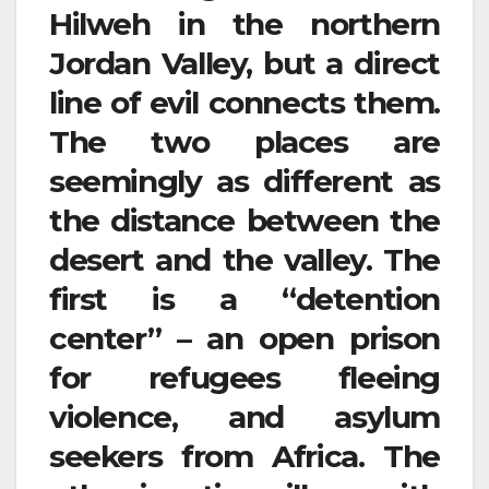
Hilweh in the northern
Jordan Valley, but a direct
line of evil connects them.
The two places are
seemingly as different as
the distance between the
desert and the valley. The
first is a “detention
center” – an open prison
for refugees fleeing
violence, and asylum
seekers from Africa. The