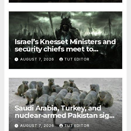
Israel’s Knesset Ministers and
security chiefs meet to
discuss ‘defiance’ of POTUS
AUGUST 7, 2026
TUT EDITOR
Trump’s Gaza roadmap by
resuming strikes
Saudi Arabia, Turkey, and
nuclear-armed Pakistan sign
‘major defense pact’
AUGUST 7, 2026
TUT EDITOR