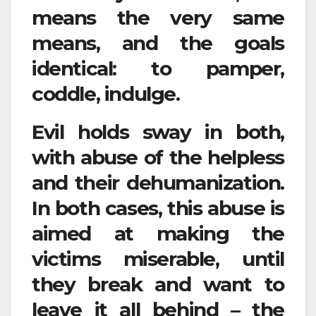
means the very same
means, and the goals
identical: to pamper,
coddle, indulge.
Evil holds sway in both,
with abuse of the helpless
and their dehumanization.
In both cases, this abuse is
aimed at making the
victims miserable, until
they break and want to
leave it all behind – the