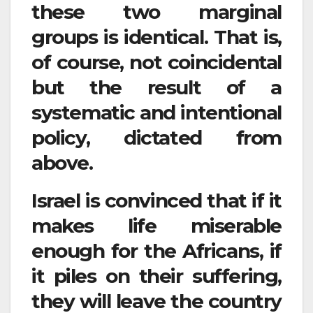
these two marginal
groups is identical. That is,
of course, not coincidental
but the result of a
systematic and intentional
policy, dictated from
above.
Israel is convinced that if it
makes life miserable
enough for the Africans, if
it piles on their suffering,
they will leave the country