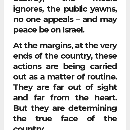
ignores, the public yawns,
no one appeals – and may
peace be on Israel.
At the margins, at the very
ends of the country, these
actions are being carried
out as a matter of routine.
They are far out of sight
and far from the heart.
But they are determining
the true face of the
country.