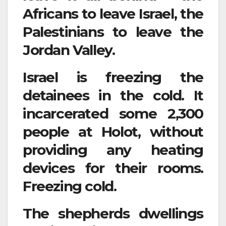
Africans to leave Israel, the
Palestinians to leave the
Jordan Valley.
Israel is freezing the
detainees in the cold. It
incarcerated some 2,300
people at Holot, without
providing any heating
devices for their rooms.
Freezing cold.
The shepherds dwellings