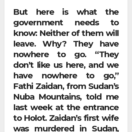
But here is what the
government needs to
know: Neither of them will
leave. Why? They have
nowhere to go. “They
don’t like us here, and we
have nowhere to go,”
Fathi Zaidan, from Sudan’s
Nuba Mountains, told me
last week at the entrance
to Holot. Zaidan’s first wife
was murdered in Sudan,