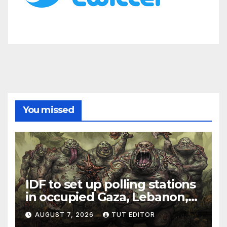
You missed
IDF to set up polling stations
in occupied Gaza, Lebanon,
and Syria for upcoming
AUGUST 7, 2026
TUT EDITOR
elections in October