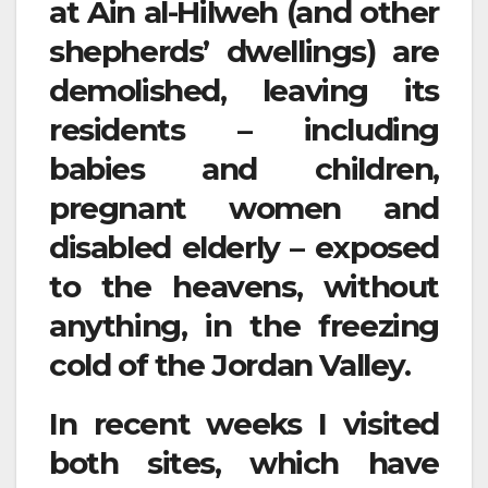
at Ain al-Hilweh (and other
shepherds’ dwellings) are
demolished, leaving its
residents – including
babies and children,
pregnant women and
disabled elderly – exposed
to the heavens, without
anything, in the freezing
cold of the Jordan Valley.
In recent weeks I visited
both sites, which have