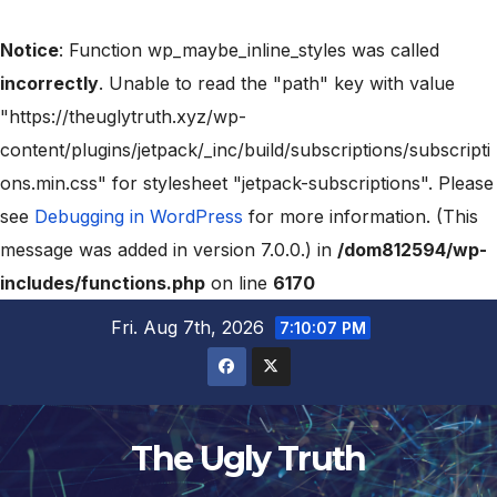
Notice
: Function wp_maybe_inline_styles was called
incorrectly
. Unable to read the "path" key with value
"https://theuglytruth.xyz/wp-
content/plugins/jetpack/_inc/build/subscriptions/subscripti
ons.min.css" for stylesheet "jetpack-subscriptions". Please
see
Debugging in WordPress
for more information. (This
message was added in version 7.0.0.) in
/dom812594/wp-
includes/functions.php
on line
6170
Fri. Aug 7th, 2026
7:10:08 PM
The Ugly Truth