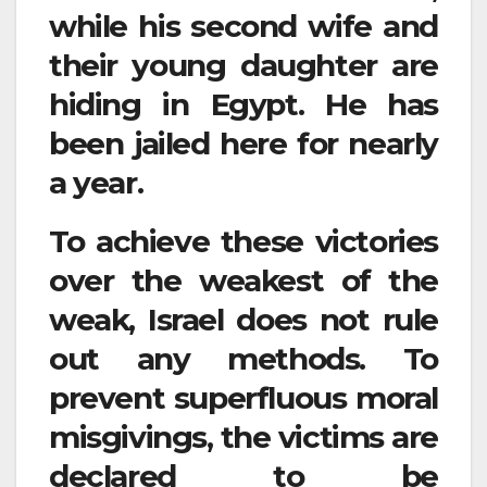
while his second wife and
their young daughter are
hiding in Egypt. He has
been jailed here for nearly
a year.
To achieve these victories
over the weakest of the
weak, Israel does not rule
out any methods. To
prevent superfluous moral
misgivings, the victims are
declared to be