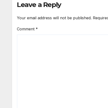
Leave a Reply
Your email address will not be published.
Require
Comment
*