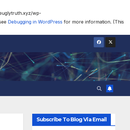
heuglytruth.xyz/wp-
 see
Debugging in WordPress
for more information. (This
Subscribe To Blog Via Email