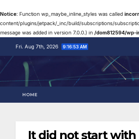
Notice
: Function wp_maybe_inline_styles was called
incor
content/plugins/jetpack/_inc/build/subscriptions/subscripti
message was added in version 7.0.0.) in
/dom812594/wp-in
Fri. Aug 7th, 2026
9:16:54 AM
HOME
It did not start wi