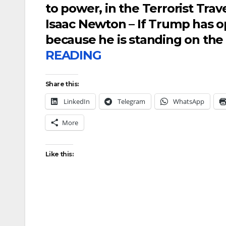
to power, in the Terrorist Trav
Isaac Newton – If Trump has op
because he is standing on the 
READING
Share this:
LinkedIn
Telegram
WhatsApp
More
Like this: