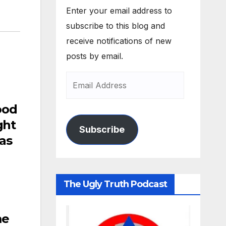
Enter your email address to
subscribe to this blog and
receive notifications of new
posts by email.
ood
ght
Subscribe
as
The Ugly Truth Podcast
me