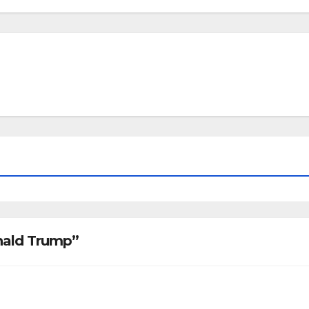
onald Trump”