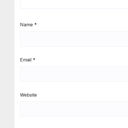
Name
*
Email
*
Website