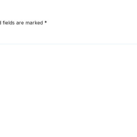
d fields are marked
*