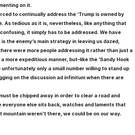
enting on it.
orced to continually address the ‘Trump is owned by
 As tedious as it is, nevertheless, like anything that
 confusing, it simply has to be addressed. We have
t is the enemy’s main strategy in leaving us dazed,
there were more people addressing it rather than just a
 in a more expeditious manner, but–like the ‘Sandy Hook
unfortunately only a small number willing to stand up
ragging on the discussion ad infinitum when there are
must be chipped away in order to clear a road and
ile everyone else sits back, watches and laments that
hat mountain weren’t there, we could be on our way.