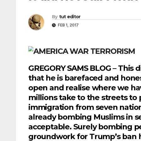
By
tut editor
FEB 1, 2017
GREGORY SAMS BLOG – This did 
that he is barefaced and hone
open and realise where we hav
millions take to the streets to
immigration from seven nation
already bombing Muslims in 
acceptable. Surely bombing pe
groundwork for Trump’s ban h