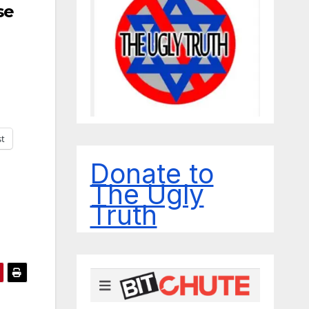
se
st
Donate to
The Ugly
Truth