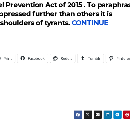
el Prevention Act of 2015 . To paraphra
pressed further than others it is
shoulders of tyrants.
CONTINUE
Print
Facebook
Reddit
Tumblr
Pintere