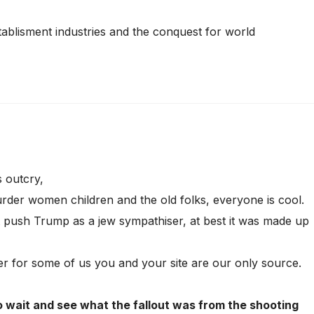
tablisment industries and the conquest for world
 outcry,
der women children and the old folks, everyone is cool.
at push Trump as a jew sympathiser, at best it was made up
r for some of us you and your site are our only source.
o wait and see what the fallout was from the shooting