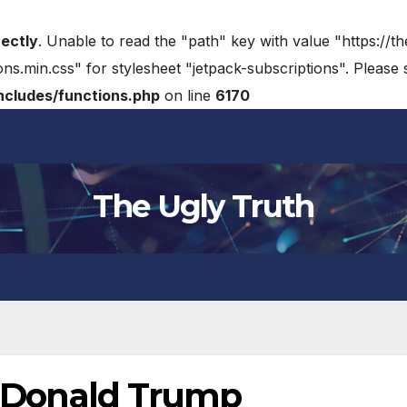
rectly
. Unable to read the "path" key with value "https://t
ons.min.css" for stylesheet "jetpack-subscriptions". Please
cludes/functions.php
on line
6170
The Ugly Truth
th Donald Trump