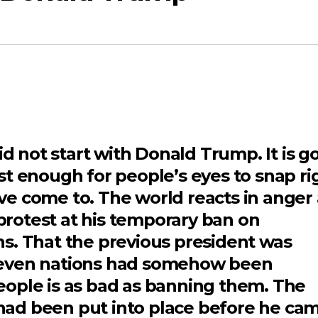
not start with Donald Trump. It is g
st enough for people’s eyes to snap ri
e come to. The world reacts in anger 
 protest at his temporary ban on
s. That the previous president was
seven nations had somehow been
ople is as bad as banning them. The
ad been put into place before he ca