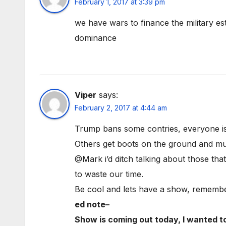
February 1, 2017 at 3:39 pm
we have wars to finance the military es
dominance
Viper
says:
February 2, 2017 at 4:44 am
Trump bans some contries, everyone is
Others get boots on the ground and mur
@Mark i’d ditch talking about those th
to waste our time.
Be cool and lets have a show, remembe
ed note–
Show is coming out today, I wanted t