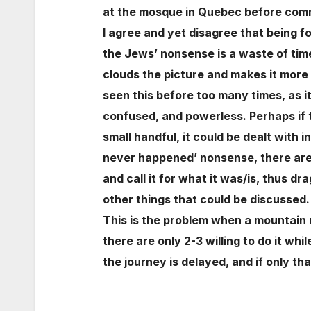
at the mosque in Quebec before comm
I agree and yet disagree that being f
the Jews’ nonsense is a waste of time.
clouds the picture and makes it more
seen this before too many times, as i
confused, and powerless. Perhaps if 
small handful, it could be dealt with
never happened’ nonsense, there are 
and call it for what it was/is, thus d
other things that could be discussed.
This is the problem when a mountain 
there are only 2-3 willing to do it wh
the journey is delayed, and if only t