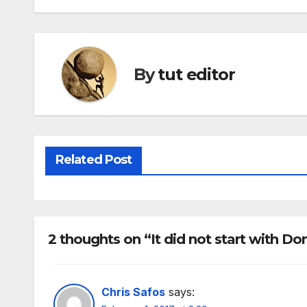
By
tut editor
Related Post
2 thoughts on “It did not start with D
Chris Safos
says: