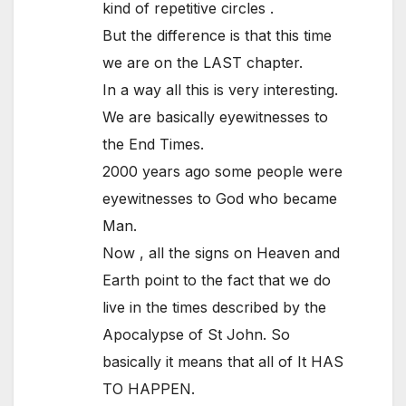
kind of repetitive circles .
But the difference is that this time
we are on the LAST chapter.
In a way all this is very interesting.
We are basically eyewitnesses to
the End Times.
2000 years ago some people were
eyewitnesses to God who became
Man.
Now , all the signs on Heaven and
Earth point to the fact that we do
live in the times described by the
Apocalypse of St John. So
basically it means that all of It HAS
TO HAPPEN.