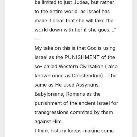
be limited to just Judea, but rather
to the entire world, as Israel has
made it clear that she will take the
world down with her if she goes.,..”
—
My take on this is that God is using
Israel as the PUNISHMENT of the
so- called Western Civilisation ( also
known once as Christendom) . The
same as He used Assyrians,
Babylonians, Romans as the
punishment of the ancient Israel for
transgressions commited by them
against Him.
I think history keeps making some