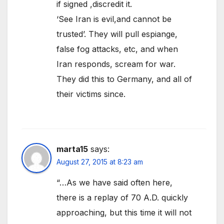
if signed ,discredit it.
‘See Iran is evil,and cannot be
trusted’. They will pull espiange,
false fog attacks, etc, and when
Iran responds, scream for war.
They did this to Germany, and all of
their victims since.
marta15
says:
August 27, 2015 at 8:23 am
“…As we have said often here,
there is a replay of 70 A.D. quickly
approaching, but this time it will not