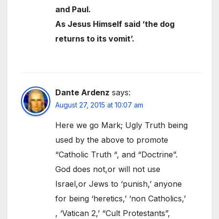
and Paul.
As Jesus Himself said ‘the dog
returns to its vomit’.
Dante Ardenz
says:
August 27, 2015 at 10:07 am
Here we go Mark; Ugly Truth being
used by the above to promote
“Catholic Truth “, and “Doctrine”.
God does not,or will not use
Israel,or Jews to ‘punish,’ anyone
for being ‘heretics,’ ‘non Catholics,’
, ‘Vatican 2,’ “Cult Protestants”,