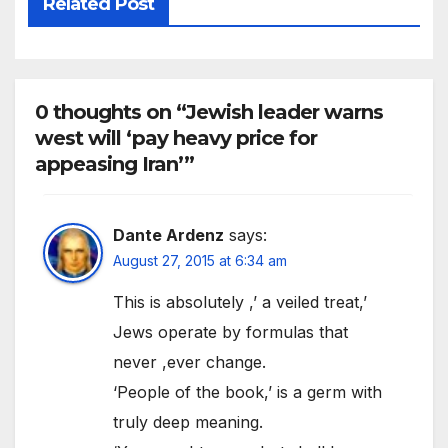
Related Post
0 thoughts on “Jewish leader warns
west will ‘pay heavy price for
appeasing Iran’”
Dante Ardenz
says:
August 27, 2015 at 6:34 am
This is absolutely ,’ a veiled treat,’
Jews operate by formulas that
never ,ever change.
‘People of the book,’ is a germ with
truly deep meaning.