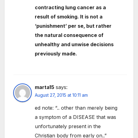
contracting lung cancer as a
result of smoking. It is not a
‘punishment’ per se, but rather
the natural consequence of
unhealthy and unwise decisions
previously made.
marta15
says:
August 27, 2015 at 10:11 am
ed note: “.. other than merely being
a symptom of a DISEASE that was
unfortunately present in the
Christian body from early on..”