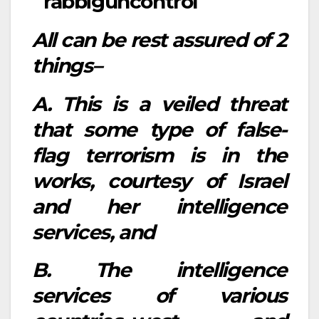
All can be rest assured of 2
things–
A. This is a veiled threat
that some type of false-
flag terrorism is in the
works, courtesy of Israel
and her intelligence
services, and
B. The intelligence
services of various