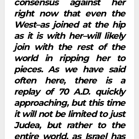
consensus against her
right now that even the
West–as joined at the hip
as it is with her–will likely
join with the rest of the
world in ripping her to
pieces. As we have said
often here, there is a
replay of 70 A.D. quickly
approaching, but this time
it will not be limited to just
Judea, but rather to the
entire world, as Israel has