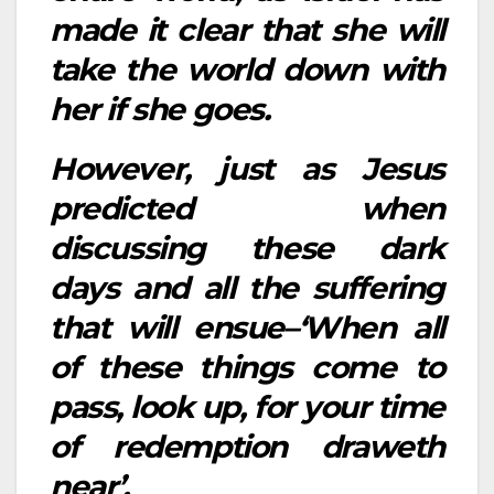
made it clear that she will
take the world down with
her if she goes.
However, just as Jesus
predicted when
discussing these dark
days and all the suffering
that will ensue–‘When all
of these things come to
pass, look up, for your time
of redemption draweth
near’.