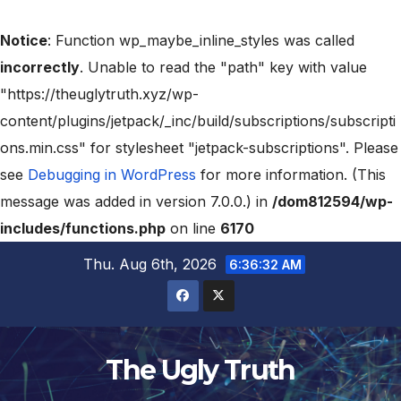
Notice
: Function wp_maybe_inline_styles was called
incorrectly
. Unable to read the "path" key with value
"https://theuglytruth.xyz/wp-
content/plugins/jetpack/_inc/build/subscriptions/subscripti
ons.min.css" for stylesheet "jetpack-subscriptions". Please
see
Debugging in WordPress
for more information. (This
message was added in version 7.0.0.) in
/dom812594/wp-
includes/functions.php
on line
6170
Thu. Aug 6th, 2026
6:36:33 AM
The Ugly Truth