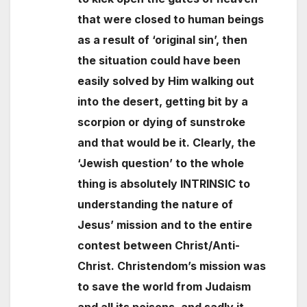
that were closed to human beings
as a result of ‘original sin’, then
the situation could have been
easily solved by Him walking out
into the desert, getting bit by a
scorpion or dying of sunstroke
and that would be it. Clearly, the
‘Jewish question’ to the whole
thing is absolutely INTRINSIC to
understanding the nature of
Jesus’ mission and to the entire
contest between Christ/Anti-
Christ. Christendom’s mission was
to save the world from Judaism