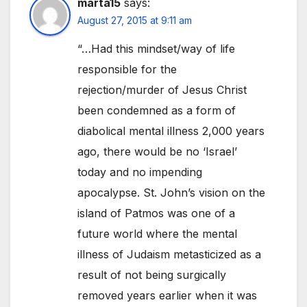
marta15
says:
August 27, 2015 at 9:11 am
“…Had this mindset/way of life
responsible for the
rejection/murder of Jesus Christ
been condemned as a form of
diabolical mental illness 2,000 years
ago, there would be no ‘Israel’
today and no impending
apocalypse. St. John’s vision on the
island of Patmos was one of a
future world where the mental
illness of Judaism metasticized as a
result of not being surgically
removed years earlier when it was