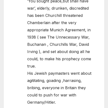
‘You sought peace,but shall have
war’, elderly, drunken, discredited
has been Churchill threatened
Chamberlain after the very
appropriate Munich Agreement, in
1938 ( see The Unnecessary War,
Buchanan , Churchills War, David
Irving ), and set about doing all he
could, to make his prophecy come
true.
His Jewish paymasters went about
agititating, goading ,harrasing,
bribing, everyone in Britain they
could to push for war with
Germany/Hitler.