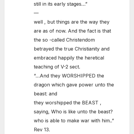
still in its early stages…”
—
well , but things are the way they
are as of now. And the fact is that
the so -called Christendom
betrayed the true Christianity and
embraced happily the heretical
teaching of V-2 sect.
“…And they WORSHIPPED the
dragon which gave power unto the
beast: and
they worshipped the BEAST ,
saying, Who is like unto the beast?
who is able to make war with him..”
Rev 13.