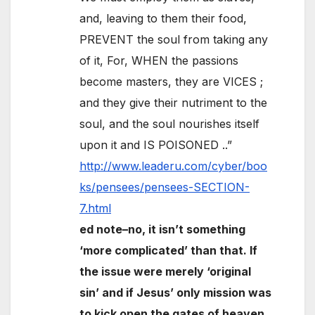
and, leaving to them their food,
PREVENT the soul from taking any
of it, For, WHEN the passions
become masters, they are VICES ;
and they give their nutriment to the
soul, and the soul nourishes itself
upon it and IS POISONED ..”
http://www.leaderu.com/cyber/boo
ks/pensees/pensees-SECTION-
7.html
ed note–no, it isn’t something
‘more complicated’ than that. If
the issue were merely ‘original
sin’ and if Jesus’ only mission was
to kick open the gates of heaven