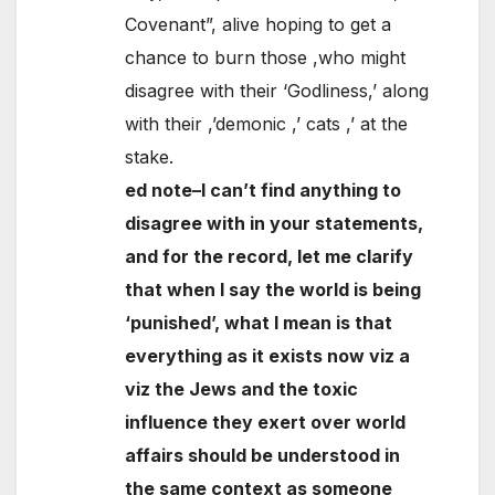
Covenant”, alive hoping to get a
chance to burn those ,who might
disagree with their ‘Godliness,’ along
with their ,’demonic ,’ cats ,’ at the
stake.
ed note–I can’t find anything to
disagree with in your statements,
and for the record, let me clarify
that when I say the world is being
‘punished’, what I mean is that
everything as it exists now viz a
viz the Jews and the toxic
influence they exert over world
affairs should be understood in
the same context as someone