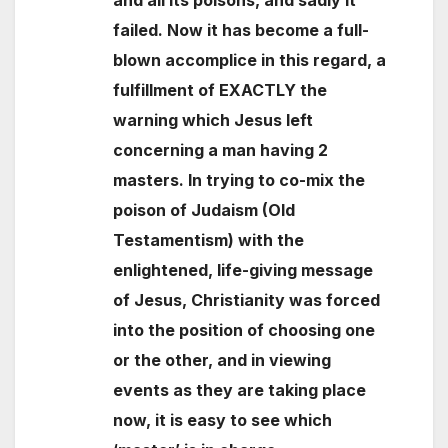
and all its poisons, and sadly it
failed. Now it has become a full-
blown accomplice in this regard, a
fulfillment of EXACTLY the
warning which Jesus left
concerning a man having 2
masters. In trying to co-mix the
poison of Judaism (Old
Testamentism) with the
enlightened, life-giving message
of Jesus, Christianity was forced
into the position of choosing one
or the other, and in viewing
events as they are taking place
now, it is easy to see which