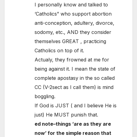
I personally know and talked to
‘Catholics” who support abortion
anti-conception, adultery, divorce,
sodomy, etc., AND they consider
themselves GREAT , practicing
Catholics on top of it.
Actualy, they frowned at me for
being against it. I mean the state of
complete apostasy in the so called
CC (V-2sect as I call them) is mind
boggling.
If God is JUST ( and I believe He is
just) He MUST punish that.
ed note–things ‘are as they are
now’ for the simple reason that