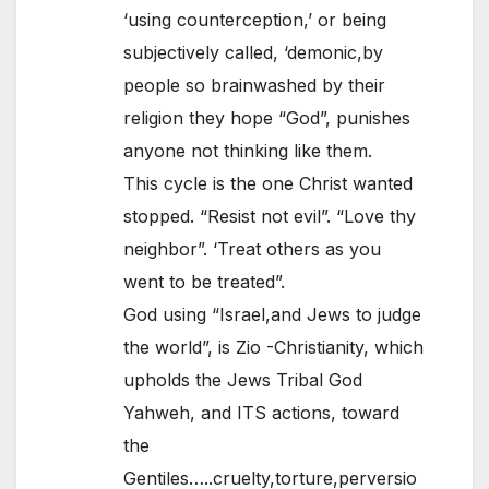
‘using counterception,’ or being
subjectively called, ‘demonic,by
people so brainwashed by their
religion they hope “God”, punishes
anyone not thinking like them.
This cycle is the one Christ wanted
stopped. “Resist not evil”. “Love thy
neighbor”. ‘Treat others as you
went to be treated”.
God using “Israel,and Jews to judge
the world”, is Zio -Christianity, which
upholds the Jews Tribal God
Yahweh, and ITS actions, toward
the
Gentiles…..cruelty,torture,perversio