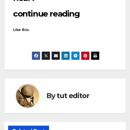
continue reading
Like this:
By
tut editor