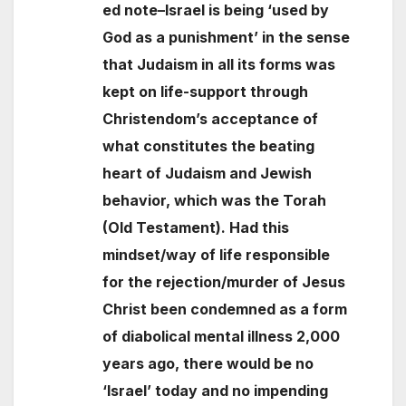
ed note–Israel is being ‘used by
God as a punishment’ in the sense
that Judaism in all its forms was
kept on life-support through
Christendom’s acceptance of
what constitutes the beating
heart of Judaism and Jewish
behavior, which was the Torah
(Old Testament). Had this
mindset/way of life responsible
for the rejection/murder of Jesus
Christ been condemned as a form
of diabolical mental illness 2,000
years ago, there would be no
‘Israel’ today and no impending