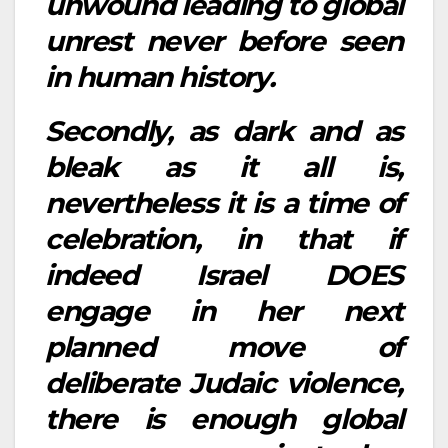
unwound leading to global
unrest never before seen
in human history.
Secondly, as dark and as
bleak as it all is,
nevertheless it is a time of
celebration, in that if
indeed Israel DOES
engage in her next
planned move of
deliberate Judaic violence,
there is enough global