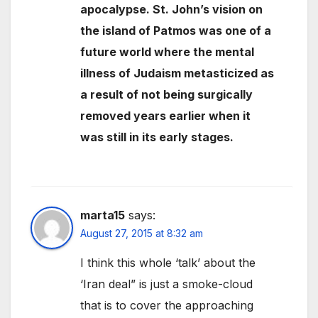
apocalypse. St. John’s vision on
the island of Patmos was one of a
future world where the mental
illness of Judaism metasticized as
a result of not being surgically
removed years earlier when it
was still in its early stages.
marta15
says:
August 27, 2015 at 8:32 am
I think this whole ‘talk’ about the
‘Iran deal” is just a smoke-cloud
that is to cover the approaching