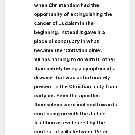
when Christendom had the
opportunity of extinguishing the
cancer of Judaism in the
beginning, instead it gave it a
place of sanctuary in what
became the ‘Christian bible’.
VII has nothing to do with it, other
than merely being a symptom of a
disease that was unfortunately
present in the Christian body from
early on. Even the apostles
themselves were inclined towards
continuing on with the Judaic
tradition as evidenced by the
contest of wills between Peter