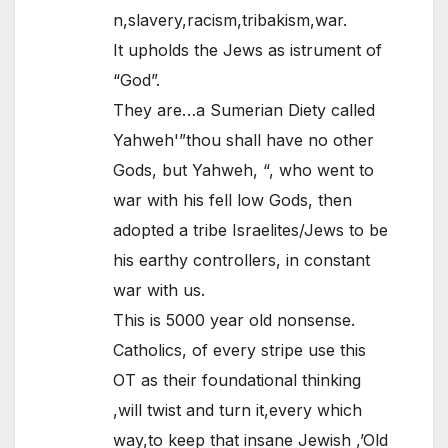
n,slavery,racism,tribakism,war.
It upholds the Jews as istrument of
“God”.
They are…a Sumerian Diety called
Yahweh'”thou shall have no other
Gods, but Yahweh, “, who went to
war with his fell low Gods, then
adopted a tribe Israelites/Jews to be
his earthy controllers, in constant
war with us.
This is 5000 year old nonsense.
Catholics, of every stripe use this
OT as their foundational thinking
,will twist and turn it,every which
way,to keep that insane Jewish ,’Old