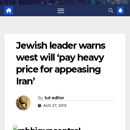
Jewish leader warns
west will ‘pay heavy
price for appeasing
Iran’
By
tut editor
AUG 27, 2015