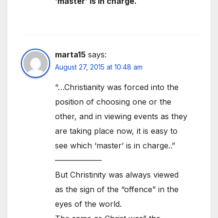
‘master’ is in charge.
marta15
says:
August 27, 2015 at 10:48 am
“…Christianity was forced into the
position of choosing one or the
other, and in viewing events as they
are taking place now, it is easy to
see which ‘master’ is in charge..”
——————
But Christinity was always viewed
as the sign of the “offence” in the
eyes of the world.