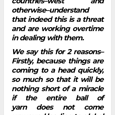
countries–west and
otherwise–understand
that indeed this is a threat
and are working overtime
in dealing with them.
We say this for 2 reasons–
Firstly, because things are
coming to a head quickly,
so much so that it will be
nothing short of a miracle
if the entire ball of
yarn does not come