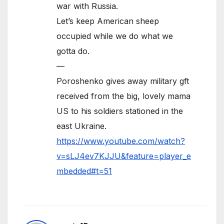
war with Russia.
Let’s keep American sheep
occupied while we do what we
gotta do.
—
Poroshenko gives away military gft
received from the big, lovely mama
US to his soldiers stationed in the
east Ukraine.
https://www.youtube.com/watch?
v=sLJ4ev7KJJU&feature=player_e
mbedded#t=51