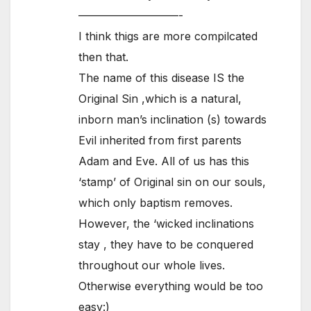
—————————-
I think thigs are more compilcated
then that.
The name of this disease IS the
Original Sin ,which is a natural,
inborn man’s inclination (s) towards
Evil inherited from first parents
Adam and Eve. All of us has this
‘stamp’ of Original sin on our souls,
which only baptism removes.
However, the ‘wicked inclinations
stay , they have to be conquered
throughout our whole lives.
Otherwise everything would be too
easy:)