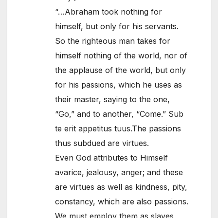
“…Abraham took nothing for
himself, but only for his servants.
So the righteous man takes for
himself nothing of the world, nor of
the applause of the world, but only
for his passions, which he uses as
their master, saying to the one,
“Go,” and to another, “Come.” Sub
te erit appetitus tuus.The passions
thus subdued are virtues.
Even God attributes to Himself
avarice, jealousy, anger; and these
are virtues as well as kindness, pity,
constancy, which are also passions.
We must employ them as slaves,