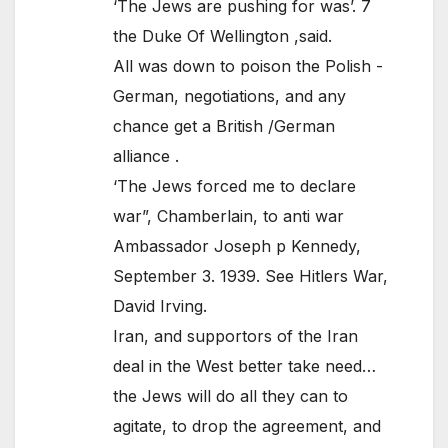
‘The Jews are pushing for was’. 7
the Duke Of Wellington ,said.
All was down to poison the Polish -
German, negotiations, and any
chance get a British /German
alliance .
‘The Jews forced me to declare
war”, Chamberlain, to anti war
Ambassador Joseph p Kennedy,
September 3. 1939. See Hitlers War,
David Irving.
Iran, and supportors of the Iran
deal in the West better take need…
the Jews will do all they can to
agitate, to drop the agreement, and