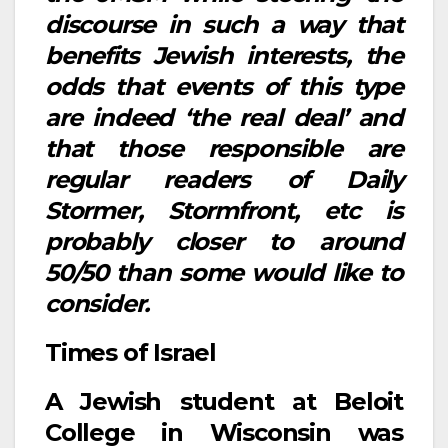
discourse in such a way that
benefits Jewish interests, the
odds that events of this type
are indeed ‘the real deal’ and
that those responsible are
regular readers of Daily
Stormer, Stormfront, etc is
probably closer to around
50/50 than some would like to
consider.
Times of Israel
A Jewish student at Beloit
College in Wisconsin was