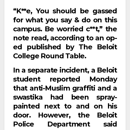
“K**e, You should be gassed
for what you say & do on this
campus. Be worried c**t,” the
note read, according to an op-
ed published by The Beloit
College Round Table.
In a separate incident, a Beloit
student reported Monday
that anti-Muslim graffiti and a
swastika had been spray-
painted next to and on his
door. However, the Beloit
Police Department said