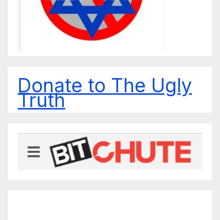
Donate to The Ugly
Truth