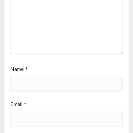
Name
*
Email
*