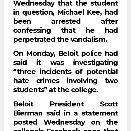
Wednesday that the student
in question, Michael Kee, had
been arrested after
confessing that he had
perpetrated the vandalism.
On Monday, Beloit police had
said it was investigating
“three incidents of potential
hate crimes involving two
students” at the college.
Beloit President Scott
Bierman said in a statement
posted Wednesday on the