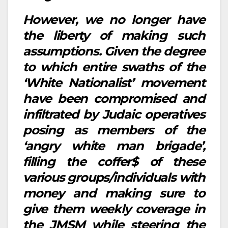
However, we no longer have
the liberty of making such
assumptions. Given the degree
to which entire swaths of the
‘White Nationalist’ movement
have been compromised and
infiltrated by Judaic operatives
posing as members of the
‘angry white man brigade’,
filling the coffer$ of these
various groups/individuals with
money and making sure to
give them weekly coverage in
the JMSM while steering the