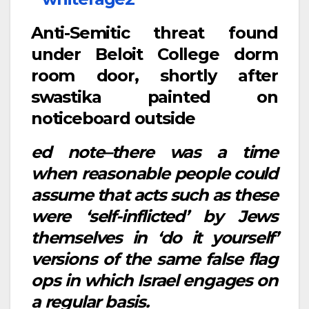
Anti-Semitic threat found
under Beloit College dorm
room door, shortly after
swastika painted on
noticeboard outside
ed note–there was a time
when reasonable people could
assume that acts such as these
were ‘self-inflicted’ by Jews
themselves in ‘do it yourself’
versions of the same false flag
ops in which Israel engages on
a regular basis.