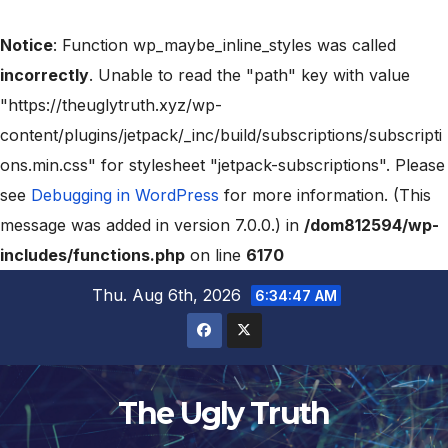
Notice
: Function wp_maybe_inline_styles was called
incorrectly
. Unable to read the "path" key with value
"https://theuglytruth.xyz/wp-
content/plugins/jetpack/_inc/build/subscriptions/subscripti
ons.min.css" for stylesheet "jetpack-subscriptions". Please
see
Debugging in WordPress
for more information. (This
message was added in version 7.0.0.) in
/dom812594/wp-
includes/functions.php
on line
6170
Thu. Aug 6th, 2026
6:34:47 AM
The Ugly Truth