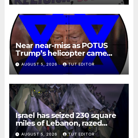
Near near-miss as POTUS
Trump’s helicopter came
close to passenger plane
AUGUST 5, 2026
TUT EDITOR
Israel has seized 230 square
miles of Lebanon, razed
villages and built new bases
AUGUST 5, 2026
TUT EDITOR