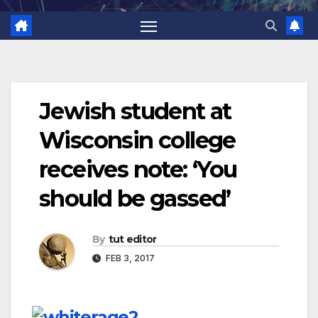
Jewish student at
Wisconsin college
receives note: ‘You
should be gassed’
By
tut editor
FEB 3, 2017