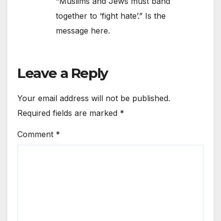
“Muslims and Jews must band
together to ‘fight hate’.” Is the
message here.
Leave a Reply
Your email address will not be published.
Required fields are marked
*
Comment
*