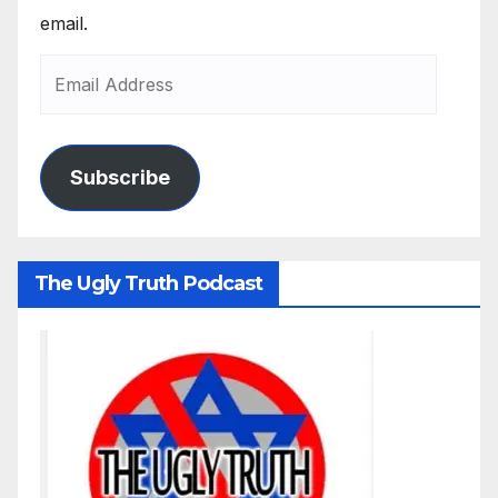
email.
Subscribe
The Ugly Truth Podcast