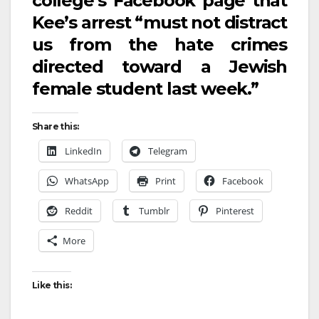
college’s Facebook page that
Kee’s arrest “must not distract
us from the hate crimes
directed toward a Jewish
female student last week.”
Share this:
LinkedIn
Telegram
WhatsApp
Print
Facebook
Reddit
Tumblr
Pinterest
More
Like this: