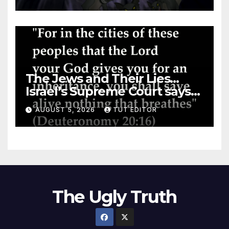
The Jews and Their Lies…
Israel’s Supreme Court says
‘Racial Violence Against
AUGUST 5, 2026
TUT EDITOR
Arabs is Contrary to Core
Values of the Jewish State’
The Ugly Truth