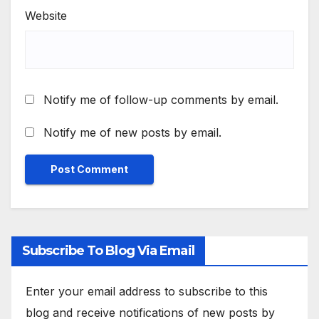
Website
Notify me of follow-up comments by email.
Notify me of new posts by email.
Subscribe To Blog Via Email
Enter your email address to subscribe to this
blog and receive notifications of new posts by