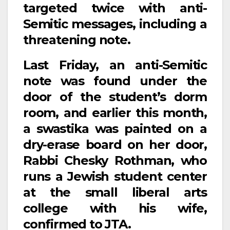
targeted twice with anti-
Semitic messages, including a
threatening note.
Last Friday, an anti-Semitic
note was found under the
door of the student’s dorm
room, and earlier this month,
a swastika was painted on a
dry-erase board on her door,
Rabbi Chesky Rothman, who
runs a Jewish student center
at the small liberal arts
college with his wife,
confirmed to JTA.