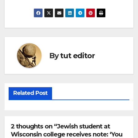
By
tut editor
Related Post
2 thoughts on “Jewish student at
Wisconsin college receives note: ‘You