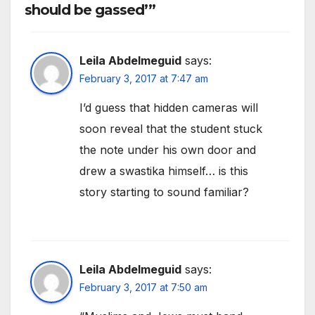
should be gassed’”
Leila Abdelmeguid
says:
February 3, 2017 at 7:47 am
I’d guess that hidden cameras will
soon reveal that the student stuck
the note under his own door and
drew a swastika himself… is this
story starting to sound familiar?
Leila Abdelmeguid
says:
February 3, 2017 at 7:50 am