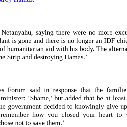
 Netanyahu, saying there were no more excu
lant is gone and there is no longer an IDF chi
 of humanitarian aid with his body. The altern
 the Strip and destroying Hamas.’
s Forum said in response that the familie
 minister: ‘Shame,’ but added that he at least
‘The government decided to knowingly give up
l remember how you closed your heart to 
 chose not to save them.’