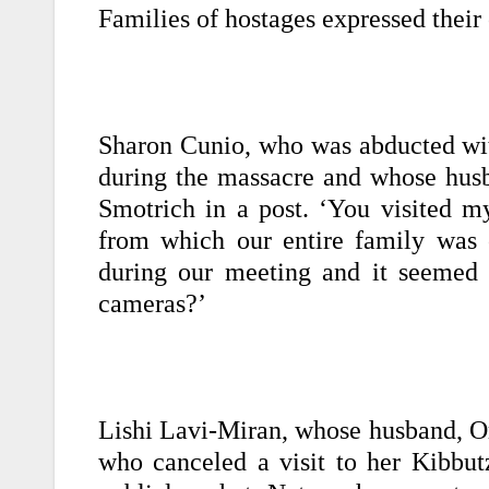
Families of hostages expressed their
Sharon Cunio, who was abducted wit
during the massacre and whose husba
Smotrich in a post. ‘You visited 
from which our entire family was 
during our meeting and it seemed 
cameras?’
Lishi Lavi-Miran, whose husband, Om
who canceled a visit to her Kibbut