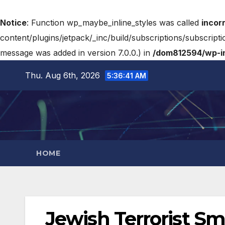
Notice
: Function wp_maybe_inline_styles was called
incor
content/plugins/jetpack/_inc/build/subscriptions/subscripti
message was added in version 7.0.0.) in
/dom812594/wp-in
Thu. Aug 6th, 2026
5:36:43 AM
HOME
Jewish Terrorist Sm