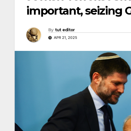
important, seizing Ga
By
tut editor
APR 21, 2025