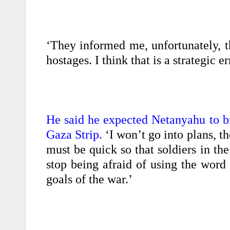
‘They informed me, unfortunately, t
hostages. I think that is a strategic 
He said he expected Netanyahu to br
Gaza Strip.
‘I won’t go into plans, th
must be quick so that soldiers in th
stop being afraid of using the word
goals of the war.’