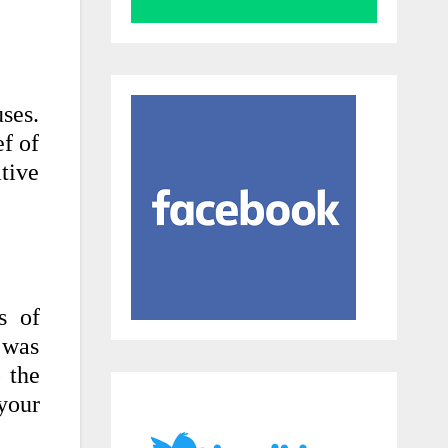
ses.
ef of
ative
s of
 was
 the
your