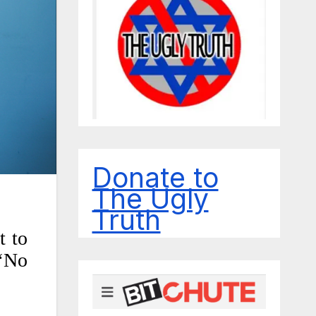
Donate to
The Ugly
Truth
t to
 ‘No