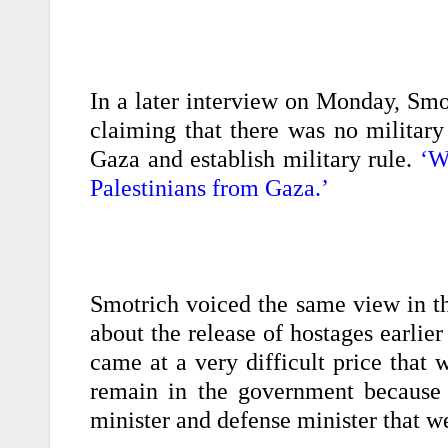
In a later interview on Monday, Smo
claiming that there was no military
Gaza and establish military rule.
‘W
Palestinians from Gaza.’
Smotrich voiced the same view in th
about the release of hostages earlier
came at a very difficult price that 
remain in the government because
minister and defense minister that we