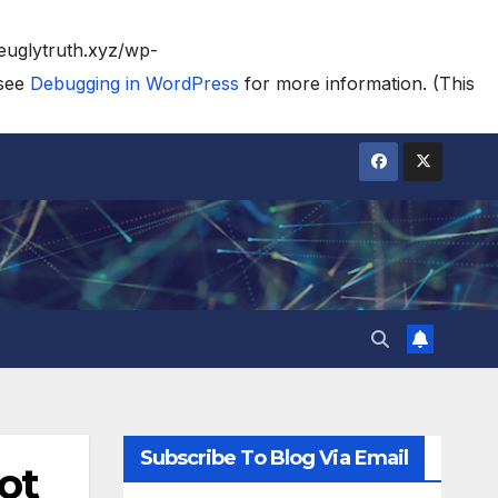
heuglytruth.xyz/wp-
 see
Debugging in WordPress
for more information. (This
Subscribe To Blog Via Email
ot