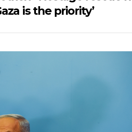
za is the priority’