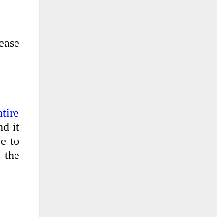
ease
tire
nd it
ve to
 the