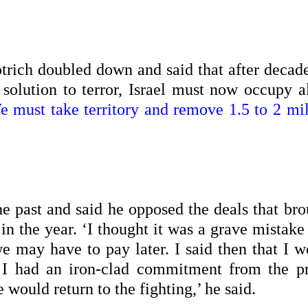
trich doubled down and said that after decade
 solution to terror, Israel must now occupy al
e must take territory and remove 1.5 to 2 mil
e past and said he opposed the deals that bro
 in the year. ‘I thought it was a grave mistake
we may have to pay later. I said then that I 
 I had an iron-clad commitment from the p
 would return to the fighting,’ he said.