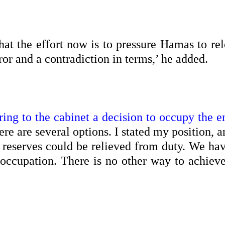
hat the effort now is to pressure Hamas to rel
error and a contradiction in terms,’ he added.
ing to the cabinet a decision to occupy the en
ere are several options. I stated my position, a
e reserves could be relieved from duty. We ha
 occupation. There is no other way to achieve