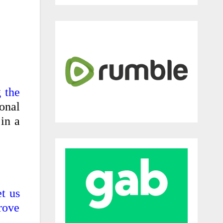
 the
onal
in a
t us
prove