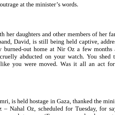
 outrage at the minister’s words.
h her daughters and other members of her fa
nd, David, is still being held captive, addre
my burned-out home at Nir Oz a few months 
cruelly abducted on your watch. You shed t
like you were moved. Was it all an act for
ri, is held hostage in Gaza, thanked the minis
z – Nahal Oz, scheduled for Tuesday, for sa