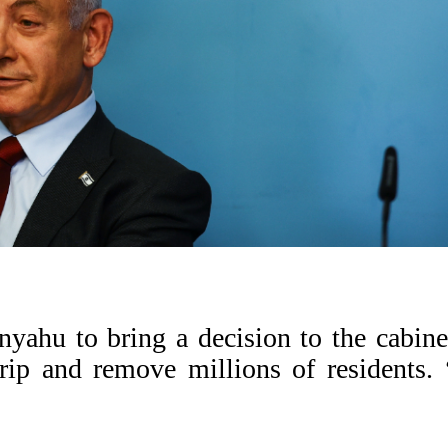
nyahu to bring a decision to the cabine
rip and remove millions of residents.