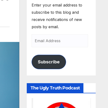
Enter your email address to
subscribe to this blog and
receive notifications of new
posts by email.
Subscribe
The Ugly Truth Podcast