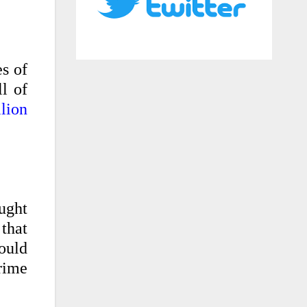
s of
l of
lion
ught
 that
would
rime