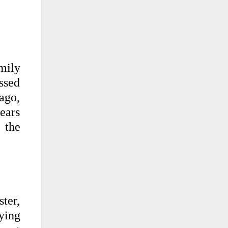
mily
ssed
ago,
ears
 the
ter,
ying