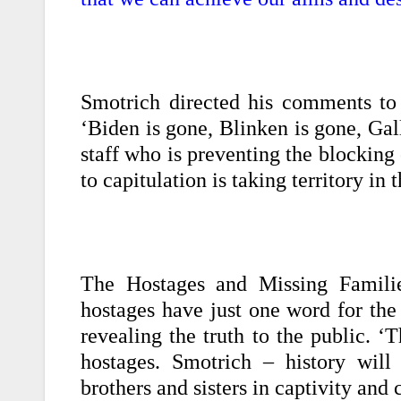
Smotrich directed his comments to
‘Biden is gone, Blinken is gone, Gal
staff who is preventing the blocking
to capitulation is taking territory in
The Hostages and Missing Familie
hostages have just one word for the
revealing the truth to the public. 
hostages. Smotrich – history wil
brothers and sisters in captivity and