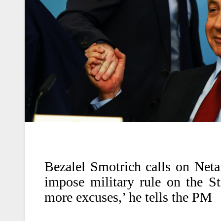
Bezalel Smotrich calls on Neta
impose military rule on the St
more excuses,’ he tells the PM