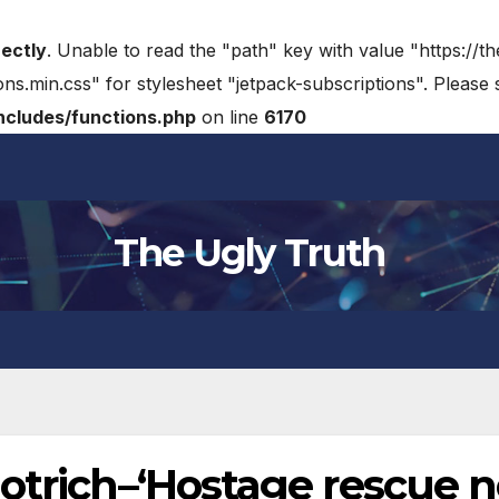
rectly
. Unable to read the "path" key with value "https://t
ons.min.css" for stylesheet "jetpack-subscriptions". Please
cludes/functions.php
on line
6170
The Ugly Truth
otrich–‘Hostage rescue n