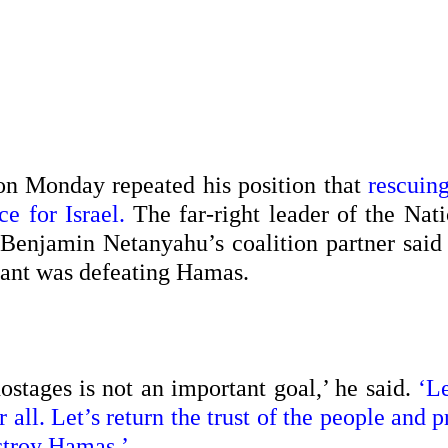
on Monday repeated his position that
rescuing
e for Israel.
The far-right leader of the Nati
Benjamin Netanyahu’s coalition partner said 
tant was defeating Hamas.
ostages is not an important goal,’ he said.
‘Le
all. Let’s return the trust of the people and 
stroy Hamas.’