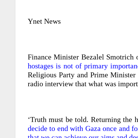
Ynet News
Finance Minister Bezalel Smotrich 
hostages is not of primary importanc
Religious Party and Prime Minister 
radio interview that what was impor
‘Truth must be told. Returning the h
decide to end with Gaza once and for 
that we can achieve our aims and de