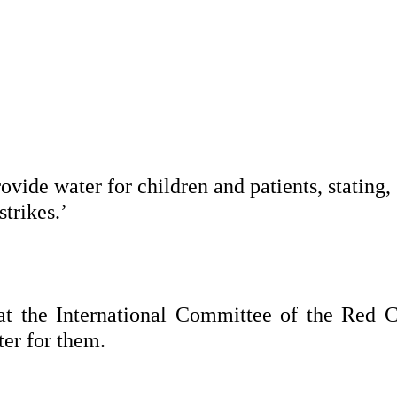
ovide water for children and patients, stating
strikes.’
 the International Committee of the Red C
er for them.