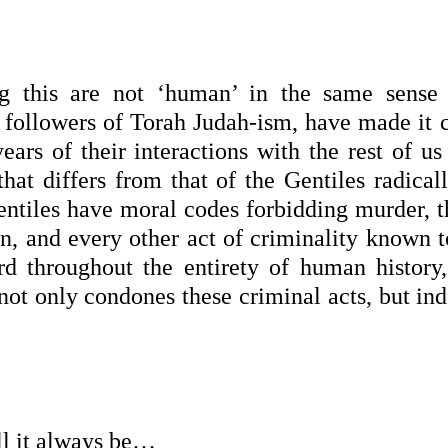
g this are not ‘human’ in the same sense 
followers of Torah Judah-ism, have made it c
ears of their interactions with the rest of us
 that differs from that of the Gentiles radical
entiles have moral codes forbidding murder, th
en, and every other act of criminality known 
rd throughout the entirety of human history,
 not only condones these criminal acts, but in
ll it always be…