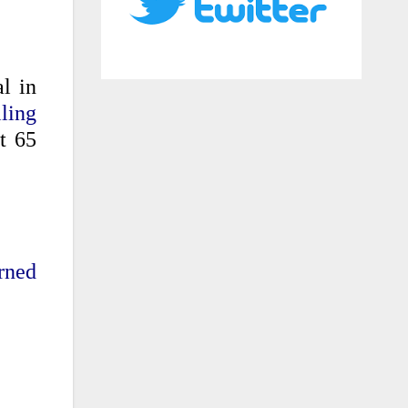
l in
ling
t 65
rned