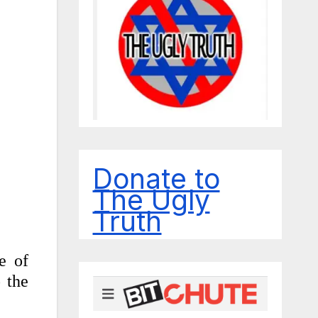
Donate to
The Ugly
Truth
e of
o the