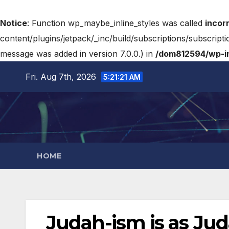
Notice
: Function wp_maybe_inline_styles was called
incor
content/plugins/jetpack/_inc/build/subscriptions/subscripti
message was added in version 7.0.0.) in
/dom812594/wp-in
Fri. Aug 7th, 2026
5:21:22 AM
HOME
Judah-ism is as Ju