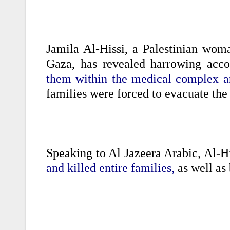
Jamila Al-Hissi, a Palestinian woma
Gaza, has revealed harrowing acc
them within the medical complex an
families were forced to evacuate the 
Speaking to Al Jazeera Arabic, Al-Hi
and killed entire families,
as well as