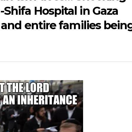
-Shifa Hospital in Gaza
 and entire families bein