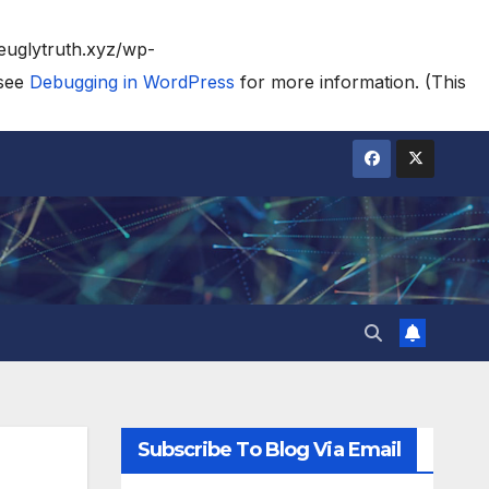
heuglytruth.xyz/wp-
 see
Debugging in WordPress
for more information. (This
Subscribe To Blog Via Email