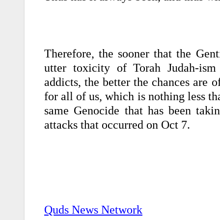
Therefore, the sooner that the Gent
utter toxicity of Torah Judah-ism 
addicts, the better the chances are o
for all of us, which is nothing less t
same Genocide that has been taking
attacks that occurred on Oct 7.
Quds News Network