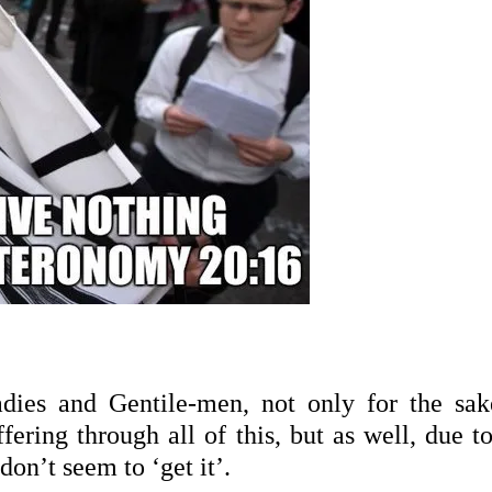
adies and Gentile-men, not only for the sak
fering through all of this, but as well, due t
 don’t seem to ‘
get it’.