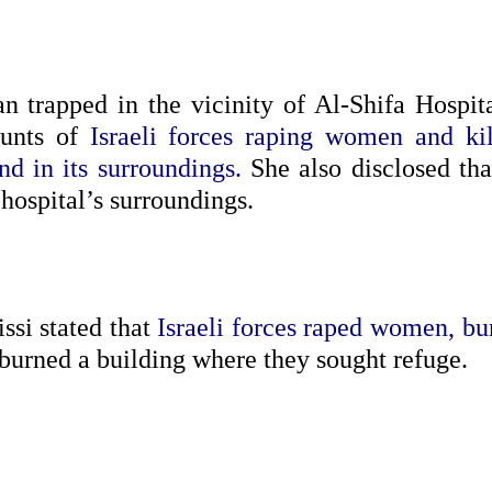
n trapped in the vicinity of Al-Shifa Hospita
ounts of
Israeli forces raping women and kil
d in its surroundings.
She also disclosed tha
hospital’s surroundings.
ssi stated that
Israeli forces raped women, bu
 burned a building where they sought refuge.