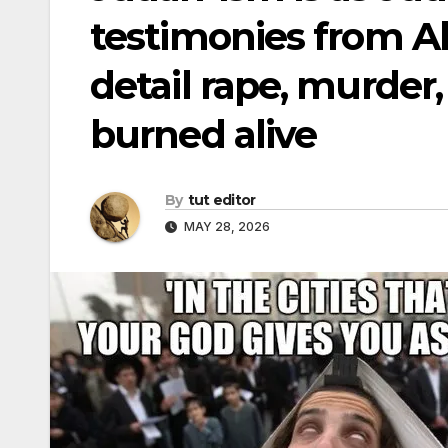
testimonies from Al
detail rape, murder,
burned alive
By
tut editor
MAY 28, 2026