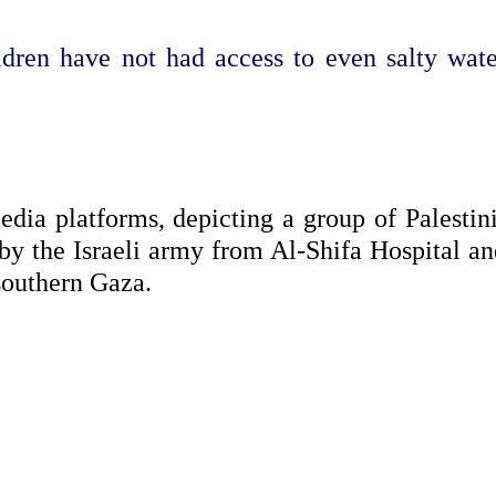
ldren have not had access to even salty wate
edia platforms, depicting a group of Palestin
 by the Israeli army from Al-Shifa Hospital an
 southern Gaza.