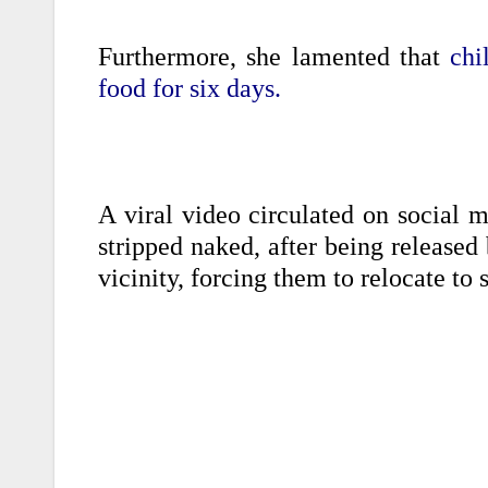
Furthermore, she lamented that
chi
food for six days.
A viral video circulated on social m
stripped naked, after being released
vicinity, forcing them to relocate to