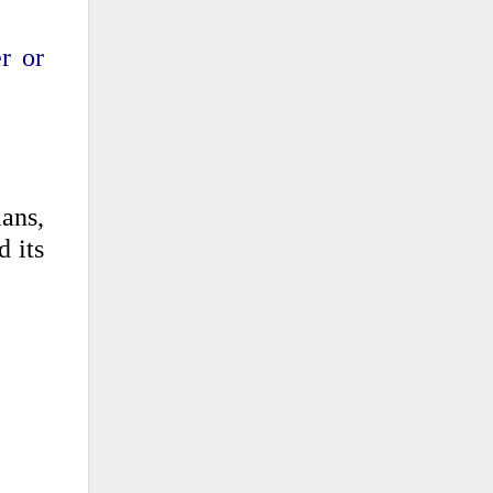
r or
ians,
d its