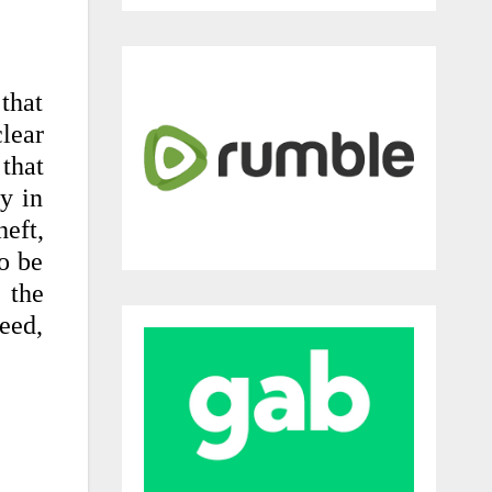
that
lear
 that
ly in
eft,
to be
 the
deed,