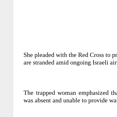
She pleaded with the Red Cross to pr
are stranded amid ongoing Israeli air
The trapped woman emphasized that
was absent and unable to provide wat