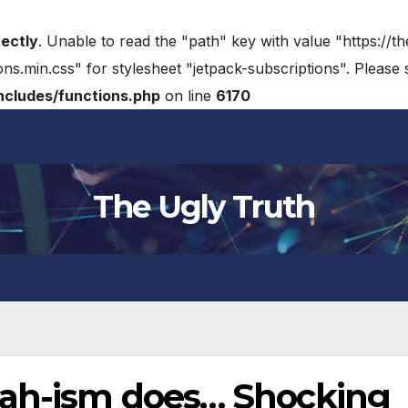
rectly
. Unable to read the "path" key with value "https://t
ons.min.css" for stylesheet "jetpack-subscriptions". Please
cludes/functions.php
on line
6170
The Ugly Truth
dah-ism does… Shocking