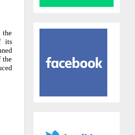
 the
 its
anned
f the
uced