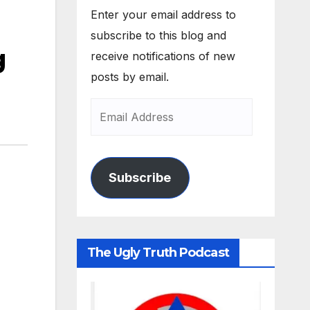
Enter your email address to
subscribe to this blog and
g
receive notifications of new
posts by email.
Subscribe
The Ugly Truth Podcast