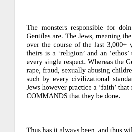
The monsters responsible for doin
Gentiles are.
The Jews, meaning the 
over the course of the last 3,000+ y
theirs is a ‘religion’ and an ‘ethos’
every single respect. Whereas the G
rape, fraud, sexually abusing childr
such by every civilizational standa
Jews however practice a ‘faith’ that
COMMANDS that they be done.
Thus has it always been, and thus wi