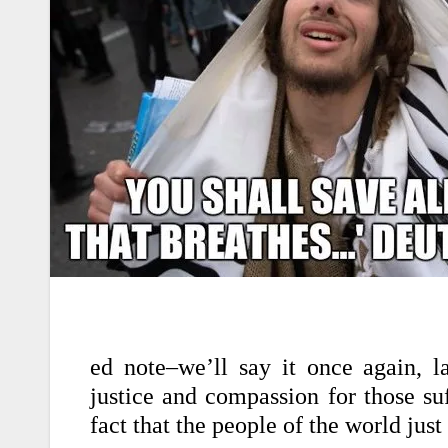
ed note–we’ll say it once again, l
justice and compassion for those suf
fact that the people of the world just