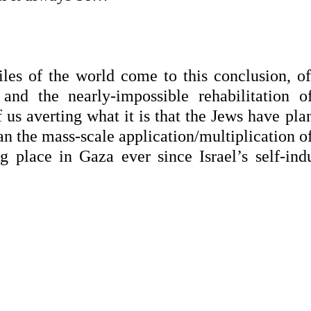
iles of the world come to this conclusion, of
and the nearly-impossible rehabilitation of
f us averting what it is that the Jews have pl
han the mass-scale application/multiplication o
 place in Gaza ever since Israel’s self-ind