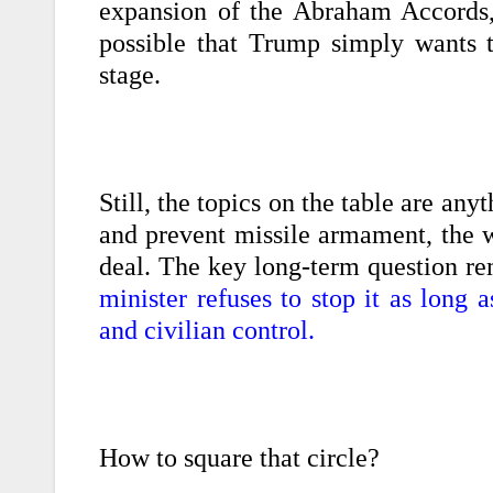
expansion of the Abraham Accords, 
possible that Trump simply wants 
stage.
Still, the topics on the table are any
and prevent missile armament, the w
deal. The key long-term question r
minister refuses to stop it as long
and civilian control.
How to square that circle?