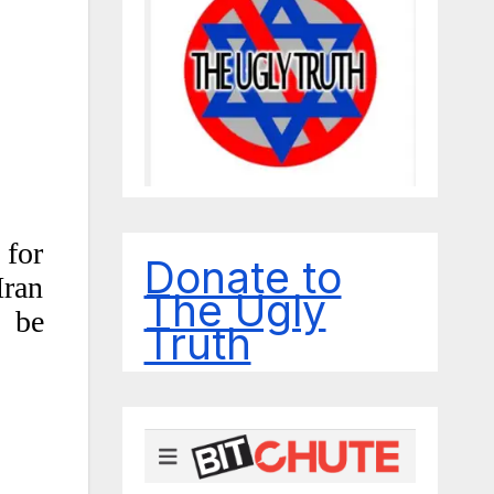
 for
Donate to
Iran
The Ugly
o be
Truth