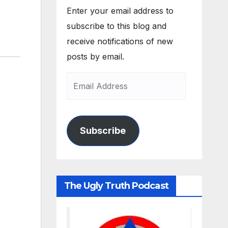
Enter your email address to
subscribe to this blog and
receive notifications of new
posts by email.
Subscribe
The Ugly Truth Podcast