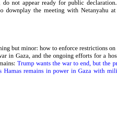
do not appear ready for public declaration. 
to downplay the meeting with Netanyahu at 
thing but minor: how to enforce restrictions on
ar in Gaza, and the ongoing efforts for a hos
emains:
Trump wants the war to end, but the p
 as Hamas remains in power in Gaza with mili