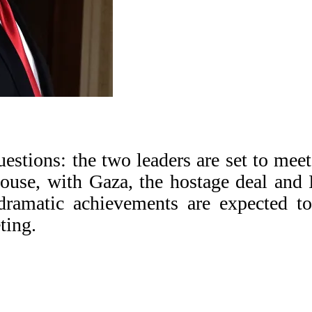
estions: the two leaders are set to meet
House, with Gaza, the hostage deal and 
dramatic achievements are expected t
ting.