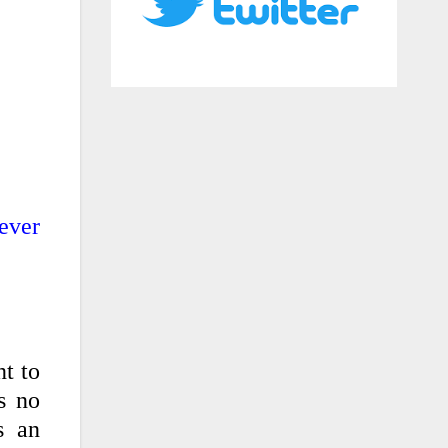
ever
nt to
s no
s an