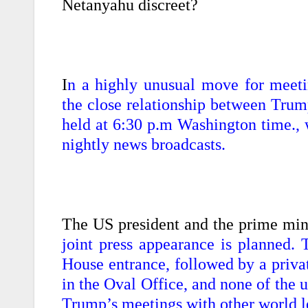
Netanyahu discreet?
I
n a highly unusual move for meeti
the close relationship between Trum
held at 6:30 p.m Washington time., w
nightly news broadcasts.
The US president and the prime min
joint press appearance is planned. 
House entrance, followed by a priva
in the Oval Office, and none of the 
Trump’s meetings with other world l