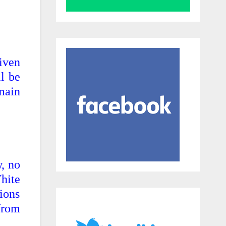
iven
l be
 main
, no
hite
ions
 from