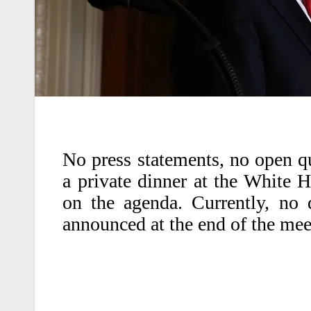
No press statements, no open qu
a private dinner at the White 
on the agenda. Currently, no 
announced at the end of the mee