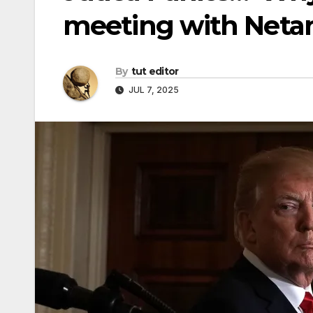
meeting with Neta
By
tut editor
JUL 7, 2025