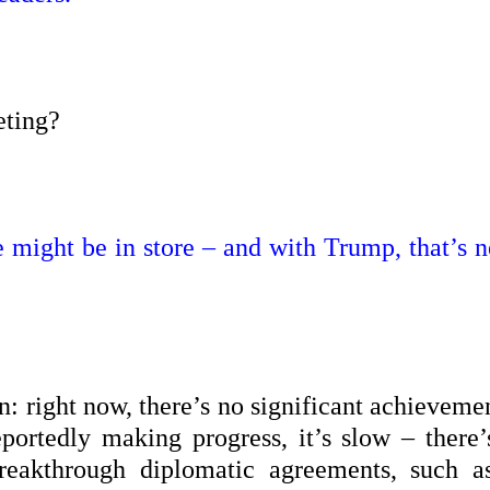
eting?
e might be in store – and with Trump, that’s n
n: right now, there’s no significant achieveme
portedly making progress, it’s slow – there’
reakthrough diplomatic agreements, such a