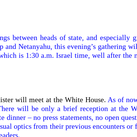
ngs between heads of state, and especially g
p and Netanyahu, this evening’s gathering wil
hich is 1:30 a.m. Israel time, well after the
ister will meet at the White House.
As of now
There will be only a brief reception at the W
te dinner – no press statements, no open quest
usual optics from their previous encounters or
eaders.