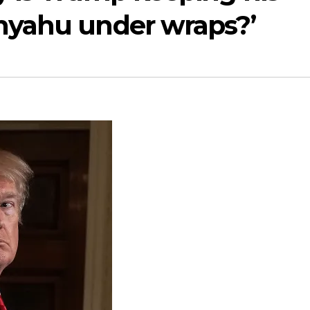
nyahu under wraps?’