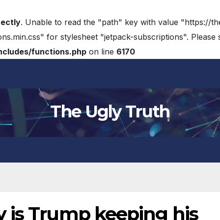
rectly
. Unable to read the "path" key with value "https://t
ons.min.css" for stylesheet "jetpack-subscriptions". Please
cludes/functions.php
on line
6170
The Ugly Truth
 is Trump keeping his