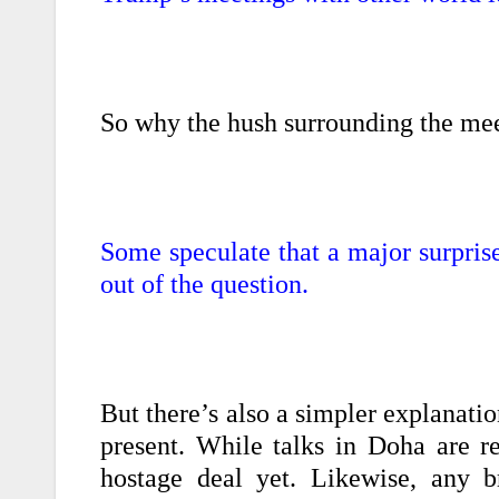
So why the hush surrounding the me
Some speculate that a major surpris
out of the question.
But there’s also a simpler explanatio
present. While talks in Doha are re
hostage deal yet. Likewise, any b