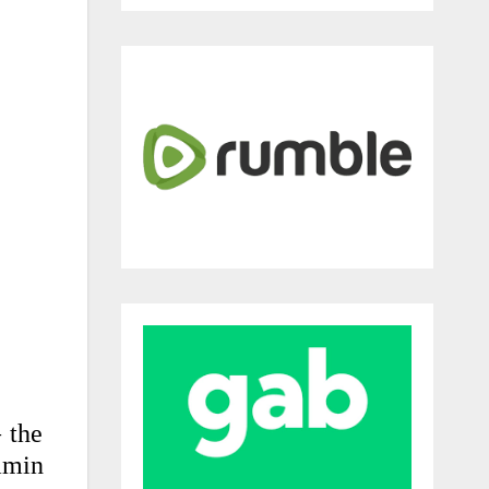
 the
amin