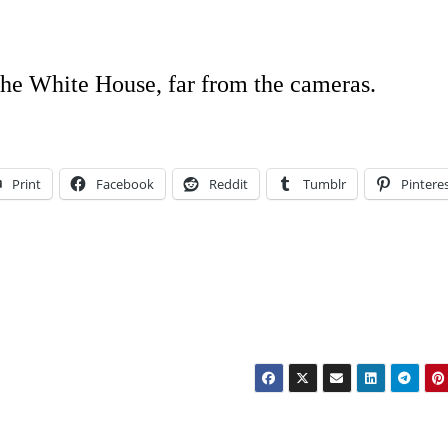
 the White House, far from the cameras.
Print
Facebook
Reddit
Tumblr
Pintere