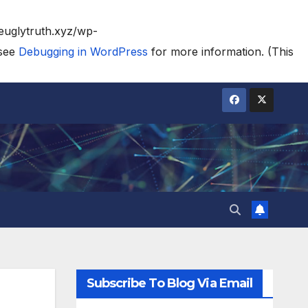
heuglytruth.xyz/wp-
 see
Debugging in WordPress
for more information. (This
Subscribe To Blog Via Email