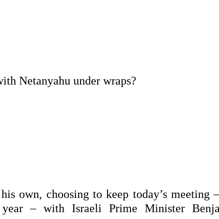
with Netanyahu under wraps?
 his own, choosing to keep today’s meeting –
 year – with Israeli Prime Minister Benj