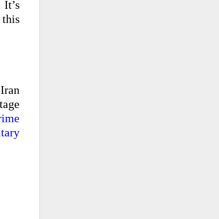
It’s
this
 Iran
tage
rime
tary