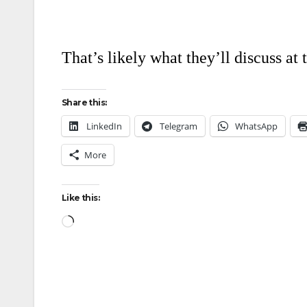
That’s likely what they’ll discuss at
Share this:
LinkedIn
Telegram
WhatsApp
More
Like this: