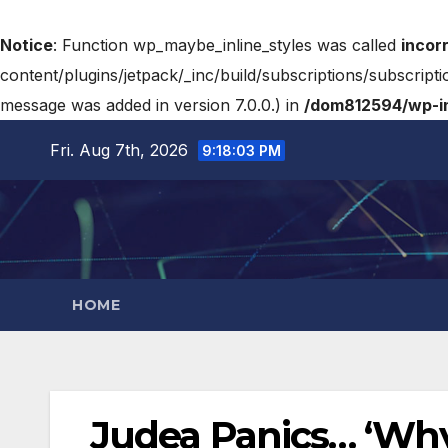
Notice
: Function wp_maybe_inline_styles was called
incor
content/plugins/jetpack/_inc/build/subscriptions/subscripti
message was added in version 7.0.0.) in
/dom812594/wp-in
Fri. Aug 7th, 2026
9:18:03 PM
HOME
Judea Panics… ‘Why