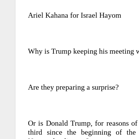
Ariel Kahana for Israel Hayom
Why is Trump keeping his meeting 
Are they preparing a surprise?
Or is Donald Trump, for reasons of
third since the beginning of the