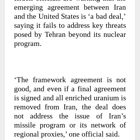
emerging agreement between Iran
and the United States is ‘a bad deal,’
saying it fails to address key threats
posed by Tehran beyond its nuclear
program.
‘The framework agreement is not
good, and even if a final agreement
is signed and all enriched uranium is
removed from Iran, the deal does
not address the issue of Iran’s
missile program or its network of
regional proxies,’ one official said.