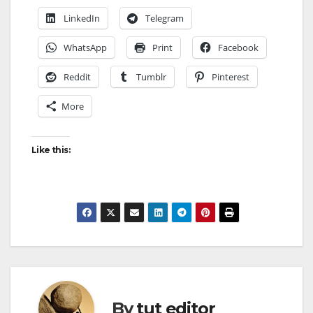
LinkedIn
Telegram
WhatsApp
Print
Facebook
Reddit
Tumblr
Pinterest
More
Like this:
By
tut editor