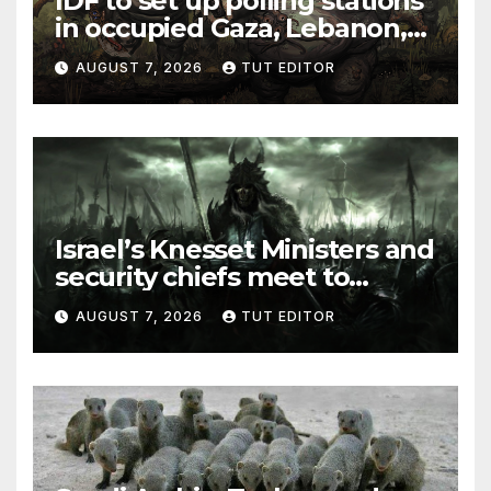
IDF to set up polling stations
in occupied Gaza, Lebanon,
and Syria for upcoming
AUGUST 7, 2026
TUT EDITOR
elections in October
Israel’s Knesset Ministers and
security chiefs meet to
discuss ‘defiance’ of POTUS
AUGUST 7, 2026
TUT EDITOR
Trump’s Gaza roadmap by
resuming strikes