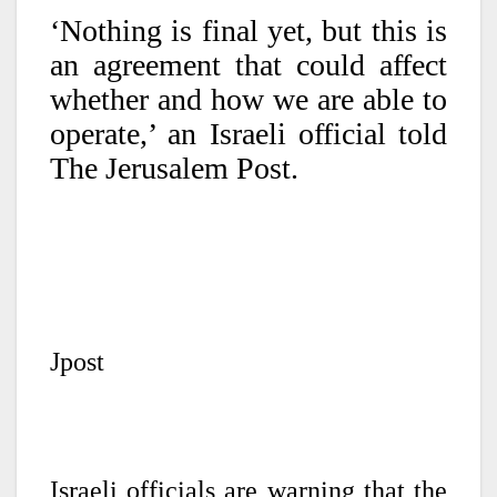
‘Nothing is final yet, but this is
an agreement that could affect
whether and how we are able to
operate,’ an Israeli official told
The Jerusalem Post.
Jpost
Israeli officials are warning that the