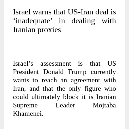
Israel warns that US-Iran deal is
‘inadequate’ in dealing with
Iranian proxies
Israel’s assessment is that US
President Donald Trump currently
wants to reach an agreement with
Iran, and that the only figure who
could ultimately block it is Iranian
Supreme Leader Mojtaba
Khamenei.