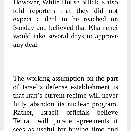
However, White House officials also
told reporters that they did not
expect a deal to be reached on
Sunday and believed that Khamenei
would take several days to approve
any deal.
The working assumption on the part
of Israel’s defense establishment is
that Iran’s current regime will never
fully abandon its nuclear program.
Rather, Israeli officials believe
Tehran will pursue agreements it
sees as useful for buying time and