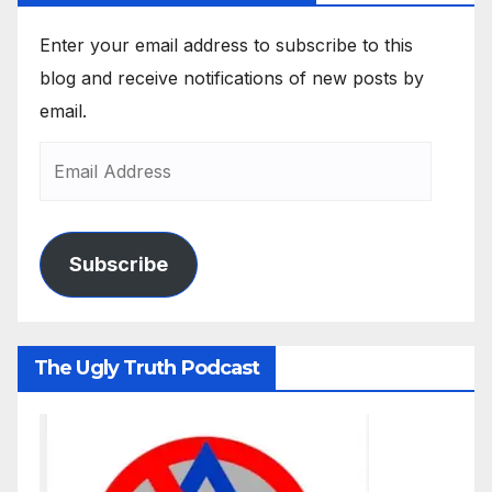
Enter your email address to subscribe to this
blog and receive notifications of new posts by
email.
Subscribe
The Ugly Truth Podcast