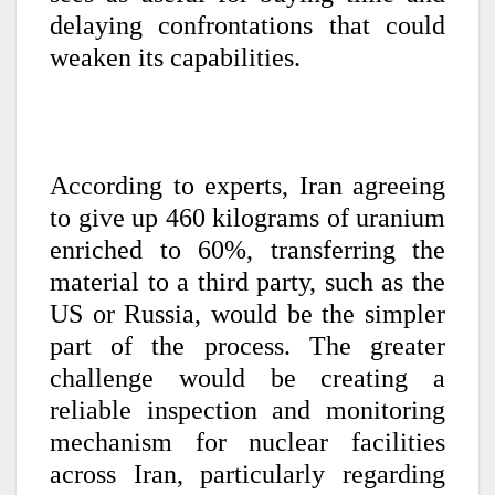
delaying confrontations that could
weaken its capabilities.
According to experts, Iran agreeing
to give up 460 kilograms of uranium
enriched to 60%, transferring the
material to a third party, such as the
US or Russia, would be the simpler
part of the process. The greater
challenge would be creating a
reliable inspection and monitoring
mechanism for nuclear facilities
across Iran, particularly regarding