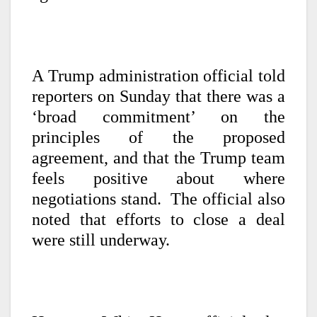
A Trump administration official told
reporters on Sunday that there was a
‘broad commitment’ on the
principles of the proposed
agreement, and that the Trump team
feels positive about where
negotiations stand. The official also
noted that efforts to close a deal
were still underway.