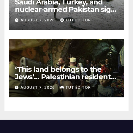
Saudi Arabia, Turkey, and
nuclear-armed Pakistan sign
‘major defense pact’
AUGUST 7, 2026
TUT EDITOR
‘This land belongs to the
Jews’… Palestinian residents
in 5 West Bank towns
AUGUST 7, 2026
TUT EDITOR
ordered by IDF to leave