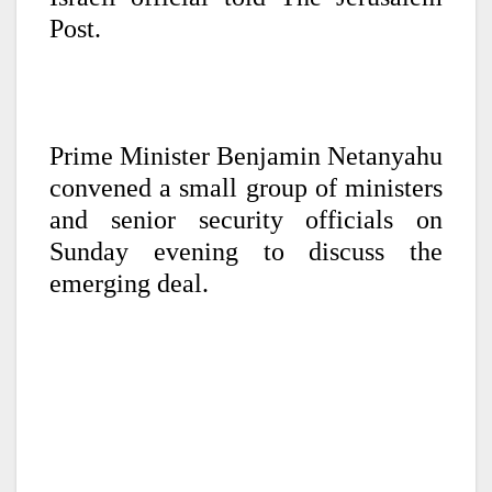
Post.
Prime Minister Benjamin Netanyahu
convened a small group of ministers
and senior security officials on
Sunday evening to discuss the
emerging deal.