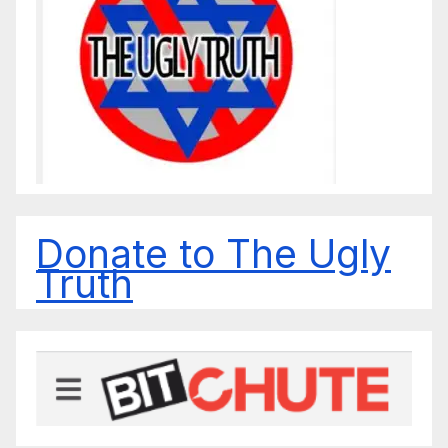
Donate to The Ugly
Truth