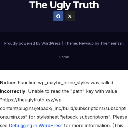
The Ugly Truth
Proudly powered by WordPress
|
Theme:
Newsup
by
Themeansar
.
Home
Notice
: Function wp_maybe_inline_styles was called
incorrectly
. Unable to read the "path" key with value
"https://theuglytruth.xyz/wp-
content/plugins/jetpack/_inc/build/subscriptions/subscripti
ons.min.css" for stylesheet "jetpack-subscriptions". Please
see
Debugging in WordPress
for more information. (This