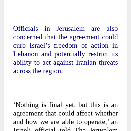
Officials in Jerusalem are also
concerned that the agreement could
curb Israel’s freedom of action in
Lebanon and potentially restrict its
ability to act against Iranian threats
across the region.
‘Nothing is final yet, but this is an
agreement that could affect whether
and how we are able to operate,’ an
Israeli official told The Jerusalem