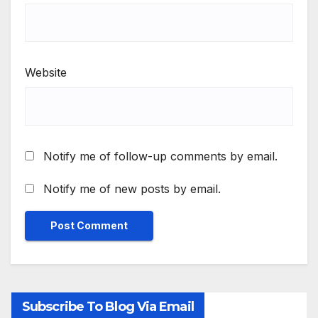
Website
Notify me of follow-up comments by email.
Notify me of new posts by email.
Subscribe To Blog Via Email