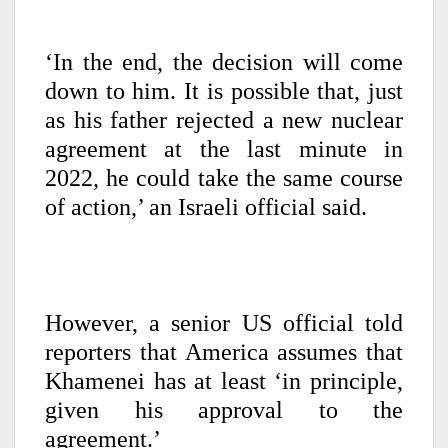
‘In the end, the decision will come
down to him. It is possible that, just
as his father rejected a new nuclear
agreement at the last minute in
2022, he could take the same course
of action,’ an Israeli official said.
However, a senior US official told
reporters that America assumes that
Khamenei has at least ‘in principle,
given his approval to the
agreement.’