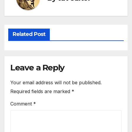
Related Post
Leave a Reply
Your email address will not be published.
Required fields are marked
*
Comment
*