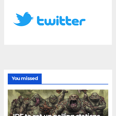
You missed