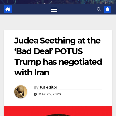
Judea Seething at the
‘Bad Deal’ POTUS
Trump has negotiated
with Iran
By
tut editor
MAY 25, 2026