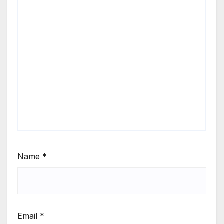
Name
*
Email
*