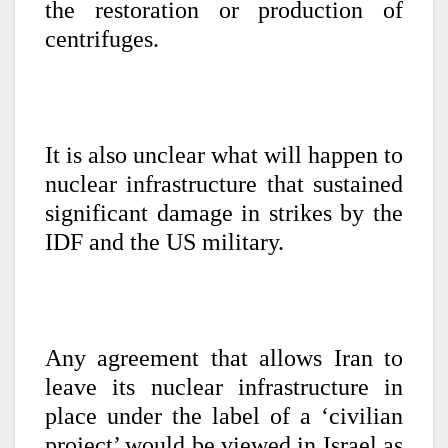
the restoration or production of
centrifuges.
It is also unclear what will happen to
nuclear infrastructure that sustained
significant damage in strikes by the
IDF and the US military.
Any agreement that allows Iran to
leave its nuclear infrastructure in
place under the label of a ‘civilian
project’ would be viewed in Israel as