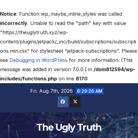
Notice
: Function wp_maybe_inline_styles was called
incorrectly
. Unable to read the "path" key with value
"https://theuglytruth.xyz/wp-
content/plugins/jetpack/_inc/build/subscriptions/subscripti
ons.min.css" for stylesheet "jetpack-subscriptions". Please
see
Debugging in WordPress
for more information. (This
message was added in version 7.0.0.) in
/dom812594/wp-
includes/functions.php
on line
6170
Fri. Aug 7th, 2026
6:29:27 AM
The Ugly Truth