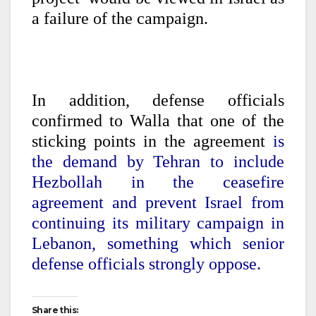
a failure of the campaign.
In addition, defense officials
confirmed to Walla that one of the
sticking points in the agreement
is
the demand by Tehran to include
Hezbollah in the ceasefire
agreement and prevent Israel from
continuing its military campaign in
Lebanon, something which senior
defense officials strongly oppose.
Share this: