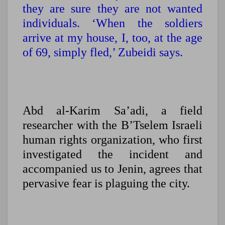
they are sure they are not wanted
individuals. ‘When the soldiers
arrive at my house, I, too, at the age
of 69, simply fled,’ Zubeidi says.
Abd al-Karim Sa’adi, a field
researcher with the B’Tselem Israeli
human rights organization, who first
investigated the incident and
accompanied us to Jenin, agrees that
pervasive fear is plaguing the city.