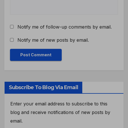
Notify me of follow-up comments by email.
Notify me of new posts by email.
Subscribe To Blog Via Email
Enter your email address to subscribe to this
blog and receive notifications of new posts by
email.