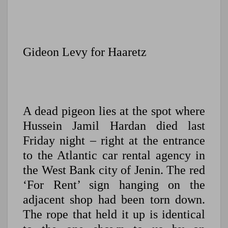
Gideon Levy for Haaretz
A dead pigeon lies at the spot where
Hussein Jamil Hardan died last
Friday night – right at the entrance
to the Atlantic car rental agency in
the West Bank city of Jenin. The red
‘For Rent’ sign hanging on the
adjacent shop had been torn down.
The rope that held it up is identical