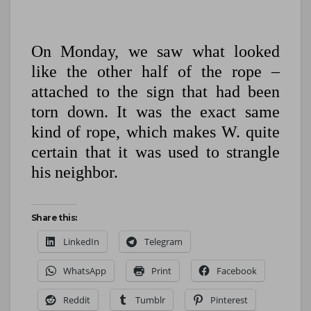
On Monday, we saw what looked
like the other half of the rope –
attached to the sign that had been
torn down. It was the exact same
kind of rope, which makes W. quite
certain that it was used to strangle
his neighbor.
Share this:
LinkedIn
Telegram
WhatsApp
Print
Facebook
Reddit
Tumblr
Pinterest