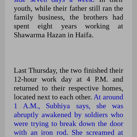
youth, while their father still ran the
family business, the brothers had
spent eight years working at
Shawarma Hazan in Haifa.
Last Thursday, the two finished their
12-hour work day at 4 P.M. and
returned to their respective homes,
located next to each other.
At around
1 A.M., Subhiya says, she was
abruptly awakened by soldiers who
were trying to break down the door
with an iron rod. She screamed at