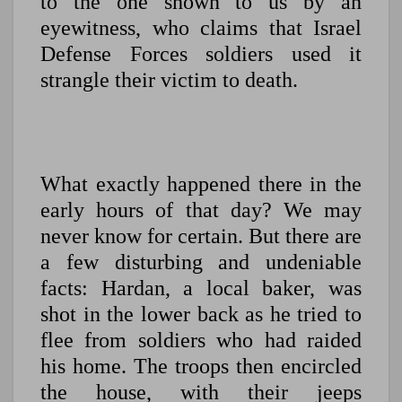
to the one shown to us by an
eyewitness, who claims that Israel
Defense Forces soldiers used it
strangle their victim to death.
What exactly happened there in the
early hours of that day? We may
never know for certain. But there are
a few disturbing and undeniable
facts: Hardan, a local baker, was
shot in the lower back as he tried to
flee from soldiers who had raided
his home. The troops then encircled
the house, with their jeeps