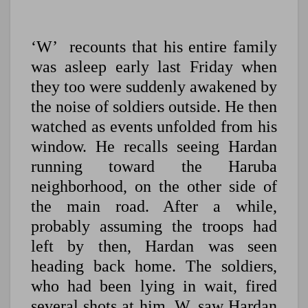
‘W’ recounts that his entire family
was asleep early last Friday when
they too were suddenly awakened by
the noise of soldiers outside. He then
watched as events unfolded from his
window. He recalls seeing Hardan
running toward the Haruba
neighborhood, on the other side of
the main road. After a while,
probably assuming the troops had
left by then, Hardan was seen
heading back home. The soldiers,
who had been lying in wait, fired
several shots at him. W. saw Hardan