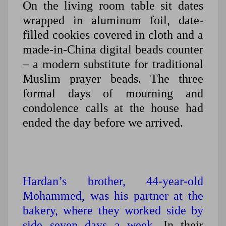
On the living room table sit dates
wrapped in aluminum foil, date-
filled cookies covered in cloth and a
made-in-China digital beads counter
– a modern substitute for traditional
Muslim prayer beads. The three
formal days of mourning and
condolence calls at the house had
ended the day before we arrived.
Hardan’s brother, 44-year-old
Mohammed, was his partner at the
bakery, where they worked side by
side seven days a week.
In their