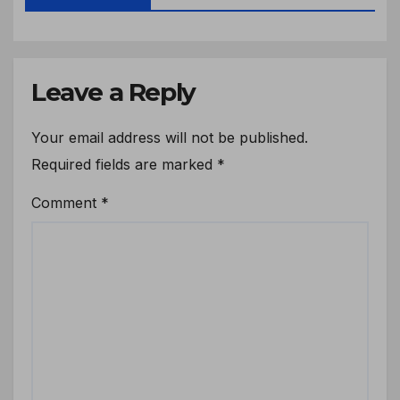
Leave a Reply
Your email address will not be published.
Required fields are marked
*
Comment
*