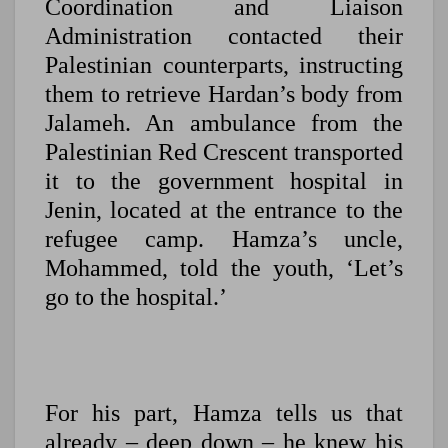
Coordination and Liaison
Administration contacted their
Palestinian counterparts, instructing
them to retrieve Hardan’s body from
Jalameh. An ambulance from the
Palestinian Red Crescent transported
it to the government hospital in
Jenin, located at the entrance to the
refugee camp. Hamza’s uncle,
Mohammed, told the youth, ‘Let’s
go to the hospital.’
For his part, Hamza tells us that
already – deep down – he knew his