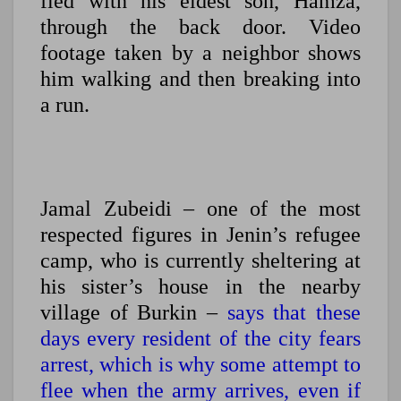
fled with his eldest son, Hamza,
through the back door. Video
footage taken by a neighbor shows
him walking and then breaking into
a run.
Jamal Zubeidi – one of the most
respected figures in Jenin’s refugee
camp, who is currently sheltering at
his sister’s house in the nearby
village of Burkin –
says that these
days every resident of the city fears
arrest, which is why some attempt to
flee when the army arrives, even if