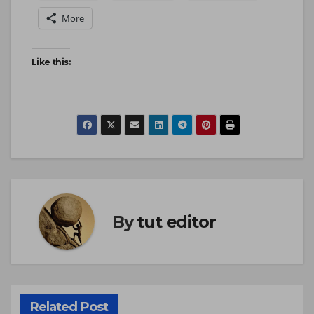
More
Like this:
By
tut editor
Related Post