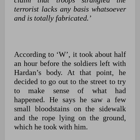
claim that troops strangled the
terrorist lacks any basis whatsoever
and is totally fabricated.’
According to ‘W’, it took about half
an hour before the soldiers left with
Hardan’s body. At that point, he
decided to go out to the street to try
to make sense of what had
happened. He says he saw a few
small bloodstains on the sidewalk
and the rope lying on the ground,
which he took with him.