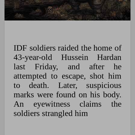
IDF soldiers raided the home of
43-year-old Hussein Hardan
last Friday, and after he
attempted to escape, shot him
to death. Later, suspicious
marks were found on his body.
An eyewitness claims the
soldiers strangled him