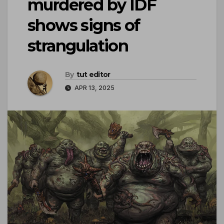
murdered by IDF
shows signs of
strangulation
By
tut editor
APR 13, 2025