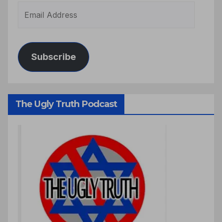
Subscribe
The Ugly Truth Podcast