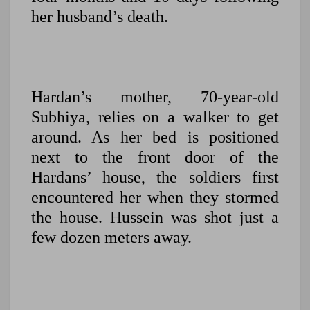
her husband’s death.
Hardan’s mother, 70-year-old
Subhiya, relies on a walker to get
around. As her bed is positioned
next to the front door of the
Hardans’ house, the soldiers first
encountered her when they stormed
the house. Hussein was shot just a
few dozen meters away.