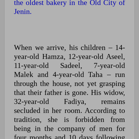
the oldest bakery in the Old City of
Jenin.
When we arrive, his children – 14-
year-old Hamza, 12-year-old Aseel,
11-year-old Sadeel, 7-year-old
Malek and 4-year-old Taha – run
through the house, not yet grasping
that their father is gone. His widow,
32-year-old Fadiya, remains
secluded in her room. According to
tradition, she is forbidden from
being in the company of men for
four months and 10 days following