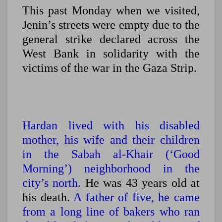
This past Monday when we visited,
Jenin’s streets were empty due to the
general strike declared across the
West Bank in solidarity with the
victims of the war in the Gaza Strip.
Hardan lived with his disabled
mother, his wife and their children
in the Sabah al-Khair (‘Good
Morning’) neighborhood in the
city’s north.
He was 43 years old at
his death.
A father of five, he came
from a long line of bakers who ran