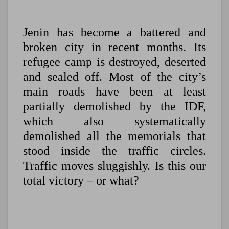
Jenin has become a battered and
broken city in recent months. Its
refugee camp is destroyed, deserted
and sealed off. Most of the city’s
main roads have been at least
partially demolished by the IDF,
which also systematically
demolished all the memorials that
stood inside the traffic circles.
Traffic moves sluggishly. Is this our
total victory – or what?