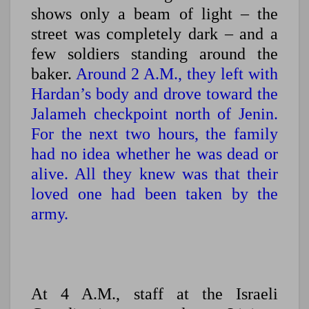
shows only a beam of light – the
street was completely dark – and a
few soldiers standing around the
baker.
Around 2 A.M., they left with
Hardan’s body and drove toward the
Jalameh checkpoint north of Jenin.
For the next two hours, the family
had no idea whether he was dead or
alive. All they knew was that their
loved one had been taken by the
army.
At 4 A.M., staff at the Israeli