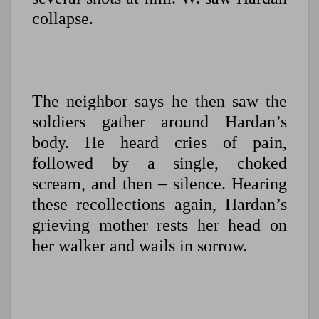
collapse.
The neighbor says he then saw the
soldiers gather around Hardan’s
body. He heard cries of pain,
followed by a single, choked
scream, and then – silence. Hearing
these recollections again, Hardan’s
grieving mother rests her head on
her walker and wails in sorrow.