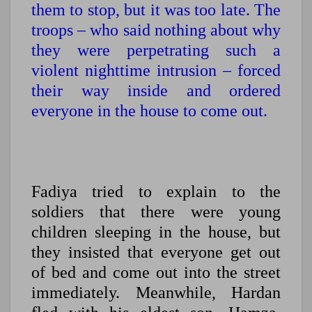
them to stop, but it was too late. The
troops – who said nothing about why
they were perpetrating such a
violent nighttime intrusion – forced
their way inside and ordered
everyone in the house to come out.
Fadiya tried to explain to the
soldiers that there were young
children sleeping in the house, but
they insisted that everyone get out
of bed and come out into the street
immediately. Meanwhile, Hardan