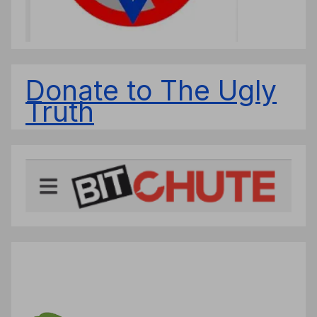
Donate to The Ugly
Truth