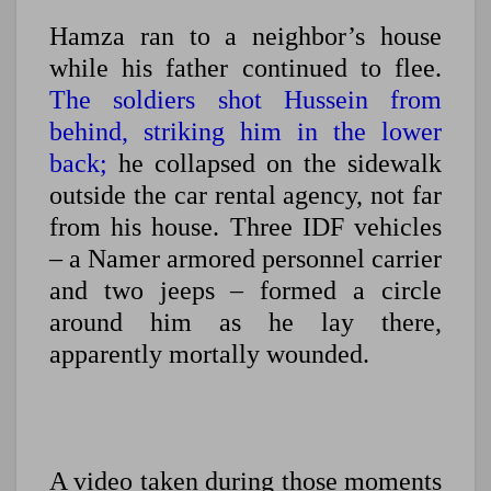
Hamza ran to a neighbor’s house
while his father continued to flee.
The soldiers shot Hussein from
behind, striking him in the lower
back;
he collapsed on the sidewalk
outside the car rental agency, not far
from his house. Three IDF vehicles
– a Namer armored personnel carrier
and two jeeps – formed a circle
around him as he lay there,
apparently mortally wounded.
A video taken during those moments