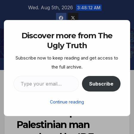
Wed. Aug 5th, 2026
3:48:13 AM
Discover more from The
The Ugly Truth
Ugly Truth
Subscribe now to keep reading and get access to
the full archive.
Subscribe
Judea, the Savage
Continue reading
Nation…Corpse of
Palestinian man