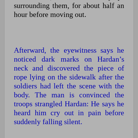
surrounding them, for about half an
hour before moving out.
Afterward, the eyewitness says he
noticed dark marks on Hardan’s
neck and discovered the piece of
rope lying on the sidewalk after the
soldiers had left the scene with the
body. The man is convinced the
troops strangled Hardan: He says he
heard him cry out in pain before
suddenly falling silent.