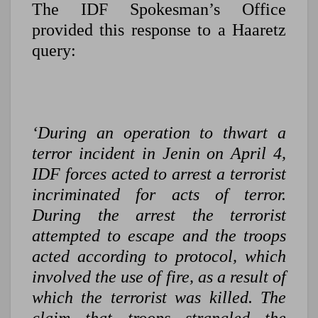
The IDF Spokesman’s Office
provided this response to a Haaretz
query:
‘During an operation to thwart a
terror incident in Jenin on April 4,
IDF forces acted to arrest a terrorist
incriminated for acts of terror.
During the arrest the terrorist
attempted to escape and the troops
acted according to protocol, which
involved the use of fire, as a result of
which the terrorist was killed. The