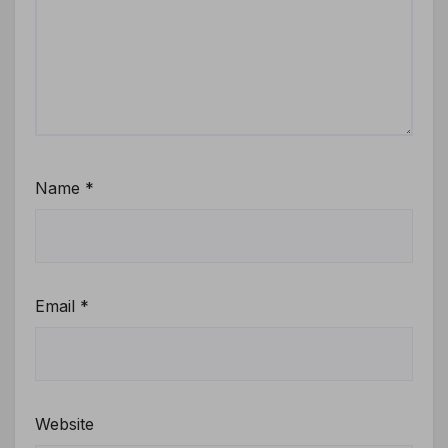
Name
*
Email
*
Website