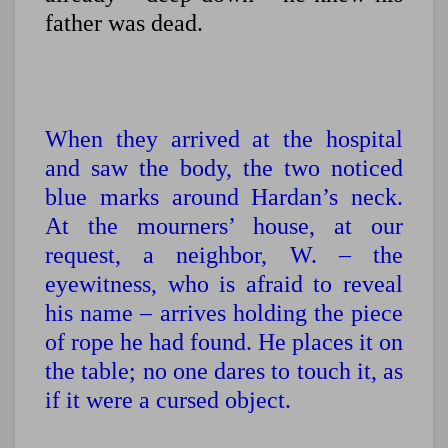
father was dead.
When they arrived at the hospital
and saw the body, the two noticed
blue marks around Hardan’s neck.
At the mourners’ house, at our
request, a neighbor, W. – the
eyewitness, who is afraid to reveal
his name – arrives holding the piece
of rope he had found. He places it on
the table; no one dares to touch it, as
if it were a cursed object.