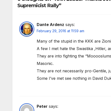
Supremicist Rally”
Dante Ardenz
says:
February 29, 2016 at 11:59 am
Many of the stupid in the KKK are Zionis
A few I met hate the Swastika ,Hitler,
They are into fighting the “Mooooslums
Masonic.
They are not necessarily pro-Gentile, 
Some I’ve met see nothing in David Du
Peter
says: