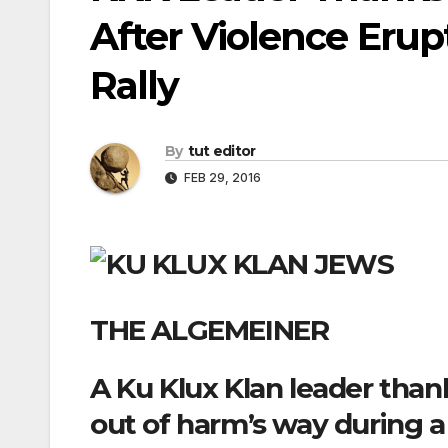
After Violence Erup
Rally
By
tut editor
FEB 29, 2016
THE ALGEMEINER
A Ku Klux Klan leader tha
out of harm’s way during 