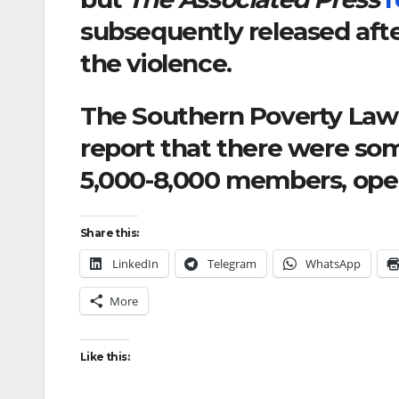
subsequently released afte
the violence.
The Southern Poverty Law 
report that there were so
5,000-8,000 members, opera
Share this:
LinkedIn
Telegram
WhatsApp
More
Like this: