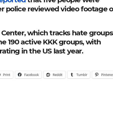
r police reviewed video footage o
Center, which tracks hate groups
me 190 active KKK groups, with
ting in the US last year.
Print
Facebook
Reddit
Tumblr
Pintere