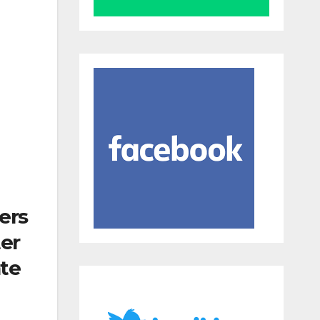
ers
ter
ate