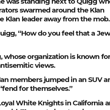
 he was standing next to Quigg w
rators swarmed around the Klan
e Klan leader away from the mob.
uigg, “How do you feel that a Jew
, whose organization is known fo
ntisemitic views.
 Klan members jumped in an SUV a
 “fend for themselves.”
Loyal White Knights in California 