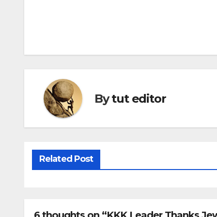
By
tut editor
Related Post
6 thoughts on “KKK Leader Thanks Jew 