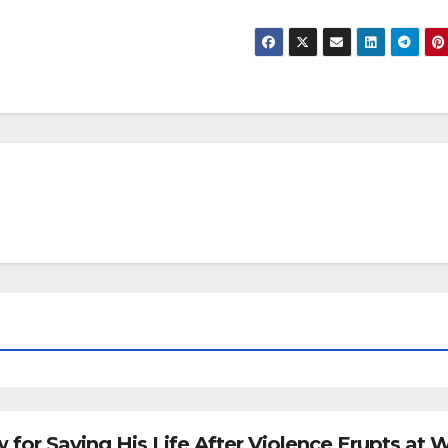
for Saving His Life After Violence Erupts at 