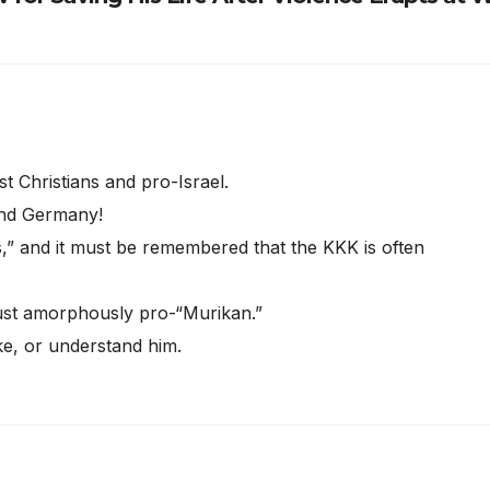
t Christians and pro-Israel.
 and Germany!
,” and it must be remembered that the KKK is often
just amorphously pro-“Murikan.”
ke, or understand him.