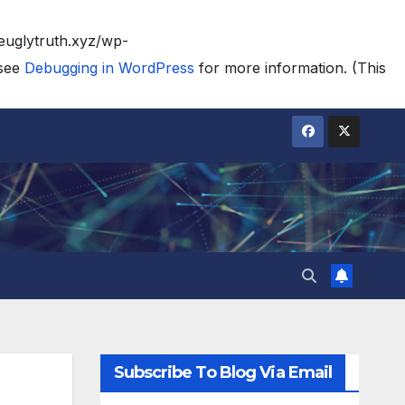
heuglytruth.xyz/wp-
 see
Debugging in WordPress
for more information. (This
Subscribe To Blog Via Email