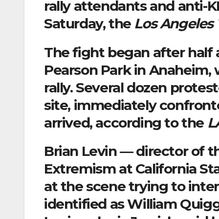
rally attendants and anti-K
Saturday, the
Los Angeles
The fight began after half
Pearson Park in Anaheim, 
rally. Several dozen protes
site, immediately confro
arrived, according to the
L
Brian Levin — director of 
Extremism at California St
at the scene trying to int
identified as William Quig