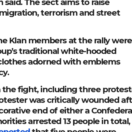
 said. The sect aims to raise
migration, terrorism and street
he Klan members at the rally were
oup’s traditional white-hooded
clothes adorned with emblems
cy.
 the fight, including three protest
tester was critically wounded af
orative end of either a Confeder
rities arrested 13 people in total,
eported
that five people were