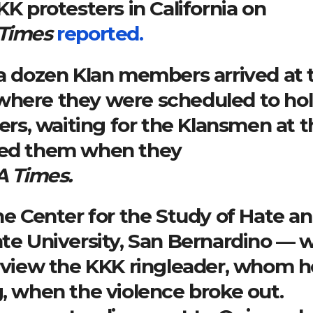
KK protesters in California on
 Times
reported.
 a dozen Klan members arrived at 
where they were scheduled to hol
ters, waiting for the Klansmen at 
nted them when they
A Times.
the Center for the Study of Hate a
ate University, San Bernardino — 
erview the KKK ringleader, whom h
g, when the violence broke out.