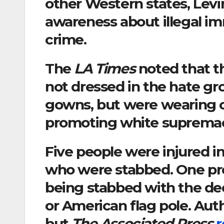
other Western states, Levin
awareness about illegal im
crime.
The
LA Times
noted that t
not dressed in the hate gr
gowns, but were wearing 
promoting white suprema
Five people were injured in
who were stabbed. One pro
being stabbed with the dec
or American flag pole. Autho
but
The Associated Press
r