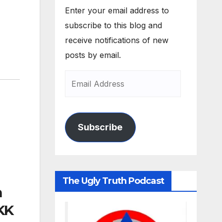
Enter your email address to
subscribe to this blog and
receive notifications of new
posts by email.
Subscribe
The Ugly Truth Podcast
m
KK