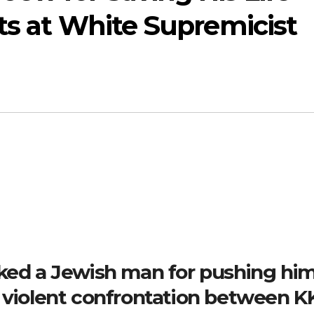
ts at White Supremicist
nked a Jewish man for pushing hi
a violent confrontation between K