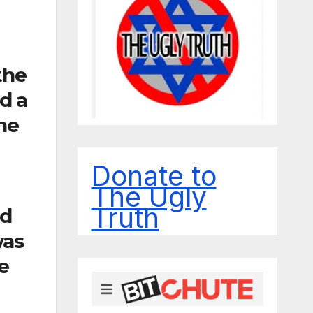
the
d a
the
Donate to
The Ugly
Truth
nd
was
e