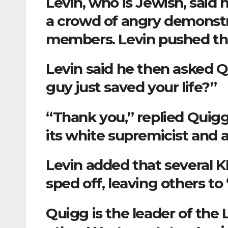
Levin, who is Jewish, said
a crowd of angry demonst
members. Levin pushed th
Levin said he then asked Q
guy just saved your life?”
“Thank you,” replied Quigg
its white supremicist and a
Levin added that several
sped off, leaving others to
Quigg is the leader of the 