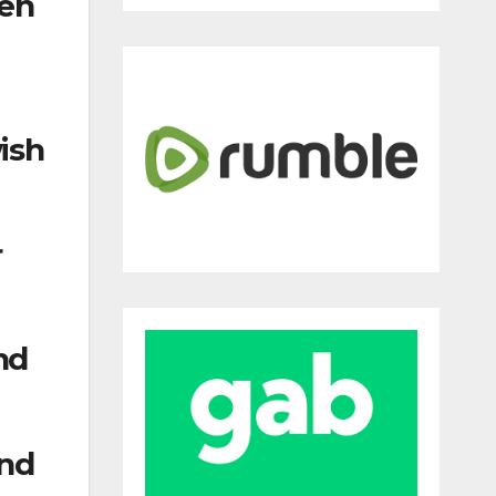
hen
ish
r
nd
and