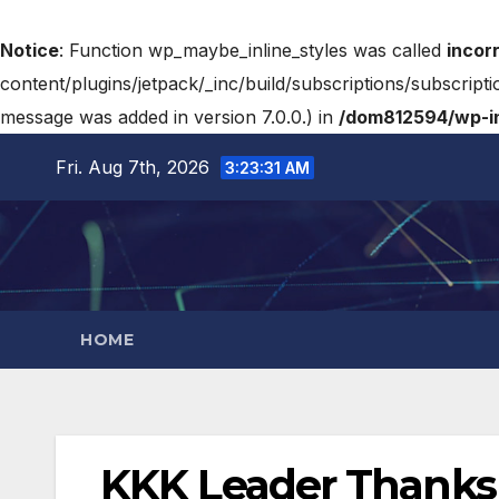
Notice
: Function wp_maybe_inline_styles was called
incor
content/plugins/jetpack/_inc/build/subscriptions/subscripti
message was added in version 7.0.0.) in
/dom812594/wp-in
Fri. Aug 7th, 2026
3:23:32 AM
HOME
KKK Leader Thanks J