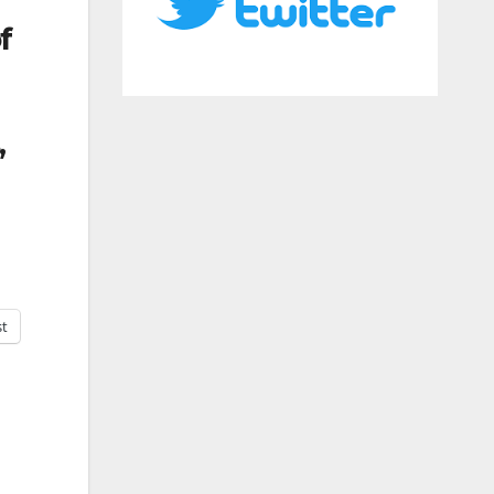
f
,
st