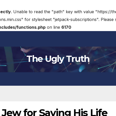
rectly
. Unable to read the "path" key with value "https://t
ons.min.css" for stylesheet "jetpack-subscriptions". Please
cludes/functions.php
on line
6170
The Ugly Truth
ew for Saving His Life