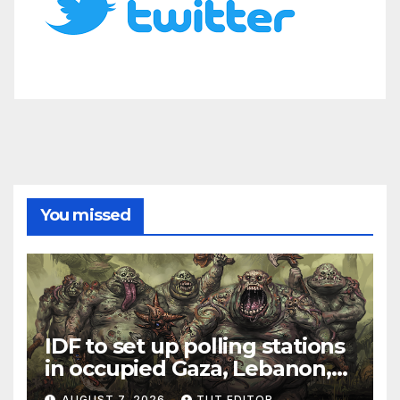
You missed
IDF to set up polling stations
in occupied Gaza, Lebanon,
and Syria for upcoming
AUGUST 7, 2026
TUT EDITOR