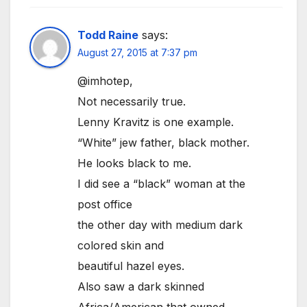
Todd Raine
says:
August 27, 2015 at 7:37 pm
@imhotep,
Not necessarily true.
Lenny Kravitz is one example.
“White” jew father, black mother.
He looks black to me.
I did see a “black” woman at the
post office
the other day with medium dark
colored skin and
beautiful hazel eyes.
Also saw a dark skinned