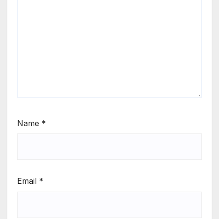
Name
*
Email
*