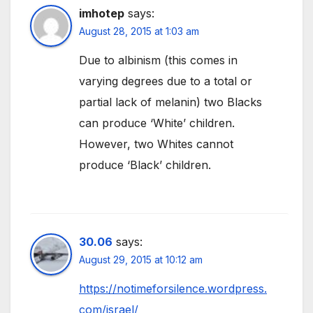
imhotep
says:
August 28, 2015 at 1:03 am
Due to albinism (this comes in
varying degrees due to a total or
partial lack of melanin) two Blacks
can produce ‘White’ children.
However, two Whites cannot
produce ‘Black’ children.
30.06
says:
August 29, 2015 at 10:12 am
https://notimeforsilence.wordpress.
com/israel/