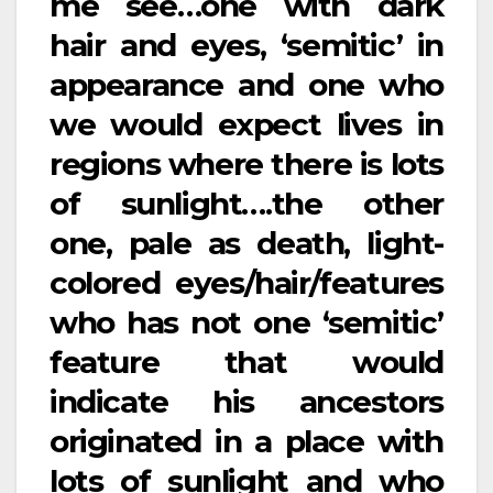
me see…one with dark
hair and eyes, ‘semitic’ in
appearance and one who
we would expect lives in
regions where there is lots
of sunlight….the other
one, pale as death, light-
colored eyes/hair/features
who has not one ‘semitic’
feature that would
indicate his ancestors
originated in a place with
lots of sunlight and who