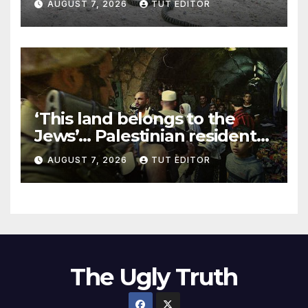
AUGUST 7, 2026
TUT EDITOR
‘This land belongs to the
Jews’… Palestinian residents
in 5 West Bank towns
AUGUST 7, 2026
TUT EDITOR
ordered by IDF to leave
The Ugly Truth