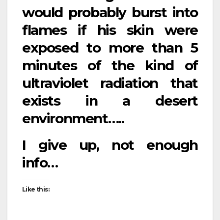
would probably burst into
flames if his skin were
exposed to more than 5
minutes of the kind of
ultraviolet radiation that
exists in a desert
environment…..
I give up, not enough
info…
Like this: