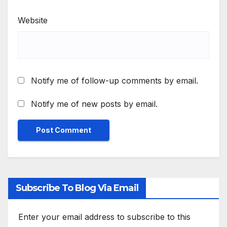
Website
Notify me of follow-up comments by email.
Notify me of new posts by email.
Subscribe To Blog Via Email
Enter your email address to subscribe to this