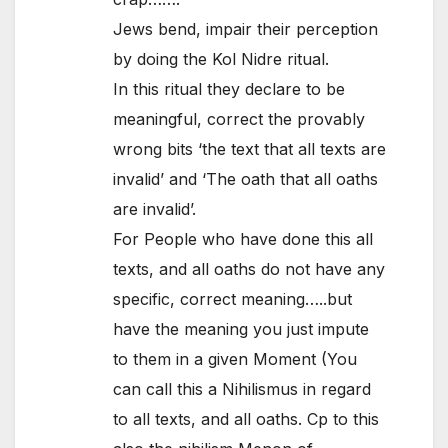
Jews bend, impair their perception
by doing the Kol Nidre ritual.
In this ritual they declare to be
meaningful, correct the provably
wrong bits ‘the text that all texts are
invalid’ and ‘The oath that all oaths
are invalid’.
For People who have done this all
texts, and all oaths do not have any
specific, correct meaning…..but
have the meaning you just impute
to them in a given Moment (You
can call this a Nihilismus in regard
to all texts, and all oaths. Cp to this