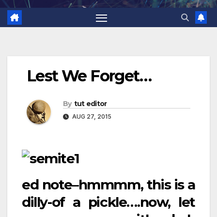
Lest We Forget…
By
tut editor
AUG 27, 2015
ed note–hmmmm, this is a
dilly-of a pickle….now, let