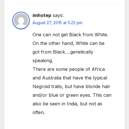
imhotep
says:
August 27, 2015 at 5:22 pm
One can not get Black from White.
On the other hand, White can be
got from Black….genetically
speaking.
There are some people of Africa
and Australia that have the typical
Negroid traits, but have blonde hair
and/or blue or green eyes. This can
also be seen in India, but not as
often.