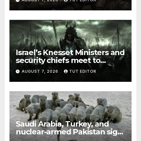
elections in October
Israel’s Knesset Ministers and
security chiefs meet to
discuss ‘defiance’ of POTUS
AUGUST 7, 2026
TUT EDITOR
Trump’s Gaza roadmap by
resuming strikes
Saudi Arabia, Turkey, and
nuclear-armed Pakistan sign
‘major defense pact’