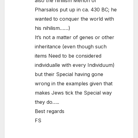
also the nihilism Menon of
Pharsalos put up in ca. 430 BC; he
wanted to conquer the world with
his nihilism……)
It’s not a matter of genes or other
inheritance (even though such
items Need to be considered
individualle with every Individuum)
but their Special having gone
wrong in the examples given that
makes Jews tick the Special way
they do…..
Best regards
FS