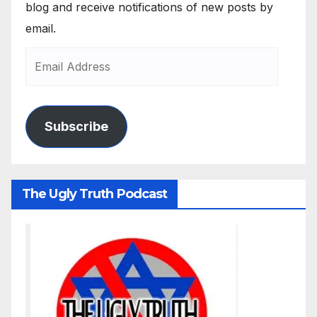
blog and receive notifications of new posts by
email.
Subscribe
The Ugly Truth Podcast