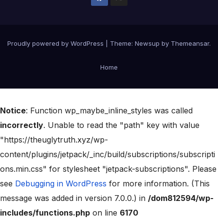
Proudly powered by WordPress
|
Theme:
Newsup
by
Themeansar
.
Home
Notice
: Function wp_maybe_inline_styles was called
incorrectly
. Unable to read the "path" key with value
"https://theuglytruth.xyz/wp-
content/plugins/jetpack/_inc/build/subscriptions/subscripti
ons.min.css" for stylesheet "jetpack-subscriptions". Please
see
Debugging in WordPress
for more information. (This
message was added in version 7.0.0.) in
/dom812594/wp-
includes/functions.php
on line
6170