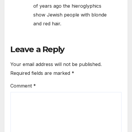
of years ago the hieroglyphics
show Jewish people with blonde
and red hair.
Leave a Reply
Your email address will not be published.
Required fields are marked
*
Comment
*