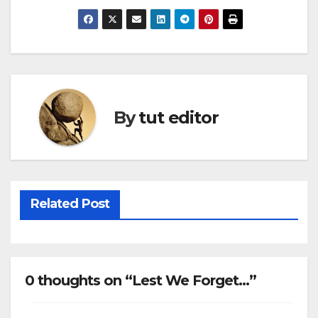
By
tut editor
Related Post
0 thoughts on “Lest We Forget…”