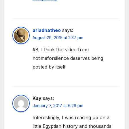
ariadnatheo
says:
August 29, 2015 at 2:37 pm
#8, I think this video from
notimeforsilence deserves being
posted by itself
Kay
says:
January 7, 2017 at 6:26 pm
Interestingly, I was reading up on a
little Egyptian history and thousands