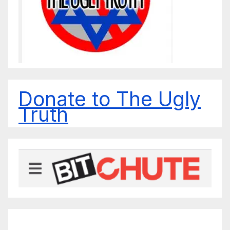
Donate to The Ugly
Truth