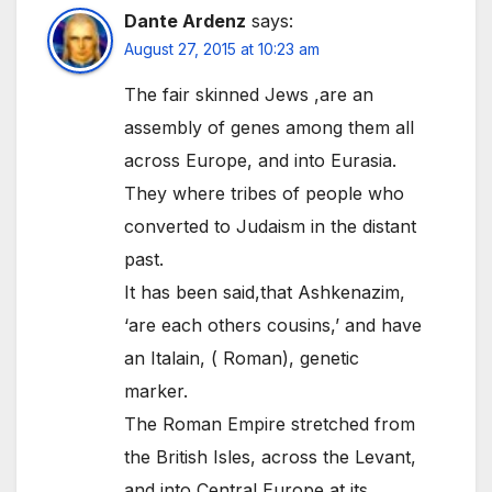
Dante Ardenz
says:
August 27, 2015 at 10:23 am
The fair skinned Jews ,are an
assembly of genes among them all
across Europe, and into Eurasia.
They where tribes of people who
converted to Judaism in the distant
past.
It has been said,that Ashkenazim,
‘are each others cousins,’ and have
an Italain, ( Roman), genetic
marker.
The Roman Empire stretched from
the British Isles, across the Levant,
and into Central Europe at its