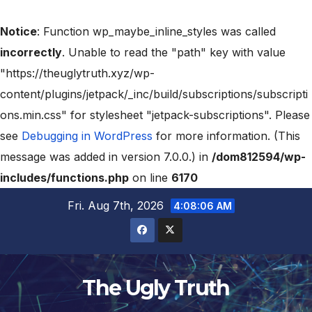
Notice
: Function wp_maybe_inline_styles was called
incorrectly
. Unable to read the "path" key with value
"https://theuglytruth.xyz/wp-
content/plugins/jetpack/_inc/build/subscriptions/subscripti
ons.min.css" for stylesheet "jetpack-subscriptions". Please
see
Debugging in WordPress
for more information. (This
message was added in version 7.0.0.) in
/dom812594/wp-
includes/functions.php
on line
6170
Fri. Aug 7th, 2026
4:08:07 AM
The Ugly Truth