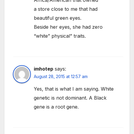
Africa/American that owned
a store close to me that had
beautiful green eyes.
Beside her eyes, she had zero
“white” physical” traits.
imhotep
says:
August 28, 2015 at 12:57 am
Yes, that is what I am saying. White
genetic is not dominant. A Black
gene is a root gene.