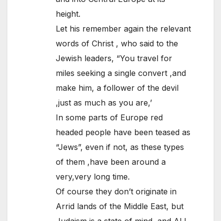
height.
Let his remember again the relevant
words of Christ , who said to the
Jewish leaders, “You travel for
miles seeking a single convert ,and
make him, a follower of the devil
,just as much as you are,’
In some parts of Europe red
headed people have been teased as
“Jews”, even if not, as these types
of them ,have been around a
very,very long time.
Of course they don’t originate in
Arrid lands of the Middle East, but
Judaism is a state of mind, and ALL