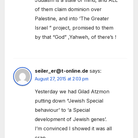
of them claim dominion over
Palestine, and into ‘The Greater
Israel ” project, promised to them
by that “God” ,Yahweh, of there’s !
seiler_er@t-online.de
says:
August 27, 2015 at 2:03 pm
Yesterday we had Gilad Atzmon
putting down “Jewish Special
behaviour’ to ‘a Special
development of Jewish genes’.
I’m convinced I showed it was all
crap…….